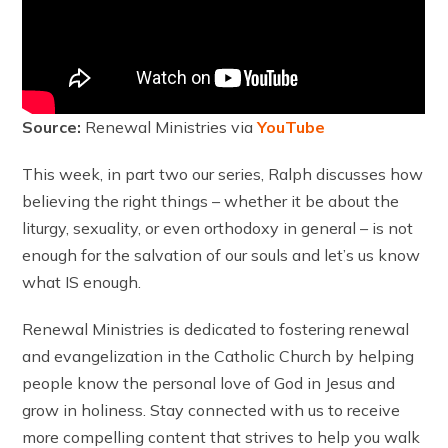
Source:
Renewal Ministries via
YouTube
This week, in part two our series, Ralph discusses how
believing the right things – whether it be about the
liturgy, sexuality, or even orthodoxy in general – is not
enough for the salvation of our souls and let’s us know
what IS enough.
Renewal Ministries is dedicated to fostering renewal
and evangelization in the Catholic Church by helping
people know the personal love of God in Jesus and
grow in holiness. Stay connected with us to receive
more compelling content that strives to help you walk