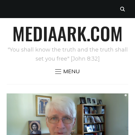
MEDIAARK.COM
"You shall know the truth and the truth shall
set you free" [John 8:32]
MENU