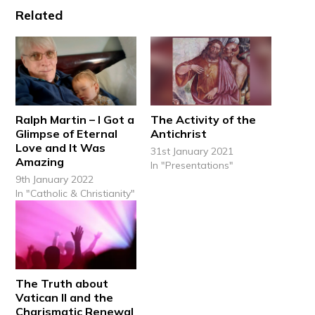
Related
Ralph Martin – I Got a
The Activity of the
Glimpse of Eternal
Antichrist
Love and It Was
31st January 2021
Amazing
In "Presentations"
9th January 2022
In "Catholic & Christianity"
The Truth about
Vatican II and the
Charismatic Renewal