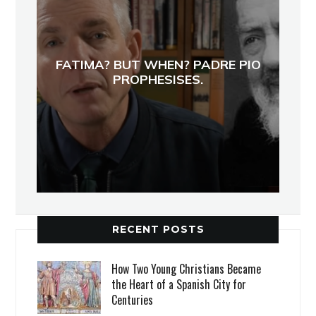
FATIMA? BUT WHEN? PADRE PIO
PROPHESISES.
RECENT POSTS
How Two Young Christians Became
the Heart of a Spanish City for
Centuries