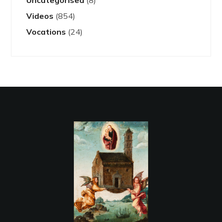
Uncategorised
(8)
Videos
(854)
Vocations
(24)