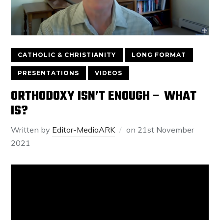
CATHOLIC & CHRISTIANITY
LONG FORMAT
PRESENTATIONS
VIDEOS
ORTHODOXY ISN’T ENOUGH – WHAT
IS?
Written by
Editor-MediaARK
on
21st November
2021