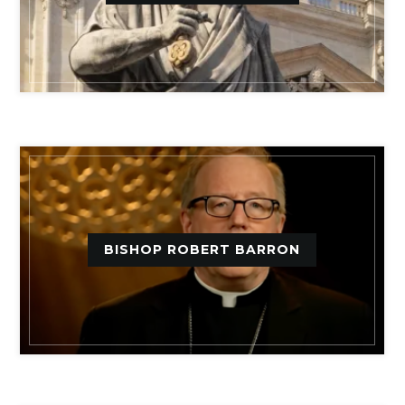
BISHOP ROBERT BARRON