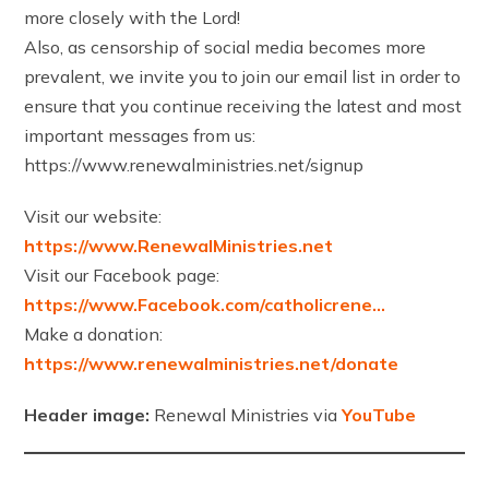
more closely with the Lord!
Also, as censorship of social media becomes more
prevalent, we invite you to join our email list in order to
ensure that you continue receiving the latest and most
important messages from us:
https://www.renewalministries.net/signup
Visit our website:
https://www.RenewalMinistries.net
Visit our Facebook page:
https://www.Facebook.com/catholicrene…
Make a donation:
https://www.renewalministries.net/donate
Header image:
Renewal Ministries via
YouTube