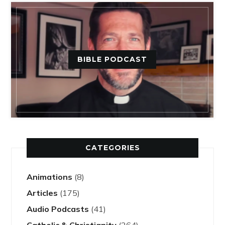
BIBLE PODCAST
CATEGORIES
Animations
(8)
Articles
(175)
Audio Podcasts
(41)