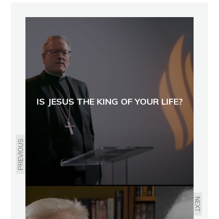
IS JESUS THE KING OF YOUR LIFE?
PREVIOUS
NEXT