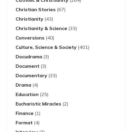
Catholic & Christianity
(264)
Christian Stories
(67)
Christianity
(43)
Christianity & Science
(33)
Conversions
(40)
Culture, Science & Society
(401)
Docudrama
(3)
Document
(3)
Documentary
(33)
Drama
(4)
Education
(25)
Eucharistic Miracles
(2)
Finance
(1)
Format
(4)