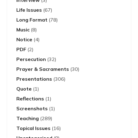
Interview
(3)
Life Issues
(67)
Long Format
(78)
Music
(8)
Notice
(4)
PDF
(2)
Persecution
(32)
Prayer & Sacraments
(30)
Presentations
(306)
Quote
(1)
Reflections
(1)
Screenshots
(1)
Teaching
(289)
Topical Issues
(16)