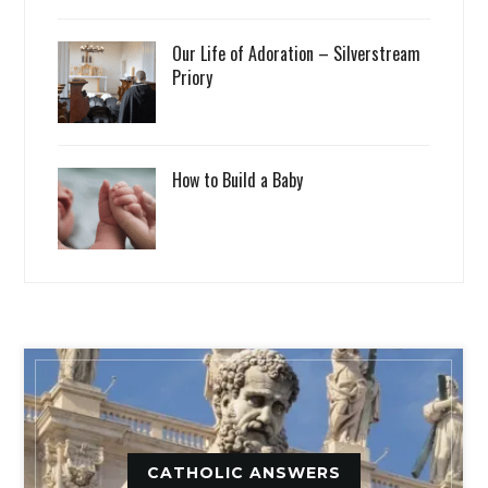
Our Life of Adoration – Silverstream
Priory
How to Build a Baby
CATHOLIC ANSWERS