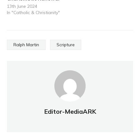
13th June 2024
In "Catholic & Christianity"
Ralph Martin
Scripture
Editor-MediaARK