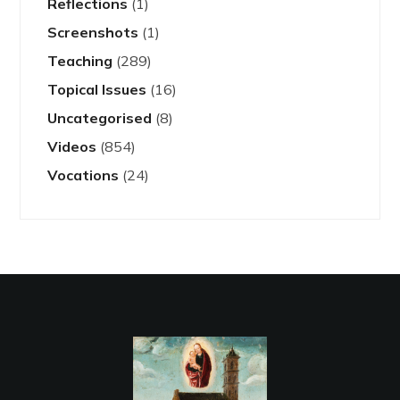
Reflections
(1)
Screenshots
(1)
Teaching
(289)
Topical Issues
(16)
Uncategorised
(8)
Videos
(854)
Vocations
(24)