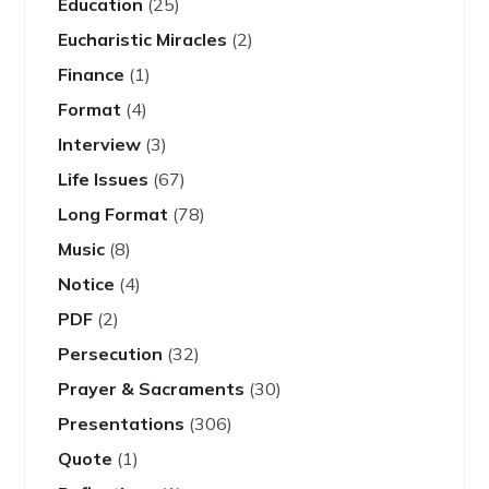
Education
(25)
Eucharistic Miracles
(2)
Finance
(1)
Format
(4)
Interview
(3)
Life Issues
(67)
Long Format
(78)
Music
(8)
Notice
(4)
PDF
(2)
Persecution
(32)
Prayer & Sacraments
(30)
Presentations
(306)
Quote
(1)