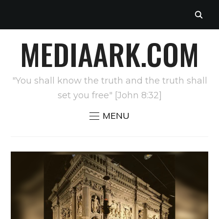
MEDIAARK.COM
"You shall know the truth and the truth shall
set you free" [John 8:32]
MENU