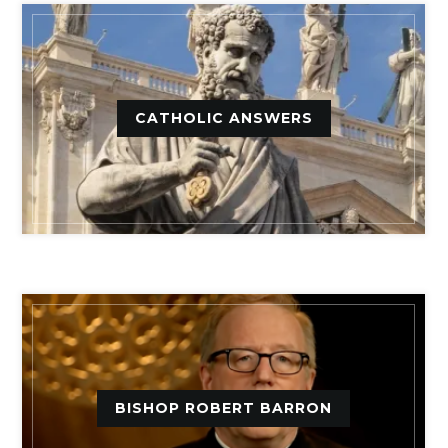
CATHOLIC ANSWERS
BISHOP ROBERT BARRON