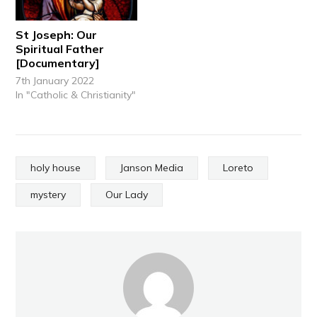
St Joseph: Our
Spiritual Father
[Documentary]
7th January 2022
In "Catholic & Christianity"
holy house
Janson Media
Loreto
mystery
Our Lady