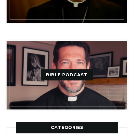
BIBLE PODCAST
CATEGORIES