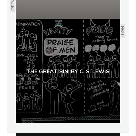
NEXT
THE GREAT SIN: BY C. S. LEWIS