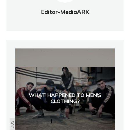
Editor-MediaARK
WHAT HAPPENED TO MEN'S
CLOTHING?
PREVIOUS