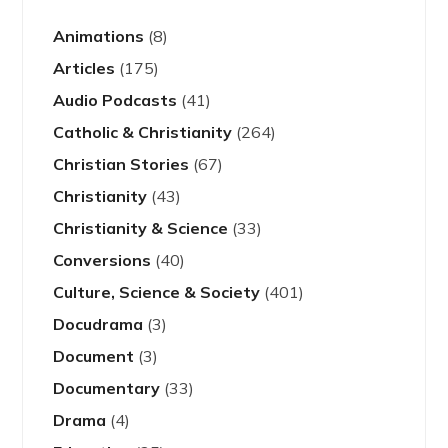
Animations
(8)
Articles
(175)
Audio Podcasts
(41)
Catholic & Christianity
(264)
Christian Stories
(67)
Christianity
(43)
Christianity & Science
(33)
Conversions
(40)
Culture, Science & Society
(401)
Docudrama
(3)
Document
(3)
Documentary
(33)
Drama
(4)