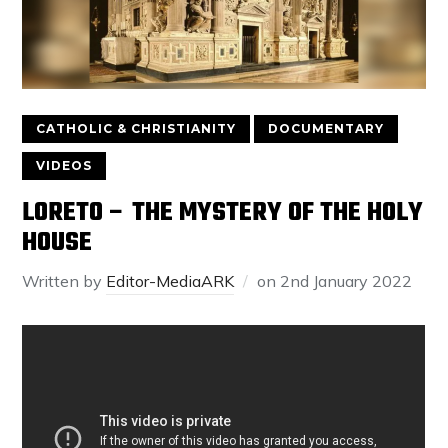
CATHOLIC & CHRISTIANITY
DOCUMENTARY
VIDEOS
LORETO – THE MYSTERY OF THE HOLY
HOUSE
Written by
Editor-MediaARK
on
2nd January 2022