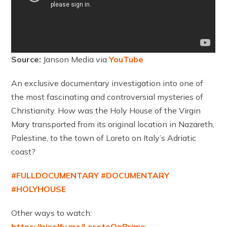
Source:
Janson Media via
YouTube
An exclusive documentary investigation into one of
the most fascinating and controversial mysteries of
Christianity. How was the Holy House of the Virgin
Mary transported from its original location in Nazareth,
Palestine, to the town of Loreto on Italy’s Adriatic
coast?
#FULLDOCUMENTARY
#DOCUMENTARY
#HOLYHOUSE
Other ways to watch:
https://pixelfy.me/LoretoOnPrime