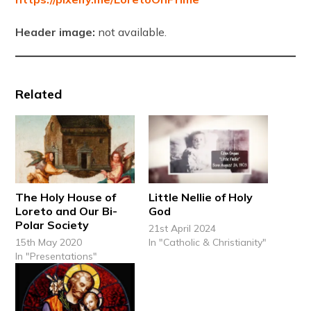
Header image:
not available.
Related
The Holy House of
Little Nellie of Holy
Loreto and Our Bi-
God
Polar Society
21st April 2024
15th May 2020
In "Catholic & Christianity"
In "Presentations"