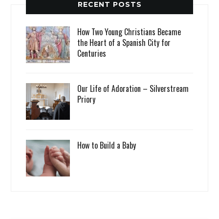
RECENT POSTS
How Two Young Christians Became
the Heart of a Spanish City for
Centuries
Our Life of Adoration – Silverstream
Priory
How to Build a Baby