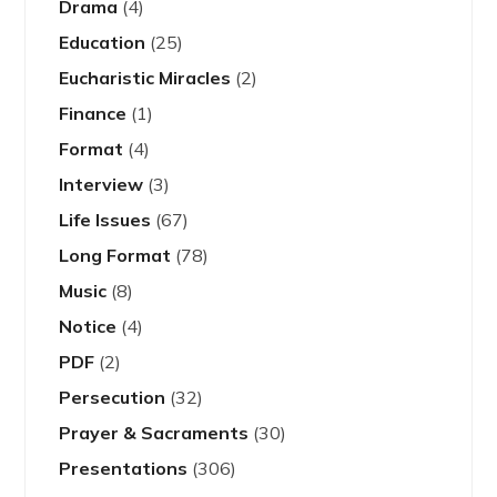
Drama
(4)
Education
(25)
Eucharistic Miracles
(2)
Finance
(1)
Format
(4)
Interview
(3)
Life Issues
(67)
Long Format
(78)
Music
(8)
Notice
(4)
PDF
(2)
Persecution
(32)
Prayer & Sacraments
(30)
Presentations
(306)