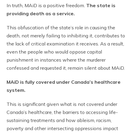
In truth, MAiD is a positive freedom.
The state is
providing death as a service.
This obfuscation of the state’s role in causing the
death, not merely failing to inhibiting it, contributes to
the lack of critical examination it receives. As a result,
even the people who would oppose capital
punishment in instances where the murderer
confessed and requested it, remain silent about MAiD.
MAiD is fully covered under Canada’s healthcare
system.
This is significant given what is not covered under
Canada’s healthcare, the barriers to accessing life-
sustaining treatments and how ableism, racism,
poverty and other intersecting oppressions impact