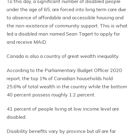
To this day, a significant number of disabled people
under the age of 65, are forced into long term care due
to absence of affordable and accessible housing and
the non-existence of community support. This is what
led a disabled man named Sean Tagert to apply for
and receive MAiD.
Canada is also a country of great wealth inequality.
According to the Parliamentary Budget Officer 2020
report, the top 1% of Canadian households hold
25.6% of total wealth in the country while the bottom
40 percent possess roughly 1.2 percent.
41 percent of people living at low income level are
disabled.
Disability benefits vary by province but all are far