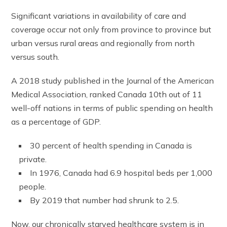
Significant variations in availability of care and
coverage occur not only from province to province but
urban versus rural areas and regionally from north
versus south.
A 2018 study published in the Journal of the American
Medical Association, ranked Canada 10th out of 11
well-off nations in terms of public spending on health
as a percentage of GDP.
30 percent of health spending in Canada is
private.
In 1976, Canada had 6.9 hospital beds per 1,000
people.
By 2019 that number had shrunk to 2.5.
Now, our chronically starved healthcare system is in