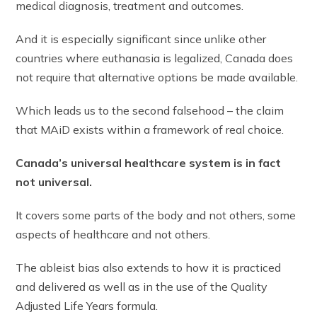
medical diagnosis, treatment and outcomes.
And it is especially significant since unlike other
countries where euthanasia is legalized, Canada does
not require that alternative options be made available.
Which leads us to the second falsehood – the claim
that MAiD exists within a framework of real choice.
Canada’s universal healthcare system is in fact
not universal.
It covers some parts of the body and not others, some
aspects of healthcare and not others.
The ableist bias also extends to how it is practiced
and delivered as well as in the use of the Quality
Adjusted Life Years formula.