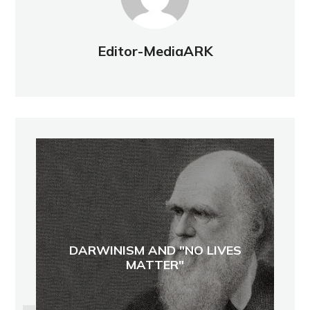
Editor-MediaARK
DARWINISM AND "NO LIVES
MATTER"