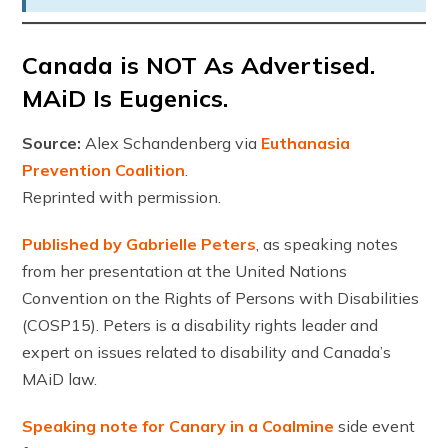
Canada is NOT As Advertised.
MAiD Is Eugenics.
Source:
Alex Schandenberg via
Euthanasia
Prevention Coalition
.
Reprinted with permission.
Published by Gabrielle Peters
, as speaking notes
from her presentation at the United Nations
Convention on the Rights of Persons with Disabilities
(COSP15). Peters is a disability rights leader and
expert on issues related to disability and Canada’s
MAiD law.
Speaking note for Canary in a Coalmine
side event