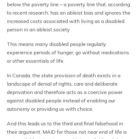
below the poverty line – a poverty line that, according
to recent research, has an ableist bias and ignores the
increased costs associated with living as a disabled
person in an ableist society.
This means many disabled people regularly
experience periods of hunger, go without medications
or other essentials of life.
In Canada, the state provision of death exists in a
landscape of denial of rights, care and deliberate
deprivation and therefore acts as a coercive power
against disabled people instead of enabling our
autonomy or providing us with choice.
And this leads us to the third and final falsehood in
their argument. MAID for those not near end of life is