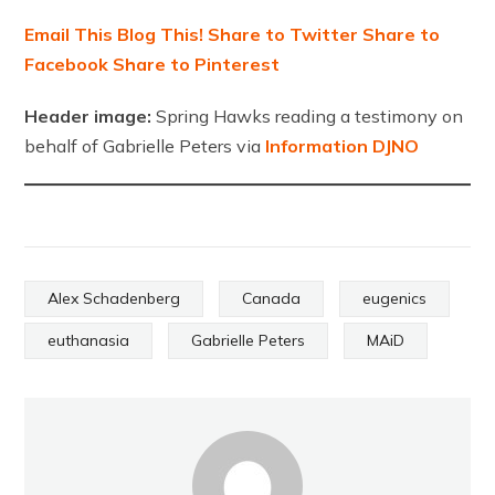
Email This
Blog This!
Share to Twitter
Share to
Facebook
Share to Pinterest
Header image:
Spring Hawks reading a testimony on
behalf of Gabrielle Peters via
Information DJNO
Alex Schadenberg
Canada
eugenics
euthanasia
Gabrielle Peters
MAiD