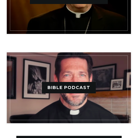
BIBLE PODCAST