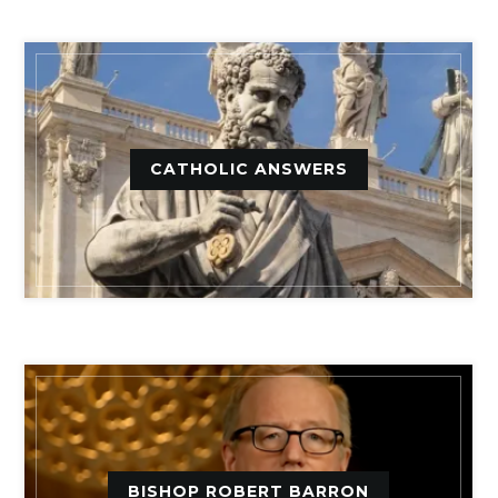
CATHOLIC ANSWERS
BISHOP ROBERT BARRON