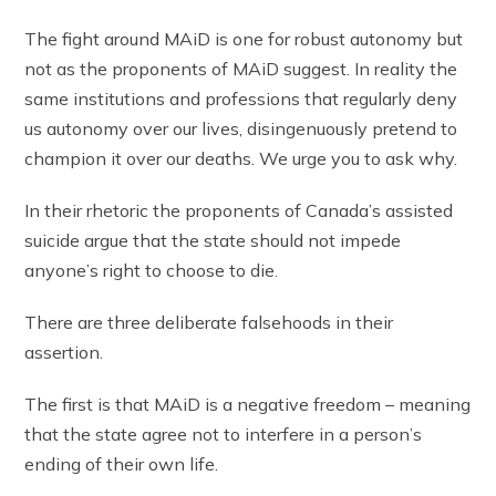
The fight around MAiD is one for robust autonomy but
not as the proponents of MAiD suggest. In reality the
same institutions and professions that regularly deny
us autonomy over our lives, disingenuously pretend to
champion it over our deaths. We urge you to ask why.
In their rhetoric the proponents of Canada’s assisted
suicide argue that the state should not impede
anyone’s right to choose to die.
There are three deliberate falsehoods in their
assertion.
The first is that MAiD is a negative freedom – meaning
that the state agree not to interfere in a person’s
ending of their own life.