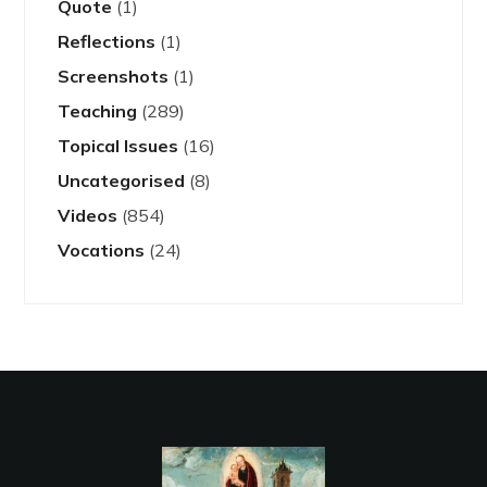
Quote
(1)
Reflections
(1)
Screenshots
(1)
Teaching
(289)
Topical Issues
(16)
Uncategorised
(8)
Videos
(854)
Vocations
(24)