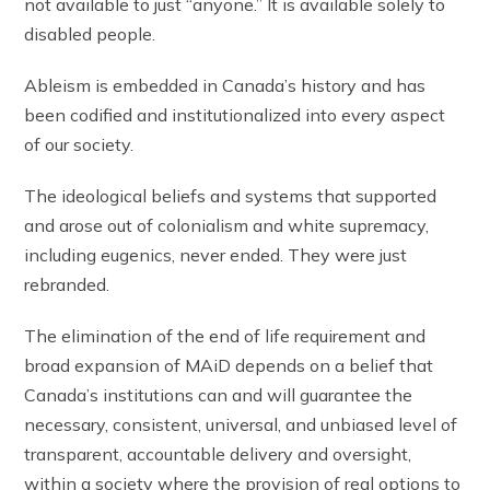
not available to just “anyone.” It is available solely to
disabled people.
Ableism is embedded in Canada’s history and has
been codified and institutionalized into every aspect
of our society.
The ideological beliefs and systems that supported
and arose out of colonialism and white supremacy,
including eugenics, never ended. They were just
rebranded.
The elimination of the end of life requirement and
broad expansion of MAiD depends on a belief that
Canada’s institutions can and will guarantee the
necessary, consistent, universal, and unbiased level of
transparent, accountable delivery and oversight,
within a society where the provision of real options to