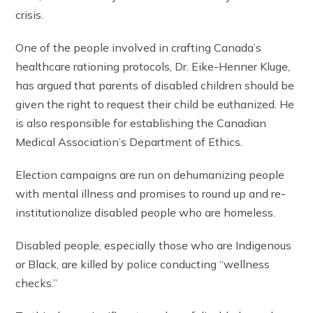
crisis.
One of the people involved in crafting Canada’s
healthcare rationing protocols, Dr. Eike-Henner Kluge,
has argued that parents of disabled children should be
given the right to request their child be euthanized. He
is also responsible for establishing the Canadian
Medical Association’s Department of Ethics.
Election campaigns are run on dehumanizing people
with mental illness and promises to round up and re-
institutionalize disabled people who are homeless.
Disabled people, especially those who are Indigenous
or Black, are killed by police conducting “wellness
checks.”