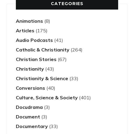
CATEGORIES
Animations
(8)
Articles
(175)
Audio Podcasts
(41)
Catholic & Christianity
(264)
Christian Stories
(67)
Christianity
(43)
Christianity & Science
(33)
Conversions
(40)
Culture, Science & Society
(401)
Docudrama
(3)
Document
(3)
Documentary
(33)