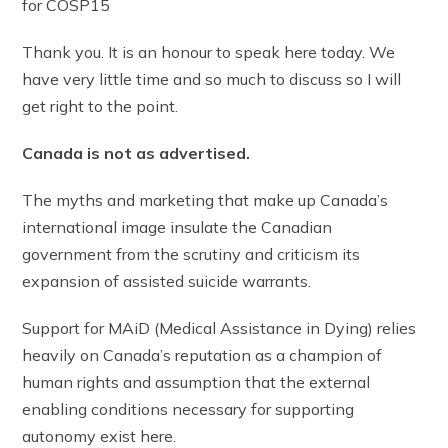
for COSP15
Thank you. It is an honour to speak here today. We
have very little time and so much to discuss so I will
get right to the point.
Canada is not as advertised.
The myths and marketing that make up Canada’s
international image insulate the Canadian
government from the scrutiny and criticism its
expansion of assisted suicide warrants.
Support for MAiD (Medical Assistance in Dying) relies
heavily on Canada’s reputation as a champion of
human rights and assumption that the external
enabling conditions necessary for supporting
autonomy exist here.