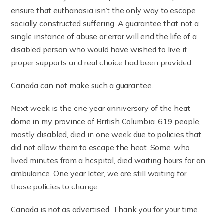
ensure that euthanasia isn’t the only way to escape
socially constructed suffering. A guarantee that not a
single instance of abuse or error will end the life of a
disabled person who would have wished to live if
proper supports and real choice had been provided.
Canada can not make such a guarantee.
Next week is the one year anniversary of the heat
dome in my province of British Columbia. 619 people,
mostly disabled, died in one week due to policies that
did not allow them to escape the heat. Some, who
lived minutes from a hospital, died waiting hours for an
ambulance. One year later, we are still waiting for
those policies to change.
Canada is not as advertised. Thank you for your time.