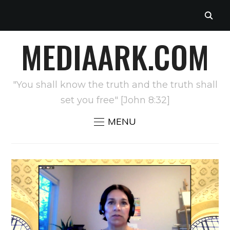
MEDIAARK.COM
"You shall know the truth and the truth shall
set you free" [John 8:32]
MENU