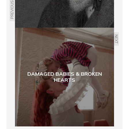
PREVIOUS
NEXT
DAMAGED BABIES & BROKEN
HEARTS