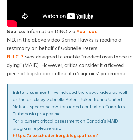
Source:
Information DJNO via
YouTube
.
N.B. in the above video Spring Hawks is reading a
testimony on behalf of Gabrielle Peters.
Bill C-7
was designed to enable “medical assistance in
dying” (MAiD). However, critics consider it a flawed
piece of legislation, calling it a ‘eugenics’ programme.
Editors comment
: I’ve included the above video as well
as the article by Gabrielle Peters, taken from a United
Nations speech below, for added context on Canada’s
Euthanasia programme.
For a current critical assessment on Canada’s MAiD
programme please visit:
https://alexschadenberg.blogspot.com/