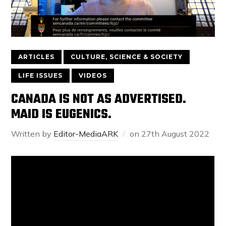
ARTICLES
CULTURE, SCIENCE & SOCIETY
LIFE ISSUES
VIDEOS
CANADA IS NOT AS ADVERTISED.
MAID IS EUGENICS.
Written by
Editor-MediaARK
on
27th August 2022