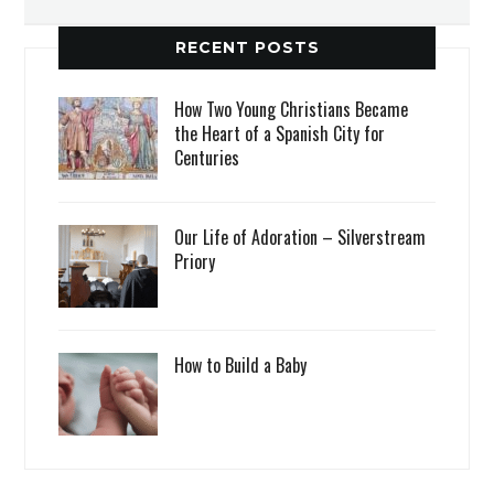
RECENT POSTS
How Two Young Christians Became
the Heart of a Spanish City for
Centuries
Our Life of Adoration – Silverstream
Priory
How to Build a Baby