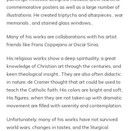
commemorative posters as well as a large number of
illustrations. He created triptychs and altarpieces , war
memorials , and stained glass windows..
Many of his works are collaborations with his artist
friends like Frans Coppejans or Oscar Sinia,
His religious works show a deep spirituality, a great
knowledge of Christian art through the centuries, and
keen theological insight.. They are also often didactic
in nature, de Cramer thought that art could be used to
teach the Catholic faith. His colors are bright and soft.
His figures, when they are not taken up with dramatic
movement are filled with serenity and contemplation.
Unfortunately, many of his works have not survived
world wars, changes in tastes, and the liturgical