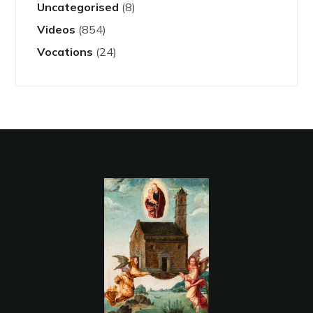
Uncategorised
(8)
Videos
(854)
Vocations
(24)