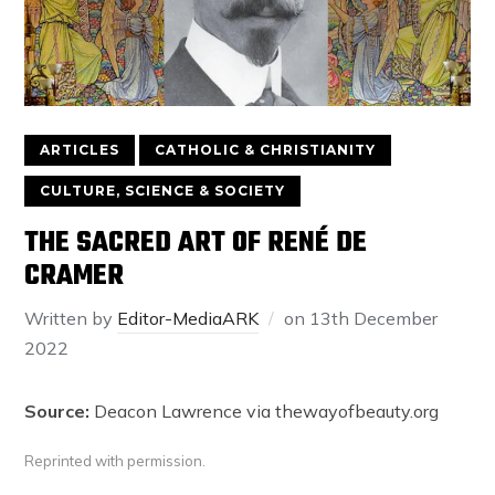
ARTICLES
CATHOLIC & CHRISTIANITY
CULTURE, SCIENCE & SOCIETY
THE SACRED ART OF RENÉ DE
CRAMER
Written by
Editor-MediaARK
on
13th December
2022
Source:
Deacon Lawrence via thewayofbeauty.org
Reprinted with permission.