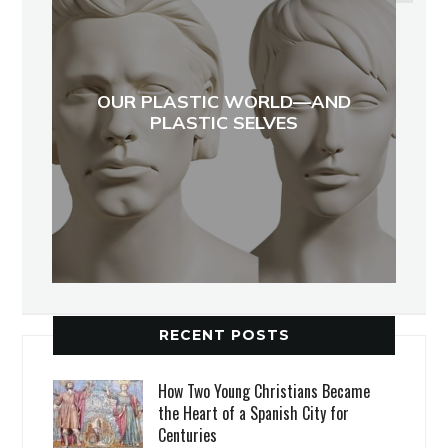
OUR PLASTIC WORLD—AND
PLASTIC SELVES
RECENT POSTS
How Two Young Christians Became
the Heart of a Spanish City for
Centuries