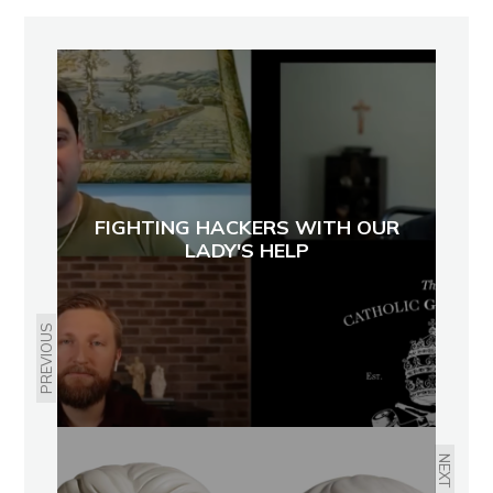
FIGHTING HACKERS WITH OUR
LADY'S HELP
PREVIOUS
NEXT