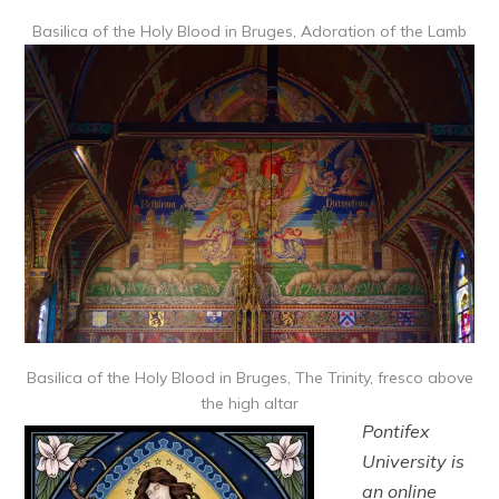
Basilica of the Holy Blood in Bruges, Adoration of the Lamb
Basilica of the Holy Blood in Bruges, The Trinity, fresco above
the high altar
Pontifex
University is
an online