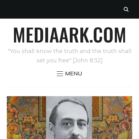
MEDIAARK.COM
"You shall know the truth and the truth shall
set you free" [John 8:32]
MENU