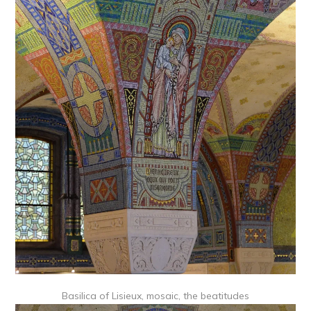
Basilica of Lisieux, mosaic, the beatitudes