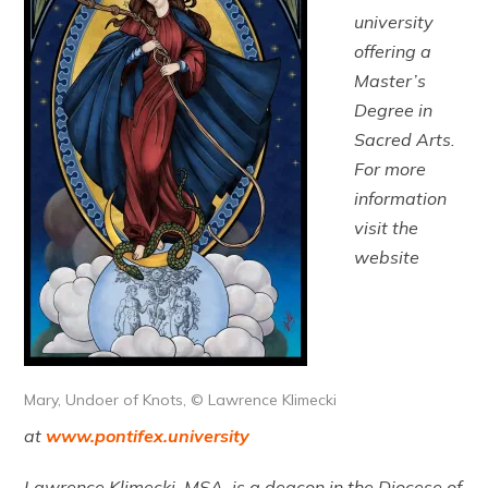
university
offering a
Master’s
Degree in
Sacred Arts.
For more
information
visit the
website
Mary, Undoer of Knots, © Lawrence Klimecki
at
www.pontifex.university
Lawrence Klimecki, MSA, is a deacon in the Diocese of