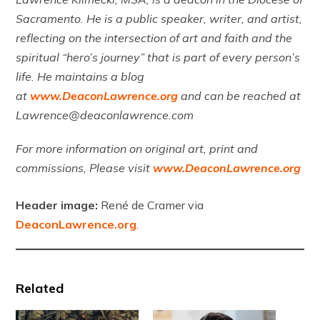
Sacramento. He is a public speaker, writer, and artist,
reflecting on the intersection of art and faith and the
spiritual “hero’s journey” that is part of every person’s
life. He maintains a blog
at
www.DeaconLawrence.org
and can be reached at
Lawrence@deaconlawrence.com
For more information on original art, print and
commissions, Please visit
www.DeaconLawrence.org
Header image:
René de Cramer via
DeaconLawrence.org
.
Related