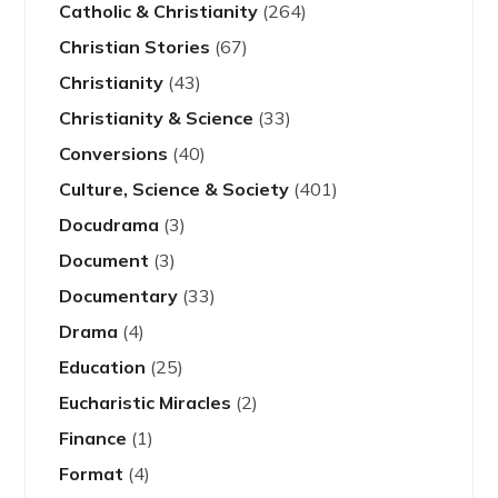
Catholic & Christianity
(264)
Christian Stories
(67)
Christianity
(43)
Christianity & Science
(33)
Conversions
(40)
Culture, Science & Society
(401)
Docudrama
(3)
Document
(3)
Documentary
(33)
Drama
(4)
Education
(25)
Eucharistic Miracles
(2)
Finance
(1)
Format
(4)