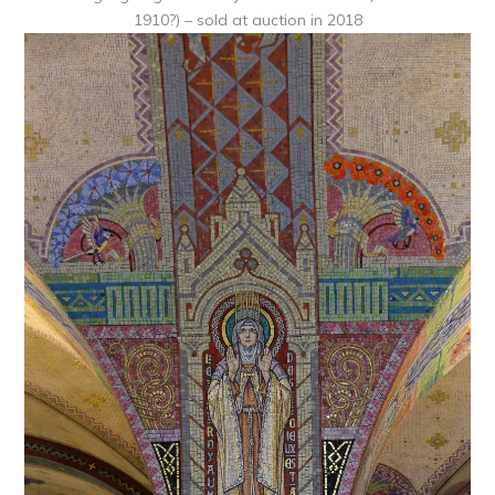
1910?) – sold at auction in 2018