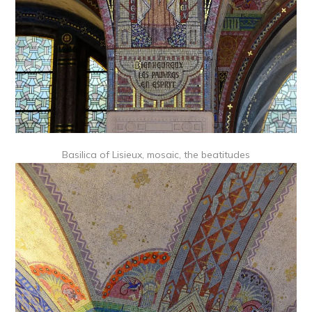
Basilica of Lisieux, mosaic, the beatitudes