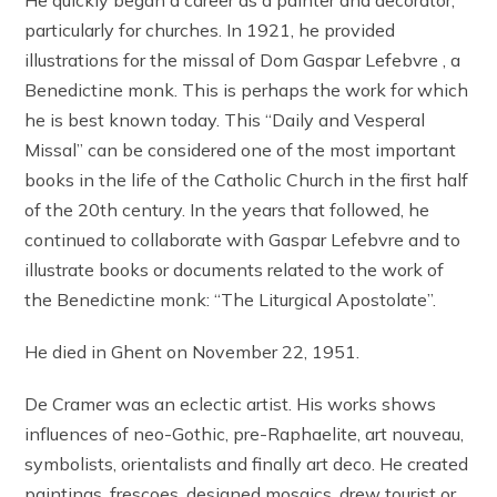
particularly for churches. In 1921, he provided
illustrations for the missal of Dom Gaspar Lefebvre , a
Benedictine monk. This is perhaps the work for which
he is best known today. This “Daily and Vesperal
Missal” can be considered one of the most important
books in the life of the Catholic Church in the first half
of the 20th century. In the years that followed, he
continued to collaborate with Gaspar Lefebvre and to
illustrate books or documents related to the work of
the Benedictine monk: “The Liturgical Apostolate”.
He died in Ghent on November 22, 1951.
De Cramer was an eclectic artist. His works shows
influences of neo-Gothic, pre-Raphaelite, art nouveau,
symbolists, orientalists and finally art deco. He created
paintings, frescoes, designed mosaics, drew tourist or