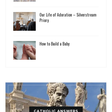
Our Life of Adoration – Silverstream
Priory
How to Build a Baby
CATHOLIC ANSWERS