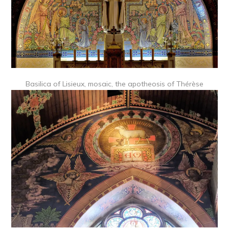
Basilica of Lisieux, mosaic, the apotheosis of Thérèse