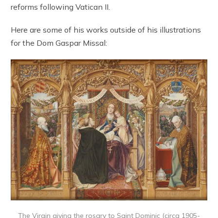
reforms following Vatican II.
Here are some of his works outside of his illustrations
for the Dom Gaspar Missal:
The Virgin giving the rosary to Saint Dominic (circa 1905-