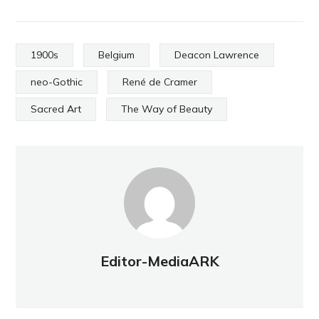
1900s
Belgium
Deacon Lawrence
neo-Gothic
René de Cramer
Sacred Art
The Way of Beauty
Editor-MediaARK