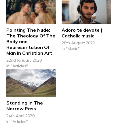
Painting The Nude:
Adoro te devote |
The Theology Of The
Catholic music
Body and
28th August 2020
Representation Of
In "Music"
Man in Christian Art
22nd January 2020
In "Articles"
Standing In The
Narrow Pass
24th April 2020
In "Articles"