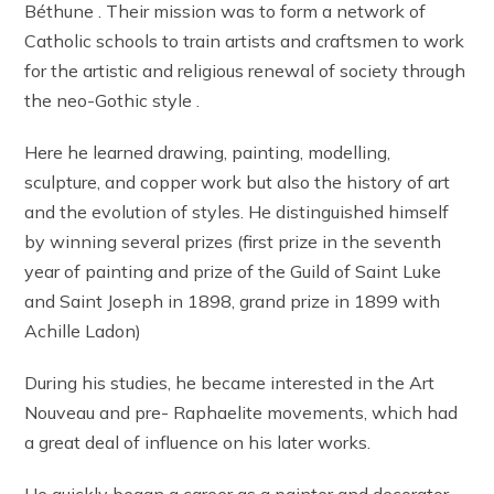
Béthune . Their mission was to form a network of
Catholic schools to train artists and craftsmen to work
for the artistic and religious renewal of society through
the neo-Gothic style .
Here he learned drawing, painting, modelling,
sculpture, and copper work but also the history of art
and the evolution of styles. He distinguished himself
by winning several prizes (first prize in the seventh
year of painting and prize of the Guild of Saint Luke
and Saint Joseph in 1898, grand prize in 1899 with
Achille Ladon)
During his studies, he became interested in the Art
Nouveau and pre- Raphaelite movements, which had
a great deal of influence on his later works.
He quickly began a career as a painter and decorator,