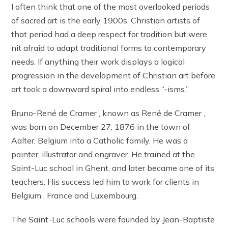
I often think that one of the most overlooked periods
of sacred art is the early 1900s. Christian artists of
that period had a deep respect for tradition but were
nit afraid to adapt traditional forms to contemporary
needs. If anything their work displays a logical
progression in the development of Christian art before
art took a downward spiral into endless “-isms.”
Bruno-René de Cramer , known as René de Cramer ,
was born on December 27, 1876 in the town of
Aalter, Belgium into a Catholic family. He was a
painter, illustrator and engraver. He trained at the
Saint-Luc school in Ghent, and later became one of its
teachers. His success led him to work for clients in
Belgium , France and Luxembourg.
The Saint-Luc schools were founded by Jean-Baptiste