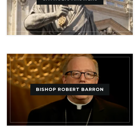
BISHOP ROBERT BARRON