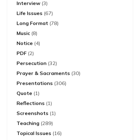
Interview
(3)
Life Issues
(67)
Long Format
(78)
Music
(8)
Notice
(4)
PDF
(2)
Persecution
(32)
Prayer & Sacraments
(30)
Presentations
(306)
Quote
(1)
Reflections
(1)
Screenshots
(1)
Teaching
(289)
Topical Issues
(16)