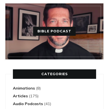
BIBLE PODCAST
CATEGORIES
Animations
(8)
Articles
(175)
Audio Podcasts
(41)