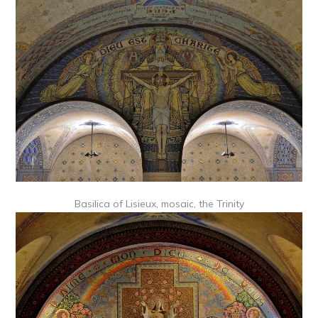
Basilica of Lisieux, mosaic, the Trinity