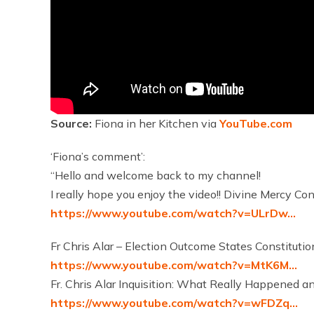
Source:
Fiona in her Kitchen via
YouTube.com
‘Fiona’s comment’:
“Hello and welcome back to my channel!
I really hope you enjoy the video!! Divine Mercy Co
https://www.youtube.com/watch?v=ULrDw…
Fr Chris Alar – Election Outcome States Constitut
https://www.youtube.com/watch?v=MtK6M…
Fr. Chris Alar Inquisition: What Really Happened a
https://www.youtube.com/watch?v=wFDZq…