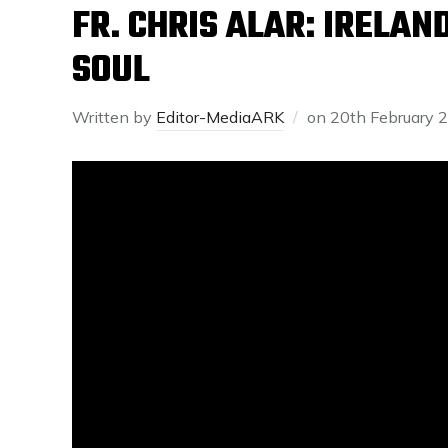
FR. CHRIS ALAR: IRELAN
SOUL
Written by
Editor-MediaARK
on
20th February 