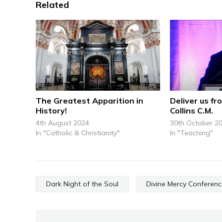
Related
The Greatest Apparition in
Deliver us fro
History!
Collins C.M.
4th August 2024
30th October 2
In "Catholic & Christianity"
In "Teaching"
Dark Night of the Soul
Divine Mercy Conferen