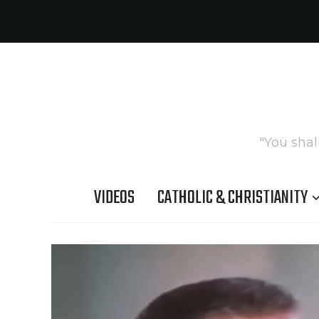
"You shal
VIDEOS
CATHOLIC & CHRISTIANITY