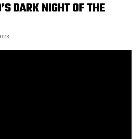
D’S DARK NIGHT OF THE
2023