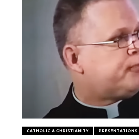
CATHOLIC & CHRISTIANITY
PRESENTATIONS