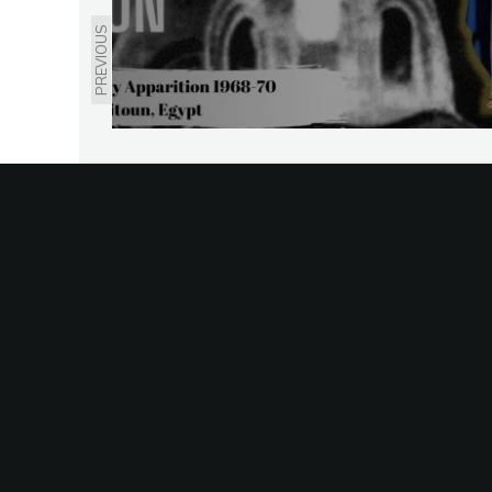
PREVIOUS