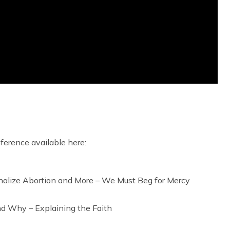
nference available here:
ionalize Abortion and More – We Must Beg for Mercy
nd Why – Explaining the Faith