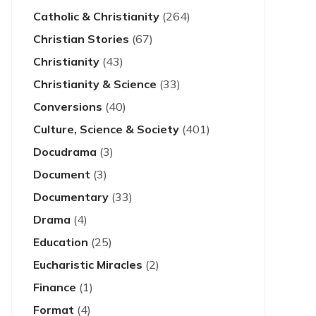
Catholic & Christianity
(264)
Christian Stories
(67)
Christianity
(43)
Christianity & Science
(33)
Conversions
(40)
Culture, Science & Society
(401)
Docudrama
(3)
Document
(3)
Documentary
(33)
Drama
(4)
Education
(25)
Eucharistic Miracles
(2)
Finance
(1)
Format
(4)