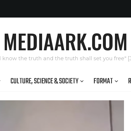
MEDIAARK.COM
l know the truth and the truth shall set you free" [
CULTURE, SCIENCE & SOCIETY
FORMAT
R