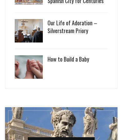
Spanish City for Centuries
Our Life of Adoration –
Silverstream Priory
How to Build a Baby