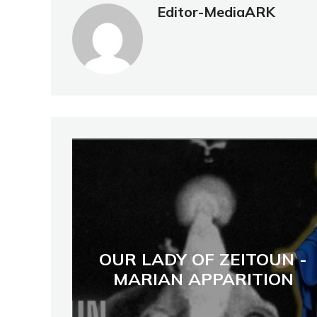
Editor-MediaARK
OUR LADY OF ZEITOUN -
MARIAN APPARITION