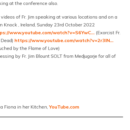
king at the conference also.
 videos of Fr. Jim speaking at various locations and on a
im in Knock , Ireland, Sunday 23rd October 2022
tps://www.youtube.com/watch?v=S6YwC…
(Exorcist Fr.
e Dead)
https://www.youtube.com/watch?v=2r3IN…
uched by the Flame of Love)
essing by Fr. Jim Blount SOLT from Medjugorje for all of
a Fiona in her Kitchen,
YouTube.com