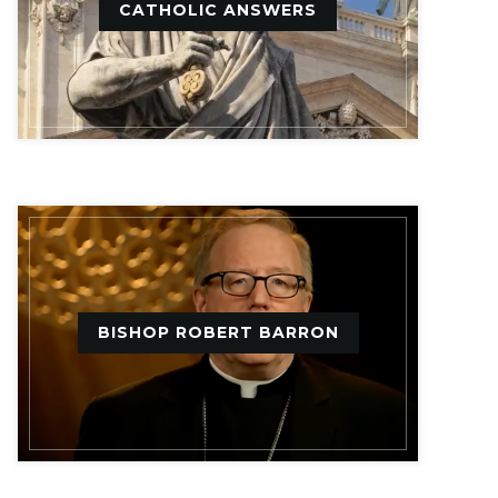
CATHOLIC ANSWERS
BISHOP ROBERT BARRON