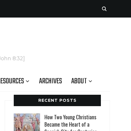
John 8:32]
ESOURCES
ARCHIVES
ABOUT
RECENT POSTS
How Two Young Christians
Became the Heart of a