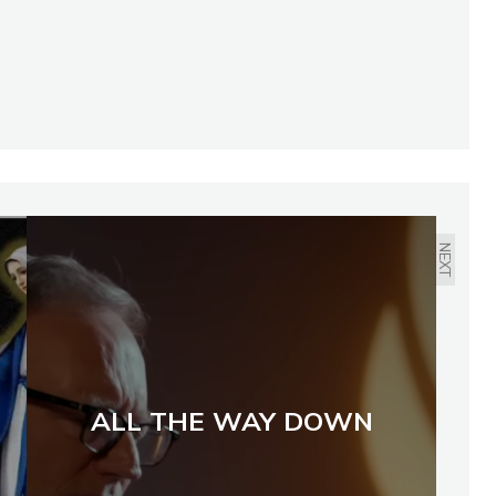
NEXT
ALL THE WAY DOWN