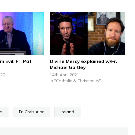
m Evil: Fr. Pat
Divine Mercy explained w/Fr.
Michael Gaitley
020
14th April 2021
In "Catholic & Christianity"
ce
Fr. Chris Alar
Ireland