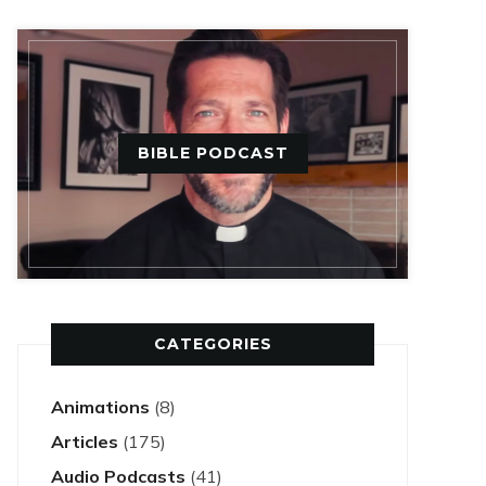
BIBLE PODCAST
CATEGORIES
Animations
(8)
Articles
(175)
Audio Podcasts
(41)