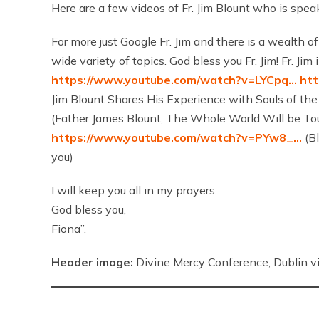
Here are a few videos of Fr. Jim Blount who is spea
For more just Google Fr. Jim and there is a wealth of
wide variety of topics. God bless you Fr. Jim! Fr. J
https://www.youtube.com/watch?v=LYCpq…
ht
Jim Blount Shares His Experience with Souls of th
(Father James Blount, The Whole World Will be To
https://www.youtube.com/watch?v=PYw8_…
(Bl
you)
I will keep you all in my prayers.
God bless you,
Fiona”.
Header image:
Divine Mercy Conference, Dublin vi