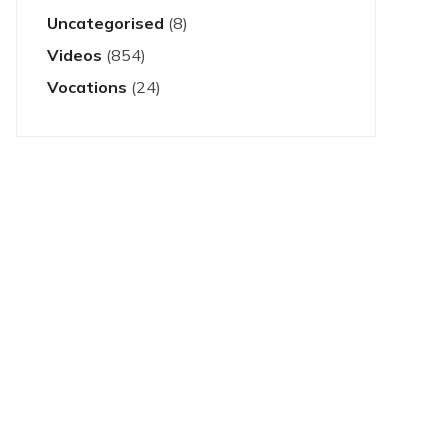
Uncategorised
(8)
Videos
(854)
Vocations
(24)