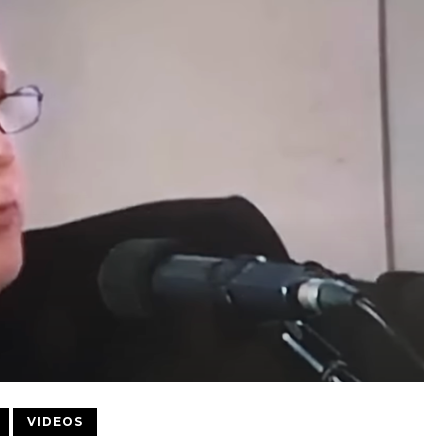
VIDEOS