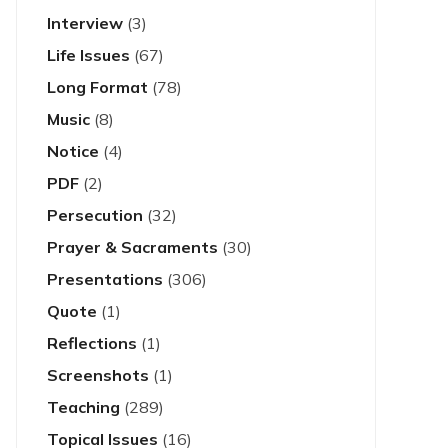
Interview
(3)
Life Issues
(67)
Long Format
(78)
Music
(8)
Notice
(4)
PDF
(2)
Persecution
(32)
Prayer & Sacraments
(30)
Presentations
(306)
Quote
(1)
Reflections
(1)
Screenshots
(1)
Teaching
(289)
Topical Issues
(16)