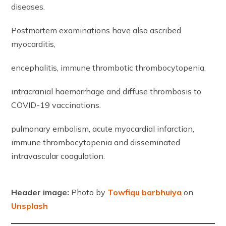
diseases.
Postmortem examinations have also ascribed
myocarditis,
encephalitis, immune thrombotic thrombocytopenia,
intracranial haemorrhage and diffuse thrombosis to
COVID-19 vaccinations.
pulmonary embolism, acute myocardial infarction,
immune thrombocytopenia and disseminated
intravascular coagulation.
Header image:
Photo by
Towfiqu barbhuiya
on
Unsplash