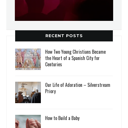
RECENT POSTS
How Two Young Christians Became
the Heart of a Spanish City for
Centuries
Our Life of Adoration – Silverstream
Priory
How to Build a Baby