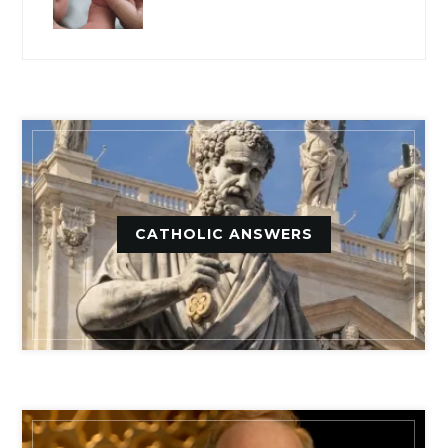
CATHOLIC ANSWERS