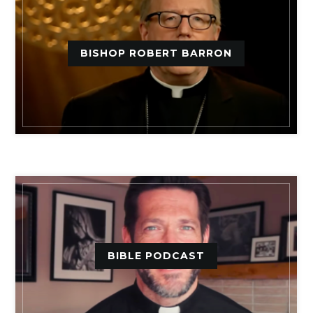
BISHOP ROBERT BARRON
BIBLE PODCAST