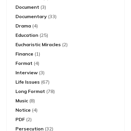
Document
(3)
Documentary
(33)
Drama
(4)
Education
(25)
Eucharistic Miracles
(2)
Finance
(1)
Format
(4)
Interview
(3)
Life Issues
(67)
Long Format
(78)
Music
(8)
Notice
(4)
PDF
(2)
Persecution
(32)