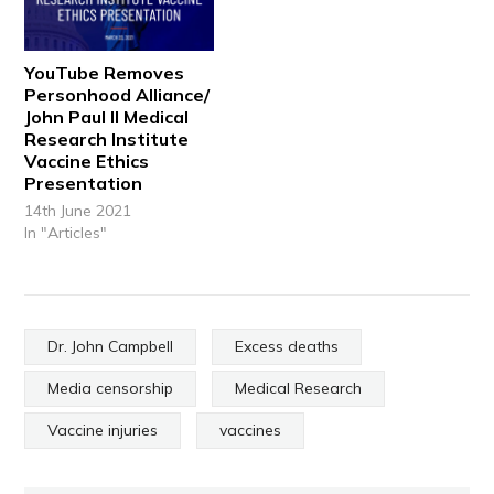
YouTube Removes
Personhood Alliance/
John Paul II Medical
Research Institute
Vaccine Ethics
Presentation
14th June 2021
In "Articles"
Dr. John Campbell
Excess deaths
Media censorship
Medical Research
Vaccine injuries
vaccines