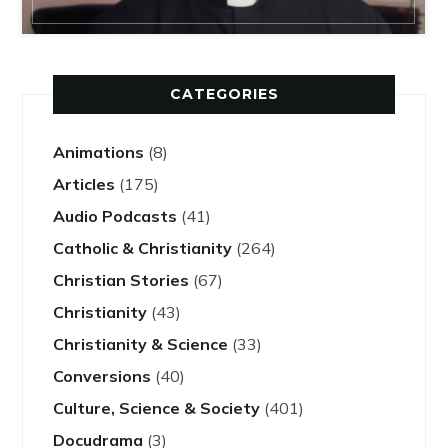
CATEGORIES
Animations
(8)
Articles
(175)
Audio Podcasts
(41)
Catholic & Christianity
(264)
Christian Stories
(67)
Christianity
(43)
Christianity & Science
(33)
Conversions
(40)
Culture, Science & Society
(401)
Docudrama
(3)