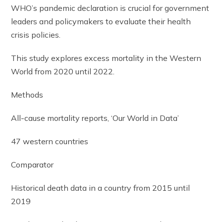
WHO’s pandemic declaration is crucial for government
leaders and policymakers to evaluate their health
crisis policies.
This study explores excess mortality in the Western
World from 2020 until 2022.
Methods
All-cause mortality reports, ‘Our World in Data’
47 western countries
Comparator
Historical death data in a country from 2015 until
2019