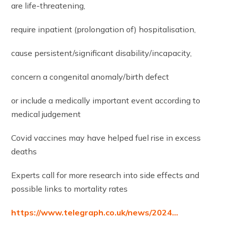
are life-threatening,
require inpatient (prolongation of) hospitalisation,
cause persistent/significant disability/incapacity,
concern a congenital anomaly/birth defect
or include a medically important event according to
medical judgement
Covid vaccines may have helped fuel rise in excess
deaths
Experts call for more research into side effects and
possible links to mortality rates
https://www.telegraph.co.uk/news/2024…