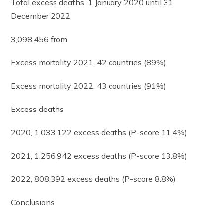
Total excess deaths, 1 January 2020 until 31
December 2022
3,098,456 from
Excess mortality 2021, 42 countries (89%)
Excess mortality 2022, 43 countries (91%)
Excess deaths
2020, 1,033,122 excess deaths (P-score 11.4%)
2021, 1,256,942 excess deaths (P-score 13.8%)
2022, 808,392 excess deaths (P-score 8.8%)
Conclusions