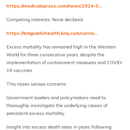
https://medicalxpress.com/news/2024-0…
Competing interests: None declared.
https://bmjpublichealth.bmj.com/conte…
Excess mortality has remained high in the Western
World for three consecutive years, despite the
implementation of containment measures and COVID-
19 vaccines.
This raises serious concerns.
Government leaders and policymakers need to
thoroughly investigate the underlying causes of
persistent excess mortality.
Insight into excess death rates in years following