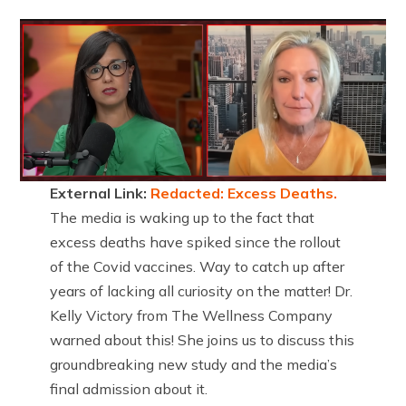
External Link:
Redacted: Excess Deaths.
The media is waking up to the fact that
excess deaths have spiked since the rollout
of the Covid vaccines. Way to catch up after
years of lacking all curiosity on the matter! Dr.
Kelly Victory from The Wellness Company
warned about this! She joins us to discuss this
groundbreaking new study and the media’s
final admission about it.