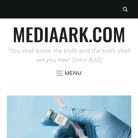
MEDIAARK.COM
"You shall know the truth and the truth shall
set you free" [John 8:32]
MENU