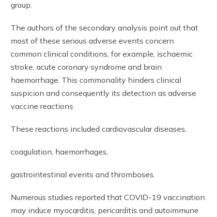
group.
The authors of the secondary analysis point out that
most of these serious adverse events concern
common clinical conditions, for example, ischaemic
stroke, acute coronary syndrome and brain
haemorrhage. This commonality hinders clinical
suspicion and consequently its detection as adverse
vaccine reactions
These reactions included cardiovascular diseases,
coagulation, haemorrhages,
gastrointestinal events and thromboses.
Numerous studies reported that COVID-19 vaccination
may induce myocarditis, pericarditis and autoimmune