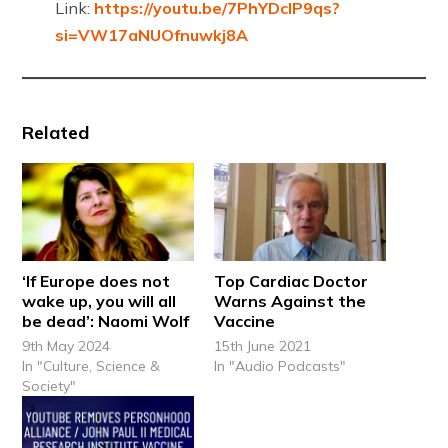
Link:
https://youtu.be/7PhYDcIP9qs?
si=VW17aNUOfnuwkj8A
Related
‘If Europe does not
Top Cardiac Doctor
wake up, you will all
Warns Against the
be dead’: Naomi Wolf
Vaccine
9th May 2024
15th June 2021
In "Culture, Science &
In "Audio Podcasts"
Society"