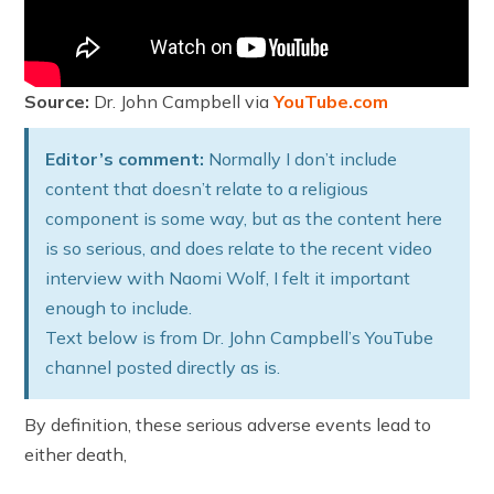
Source:
Dr. John Campbell via
YouTube.com
Editor’s comment:
Normally I don’t include
content that doesn’t relate to a religious
component is some way, but as the content here
is so serious, and does relate to the recent video
interview with Naomi Wolf, I felt it important
enough to include.
Text below is from Dr. John Campbell’s YouTube
channel posted directly as is.
By definition, these serious adverse events lead to
either death,