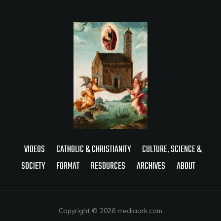
VIDEOS
CATHOLIC & CHRISTIANITY
CULTURE, SCIENCE &
SOCIETY
FORMAT
RESOURCES
ARCHIVES
ABOUT
Copyright © 2026 mediaark.com