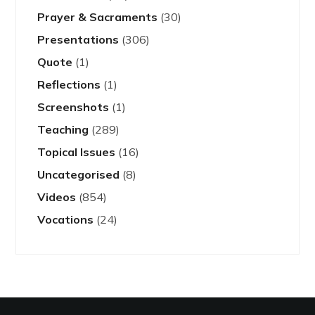
Prayer & Sacraments
(30)
Presentations
(306)
Quote
(1)
Reflections
(1)
Screenshots
(1)
Teaching
(289)
Topical Issues
(16)
Uncategorised
(8)
Videos
(854)
Vocations
(24)