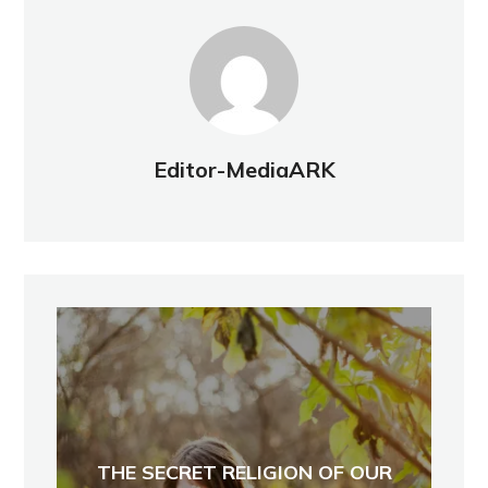
Editor-MediaARK
THE SECRET RELIGION OF OUR