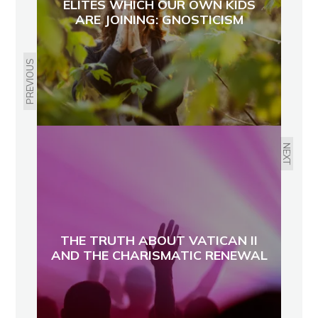
ELITES WHICH OUR OWN KIDS
ARE JOINING: GNOSTICISM
PREVIOUS
NEXT
THE TRUTH ABOUT VATICAN II
AND THE CHARISMATIC RENEWAL