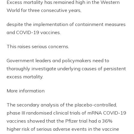
Excess mortality has remained high in the Western
World for three consecutive years,
despite the implementation of containment measures
and COVID-19 vaccines.
This raises serious concerns.
Government leaders and policymakers need to
thoroughly investigate underlying causes of persistent
excess mortality.
More information
The secondary analysis of the placebo-controlled,
phase III randomised clinical trials of mRNA COVID-19
vaccines showed that the Pfizer trial had a 36%
higher risk of serious adverse events in the vaccine