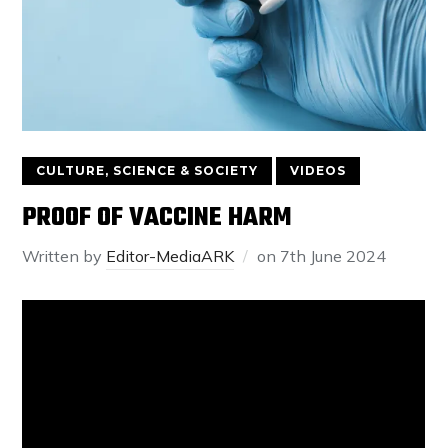
CULTURE, SCIENCE & SOCIETY
VIDEOS
PROOF OF VACCINE HARM
Written by
Editor-MediaARK
on
7th June 2024