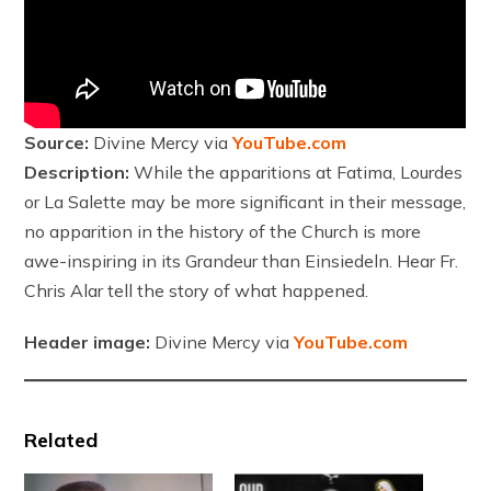
Source:
Divine Mercy via
YouTube.com
Description:
While the apparitions at Fatima, Lourdes
or La Salette may be more significant in their message,
no apparition in the history of the Church is more
awe-inspiring in its Grandeur than Einsiedeln. Hear Fr.
Chris Alar tell the story of what happened.
Header image:
Divine Mercy via
YouTube.com
Related