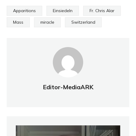
Apparitions
Einsiedeln
Fr. Chris Alar
Mass
miracle
Switzerland
Editor-MediaARK