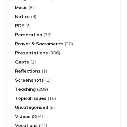
Music
(8)
Notice
(4)
PDF
(2)
Persecution
(32)
Prayer & Sacraments
(30)
Presentations
(306)
Quote
(1)
Reflections
(1)
Screenshots
(1)
Teaching
(289)
Topical Issues
(16)
Uncategorised
(8)
Videos
(854)
Vocations
(24)