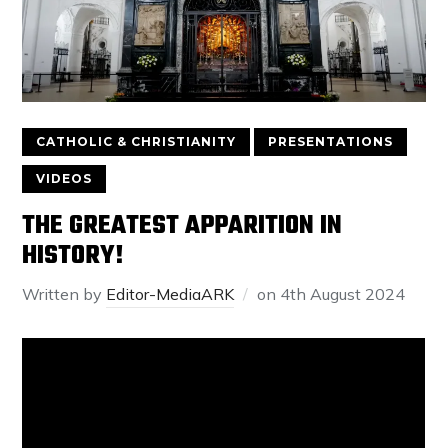
CATHOLIC & CHRISTIANITY
PRESENTATIONS
VIDEOS
THE GREATEST APPARITION IN
HISTORY!
Written by
Editor-MediaARK
on
4th August 2024