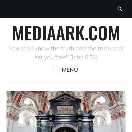
MEDIAARK.COM
"You shall know the truth and the truth shall
set you free" [John 8:32]
MENU