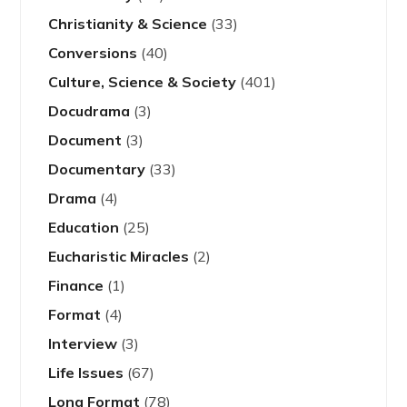
Christianity & Science
(33)
Conversions
(40)
Culture, Science & Society
(401)
Docudrama
(3)
Document
(3)
Documentary
(33)
Drama
(4)
Education
(25)
Eucharistic Miracles
(2)
Finance
(1)
Format
(4)
Interview
(3)
Life Issues
(67)
Long Format
(78)