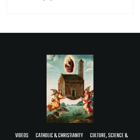
VIDEOS
CATHOLIC & CHRISTIANITY
CULTURE, SCIENCE &