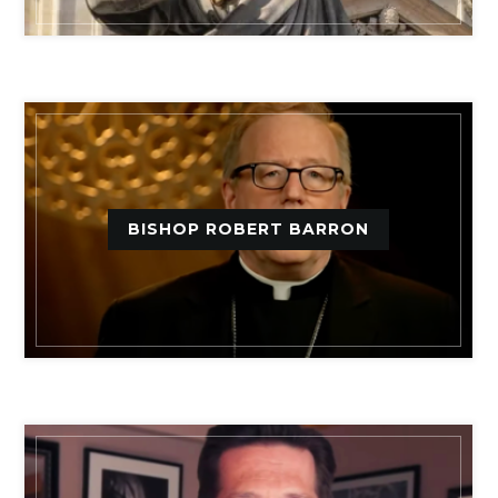
BISHOP ROBERT BARRON