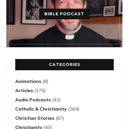
BIBLE PODCAST
CATEGORIES
Animations
(8)
Articles
(175)
Audio Podcasts
(41)
Catholic & Christianity
(264)
Christian Stories
(67)
Christianity
(43)