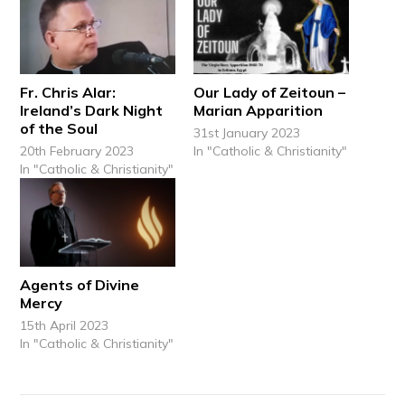
Fr. Chris Alar:
Our Lady of Zeitoun –
Ireland’s Dark Night
Marian Apparition
of the Soul
31st January 2023
20th February 2023
In "Catholic & Christianity"
In "Catholic & Christianity"
Agents of Divine
Mercy
15th April 2023
In "Catholic & Christianity"