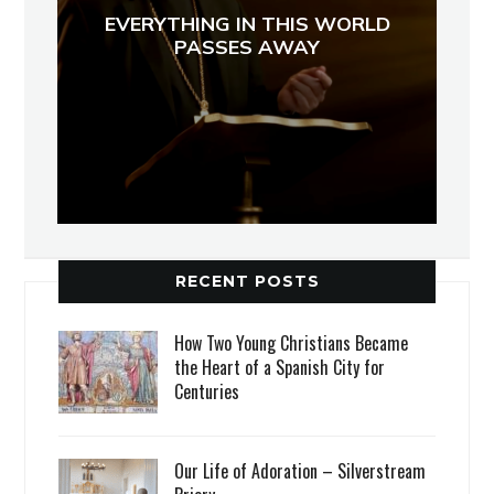
EVERYTHING IN THIS WORLD
PASSES AWAY
RECENT POSTS
How Two Young Christians Became
the Heart of a Spanish City for
Centuries
Our Life of Adoration – Silverstream