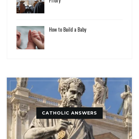
Priory
How to Build a Baby
CATHOLIC ANSWERS