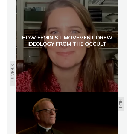
HOW FEMINIST MOVEMENT DREW
IDEOLOGY FROM THE OCCULT
PREVIOUS
NEXT