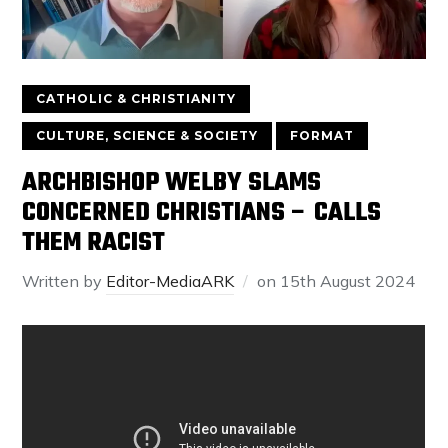
CATHOLIC & CHRISTIANITY
CULTURE, SCIENCE & SOCIETY
FORMAT
ARCHBISHOP WELBY SLAMS
CONCERNED CHRISTIANS – CALLS
THEM RACIST
Written by
Editor-MediaARK
on
15th August 2024