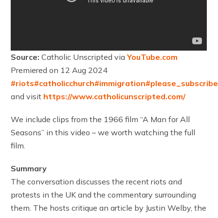
Source:
Catholic Unscripted via
YouTube.com
Premiered on 12 Aug 2024
#riots
#catholicchurch
#immigration
#please_subscrib
and visit
https://www.catholicunscripted.com/
We include clips from the 1966 film “A Man for All
Seasons” in this video – we worth watching the full
film.
Summary
The conversation discusses the recent riots and
protests in the UK and the commentary surrounding
them. The hosts critique an article by Justin Welby, the