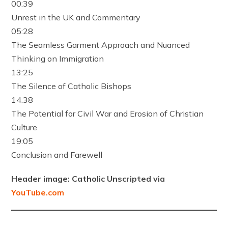
00:39
Unrest in the UK and Commentary
05:28
The Seamless Garment Approach and Nuanced
Thinking on Immigration
13:25
The Silence of Catholic Bishops
14:38
The Potential for Civil War and Erosion of Christian
Culture
19:05
Conclusion and Farewell
Header image: Catholic Unscripted via
YouTube.com