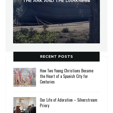
THE ARK AND THE DARKNESS
RECENT POSTS
How Two Young Christians Became
the Heart of a Spanish City for
Centuries
Our Life of Adoration – Silverstream
Priory