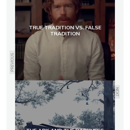
TRUE TRADITION VS. FALSE
TRADITION
PREVIOUS
NEXT