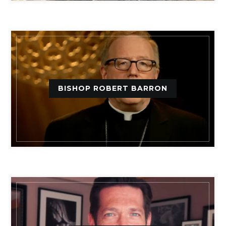
BISHOP ROBERT BARRON