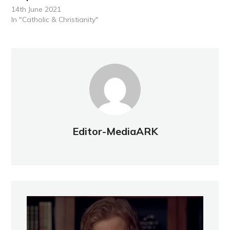
14th June 2021
In "Catholic & Christianity"
Editor-MediaARK