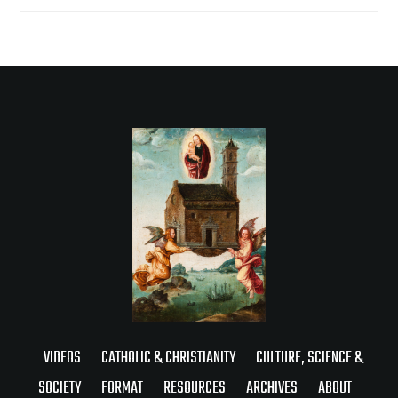
VIDEOS
CATHOLIC & CHRISTIANITY
CULTURE, SCIENCE &
SOCIETY
FORMAT
RESOURCES
ARCHIVES
ABOUT