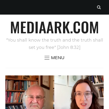
MEDIAARK.COM
"You shall know the truth and the truth shall
set you free" [John 8:32]
MENU