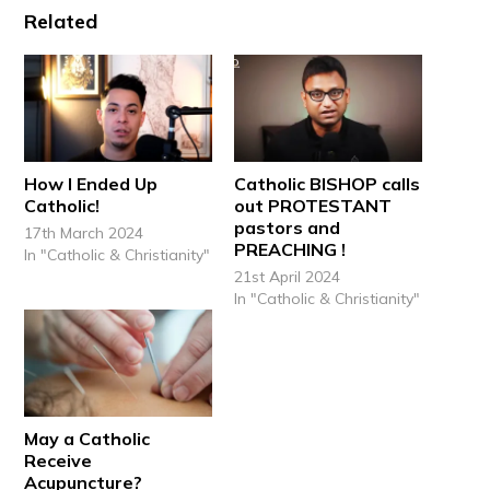
Related
How I Ended Up
Catholic BISHOP calls
Catholic!
out PROTESTANT
pastors and
17th March 2024
PREACHING !
In "Catholic & Christianity"
21st April 2024
In "Catholic & Christianity"
May a Catholic
Receive
Acupuncture?