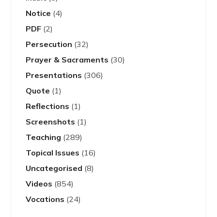
Notice
(4)
PDF
(2)
Persecution
(32)
Prayer & Sacraments
(30)
Presentations
(306)
Quote
(1)
Reflections
(1)
Screenshots
(1)
Teaching
(289)
Topical Issues
(16)
Uncategorised
(8)
Videos
(854)
Vocations
(24)