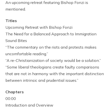
An upcoming retreat featuring Bishop Fonzi is
mentioned.
Titles
Upcoming Retreat with Bishop Fonzi
The Need for a Balanced Approach to Immigration
Sound Bites
“The commentary on the riots and protests makes
uncomfortable reading.”
“A re-Christianization of society would be a solution.”
“Some liberal theologians create faulty comparisons
that are not in harmony with the important distinction
between intrinsic and prudential issues.”
Chapters
00:00
Introduction and Overview