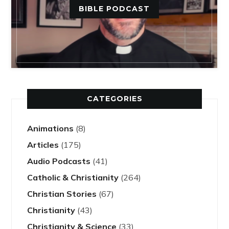
BIBLE PODCAST
CATEGORIES
Animations
(8)
Articles
(175)
Audio Podcasts
(41)
Catholic & Christianity
(264)
Christian Stories
(67)
Christianity
(43)
Christianity & Science
(33)