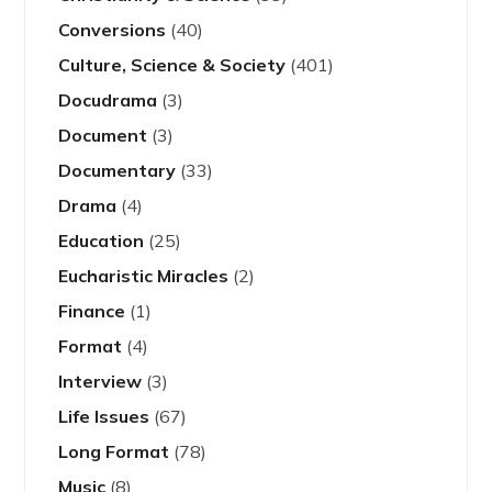
Conversions
(40)
Culture, Science & Society
(401)
Docudrama
(3)
Document
(3)
Documentary
(33)
Drama
(4)
Education
(25)
Eucharistic Miracles
(2)
Finance
(1)
Format
(4)
Interview
(3)
Life Issues
(67)
Long Format
(78)
Music
(8)