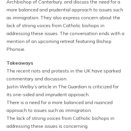
Archbishop of Canterbury, and discuss the need for a
more balanced and prudential approach to issues such
as immigration. They also express concern about the
lack of strong voices from Catholic bishops in
addressing these issues. The conversation ends with a
mention of an upcoming retreat featuring Bishop
Phonsie.
Takeaways
The recent riots and protests in the UK have sparked
commentary and discussion.
Justin Welby’s article in The Guardian is criticized for
its one-sided and imprudent approach.
There is a need for a more balanced and nuanced
approach to issues such as immigration.
The lack of strong voices from Catholic bishops in
addressing these issues is concerning.