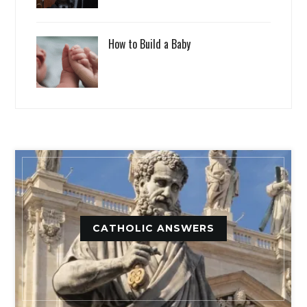
How to Build a Baby
CATHOLIC ANSWERS