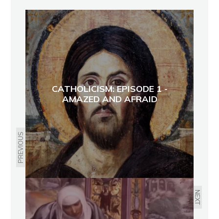
CATHOLICISM: EPISODE 1 -
AMAZED AND AFRAID
PREVIOUS
NEXT