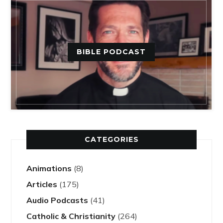
BIBLE PODCAST
CATEGORIES
Animations
(8)
Articles
(175)
Audio Podcasts
(41)
Catholic & Christianity
(264)