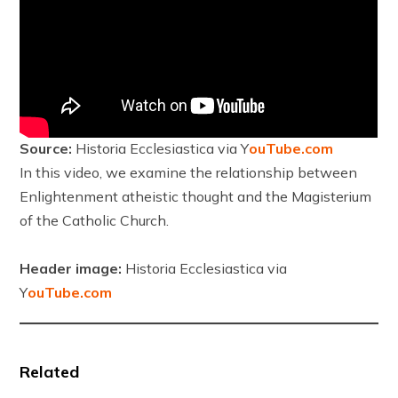
Source:
Historia Ecclesiastica via Y
ouTube.com
In this video, we examine the relationship between
Enlightenment atheistic thought and the Magisterium
of the Catholic Church.
Header image:
Historia Ecclesiastica via
Y
ouTube.com
Related