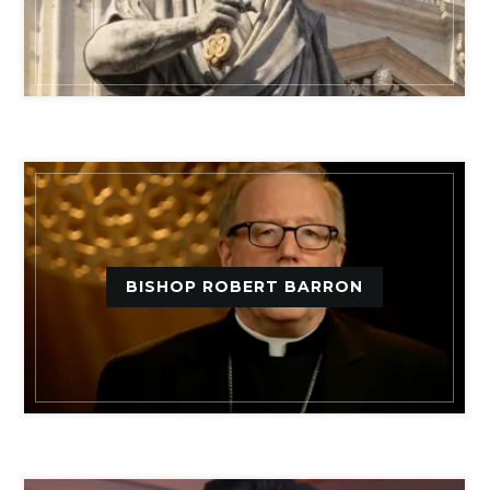
BISHOP ROBERT BARRON