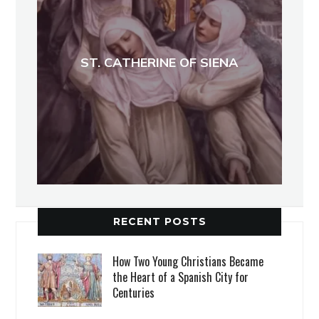
ST. CATHERINE OF SIENA
RECENT POSTS
How Two Young Christians Became
the Heart of a Spanish City for
Centuries