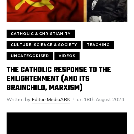
CATHOLIC & CHRISTIANITY
CULTURE, SCIENCE & SOCIETY
TEACHING
UNCATEGORISED
VIDEOS
THE CATHOLIC RESPONSE TO THE
ENLIGHTENMENT (AND ITS
BRAINCHILD, MARXISM)
Written by
Editor-MediaARK
on
18th August 2024