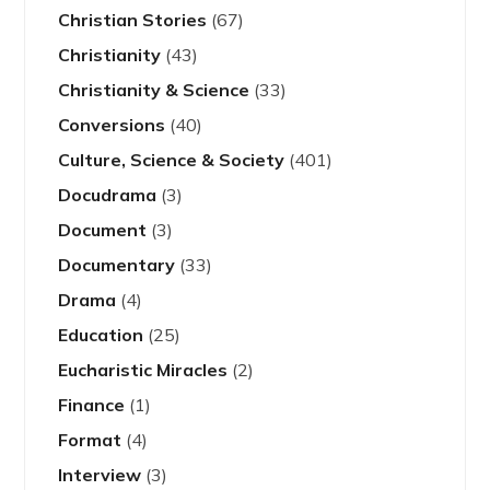
Christian Stories
(67)
Christianity
(43)
Christianity & Science
(33)
Conversions
(40)
Culture, Science & Society
(401)
Docudrama
(3)
Document
(3)
Documentary
(33)
Drama
(4)
Education
(25)
Eucharistic Miracles
(2)
Finance
(1)
Format
(4)
Interview
(3)