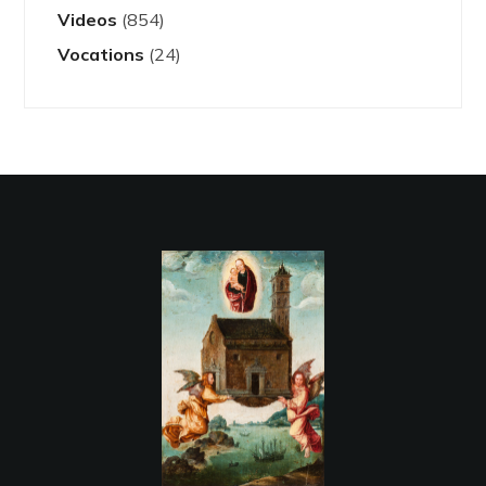
Videos
(854)
Vocations
(24)