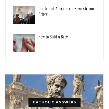
Our Life of Adoration – Silverstream
Priory
How to Build a Baby
CATHOLIC ANSWERS