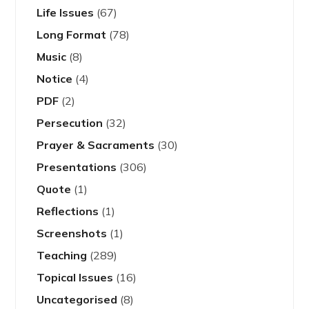
Life Issues
(67)
Long Format
(78)
Music
(8)
Notice
(4)
PDF
(2)
Persecution
(32)
Prayer & Sacraments
(30)
Presentations
(306)
Quote
(1)
Reflections
(1)
Screenshots
(1)
Teaching
(289)
Topical Issues
(16)
Uncategorised
(8)