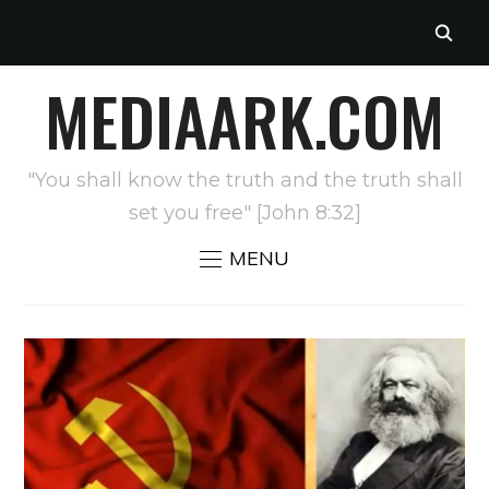
MEDIAARK.COM
"You shall know the truth and the truth shall
set you free" [John 8:32]
MENU