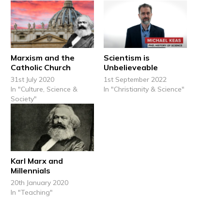
Marxism and the
Scientism is
Catholic Church
Unbelieveable
31st July 2020
1st September 2022
In "Culture, Science &
In "Christianity & Science"
Society"
Karl Marx and
Millennials
20th January 2020
In "Teaching"