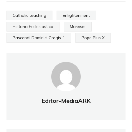
Catholic teaching
Enlightenment
Historia Ecclesiastica
Marxism
Pascendi Dominici Gregis-1
Pope Pius X
Editor-MediaARK