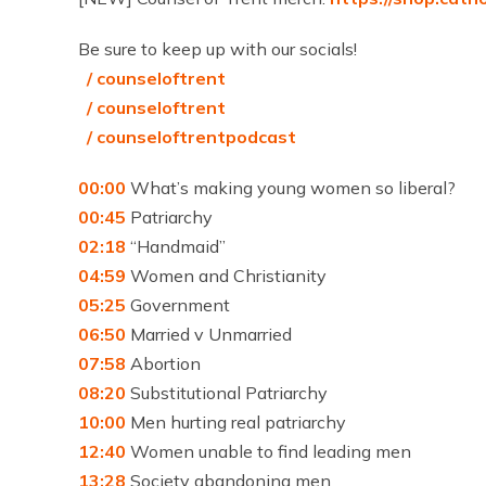
Be sure to keep up with our socials!
/ counseloftrent
/ counseloftrent
/ counseloftrentpodcast
00:00
What’s making young women so liberal?
00:45
Patriarchy
02:18
“Handmaid”
04:59
Women and Christianity
05:25
Government
06:50
Married v Unmarried
07:58
Abortion
08:20
Substitutional Patriarchy
10:00
Men hurting real patriarchy
12:40
Women unable to find leading men
13:28
Society abandoning men