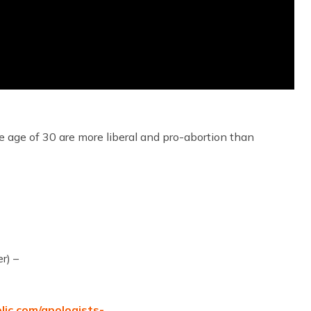
 age of 30 are more liberal and pro-abortion than
r) –
olic.com/apologists-…