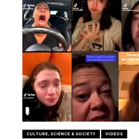
CULTURE, SCIENCE & SOCIETY
VIDEOS