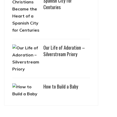
Spanish City for
Centuries
Our Life of Adoration –
Silverstream Priory
How to Build a Baby