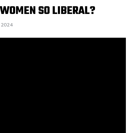
 WOMEN SO LIBERAL?
 2024