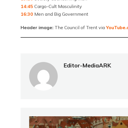
14:45
Cargo-Cult Masculinity
16:30
Men and Big Government
Header image:
The Council of Trent via
YouTube.
Editor-MediaARK