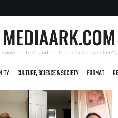
MEDIAARK.COM
l know the truth and the truth shall set you free" [
NITY
CULTURE, SCIENCE & SOCIETY
FORMAT
RE