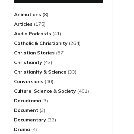
Animations
(8)
Articles
(175)
Audio Podcasts
(41)
Catholic & Christianity
(264)
Christian Stories
(67)
Christianity
(43)
Christianity & Science
(33)
Conversions
(40)
Culture, Science & Society
(401)
Docudrama
(3)
Document
(3)
Documentary
(33)
Drama
(4)