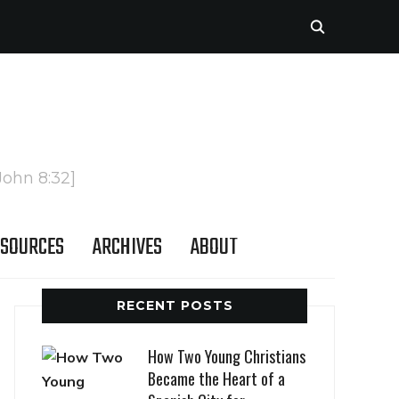
John 8:32]
SOURCES
ARCHIVES
ABOUT
RECENT POSTS
How Two Young Christians
Became the Heart of a