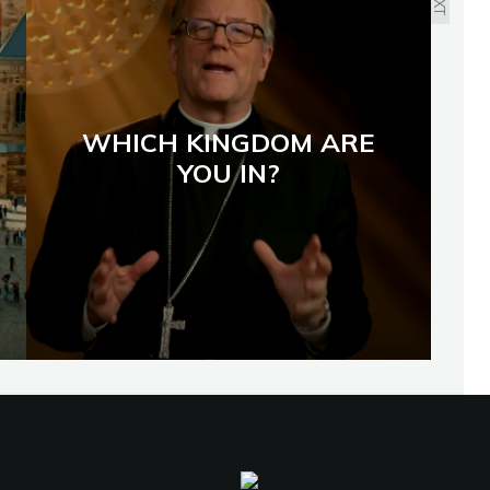
WHICH KINGDOM ARE
YOU IN?