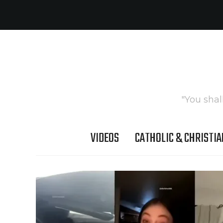
"You shal
VIDEOS
CATHOLIC & CHRISTIA