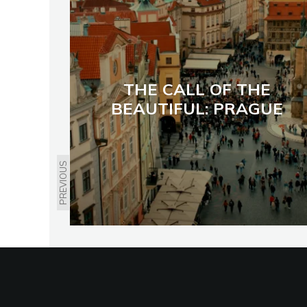
THE CALL OF THE
BEAUTIFUL: PRAGUE
PREVIOUS