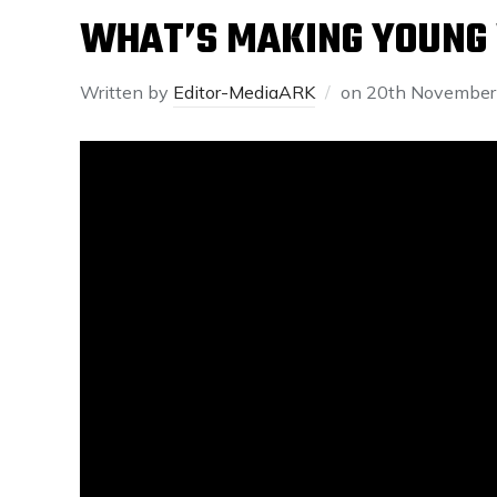
WHAT’S MAKING YOUNG
Written by
Editor-MediaARK
on
20th November