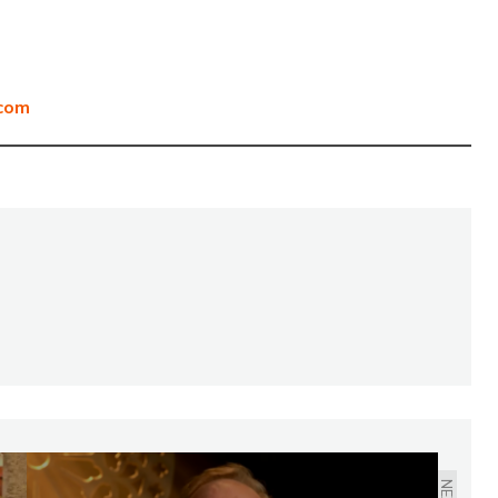
com
NEXT