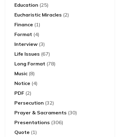
Education
(25)
Eucharistic Miracles
(2)
Finance
(1)
Format
(4)
Interview
(3)
Life Issues
(67)
Long Format
(78)
Music
(8)
Notice
(4)
PDF
(2)
Persecution
(32)
Prayer & Sacraments
(30)
Presentations
(306)
Quote
(1)