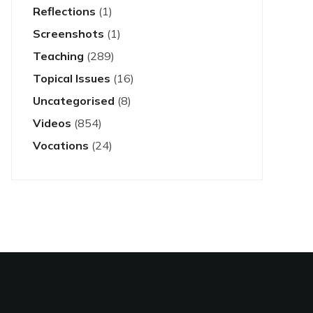
Reflections
(1)
Screenshots
(1)
Teaching
(289)
Topical Issues
(16)
Uncategorised
(8)
Videos
(854)
Vocations
(24)