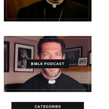
BIBLE PODCAST
CATEGORIES