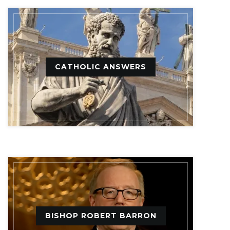
CATHOLIC ANSWERS
BISHOP ROBERT BARRON