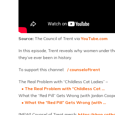
Source:
The Council of Trent via
YouTube.com
In this episode, Trent reveals why women under the
they’ve ever been in history.
To support this channel:
/ counseloftrent
The Real Problem with “Childless Cat Ladies” –
• The Real Problem with “Childless Cat …
What the “Red Pill” Gets Wrong (with Jordan Coope
• What the “Red Pill” Gets Wrong (with …
[NEW] Counsel of Trent merch:
https://shop.cath