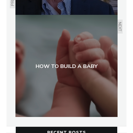
NEXT
HOW TO BUILD A BABY
RECENT POSTS