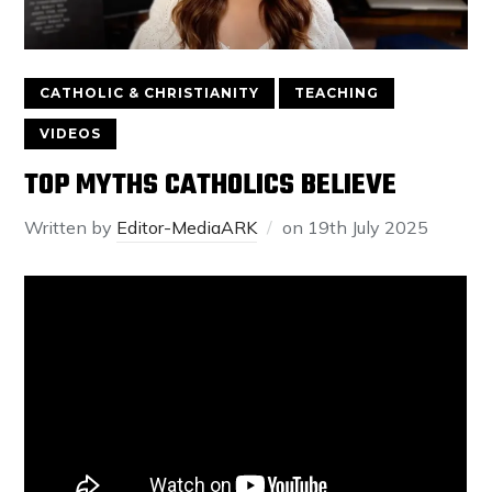
CATHOLIC & CHRISTIANITY
TEACHING
VIDEOS
TOP MYTHS CATHOLICS BELIEVE
Written by
Editor-MediaARK
on
19th July 2025