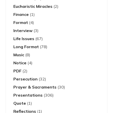
Eucharistic Miracles
(2)
Finance
(1)
Format
(4)
Interview
(3)
Life Issues
(67)
Long Format
(78)
Music
(8)
Notice
(4)
PDF
(2)
Persecution
(32)
Prayer & Sacraments
(30)
Presentations
(306)
Quote
(1)
Reflections
(1)