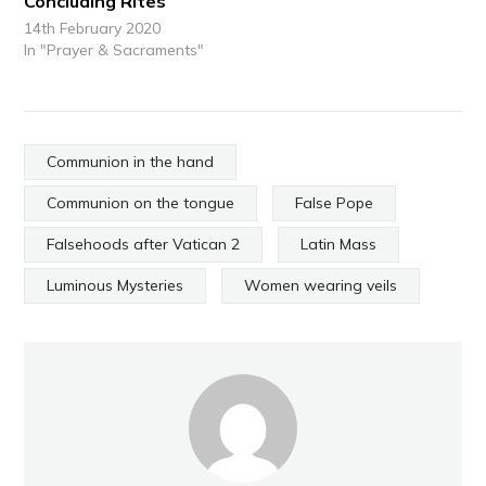
Concluding Rites
14th February 2020
In "Prayer & Sacraments"
Communion in the hand
Communion on the tongue
False Pope
Falsehoods after Vatican 2
Latin Mass
Luminous Mysteries
Women wearing veils