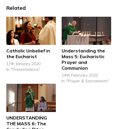
Related
Catholic Unbelief in
Understanding the
the Eucharist
Mass 5: Eucharistic
Prayer and
17th January 2020
Communion
In "Presentations"
14th February 2020
In "Prayer & Sacraments"
UNDERSTANDING
THE MASS 6: The