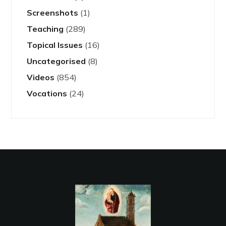
Screenshots
(1)
Teaching
(289)
Topical Issues
(16)
Uncategorised
(8)
Videos
(854)
Vocations
(24)