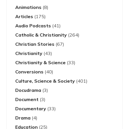
Animations
(8)
Articles
(175)
Audio Podcasts
(41)
Catholic & Christianity
(264)
Christian Stories
(67)
Christianity
(43)
Christianity & Science
(33)
Conversions
(40)
Culture, Science & Society
(401)
Docudrama
(3)
Document
(3)
Documentary
(33)
Drama
(4)
Education
(25)