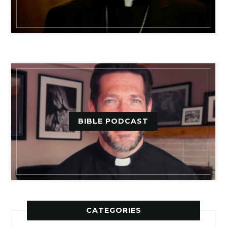
BIBLE PODCAST
CATEGORIES