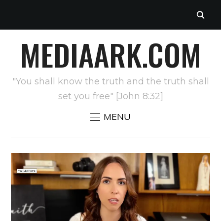
MEDIAARK.COM
"You shall know the truth and the truth shall
set you free" [John 8:32]
MENU