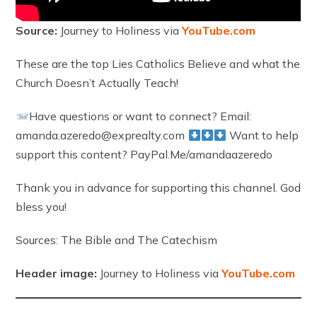
Source:
Journey to Holiness via
YouTube.com
These are the top Lies Catholics Believe and what the
Church Doesn’t Actually Teach!
Have questions or want to connect? Email:
amanda.azeredo@exprealty.com
Want to help
support this content? PayPal.Me/amandaazeredo
Thank you in advance for supporting this channel. God
bless you!
Sources: The Bible and The Catechism
Header image:
Journey to Holiness via
YouTube.com