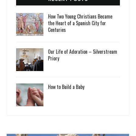
How Two Young Christians Became
the Heart of a Spanish City for
Centuries
Our Life of Adoration – Silverstream
Priory
How to Build a Baby