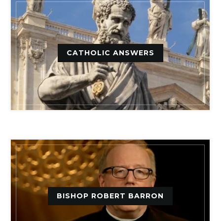
CATHOLIC ANSWERS
BISHOP ROBERT BARRON