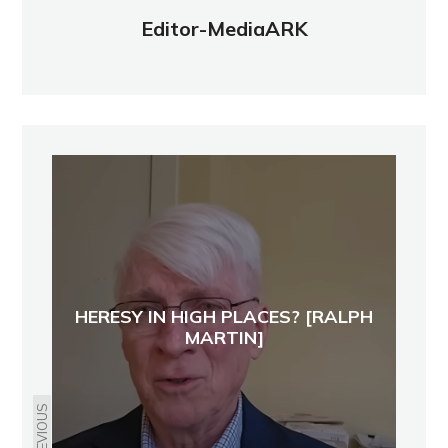
Editor-MediaARK
HERESY IN HIGH PLACES? [RALPH
MARTIN]
PREVIOUS