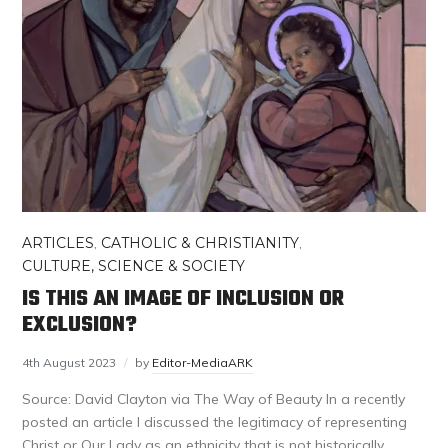
ARTICLES
,
CATHOLIC & CHRISTIANITY
,
CULTURE, SCIENCE & SOCIETY
IS THIS AN IMAGE OF INCLUSION OR
EXCLUSION?
4th August 2023
by
Editor-MediaARK
Source: David Clayton via The Way of Beauty In a recently
posted an article I discussed the legitimacy of representing
Christ or Our Lady as an ethnicity that is not historically