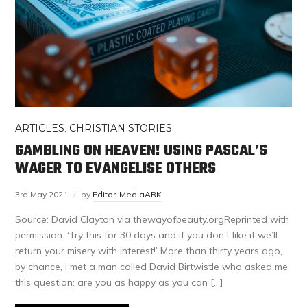
ARTICLES
,
CHRISTIAN STORIES
GAMBLING ON HEAVEN! USING PASCAL’S
WAGER TO EVANGELISE OTHERS
3rd May 2021
by
Editor-MediaARK
Source: David Clayton via thewayofbeauty.orgReprinted with
permission. ‘Try this for 30 days and if you don’t like it we’ll
return your misery with interest!’ More than thirty years ago,
by chance, I met a man called David Birtwistle who asked me
this question: are you as happy as you can […]