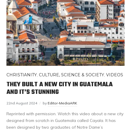
CHRISTIANITY
,
CULTURE, SCIENCE & SOCIETY
,
VIDEOS
THEY BUILT A NEW CITY IN GUATEMALA
AND IT’S STUNNING
22nd August 2024
by
Editor-MediaARK
Reprinted with permission. Watch this video about a new city
designed from scratch in Guatemala called Cayala. It has
been designed by two graduates of Notre Dame’s