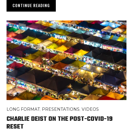
CONTINUE READING
LONG FORMAT
,
PRESENTATIONS
,
VIDEOS
CHARLIE DEIST ON THE POST-COVID-19
RESET