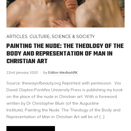
ARTICLES
,
CULTURE, SCIENCE & SOCIETY
PAINTING THE NUDE: THE THEOLOGY OF THE
BODY AND REPRESENTATION OF MAN IN
CHRISTIAN ART
22nd January 2020
by
Editor-MediaARK
Source: thewayofbeauty.org Reprinted with permission. Via
David Clayton:Pontifex University Press is publishing my book
on the place of the nude in Christian art. With a foreword
written by Dr Christopher Blum (of the Augustine
Institute), Painting the Nude: The Theology of the Body and
Representation of Man in Christian Art will be of […]