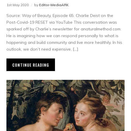
1st May 2020
by
Editor-MediaARK
Source: Way of Beauty, Episode 65: Charlie Deist on the
Post-Covid-19 RESET via YouTube This conversation was
sparked off by Charlie’s newsletter for anaturalmethod.com.
He is imagining how we can respond personally to what is
happening and build community and live more healthily. In his
outlook, we don’t need expensive, […]
CONTINUE READING