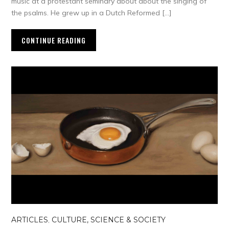
music at a protestant seminary about about the singing of
the psalms. He grew up in a Dutch Reformed […]
CONTINUE READING
ARTICLES
,
CULTURE, SCIENCE & SOCIETY