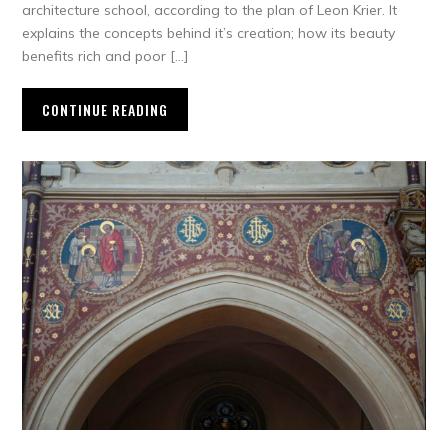
architecture school, according to the plan of Leon Krier. It
explains the concepts behind it’s creation; how its beauty
benefits rich and poor […]
CONTINUE READING