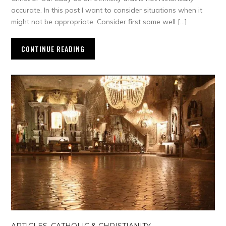
accurate. In this post I want to consider situations when it
might not be appropriate. Consider first some well […]
CONTINUE READING