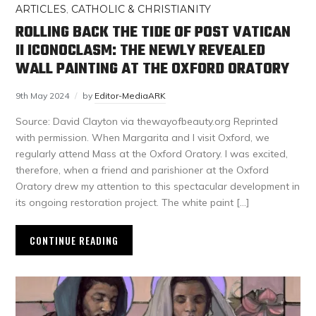
ARTICLES
,
CATHOLIC & CHRISTIANITY
ROLLING BACK THE TIDE OF POST VATICAN
II ICONOCLASM: THE NEWLY REVEALED
WALL PAINTING AT THE OXFORD ORATORY
9th May 2024
by
Editor-MediaARK
Source: David Clayton via thewayofbeauty.org Reprinted
with permission. When Margarita and I visit Oxford, we
regularly attend Mass at the Oxford Oratory. I was excited,
therefore, when a friend and parishioner at the Oxford
Oratory drew my attention to this spectacular development in
its ongoing restoration project. The white paint […]
CONTINUE READING