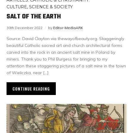
ARTICLES
,
CATHOLIC & CHRISTIANITY
,
CULTURE, SCIENCE & SOCIETY
SALT OF THE EARTH
30th December 2022
by
Editor-MediaARK
Source: David Clayton via thewayofbeauty.org. Staggeringly
beautiful Catholic sacred art and church architectural forms
carved into the rock in an ancient salt mine in Poland by
miners. Thank you to Phil Burgess for bringing to my
attention these staggering pictures of a salt mine in the town
of Wieliczka, near […]
CONTINUE READING