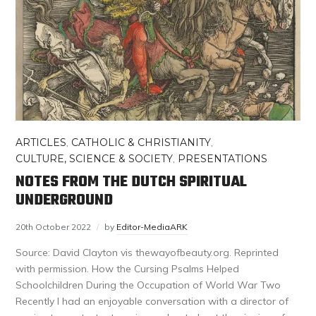
ARTICLES
,
CATHOLIC & CHRISTIANITY
,
CULTURE, SCIENCE & SOCIETY
,
PRESENTATIONS
NOTES FROM THE DUTCH SPIRITUAL
UNDERGROUND
20th October 2022
by
Editor-MediaARK
Source: David Clayton vis thewayofbeauty.org. Reprinted
with permission. How the Cursing Psalms Helped
Schoolchildren During the Occupation of World War Two
Recently I had an enjoyable conversation with a director of