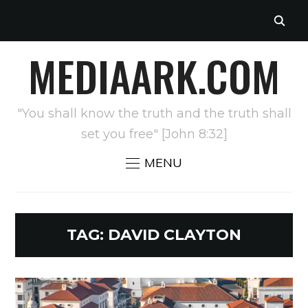
MEDIAARK.COM
"You shall know the truth and the truth shall
set you free" [John 8:32]
MENU
TAG:
DAVID CLAYTON