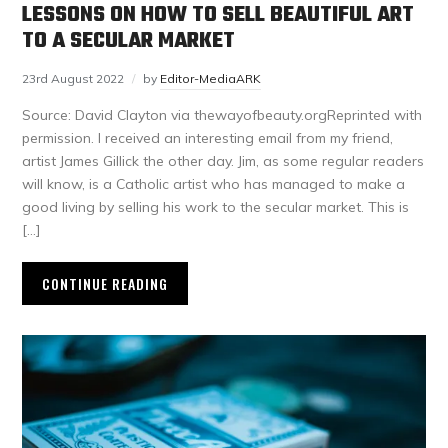
LESSONS ON HOW TO SELL BEAUTIFUL ART
TO A SECULAR MARKET
23rd August 2022
by
Editor-MediaARK
Source: David Clayton via thewayofbeauty.orgReprinted with
permission. I received an interesting email from my friend,
artist James Gillick the other day. Jim, as some regular readers
will know, is a Catholic artist who has managed to make a
good living by selling his work to the secular market. This is
[…]
CONTINUE READING