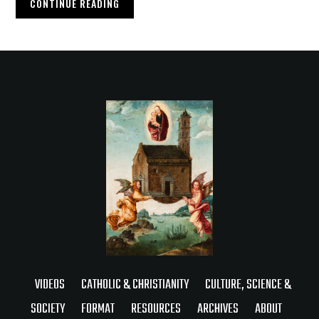
CONTINUE READING
VIDEOS
CATHOLIC & CHRISTIANITY
CULTURE, SCIENCE &
SOCIETY
FORMAT
RESOURCES
ARCHIVES
ABOUT