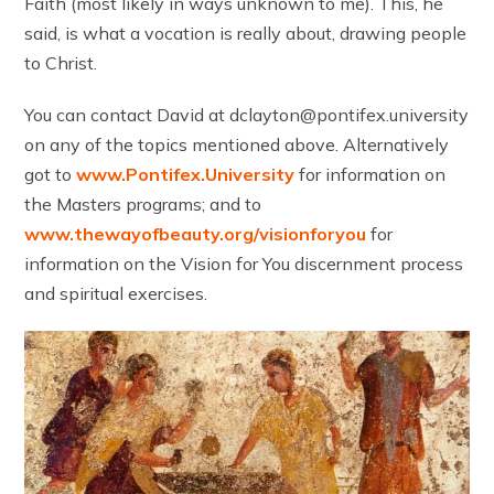
Faith (most likely in ways unknown to me). This, he
said, is what a vocation is really about, drawing people
to Christ.
You can contact David at dclayton@pontifex.university
on any of the topics mentioned above. Alternatively
got to
www.Pontifex.University
for information on
the Masters programs; and to
www.thewayofbeauty.org/visionforyou
for
information on the Vision for You discernment process
and spiritual exercises.