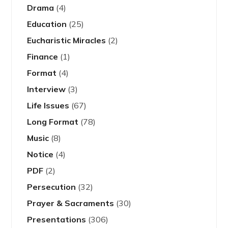
Drama
(4)
Education
(25)
Eucharistic Miracles
(2)
Finance
(1)
Format
(4)
Interview
(3)
Life Issues
(67)
Long Format
(78)
Music
(8)
Notice
(4)
PDF
(2)
Persecution
(32)
Prayer & Sacraments
(30)
Presentations
(306)