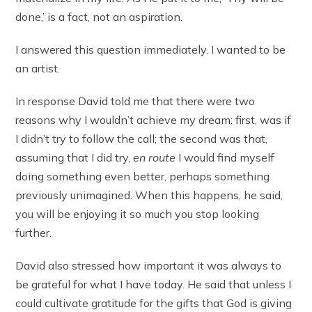
done,’ is a fact, not an aspiration.
I answered this question immediately. I wanted to be
an artist.
In response David told me that there were two
reasons why I wouldn’t achieve my dream: first, was if
I didn’t try to follow the call; the second was that,
assuming that I did try,
en route
I would find myself
doing something even better, perhaps something
previously unimagined. When this happens, he said,
you will be enjoying it so much you stop looking
further.
David also stressed how important it was always to
be grateful for what I have today. He said that unless I
could cultivate gratitude for the gifts that God is giving