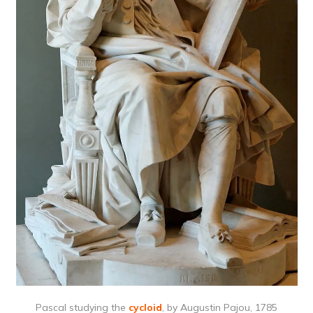
Pascal studying the
cycloid
, by Augustin Pajou, 1785