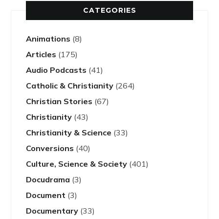
CATEGORIES
Animations
(8)
Articles
(175)
Audio Podcasts
(41)
Catholic & Christianity
(264)
Christian Stories
(67)
Christianity
(43)
Christianity & Science
(33)
Conversions
(40)
Culture, Science & Society
(401)
Docudrama
(3)
Document
(3)
Documentary
(33)