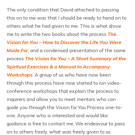
The only condition that David attached to passing
this on to me was that I should be ready to hand on to
others what he had given to me. This is what drove
me to write the two books about the process
The
Vision for You – How to Discover the Life You Were
Made For
; and a condensed presentation of the same
process
The Vision for You – A Short Summary of the
Spiritual Exercises & a Manual to Accompany
Workshops
. A group of us who have now been
through this process have now started to run video-
conference workshops that explain the process to
inquirers and allow you to meet mentors who can
guide you through the Vision for You Process one-to-
one. Anyone who is interested and would like
guidance is free to contact me. We endeavour to pass
on to others freely, what was freely given to us.