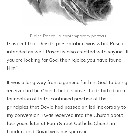
Blaise Pascal, a contemporary portrait
I suspect that David’s presentation was what Pascal
intended as well. Pascal is also credited with saying: ‘If
you are looking for God, then rejoice you have found
Him.’
It was a long way from a generic faith in God, to being
received in the Church but because I had started on a
foundation of truth, continued practice of the
principles that David had passed on led inexorably to
my conversion. I was received into the Church about
four years later at Farm Street Catholic Church in
London, and David was my sponsor!