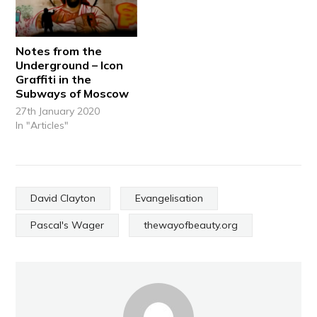
Notes from the
Underground – Icon
Graffiti in the
Subways of Moscow
27th January 2020
In "Articles"
David Clayton
Evangelisation
Pascal's Wager
thewayofbeauty.org