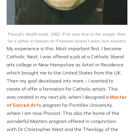
Pascal’s death mask, 1662. If he was true to his wager, then
he is either in heaven or if heaven doesn’t exist, non existent.
My experience is this. Most important first, I became
Catholic. Next, I was offered a job at a Catholic liberal
arts college in New Hampshire as Artist in Residence
which brought me to the United States from the UK.
Then my goal developed into more – I wanted to
create of offer a formation for Catholic artists. This
was created in my next job, when I designed a
Master
of Sacred Arts
program for Pontifex University,
where I am now Provost. This also the home of the
wonderful Masters program offered in conjunction
with Dr Christopher West and the Theology of the