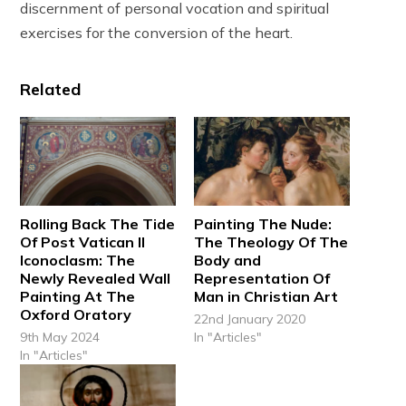
discernment of personal vocation and spiritual
exercises for the conversion of the heart.
Related
Rolling Back The Tide
Painting The Nude:
Of Post Vatican II
The Theology Of The
Iconoclasm: The
Body and
Newly Revealed Wall
Representation Of
Painting At The
Man in Christian Art
Oxford Oratory
22nd January 2020
9th May 2024
In "Articles"
In "Articles"