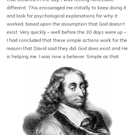
different. This encouraged me initially to keep doing it
and look for psychological explanations for why it
worked, based upon the assumption that God doesn’t
exist. Very quickly – well before the 30 days were up –
I had concluded that these simple actions work for the
reason that David said they did. God does exist and He
is helping me. I was now a believer. Simple as that.