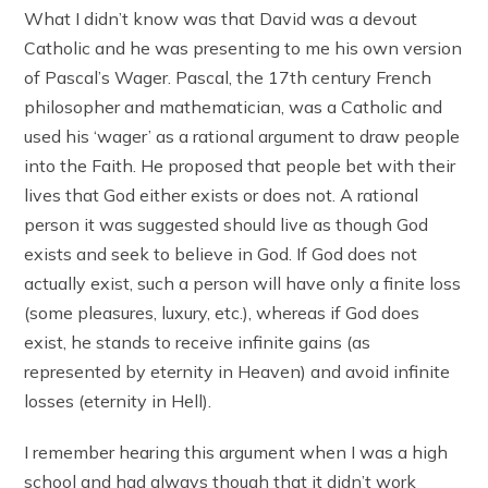
What I didn’t know was that David was a devout
Catholic and he was presenting to me his own version
of Pascal’s Wager. Pascal, the 17th century French
philosopher and mathematician, was a Catholic and
used his ‘wager’ as a rational argument to draw people
into the Faith. He proposed that people bet with their
lives that God either exists or does not. A rational
person it was suggested should live as though God
exists and seek to believe in God. If God does not
actually exist, such a person will have only a finite loss
(some pleasures, luxury, etc.), whereas if God does
exist, he stands to receive infinite gains (as
represented by eternity in Heaven) and avoid infinite
losses (eternity in Hell).
I remember hearing this argument when I was a high
school and had always though that it didn’t work