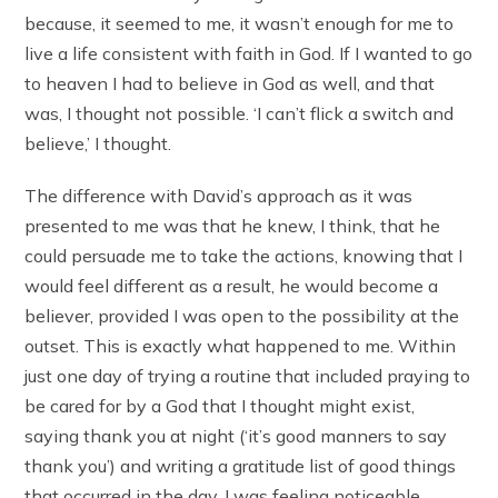
because, it seemed to me, it wasn’t enough for me to
live a life consistent with faith in God. If I wanted to go
to heaven I had to believe in God as well, and that
was, I thought not possible. ‘I can’t flick a switch and
believe,’ I thought.
The difference with David’s approach as it was
presented to me was that he knew, I think, that he
could persuade me to take the actions, knowing that I
would feel different as a result, he would become a
believer, provided I was open to the possibility at the
outset. This is exactly what happened to me. Within
just one day of trying a routine that included praying to
be cared for by a God that I thought might exist,
saying thank you at night (‘it’s good manners to say
thank you’) and writing a gratitude list of good things
that occurred in the day, I was feeling noticeable