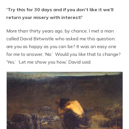
‘Try this for 30 days and if you don’t like it we’ll
return your misery with interest!’
More than thirty years ago, by chance, I met a man
called David Birtwistle who asked me this question:
are you as happy as you can be? It was an easy one
for me to answer, ‘No.’ Would you like that to change?
‘Yes.’ ‘Let me show you how,’ David said.