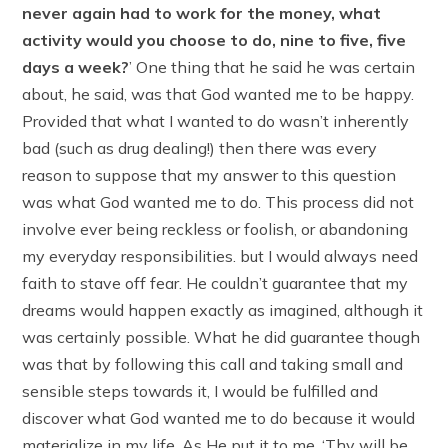
never again had to work for the money, what
activity would you choose to do, nine to five, five
days a week?
’ One thing that he said he was certain
about, he said, was that God wanted me to be happy.
Provided that what I wanted to do wasn’t inherently
bad (such as drug dealing!) then there was every
reason to suppose that my answer to this question
was what God wanted me to do. This process did not
involve ever being reckless or foolish, or abandoning
my everyday responsibilities. but I would always need
faith to stave off fear. He couldn’t guarantee that my
dreams would happen exactly as imagined, although it
was certainly possible. What he did guarantee though
was that by following this call and taking small and
sensible steps towards it, I would be fulfilled and
discover what God wanted me to do because it would
materialize in my life. As He put it to me, ‘Thy will be