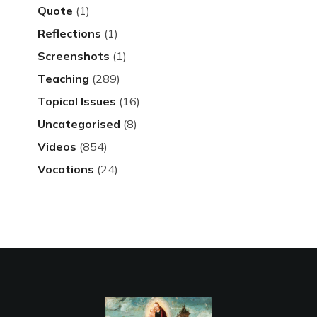
Quote
(1)
Reflections
(1)
Screenshots
(1)
Teaching
(289)
Topical Issues
(16)
Uncategorised
(8)
Videos
(854)
Vocations
(24)