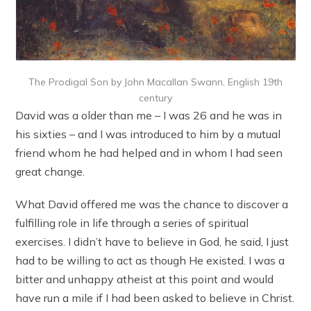
The Prodigal Son by John Macallan Swann, English 19th
century
David was a older than me – I was 26 and he was in
his sixties – and I was introduced to him by a mutual
friend whom he had helped and in whom I had seen
great change.
What David offered me was the chance to discover a
fulfilling role in life through a series of spiritual
exercises. I didn’t have to believe in God, he said, I just
had to be willing to act as though He existed. I was a
bitter and unhappy atheist at this point and would
have run a mile if I had been asked to believe in Christ.