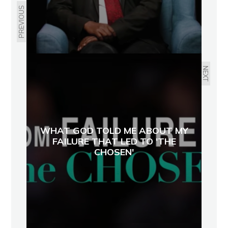
PREVIOUS
NEXT
WHAT GOD TOLD ME ABOUT MY
FAILURE THAT LED TO 'THE
CHOSEN'