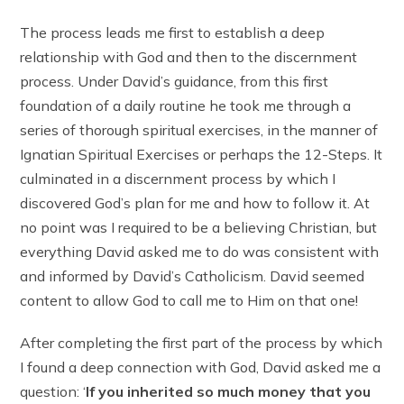
The process leads me first to establish a deep
relationship with God and then to the discernment
process. Under David’s guidance, from this first
foundation of a daily routine he took me through a
series of thorough spiritual exercises, in the manner of
Ignatian Spiritual Exercises or perhaps the 12-Steps. It
culminated in a discernment process by which I
discovered God’s plan for me and how to follow it. At
no point was I required to be a believing Christian, but
everything David asked me to do was consistent with
and informed by David’s Catholicism. David seemed
content to allow God to call me to Him on that one!
After completing the first part of the process by which
I found a deep connection with God, David asked me a
question: ‘
If you inherited so much money that you