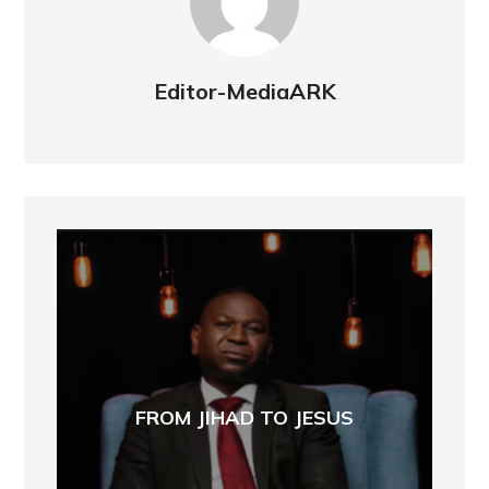
Editor-MediaARK
FROM JIHAD TO JESUS