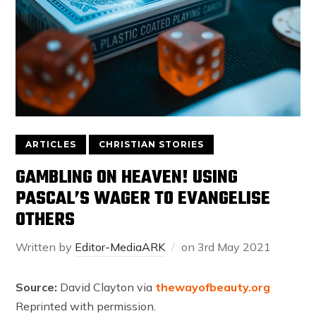
ARTICLES
CHRISTIAN STORIES
GAMBLING ON HEAVEN! USING
PASCAL’S WAGER TO EVANGELISE
OTHERS
Written by
Editor-MediaARK
on
3rd May 2021
Source:
David Clayton via
thewayofbeauty.org
Reprinted with permission.