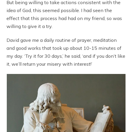
But being willing to take actions consistent with the
idea of God, this seemed possible. I had seen the
effect that this process had had on my friend, so was
willing to give it a try.
David gave me a daily routine of prayer, meditation
and good works that took up about 10-15 minutes of
my day. ‘Try it for 30 days,’ he said, ‘and if you don’t like
it, we’ll return your misery with interest!’