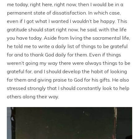
me today, right here, right now, then I would be in a
permanent state of dissatisfaction. In which case,
even if I got what I wanted I wouldn’t be happy. This
gratitude should start right now, he said, with the life
you have today. Aside from living the sacramental life,
he told me to write a daily list of things to be grateful
for and to thank God daily for them. Even if things
weren’t going my way there were always things to be
grateful for, and I should develop the habit of looking
for them and giving praise to God for his gifts. He also
stressed strongly that I should constantly look to help
others along their way.