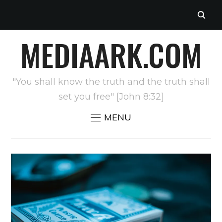
MEDIAARK.COM
"You shall know the truth and the truth shall
set you free" [John 8:32]
MENU