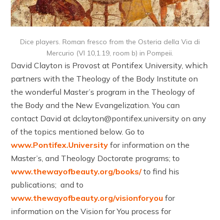
Dice players. Roman fresco from the Osteria della Via di
Mercurio (VI 10,1.19, room b) in Pompeii.
David Clayton is Provost at Pontifex University, which
partners with the Theology of the Body Institute on
the wonderful Master’s program in the Theology of
the Body and the New Evangelization. You can
contact David at dclayton@pontifex.university on any
of the topics mentioned below. Go to
www.Pontifex.University
for information on the
Master’s, and Theology Doctorate programs; to
www.thewayofbeauty.org/books/
to find his
publications; and to
www.thewayofbeauty.org/visionforyou
for
information on the Vision for You process for