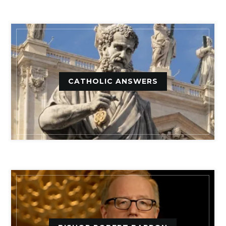
CATHOLIC ANSWERS