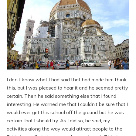
I don’t know what I had said that had made him think
this, but I was pleased to hear it and he seemed pretty
certain. Then he said something else that I found
interesting. He warned me that I couldn’t be sure that I
would ever get this school off the ground but he was
certain that I should try. As I did so, he said, my
activities along the way would attract people to the