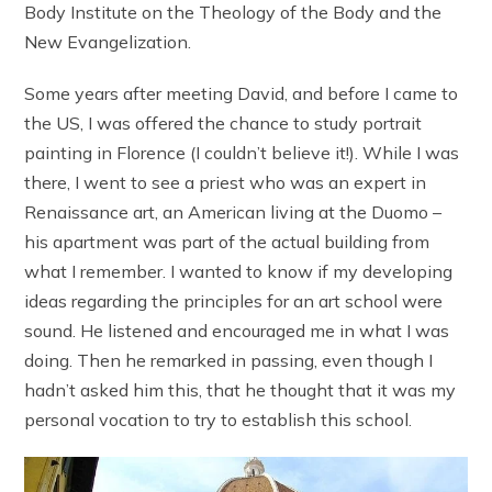
Body Institute on the Theology of the Body and the
New Evangelization.
Some years after meeting David, and before I came to
the US, I was offered the chance to study portrait
painting in Florence (I couldn’t believe it!). While I was
there, I went to see a priest who was an expert in
Renaissance art, an American living at the Duomo –
his apartment was part of the actual building from
what I remember. I wanted to know if my developing
ideas regarding the principles for an art school were
sound. He listened and encouraged me in what I was
doing. Then he remarked in passing, even though I
hadn’t asked him this, that he thought that it was my
personal vocation to try to establish this school.