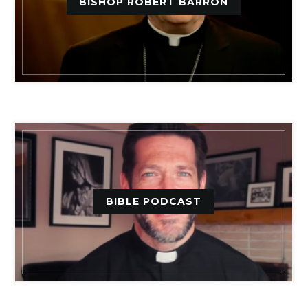
BISHOP ROBERT BARRON
BIBLE PODCAST