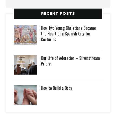
RECENT POSTS
How Two Young Christians Became
the Heart of a Spanish City for
Centuries
Our Life of Adoration – Silverstream
Priory
How to Build a Baby