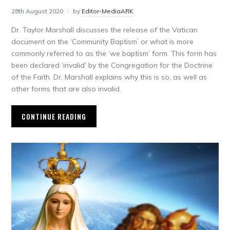
28th August 2020
by
Editor-MediaARK
Dr. Taylor Marshall discusses the release of the Vatican
document on the ‘Community Baptism’ or what is more
commonly referred to as the ‘we baptism’ form. This form has
been declared ‘invalid’ by the Congregation for the Doctrine
of the Faith. Dr. Marshall explains why this is so, as well as
other forms that are also invalid.
CONTINUE READING