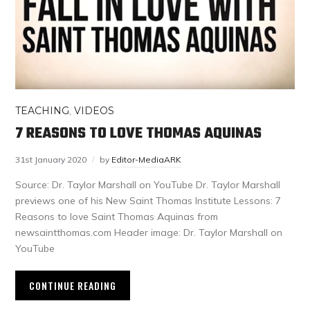
TEACHING
,
VIDEOS
7 REASONS TO LOVE THOMAS AQUINAS
31st January 2020
by
Editor-MediaARK
Source: Dr. Taylor Marshall on YouTube Dr. Taylor Marshall
previews one of his New Saint Thomas Institute Lessons: 7
Reasons to love Saint Thomas Aquinas from
newsaintthomas.com Header image: Dr. Taylor Marshall on
YouTube
CONTINUE READING