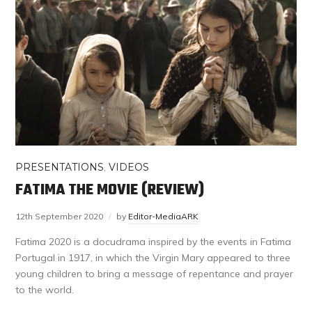
PRESENTATIONS
,
VIDEOS
FATIMA THE MOVIE (REVIEW)
12th September 2020
by
Editor-MediaARK
Fatima 2020 is a docudrama inspired by the events in Fatima
Portugal in 1917, in which the Virgin Mary appeared to three
young children to bring a message of repentance and prayer
to the world.