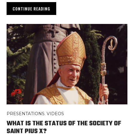
CONTINUE READING
PRESENTATIONS
,
VIDEOS
WHAT IS THE STATUS OF THE SOCIETY OF
SAINT PIUS X?