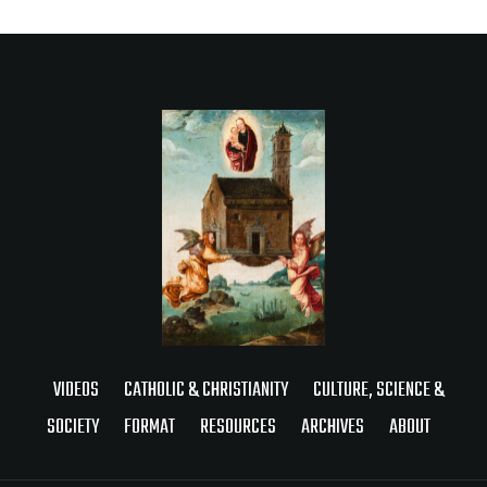
VIDEOS
CATHOLIC & CHRISTIANITY
CULTURE, SCIENCE &
SOCIETY
FORMAT
RESOURCES
ARCHIVES
ABOUT