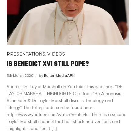
PRESENTATIONS
,
VIDEOS
IS BENEDICT XVI STILL POPE?
5th March 2020
by
Editor-MediaARK
Source: Dr. Taylor Marshall on YouTube This is a short “DR
TAYLOR MARSHALL HIGHLIGHTS Clip” from “Bp Athanasius
Schneider & Dr Taylor Marshall discuss Theology and
Liturgy” The full episode can be found here:
https://www.youtube.com/watch?v=nhe4i… There is a second
Taylor Marshall channel that has shortened versions and
“highlights” and “best […]