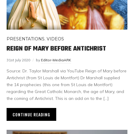
PRESENTATIONS
,
VIDEOS
REIGN OF MARY BEFORE ANTICHRIST
31st July 2020
by
Editor-MediaARK
Source: Dr. Taylor Marshall via YouTube Reign of Mary before
Antichrist (from St Louis de Montfort) Dr Marshall supplied
the 14 prophecies (this one from St Louis de Montfort)
regarding the Great Catholic Monarch, the age of Mary, and
the coming of Antichrist. This is an add on to the […]
CONTINUE READING