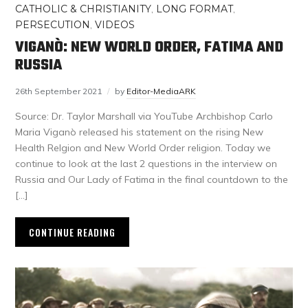
CATHOLIC & CHRISTIANITY
,
LONG FORMAT
,
PERSECUTION
,
VIDEOS
VIGANÒ: NEW WORLD ORDER, FATIMA AND
RUSSIA
26th September 2021
by
Editor-MediaARK
Source: Dr. Taylor Marshall via YouTube Archbishop Carlo
Maria Viganò released his statement on the rising New
Health Relgion and New World Order religion. Today we
continue to look at the last 2 questions in the interview on
Russia and Our Lady of Fatima in the final countdown to the
[…]
CONTINUE READING