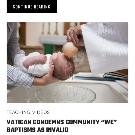
CONTINUE READING
TEACHING
,
VIDEOS
VATICAN CONDEMNS COMMUNITY “WE”
BAPTISMS AS INVALID