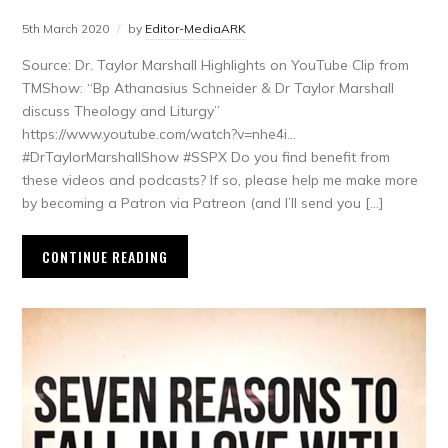
5th March 2020
by
Editor-MediaARK
Source: Dr. Taylor Marshall Highlights on YouTube Clip from
TMShow: “Bp Athanasius Schneider & Dr Taylor Marshall
discuss Theology and Liturgy”
https://www.youtube.com/watch?v=nhe4i…
#DrTaylorMarshallShow #SSPX Do you find benefit from
these videos and podcasts? If so, please help me make more
by becoming a Patron via Patreon (and I’ll send you […]
CONTINUE READING