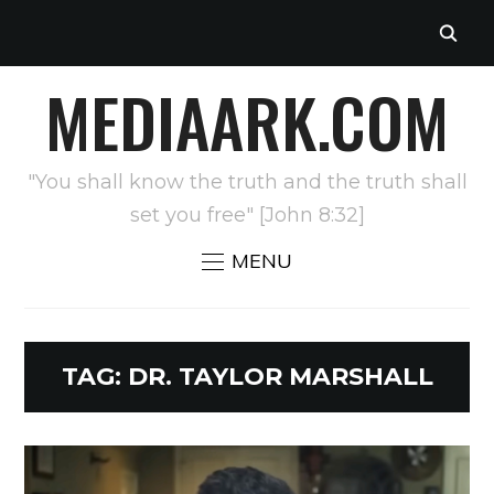
MEDIAARK.COM
"You shall know the truth and the truth shall
set you free" [John 8:32]
MENU
TAG:
DR. TAYLOR MARSHALL