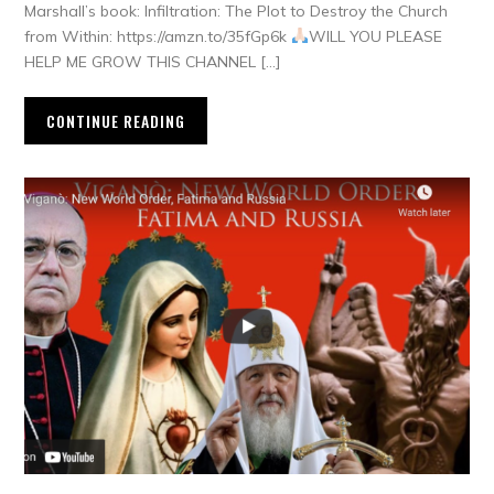
Marshall’s book: Infiltration: The Plot to Destroy the Church
from Within: https://amzn.to/35fGp6k
WILL YOU PLEASE
HELP ME GROW THIS CHANNEL […]
CONTINUE READING