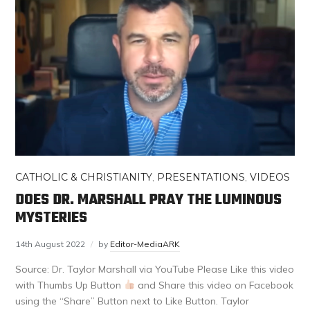
CATHOLIC & CHRISTIANITY
,
PRESENTATIONS
,
VIDEOS
DOES DR. MARSHALL PRAY THE LUMINOUS
MYSTERIES
14th August 2022
by
Editor-MediaARK
Source: Dr. Taylor Marshall via YouTube Please Like this video
with Thumbs Up Button
and Share this video on Facebook
using the “Share” Button next to Like Button. Taylor