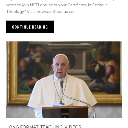
want to join NSTI and earn your Certificate in Catholic
Theology? Visit: newsaintthomas.com
CONTINUE READING
LONG FORMAT
,
TEACHING
,
VIDEOS