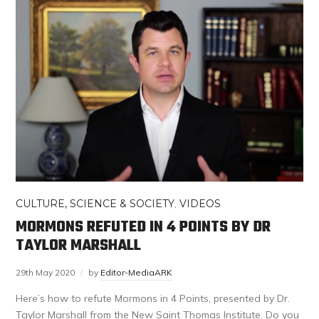
CULTURE, SCIENCE & SOCIETY
,
VIDEOS
MORMONS REFUTED IN 4 POINTS BY DR
TAYLOR MARSHALL
29th May 2020
by
Editor-MediaARK
Here’s how to refute Mormons in 4 Points, presented by Dr.
Taylor Marshall from the New Saint Thomas Institute. Do you