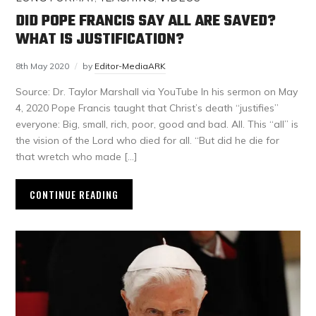
DID POPE FRANCIS SAY ALL ARE SAVED?
WHAT IS JUSTIFICATION?
8th May 2020
by
Editor-MediaARK
Source: Dr. Taylor Marshall via YouTube In his sermon on May
4, 2020 Pope Francis taught that Christ’s death “justifies”
everyone: Big, small, rich, poor, good and bad. All. This “all” is
the vision of the Lord who died for all. “But did he die for
that wretch who made […]
CONTINUE READING