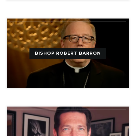
BISHOP ROBERT BARRON