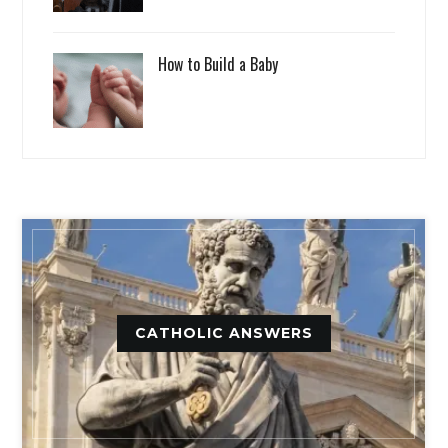
How to Build a Baby
CATHOLIC ANSWERS