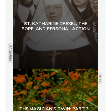
ST. KATHARINE DREXEL, THE
POPE, AND PERSONAL ACTION
PREVIOUS
NEXT
THE MAGICIAN'S TWIN: PART 3 -