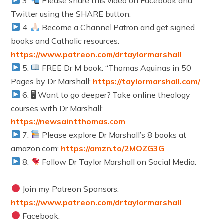
3.
Please share this video on Facebook and
Twitter using the SHARE button.
4.
Become a Channel Patron and get signed
books and Catholic resources:
https://www.patreon.com/drtaylormarshall
5.
FREE Dr M book: “Thomas Aquinas in 50
Pages by Dr Marshall:
https://taylormarshall.com/
6. 🖥 Want to go deeper? Take online theology
courses with Dr Marshall:
https://newsaintthomas.com
7.
Please explore Dr Marshall’s 8 books at
amazon.com:
https://amzn.to/2MOZG3G
8.
Follow Dr Taylor Marshall on Social Media:
Join my Patreon Sponsors:
https://www.patreon.com/drtaylormarshall
Facebook: