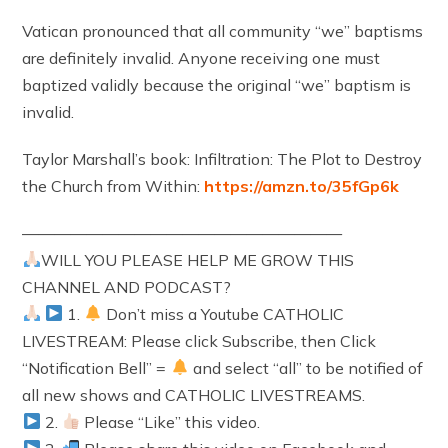
Vatican pronounced that all community “we” baptisms
are definitely invalid. Anyone receiving one must
baptized validly because the original “we” baptism is
invalid.
Taylor Marshall’s book: Infiltration: The Plot to Destroy
the Church from Within:
https://amzn.to/35fGp6k
————————————————————
WILL YOU PLEASE HELP ME GROW THIS
CHANNEL AND PODCAST?
1.
Don’t miss a Youtube CATHOLIC
LIVESTREAM: Please click Subscribe, then Click
“Notification Bell” =
and select “all” to be notified of
all new shows and CATHOLIC LIVESTREAMS.
2.
Please “Like” this video.