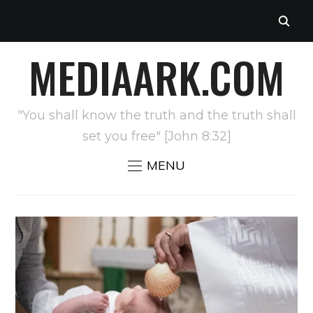
MEDIAARK.COM
"You shall know the truth and the truth shall
set you free" [John 8:32]
MENU