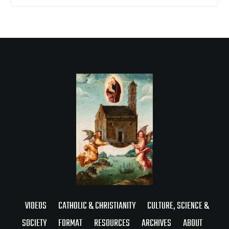
VIDEOS
CATHOLIC & CHRISTIANITY
CULTURE, SCIENCE &
SOCIETY
FORMAT
RESOURCES
ARCHIVES
ABOUT