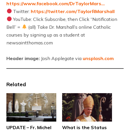
https://www.facebook.com/DrTaylorMars…
Twitter:
https://twitter.com/TaylorRMarshall
YouTube: Click Subscribe, then Click “Notification
Bell” =
(all) Take Dr. Marshall’s online Catholic
courses by signing up as a student at
newsaintthomas.com
Header image:
Josh Applegate via
unsplash.com
Related
UPDATE – Fr. Michel
What is the Status