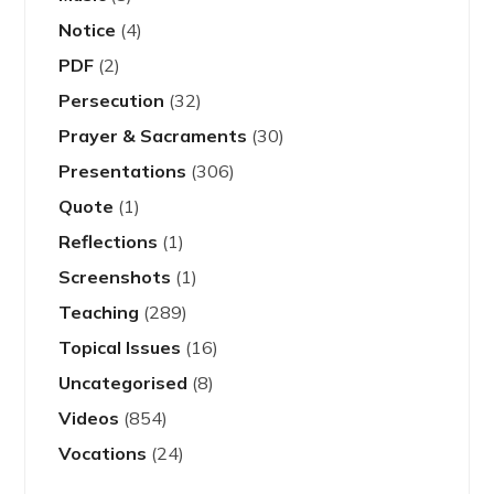
Notice
(4)
PDF
(2)
Persecution
(32)
Prayer & Sacraments
(30)
Presentations
(306)
Quote
(1)
Reflections
(1)
Screenshots
(1)
Teaching
(289)
Topical Issues
(16)
Uncategorised
(8)
Videos
(854)
Vocations
(24)