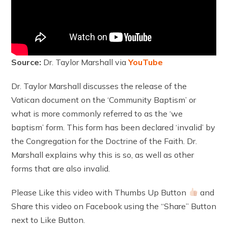
Source:
Dr. Taylor Marshall via
YouTube
Dr. Taylor Marshall discusses the release of the
Vatican document on the ‘Community Baptism’ or
what is more commonly referred to as the ‘we
baptism’ form. This form has been declared ‘invalid’ by
the Congregation for the Doctrine of the Faith. Dr.
Marshall explains why this is so, as well as other
forms that are also invalid.
Please Like this video with Thumbs Up Button
and
Share this video on Facebook using the “Share” Button
next to Like Button.