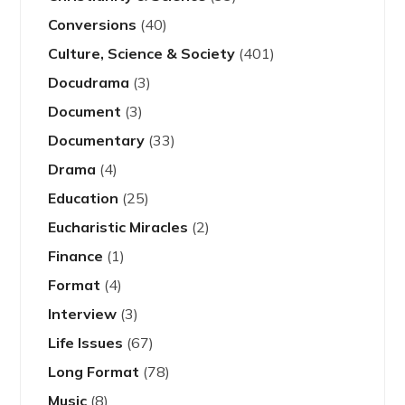
Conversions
(40)
Culture, Science & Society
(401)
Docudrama
(3)
Document
(3)
Documentary
(33)
Drama
(4)
Education
(25)
Eucharistic Miracles
(2)
Finance
(1)
Format
(4)
Interview
(3)
Life Issues
(67)
Long Format
(78)
Music
(8)