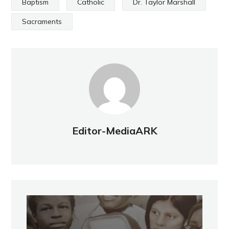
Baptism
Catholic
Dr. Taylor Marshall
Sacraments
Editor-MediaARK