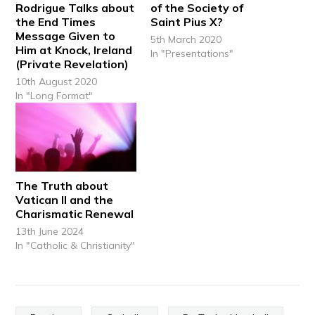
Rodrigue Talks about
of the Society of
the End Times
Saint Pius X?
Message Given to
5th March 2020
Him at Knock, Ireland
In "Presentations"
(Private Revelation)
10th August 2020
In "Long Format"
The Truth about
Vatican II and the
Charismatic Renewal
13th June 2024
In "Catholic & Christianity"