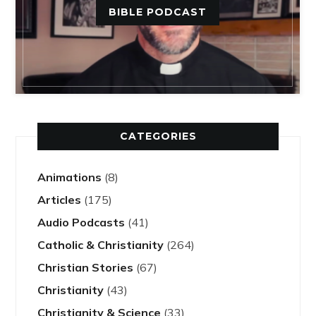
BIBLE PODCAST
CATEGORIES
Animations
(8)
Articles
(175)
Audio Podcasts
(41)
Catholic & Christianity
(264)
Christian Stories
(67)
Christianity
(43)
Christianity & Science
(33)