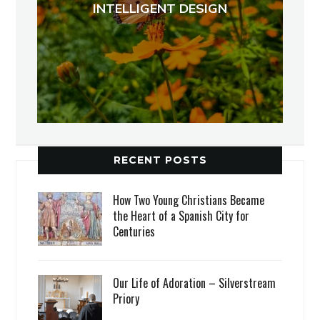
INTELLIGENT DESIGN
RECENT POSTS
How Two Young Christians Became
the Heart of a Spanish City for
Centuries
Our Life of Adoration – Silverstream
Priory