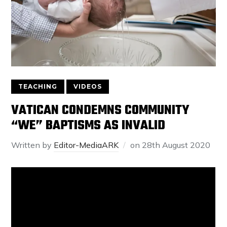
TEACHING
VIDEOS
VATICAN CONDEMNS COMMUNITY
“WE” BAPTISMS AS INVALID
Written by
Editor-MediaARK
on
28th August 2020