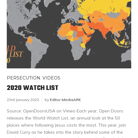
PERSECUTION
,
VIDEOS
2020 WATCH LIST
23rd January 2020
by
Editor-MediaARK
Source: OpenDoorsUSA on Vimeo Each year, Open Doors
releases the World Watch List, an annual look at the 50
places where following Jesus costs the most. This year, join
David Curry as he takes into the story behind some of the