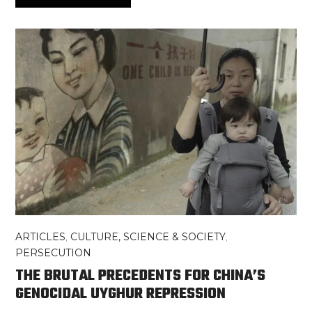
ARTICLES
,
CULTURE, SCIENCE & SOCIETY
,
PERSECUTION
THE BRUTAL PRECEDENTS FOR CHINA’S
GENOCIDAL UYGHUR REPRESSION