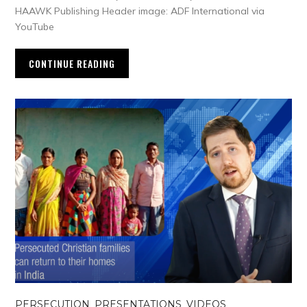
HAAWK Publishing Header image: ADF International via
YouTube
CONTINUE READING
PERSECUTION
,
PRESENTATIONS
,
VIDEOS