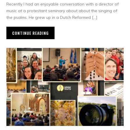
Recently I had an enjoyable conversation with a director of
music at a protestant seminary about about the singing of
the psalms. He grew up in a Dutch Reformed […]
CONTINUE READING