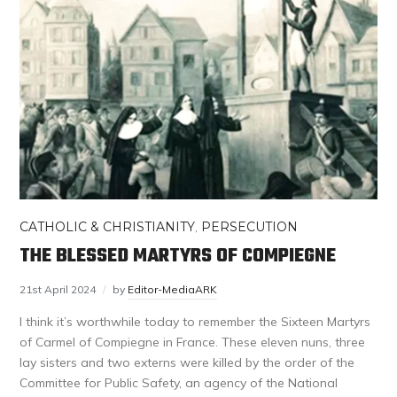
CATHOLIC & CHRISTIANITY
,
PERSECUTION
THE BLESSED MARTYRS OF COMPIEGNE
21st April 2024
by
Editor-MediaARK
I think it’s worthwhile today to remember the Sixteen Martyrs
of Carmel of Compiegne in France. These eleven nuns, three
lay sisters and two externs were killed by the order of the
Committee for Public Safety, an agency of the National