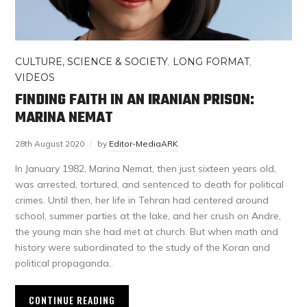
CULTURE, SCIENCE & SOCIETY
,
LONG FORMAT
,
VIDEOS
FINDING FAITH IN AN IRANIAN PRISON:
MARINA NEMAT
28th August 2020
by
Editor-MediaARK
In January 1982, Marina Nemat, then just sixteen years old,
was arrested, tortured, and sentenced to death for political
crimes. Until then, her life in Tehran had centered around
school, summer parties at the lake, and her crush on Andre,
the young man she had met at church. But when math and
history were subordinated to the study of the Koran and
political propaganda..
CONTINUE READING