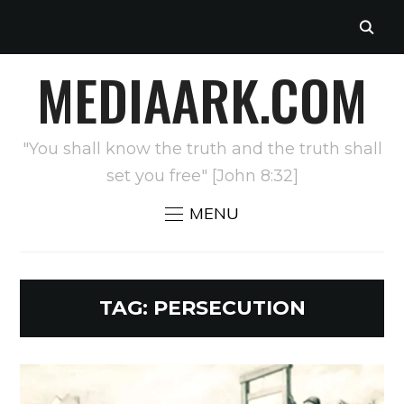
MEDIAARK.COM
"You shall know the truth and the truth shall
set you free" [John 8:32]
MENU
TAG:
PERSECUTION