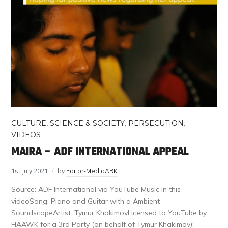
CULTURE, SCIENCE & SOCIETY
,
PERSECUTION
,
VIDEOS
MAIRA – ADF INTERNATIONAL APPEAL
1st July 2021
by
Editor-MediaARK
Source: ADF International via YouTube Music in this
videoSong: Piano and Guitar with a Ambient
SoundscapeArtist: Tymur KhakimovLicensed to YouTube by:
HAAWK for a 3rd Party (on behalf of Tymur Khakimov);