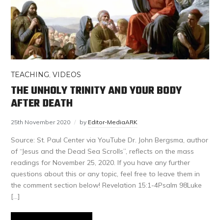
TEACHING
,
VIDEOS
THE UNHOLY TRINITY AND YOUR BODY
AFTER DEATH
25th November 2020
by
Editor-MediaARK
Source: St. Paul Center via YouTube Dr. John Bergsma, author
of “Jesus and the Dead Sea Scrolls”, reflects on the mass
readings for November 25, 2020. If you have any further
questions about this or any topic, feel free to leave them in
the comment section below! Revelation 15:1-4Psalm 98Luke
[…]