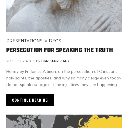
PRESENTATIONS
,
VIDEOS
PERSECUTION FOR SPEAKING THE TRUTH
26th June 2020
by
Editor-MediaARK
Homily by Fr. James Altman, on the persecution of Christians,
holy saints, the apostles, and why so many clergy even today
do not speak out against the injustices they see happening.
CONTINUE READING