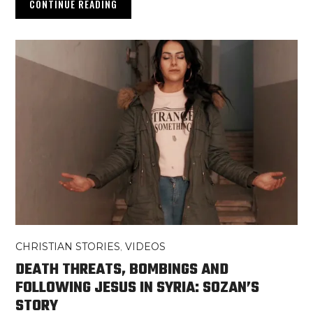
CONTINUE READING
CHRISTIAN STORIES
,
VIDEOS
DEATH THREATS, BOMBINGS AND
FOLLOWING JESUS IN SYRIA: SOZAN’S
STORY