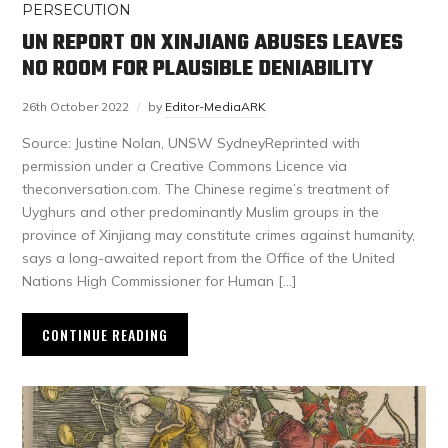
PERSECUTION
UN REPORT ON XINJIANG ABUSES LEAVES
NO ROOM FOR PLAUSIBLE DENIABILITY
26th October 2022
by
Editor-MediaARK
Source: Justine Nolan, UNSW SydneyReprinted with
permission under a Creative Commons Licence via
theconversation.com. The Chinese regime’s treatment of
Uyghurs and other predominantly Muslim groups in the
province of Xinjiang may constitute crimes against humanity,
says a long-awaited report from the Office of the United
Nations High Commissioner for Human […]
CONTINUE READING