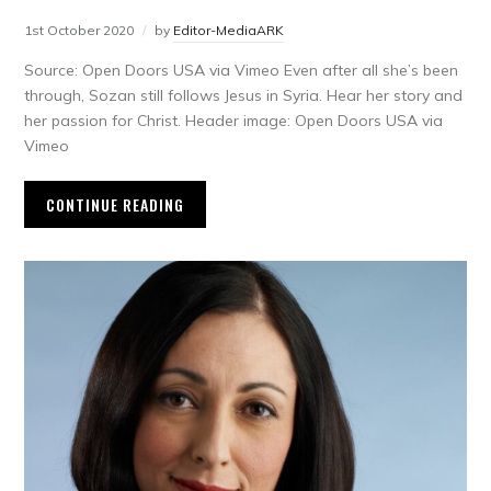
1st October 2020
by
Editor-MediaARK
Source: Open Doors USA via Vimeo Even after all she’s been
through, Sozan still follows Jesus in Syria. Hear her story and
her passion for Christ. Header image: Open Doors USA via
Vimeo
CONTINUE READING