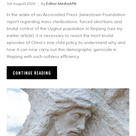
1st August 2020
by
Editor-MediaARK
In the wake of an Associated Press-Jamestown Foundation
report regarding mass sterilisations, forced abortions and
brutal control of the Uyghur population in Xinjiang (see my
earlier article), it is necessary to revisit the most brutal
episodes of China’s one child policy to understand why and
how it can now carry out this demographic genocide in
Xinjiang with such ruthless efficiency.
CONTINUE READING