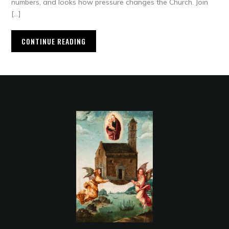
numbers, and looks how pressure changes the Church. Join
[…]
CONTINUE READING