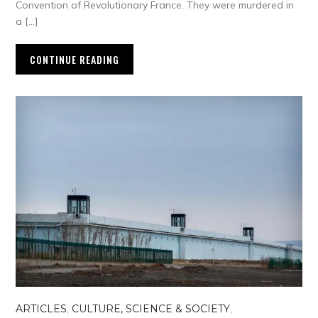
Convention of Revolutionary France. They were murdered in
a […]
CONTINUE READING
ARTICLES
,
CULTURE, SCIENCE & SOCIETY
,