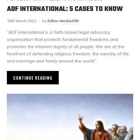
ADF INTERNATIONAL: 5 CASES TO KNOW
15th March 2021
by
Editor-MediaARK
“ADF International is a faith-based legal advocacy
organisation that protects fundamental freedoms and
promotes the inherent dignity of all people. We are at the
forefront of defending religious freedom, the sanctity of life,
and marriage and family around the world”.
CONTINUE READING