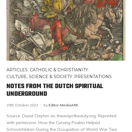
ARTICLES
,
CATHOLIC & CHRISTIANITY
,
CULTURE, SCIENCE & SOCIETY
,
PRESENTATIONS
NOTES FROM THE DUTCH SPIRITUAL
UNDERGROUND
20th October 2022
by
Editor-MediaARK
Source: David Clayton vis thewayofbeauty.org. Reprinted
with permission. How the Cursing Psalms Helped
Schoolchildren During the Occupation of World War Two