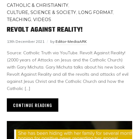
CATHOLIC & CHRISTIANITY
,
CULTURE, SCIENCE & SOCIETY
,
LONG FORMAT
,
TEACHING
,
VIDEOS
REVOLT AGAINST REALITY!
13th December 2021
by
Editor-MediaARK
Source: Catholic Truth via YouTube. Revolt Against Reality!
(2000 years of Attacks on Jesus and the Catholic Church)
with Gary Michuta. Gary Michuta talks about his new book
Revolt Against Reality and all the revolts and attacks of evil
against Jesus Christ and the Catholic Church and how the
Catholic […]
CONTINUE READING