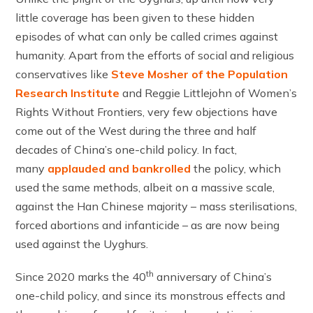
little coverage has been given to these hidden
episodes of what can only be called crimes against
humanity. Apart from the efforts of social and religious
conservatives like
Steve Mosher of the Population
Research Institute
and Reggie Littlejohn of Women’s
Rights Without Frontiers, very few objections have
come out of the West during the three and half
decades of China’s one-child policy. In fact,
many
applauded and bankrolled
the policy, which
used the same methods, albeit on a massive scale,
against the Han Chinese majority – mass sterilisations,
forced abortions and infanticide – as are now being
used against the Uyghurs.
th
Since 2020 marks the 40
anniversary of China’s
one-child policy, and since its monstrous effects and