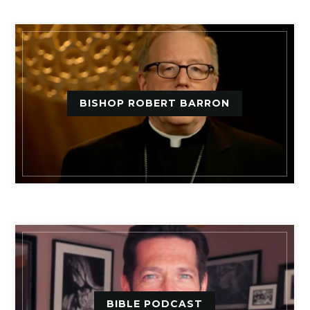
BISHOP ROBERT BARRON
BIBLE PODCAST