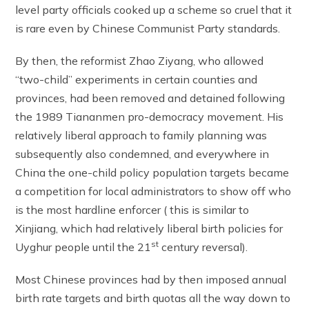
level party officials cooked up a scheme so cruel that it
is rare even by Chinese Communist Party standards.
By then, the reformist Zhao Ziyang, who allowed
“two-child” experiments in certain counties and
provinces, had been removed and detained following
the 1989 Tiananmen pro-democracy movement. His
relatively liberal approach to family planning was
subsequently also condemned, and everywhere in
China the one-child policy population targets became
a competition for local administrators to show off who
is the most hardline enforcer ( this is similar to
Xinjiang, which had relatively liberal birth policies for
st
Uyghur people until the 21
century reversal).
Most Chinese provinces had by then imposed annual
birth rate targets and birth quotas all the way down to