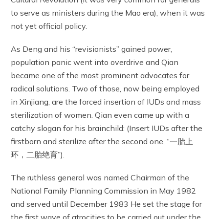
to serve as ministers during the Mao era), when it was
not yet official policy.
As Deng and his “revisionists” gained power,
population panic went into overdrive and Qian
became one of the most prominent advocates for
radical solutions. Two of those, now being employed
in Xinjiang, are the forced insertion of IUDs and mass
sterilization of women. Qian even came up with a
catchy slogan for his brainchild: (Insert IUDs after the
firstborn and sterilize after the second one, “一胎上
环，二胎绝育”).
The ruthless general was named Chairman of the
National Family Planning Commission in May 1982
and served until December 1983 He set the stage for
the first wave of atrocities to be carried out under the