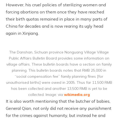
However, his cruel policies of sterilizing women and
forcing abortions on them once they have reached
their birth quotas remained in place in many parts of
China for decades and is now rearing its ugly head
again in Xinjiang.
The Danshan, Sichuan province Nonguang Village Village
Public Affairs Bulletin Board provides some information on
village affairs. These bulletin boards have a section on family
planning. This bulletin boards notes that RMB 25,000 in
“social compensation fee” family planning fines [for
unauthorised births] were owed in 2005. Thus far 11,500 RMB
has been collected and another 13,500 RMB is yet to be
collected. Image: via
wikimedia.org
It is also worth mentioning that the butcher of babies,
General Qian, not only did not receive any punishment
for the crimes against humanity, but instead he and