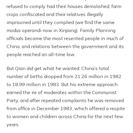
refused to comply had their houses demolished, farm
crops confiscated and their relatives illegally
imprisoned until they complied (we find the same
modus operandi now in Xinjiang). Family Planning
officials became the most resented people in much of
China, and relations between the government and its
people reached an all-time low.
But Qian did get what he wanted: China’s total
number of births dropped from 21.26 million in 1982
to 18.99 million in 1983. But his extreme approach
earned the ire of moderates within the Communist
Party, and after repeated complaints he was removed
from office in December 1983, which offered a respite
to women and children across China for the next few
years.