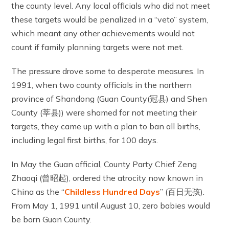
the county level. Any local officials who did not meet
these targets would be penalized in a “veto” system,
which meant any other achievements would not
count if family planning targets were not met.
The pressure drove some to desperate measures. In
1991, when two county officials in the northern
province of Shandong (Guan County(冠县) and Shen
County (莘县)) were shamed for not meeting their
targets, they came up with a plan to ban all births,
including legal first births, for 100 days.
In May the Guan official, County Party Chief Zeng
Zhaoqi (曾昭起), ordered the atrocity now known in
China as the “
Childless Hundred Days
” (百日无孩).
From May 1, 1991 until August 10, zero babies would
be born Guan County.