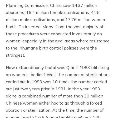
Planning Commission, China saw 14.37 million
abortions, 16.4 million female sterilisations, 4.26
million male sterilisations, and 17.76 million women
had IUDs inserted. Many if not the vast majority of
these procedures were conducted involuntarily on
women, especially in the rural areas where resistance
to the inhumane birth control policies were the
strongest.
How extraordinarily brutal was Qian’s 1983 blitzkrieg
on women’s bodies? Well, the number of sterilisations
carried out in 1983 was 10 times the number carried
out just two years prior in 1981. In the year 1983
alone, a combined number of more than 30 million
Chinese women either had to go through a forced
abortion or sterilization. At the time, the number of
women aged 20-39 (prime fertility age) was 140