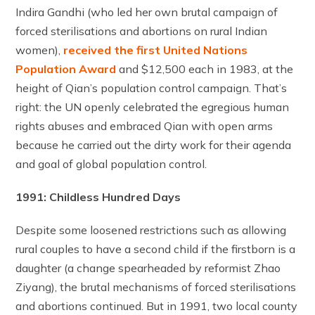
Indira Gandhi (who led her own brutal campaign of
forced sterilisations and abortions on rural Indian
women),
received the first United Nations
Population Award
and $12,500 each in 1983, at the
height of Qian’s population control campaign. That’s
right: the UN openly celebrated the egregious human
rights abuses and embraced Qian with open arms
because he carried out the dirty work for their agenda
and goal of global population control.
1991: Childless Hundred Days
Despite some loosened restrictions such as allowing
rural couples to have a second child if the firstborn is a
daughter (a change spearheaded by reformist Zhao
Ziyang), the brutal mechanisms of forced sterilisations
and abortions continued. But in 1991, two local county