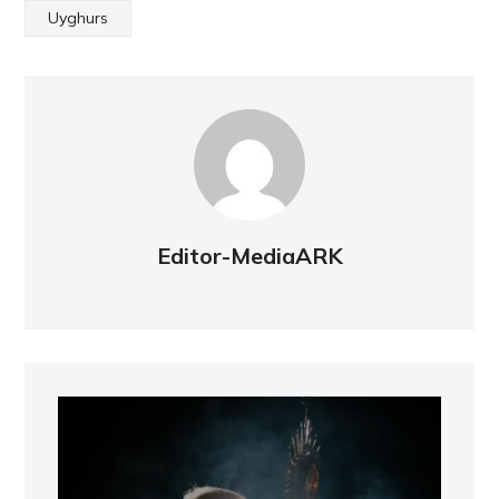
Uyghurs
Editor-MediaARK