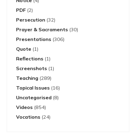
Notice
(4)
PDF
(2)
Persecution
(32)
Prayer & Sacraments
(30)
Presentations
(306)
Quote
(1)
Reflections
(1)
Screenshots
(1)
Teaching
(289)
Topical Issues
(16)
Uncategorised
(8)
Videos
(854)
Vocations
(24)