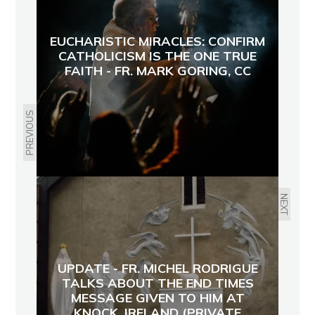
EUCHARISTIC MIRACLES: CONFIRM
CATHOLICISM IS THE ONE TRUE
FAITH - FR. MARK GORING, CC
PREVIOUS
NEXT
UPDATE - FR. MICHEL RODRIGUE
TALKS ABOUT THE END TIMES
MESSAGE GIVEN TO HIM AT
KNOCK, IRELAND (PRIVATE