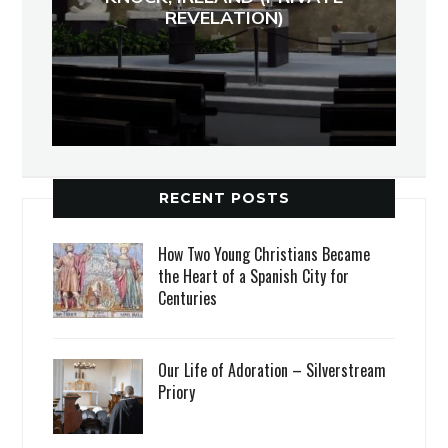
REVELATION)
RECENT POSTS
How Two Young Christians Became
the Heart of a Spanish City for
Centuries
Our Life of Adoration – Silverstream
Priory