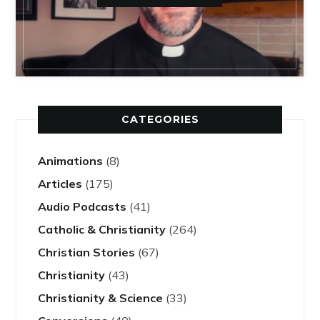
CATEGORIES
Animations
(8)
Articles
(175)
Audio Podcasts
(41)
Catholic & Christianity
(264)
Christian Stories
(67)
Christianity
(43)
Christianity & Science
(33)