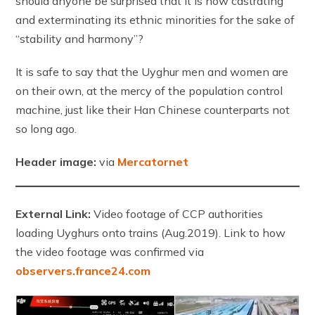
should anyone be surprised that it is now castrating
and exterminating its ethnic minorities for the sake of
“stability and harmony”?
It is safe to say that the Uyghur men and women are
on their own, at the mercy of the population control
machine, just like their Han Chinese counterparts not
so long ago.
Header image:
via
Mercatornet
External Link:
Video footage of CCP authorities
loading Uyghurs onto trains (Aug.2019). Link to how
the video footage was confirmed via
observers.france24.com