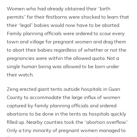
Women who had already obtained their “birth
permits” for their firstborns were shocked to learn that
their “legal” babies would now have to be aborted.
Family planning officials were ordered to scour every
town and village for pregnant women and drag them
to abort their babies regardless of whether or not the
pregnancies were within the allowed quota. Not a
single human being was allowed to be born under
their watch.
Zeng erected giant tents outside hospitals in Guan
County to accommodate the large influx of women
captured by family planning officials and ordered
abortions to be done in the tents as hospitals quickly
filled up. Nearby counties took the “abortion overflow”.
Only a tiny minority of pregnant women managed to