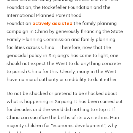
Foundation, the Rockefeller Foundation and the
International Planned Parenthood
Foundation
actively assisted
the family planning
campaign in China by generously financing the State
Family Planning Commission and family planning
facilities across China. . Therefore, now that the
genocidal policy in Xinjiang’s has come to light, one
should not expect the West to do anything concrete
to punish China for this. Clearly, many in the West
have no moral authority or credibility to do it either.
Do not be shocked or pretend to be shocked about
what is happening in Xinjiang. It has been carried out
for decades and the world did nothing to stop it. If
China can sacrifice the births of its own ethnic Han
majority children for “economic development”, why