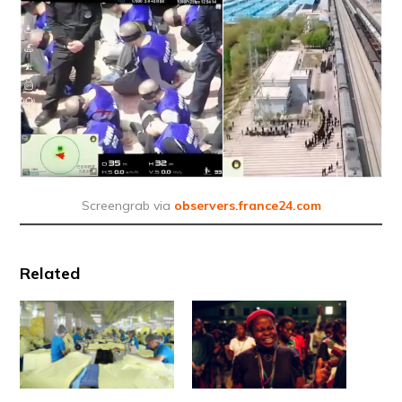
Screengrab via
observers.france24.com
Related