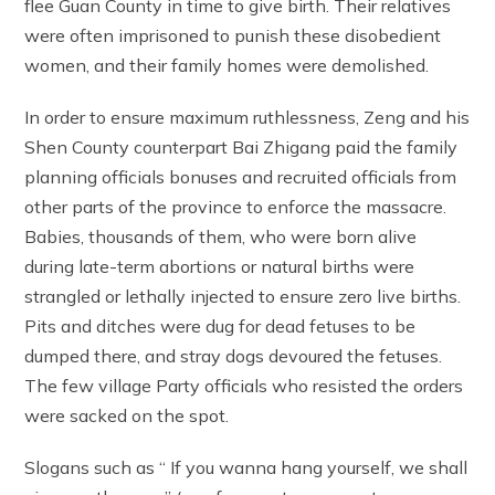
flee Guan County in time to give birth. Their relatives
were often imprisoned to punish these disobedient
women, and their family homes were demolished.
In order to ensure maximum ruthlessness, Zeng and his
Shen County counterpart Bai Zhigang paid the family
planning officials bonuses and recruited officials from
other parts of the province to enforce the massacre.
Babies, thousands of them, who were born alive
during late-term abortions or natural births were
strangled or lethally injected to ensure zero live births.
Pits and ditches were dug for dead fetuses to be
dumped there, and stray dogs devoured the fetuses.
The few village Party officials who resisted the orders
were sacked on the spot.
Slogans such as “ If you wanna hang yourself, we shall