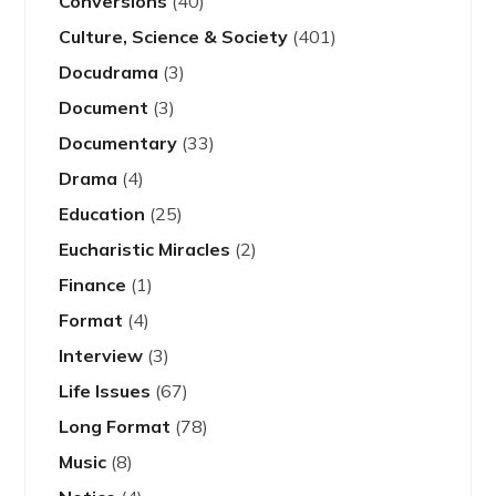
Conversions
(40)
Culture, Science & Society
(401)
Docudrama
(3)
Document
(3)
Documentary
(33)
Drama
(4)
Education
(25)
Eucharistic Miracles
(2)
Finance
(1)
Format
(4)
Interview
(3)
Life Issues
(67)
Long Format
(78)
Music
(8)