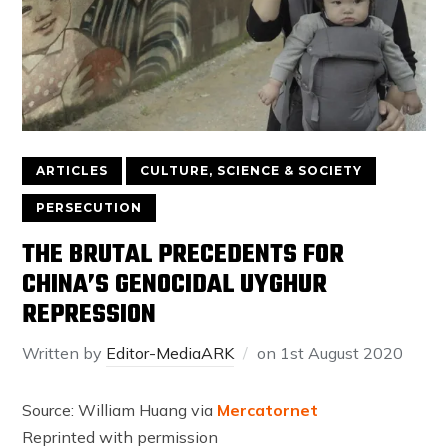
ARTICLES
CULTURE, SCIENCE & SOCIETY
PERSECUTION
THE BRUTAL PRECEDENTS FOR
CHINA’S GENOCIDAL UYGHUR
REPRESSION
Written by
Editor-MediaARK
on
1st August 2020
Source: William Huang via
Mercatornet
Reprinted with permission