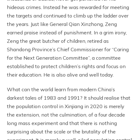
hideous crimes. Instead he was rewarded for meeting
the targets and continued to climb up the ladder over
the years. Just like General Qian Xinzhong, Zeng
earned praise instead of punishment. In a grim irony,
Zeng the great butcher of children, retired as
Shandong Province’s Chief Commissioner for “Caring
for the Next Generation Committee”, a committee
established to protect children’s rights and focus on
their education. He is also alive and well today.
What can the world learn from modern China’s
darkest tales of 1983 and 1991? It should realise that
the population control in Xinjiang in 2020 is merely
the extension, not the culmination, of a four decade
long mass experiment and that there is nothing
surprising about the scale or the brutality of the
experiment. It is merely a well-oiled population control