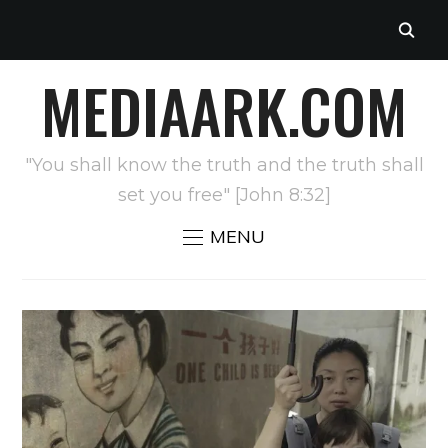
MEDIAARK.COM
"You shall know the truth and the truth shall
set you free" [John 8:32]
MENU