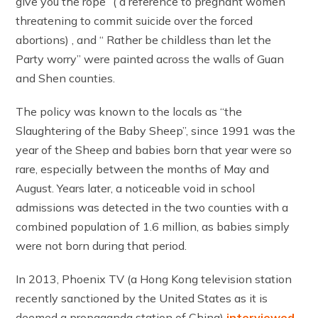
give you the rope” ( a reference to pregnant women
threatening to commit suicide over the forced
abortions) , and “ Rather be childless than let the
Party worry” were painted across the walls of Guan
and Shen counties.
The policy was known to the locals as “the
Slaughtering of the Baby Sheep”, since 1991 was the
year of the Sheep and babies born that year were so
rare, especially between the months of May and
August. Years later, a noticeable void in school
admissions was detected in the two counties with a
combined population of 1.6 million, as babies simply
were not born during that period.
In 2013, Phoenix TV (a Hong Kong television station
recently sanctioned by the United States as it is
deemed a propaganda station of China)
interviewed