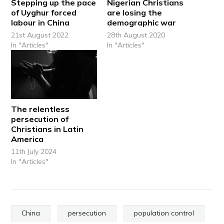
Stepping up the pace
Nigerian Christians
of Uyghur forced
are losing the
labour in China
demographic war
21st August 2022
28th August 2020
In "Articles"
In "Articles"
The relentless
persecution of
Christians in Latin
America
11th July 2024
In "Articles"
China
persecution
population control