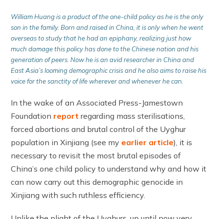
William Huang is a product of the one-child policy as he is the only
son in the family. Born and raised in China, it is only when he went
overseas to study that he had an epiphany, realizing just how
much damage this policy has done to the Chinese nation and his
generation of peers. Now he is an avid researcher in China and
East Asia’s looming demo
graphic crisis and he also aims to raise his
voice for the sanctity of life wherever and whenever he ca
n.
In the wake of an Associated Press-Jamestown
Foundation
report
regarding mass sterilisations,
forced abortions and brutal control of the Uyghur
population in Xinjiang (see my
earlier article
), it is
necessary to revisit the most brutal episodes of
China’s one child policy to understand why and how it
can now carry out this demographic genocide in
Xinjiang with such ruthless efficiency.
Unlike the plight of the Uyghurs, up until now very