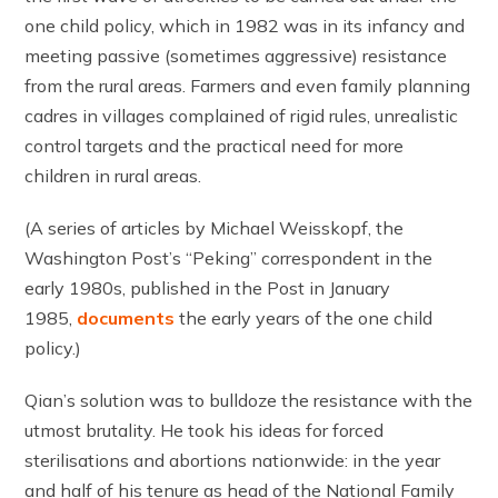
one child policy, which in 1982 was in its infancy and
meeting passive (sometimes aggressive) resistance
from the rural areas. Farmers and even family planning
cadres in villages complained of rigid rules, unrealistic
control targets and the practical need for more
children in rural areas.
(A series of articles by Michael Weisskopf, the
Washington Post’s “Peking” correspondent in the
early 1980s, published in the Post in January
1985,
documents
the early years of the one child
policy.)
Qian’s solution was to bulldoze the resistance with the
utmost brutality. He took his ideas for forced
sterilisations and abortions nationwide: in the year
and half of his tenure as head of the National Family