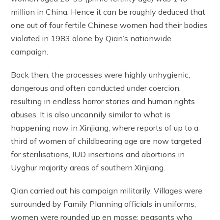
million in China. Hence it can be roughly deduced that
one out of four fertile Chinese women had their bodies
violated in 1983 alone by Qian’s nationwide
campaign.
Back then, the processes were highly unhygienic,
dangerous and often conducted under coercion,
resulting in endless horror stories and human rights
abuses. It is also uncannily similar to what is
happening now in Xinjiang, where reports of up to a
third of women of childbearing age are now targeted
for sterilisations, IUD insertions and abortions in
Uyghur majority areas of southern Xinjiang.
Qian carried out his campaign militarily. Villages were
surrounded by Family Planning officials in uniforms;
women were rounded up en masse; peasants who