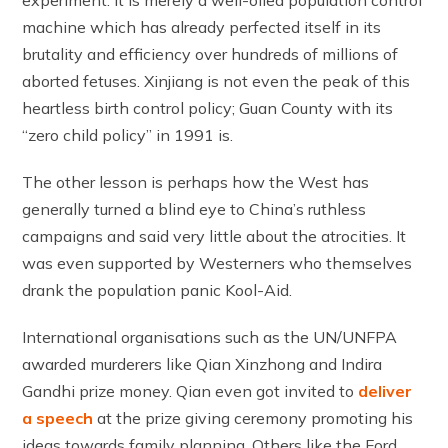
machine which has already perfected itself in its
brutality and efficiency over hundreds of millions of
aborted fetuses. Xinjiang is not even the peak of this
heartless birth control policy; Guan County with its
“zero child policy” in 1991 is.
The other lesson is perhaps how the West has
generally turned a blind eye to China’s ruthless
campaigns and said very little about the atrocities. It
was even supported by Westerners who themselves
drank the population panic Kool-Aid.
International organisations such as the UN/UNFPA
awarded murderers like Qian Xinzhong and Indira
Gandhi prize money. Qian even got invited to
deliver
a speech
at the prize giving ceremony promoting his
ideas towards family planning. Others like the Ford