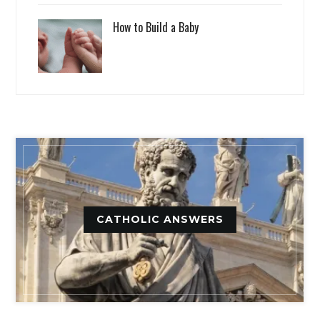
How to Build a Baby
CATHOLIC ANSWERS