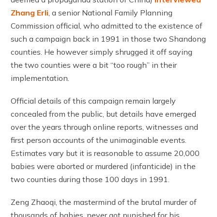
Zhang Erli
, a senior National Family Planning
Commission official, who admitted to the existence of
such a campaign back in 1991 in those two Shandong
counties. He however simply shrugged it off saying
the two counties were a bit “too rough” in their
implementation.
Official details of this campaign remain largely
concealed from the public, but details have emerged
over the years through online reports, witnesses and
first person accounts of the unimaginable events.
Estimates vary but it is reasonable to assume 20,000
babies were aborted or murdered (infanticide) in the
two counties during those 100 days in 1991.
Zeng Zhaoqi, the mastermind of the brutal murder of
thousands of babies, never got punished for his