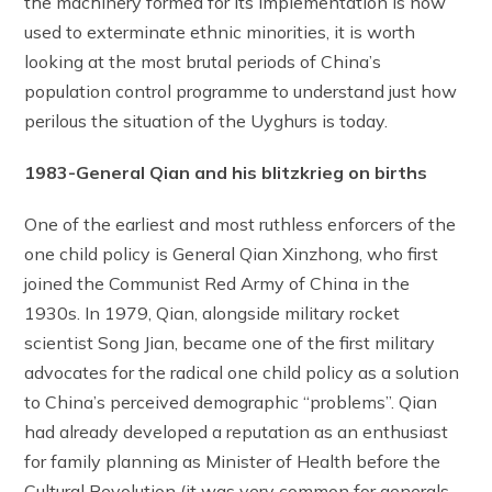
the machinery formed for its implementation is now
used to exterminate ethnic minorities, it is worth
looking at the most brutal periods of China’s
population control programme to understand just how
perilous the situation of the Uyghurs is today.
1983-General Qian and his blitzkrieg on births
One of the earliest and most ruthless enforcers of the
one child policy is General Qian Xinzhong, who first
joined the Communist Red Army of China in the
1930s. In 1979, Qian, alongside military rocket
scientist Song Jian, became one of the first military
advocates for the radical one child policy as a solution
to China’s perceived demographic “problems”. Qian
had already developed a reputation as an enthusiast
for family planning as Minister of Health before the
Cultural Revolution (it was very common for generals