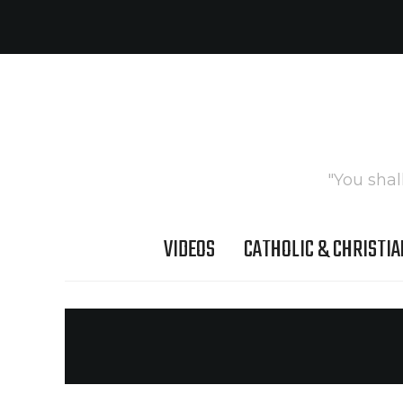
"You shal
VIDEOS
CATHOLIC & CHRISTIA