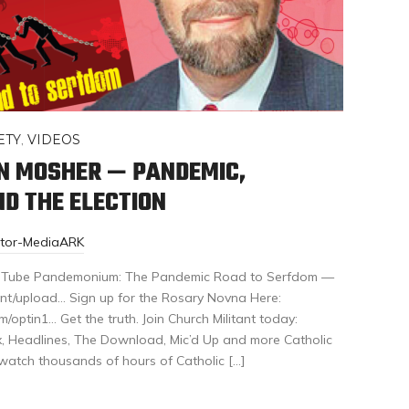
ETY
,
VIDEOS
EN MOSHER — PANDEMIC,
D THE ELECTION
itor-MediaARK
 YouTube Pandemonium: The Pandemic Road to Serfdom —
nt/upload… Sign up for the Rosary Novna Here:
/optin1… Get the truth. Join Church Militant today:
ex, Headlines, The Download, Mic’d Up and more Catholic
 watch thousands of hours of Catholic […]