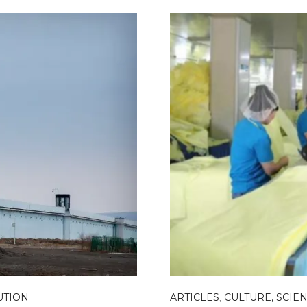
UTION
ARTICLES
,
CULTURE, SCIEN