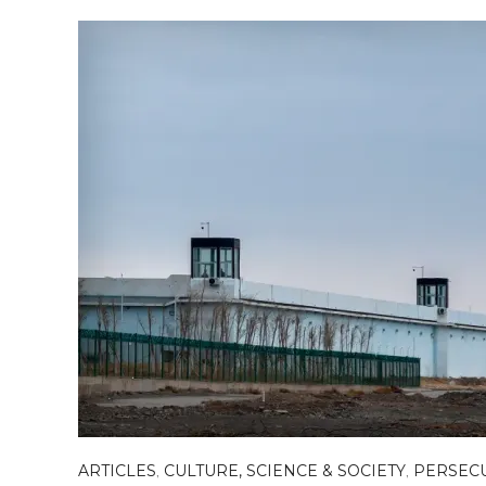
ARTICLES
,
CULTURE, SCIENCE & SOCIETY
,
PERSEC