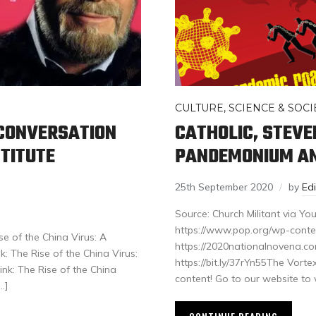
CULTURE, SCIENCE & SOCI
A CONVERSATION
CATHOLIC, STEV
TITUTE
PANDEMONIUM AN
25th September 2020
by
Ed
Source: Church Militant via
https://www.pop.org/wp-conte
e of the China Virus: A
https://2020nationalnovena.com
: The Rise of the China Virus:
https://bit.ly/37rYn55The Vort
nk: The Rise of the China
content! Go to our website to
…]