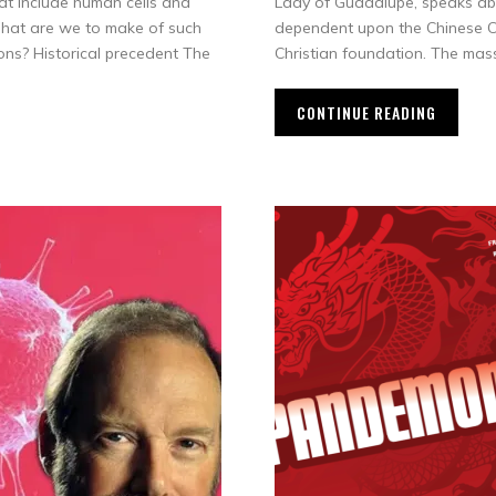
at include human cells and
Lady of Guadalupe, speaks ab
What are we to make of such
dependent upon the Chinese Co
ons? Historical precedent The
Christian foundation. The mas
CONTINUE READING