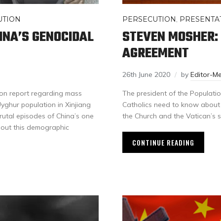
UTION
PERSECUTION
,
PRESENTA
INA’S GENOCIDAL
STEVEN MOSHER:
AGREEMENT
26th June 2020
by
Editor-M
on report regarding mass
The president of the Populatio
Uyghur population in Xinjiang
Catholics need to know about 
 brutal episodes of China’s one
the Church and the Vatican’s s
 out this demographic
CONTINUE READING