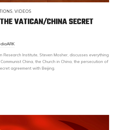
TIONS
,
VIDEOS
 THE VATICAN/CHINA SECRET
ediaARK
n Research Institute, Steven Mosher, discusses everything
Communist China, the Church in China, the persecution of
ecret agreement with Beijing.