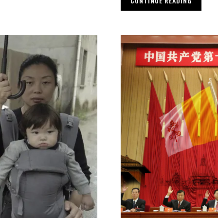
CONTINUE READING