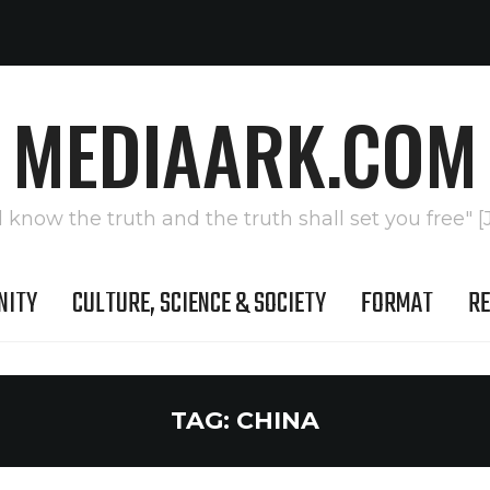
MEDIAARK.COM
l know the truth and the truth shall set you free" [
NITY
CULTURE, SCIENCE & SOCIETY
FORMAT
RE
TAG:
CHINA