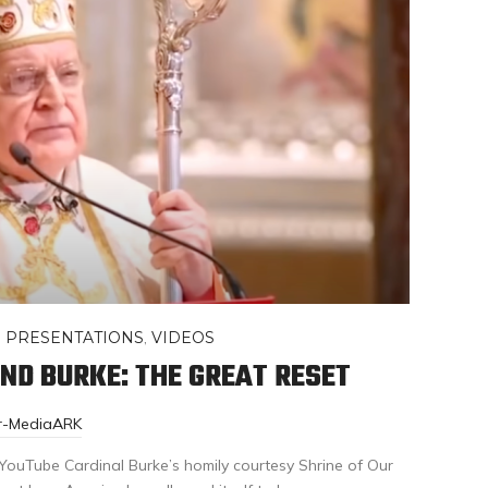
,
PRESENTATIONS
,
VIDEOS
ND BURKE: THE GREAT RESET
or-MediaARK
a YouTube Cardinal Burke’s homily courtesy Shrine of Our