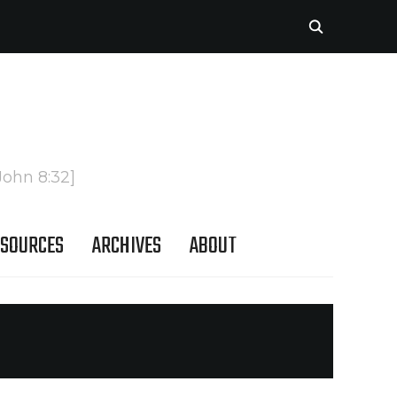
John 8:32]
SOURCES
ARCHIVES
ABOUT