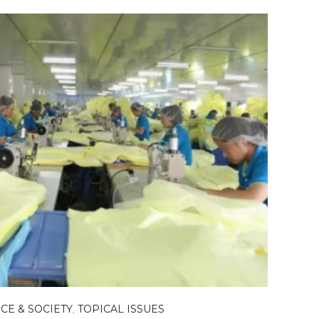
CE & SOCIETY
,
TOPICAL ISSUES