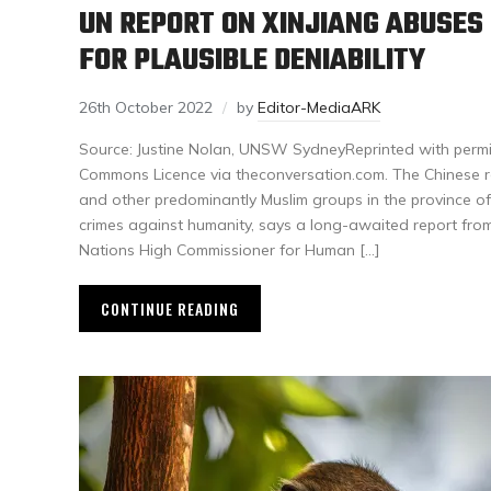
UN REPORT ON XINJIANG ABUSES
FOR PLAUSIBLE DENIABILITY
26th October 2022
by
Editor-MediaARK
Source: Justine Nolan, UNSW SydneyReprinted with permi
Commons Licence via theconversation.com. The Chinese r
and other predominantly Muslim groups in the province of
crimes against humanity, says a long-awaited report from
Nations High Commissioner for Human […]
CONTINUE READING