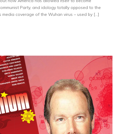
out how America has allowed itself to become
mmunist Party, and idology totally opposed to the
s media coverage of the Wuhan virus – used by […]