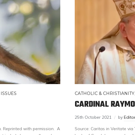
 ISSUES
CATHOLIC & CHRISTIANITY
CARDINAL RAYMO
25th October 2021
by
Edit
. Reprinted with permission. A
Source: Caritas in Veritate vi