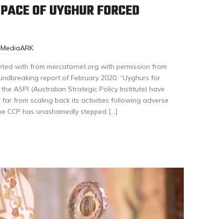
 PACE OF UYGHUR FORCED
r-MediaARK
nted with from mercatornet.org with permission from
oundbreaking report of February 2020, “Uyghurs for
 the ASPI (Australian Strategic Policy Institute) have
far from scaling back its activities following adverse
, the CCP has unashamedly stepped […]