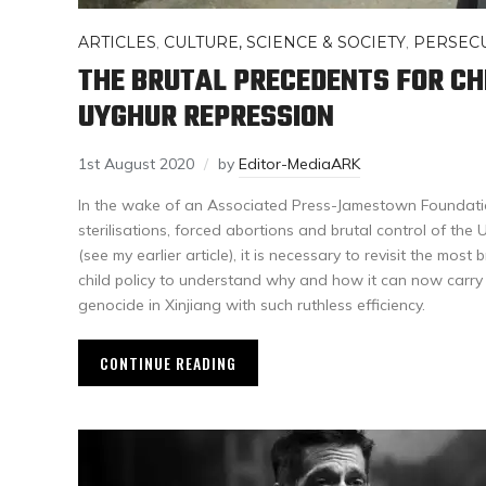
ARTICLES
,
CULTURE, SCIENCE & SOCIETY
,
PERSEC
THE BRUTAL PRECEDENTS FOR CH
UYGHUR REPRESSION
1st August 2020
by
Editor-MediaARK
In the wake of an Associated Press-Jamestown Foundati
sterilisations, forced abortions and brutal control of the 
(see my earlier article), it is necessary to revisit the most
child policy to understand why and how it can now carry
genocide in Xinjiang with such ruthless efficiency.
CONTINUE READING