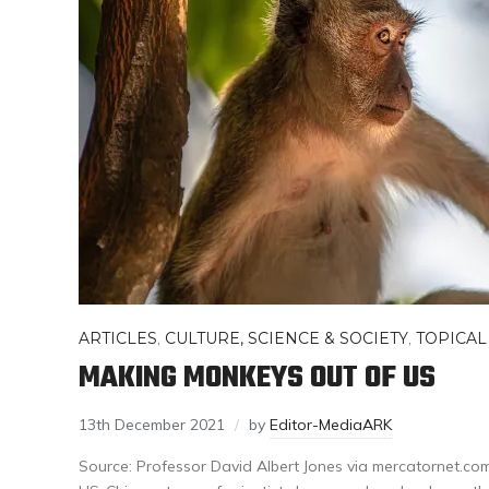
ARTICLES
,
CULTURE, SCIENCE & SOCIETY
,
TOPICAL
MAKING MONKEYS OUT OF US
13th December 2021
by
Editor-MediaARK
Source: Professor David Albert Jones via mercatornet.com