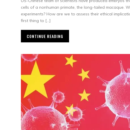
US-Chinese team of scientists have produced embryos th
cells of a nonhuman primate, the long-tailed macaque. 
experiments? How are we to assess their ethical implicati
first thing to […]
CONTINUE READING