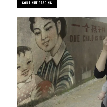
CONTINUE READING