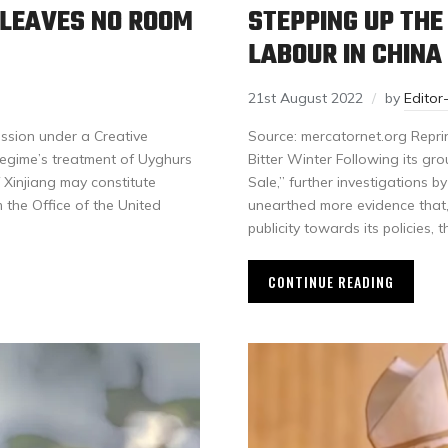
 LEAVES NO ROOM
STEPPING UP THE
LABOUR IN CHINA
21st August 2022
by
Edito
ssion under a Creative
Source: mercatornet.org Repri
egime’s treatment of Uyghurs
Bitter Winter Following its gr
 Xinjiang may constitute
Sale,” further investigations by
 the Office of the United
unearthed more evidence that, 
publicity towards its policies
CONTINUE READING