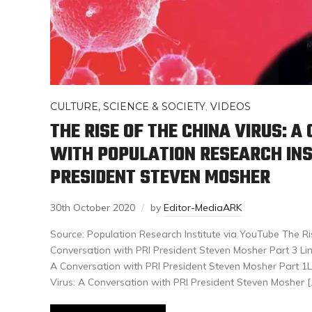
CULTURE, SCIENCE & SOCIETY
,
VIDEOS
THE RISE OF THE CHINA VIRUS: 
WITH POPULATION RESEARCH INS
PRESIDENT STEVEN MOSHER
30th October 2020
by
Editor-MediaARK
Source: Population Research Institute via YouTube The Ris
Conversation with PRI President Steven Mosher Part 3 Link
A Conversation with PRI President Steven Mosher Part 1Li
Virus: A Conversation with PRI President Steven Mosher [