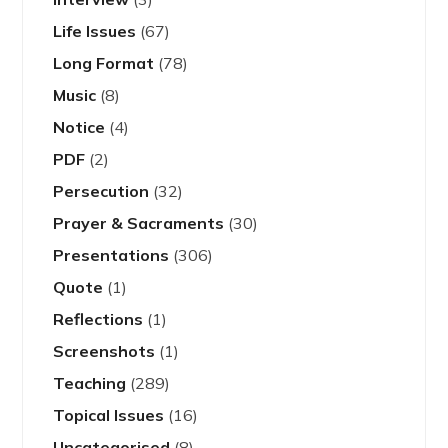
Life Issues
(67)
Long Format
(78)
Music
(8)
Notice
(4)
PDF
(2)
Persecution
(32)
Prayer & Sacraments
(30)
Presentations
(306)
Quote
(1)
Reflections
(1)
Screenshots
(1)
Teaching
(289)
Topical Issues
(16)
Uncategorised
(8)