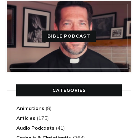
BIBLE PODCAST
CATEGORIES
Animations
(8)
Articles
(175)
Audio Podcasts
(41)
Catholic & Christianity
(264)