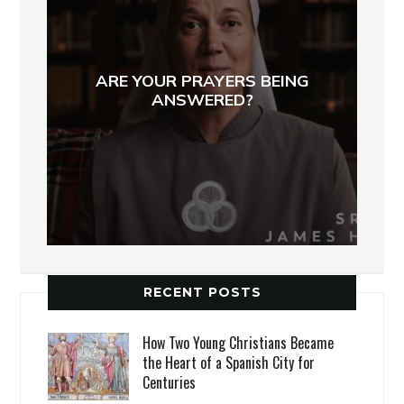
ARE YOUR PRAYERS BEING
ANSWERED?
RECENT POSTS
How Two Young Christians Became
the Heart of a Spanish City for
Centuries