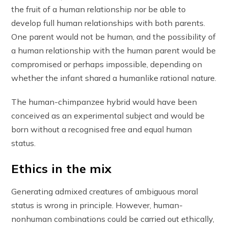
the fruit of a human relationship nor be able to
develop full human relationships with both parents.
One parent would not be human, and the possibility of
a human relationship with the human parent would be
compromised or perhaps impossible, depending on
whether the infant shared a humanlike rational nature.
The human-chimpanzee hybrid would have been
conceived as an experimental subject and would be
born without a recognised free and equal human
status.
Ethics in the mix
Generating admixed creatures of ambiguous moral
status is wrong in principle. However, human-
nonhuman combinations could be carried out ethically,