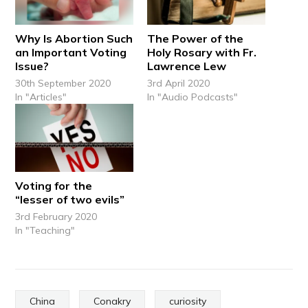
Why Is Abortion Such
The Power of the
an Important Voting
Holy Rosary with Fr.
Issue?
Lawrence Lew
30th September 2020
3rd April 2020
In "Articles"
In "Audio Podcasts"
Voting for the
“lesser of two evils”
3rd February 2020
In "Teaching"
China
Conakry
curiosity