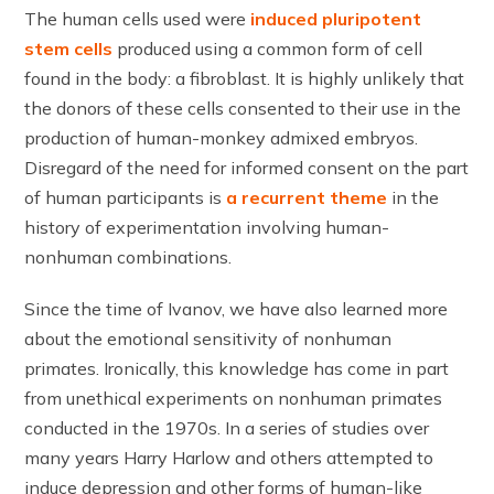
The human cells used were
induced pluripotent
stem cells
produced using a common form of cell
found in the body: a fibroblast. It is highly unlikely that
the donors of these cells consented to their use in the
production of human-monkey admixed embryos.
Disregard of the need for informed consent on the part
of human participants is
a recurrent theme
in the
history of experimentation involving human-
nonhuman combinations.
Since the time of Ivanov, we have also learned more
about the emotional sensitivity of nonhuman
primates. Ironically, this knowledge has come in part
from unethical experiments on nonhuman primates
conducted in the 1970s. In a series of studies over
many years Harry Harlow and others attempted to
induce depression and other forms of human-like