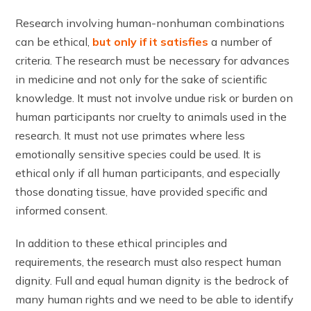
Research involving human-nonhuman combinations
can be ethical,
but only if it satisfies
a number of
criteria. The research must be necessary for advances
in medicine and not only for the sake of scientific
knowledge. It must not involve undue risk or burden on
human participants nor cruelty to animals used in the
research. It must not use primates where less
emotionally sensitive species could be used. It is
ethical only if all human participants, and especially
those donating tissue, have provided specific and
informed consent.
In addition to these ethical principles and
requirements, the research must also respect human
dignity. Full and equal human dignity is the bedrock of
many human rights and we need to be able to identify