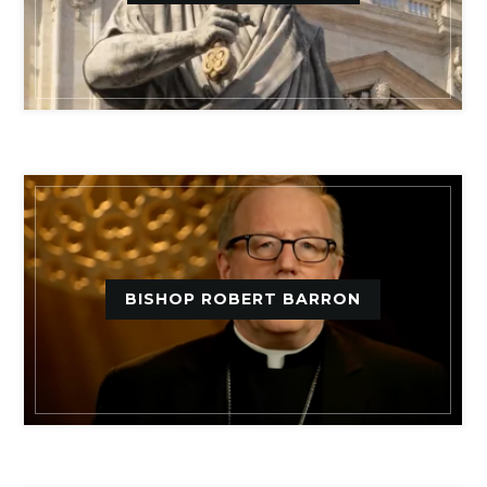
BISHOP ROBERT BARRON