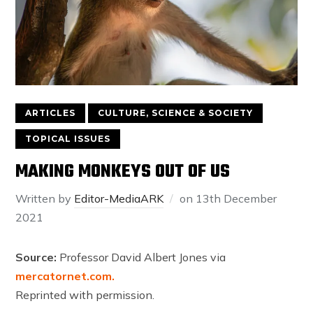
ARTICLES
CULTURE, SCIENCE & SOCIETY
TOPICAL ISSUES
MAKING MONKEYS OUT OF US
Written by
Editor-MediaARK
on
13th December
2021
Source:
Professor David Albert Jones via
mercatornet.com.
Reprinted with permission.