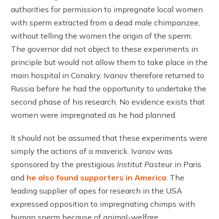
authorities for permission to impregnate local women
with sperm extracted from a dead male chimpanzee,
without telling the women the origin of the sperm.
The governor did not object to these experiments in
principle but would not allow them to take place in the
main hospital in Conakry. Ivanov therefore returned to
Russia before he had the opportunity to undertake the
second phase of his research. No evidence exists that
women were impregnated as he had planned.
It should not be assumed that these experiments were
simply the actions of a maverick. Ivanov was
sponsored by the prestigious
Institut Pasteur
in Paris
and
he also found supporters in America
. The
leading supplier of apes for research in the USA
expressed opposition to impregnating chimps with
human sperm because of animal-welfare