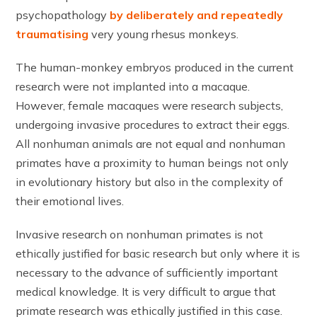
psychopathology
by deliberately and repeatedly
traumatising
very young rhesus monkeys.
The human-monkey embryos produced in the current
research were not implanted into a macaque.
However, female macaques were research subjects,
undergoing invasive procedures to extract their eggs.
All nonhuman animals are not equal and nonhuman
primates have a proximity to human beings not only
in evolutionary history but also in the complexity of
their emotional lives.
Invasive research on nonhuman primates is not
ethically justified for basic research but only where it is
necessary to the advance of sufficiently important
medical knowledge. It is very difficult to argue that
primate research was ethically justified in this case.