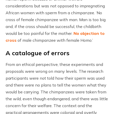
considerations but was not opposed to impregnating
African women with sperm from a chimpanzee. ‘No
cross of female chimpanzee with man. Man is too big
and, if the cross should be successful, the childbirth
would be too painful for the mother.
No objection to
cross
of male chimpanzee with female Homo.’
A catalogue of errors
From an ethical perspective, these experiments and
proposals were wrong on many levels. The research
participants were not told how their sperm was used
and there were no plans to tell the women what they
would be carrying. The chimpanzees were taken from
the wild, even though endangered, and there was little
concern for their welfare. The context and the
practical arrangements were colonial and overtly