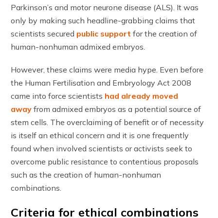
Parkinson’s and motor neurone disease (ALS). It was
only by making such headline-grabbing claims that
scientists secured
public support
for the creation of
human-nonhuman admixed embryos.
However, these claims were media hype. Even before
the Human Fertilisation and Embryology Act 2008
came into force scientists
had already moved
away
from admixed embryos as a potential source of
stem cells. The overclaiming of benefit or of necessity
is itself an ethical concern and it is one frequently
found when involved scientists or activists seek to
overcome public resistance to contentious proposals
such as the creation of human-nonhuman
combinations.
Criteria for ethical combinations