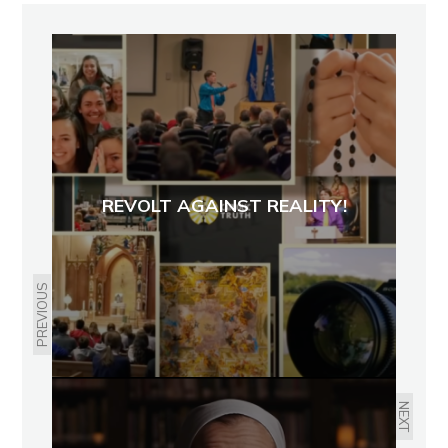
REVOLT AGAINST REALITY!
PREVIOUS
NEXT