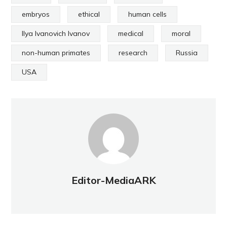
embryos
ethical
human cells
Ilya Ivanovich Ivanov
medical
moral
non-human primates
research
Russia
USA
Editor-MediaARK