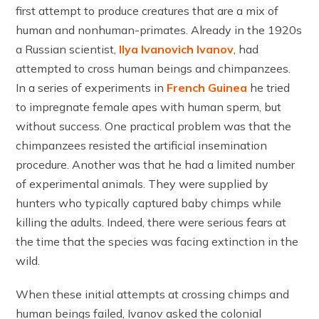
first attempt to produce creatures that are a mix of
human and nonhuman-primates. Already in the 1920s
a Russian scientist,
Ilya Ivanovich Ivanov
, had
attempted to cross human beings and chimpanzees.
In a series of experiments in
French Guinea
he tried
to impregnate female apes with human sperm, but
without success. One practical problem was that the
chimpanzees resisted the artificial insemination
procedure. Another was that he had a limited number
of experimental animals. They were supplied by
hunters who typically captured baby chimps while
killing the adults. Indeed, there were serious fears at
the time that the species was facing extinction in the
wild.
When these initial attempts at crossing chimps and
human beings failed, Ivanov asked the colonial