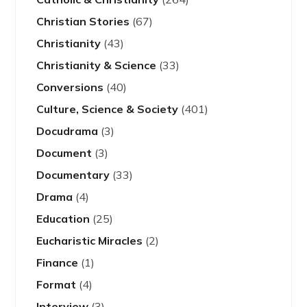
Christian Stories
(67)
Christianity
(43)
Christianity & Science
(33)
Conversions
(40)
Culture, Science & Society
(401)
Docudrama
(3)
Document
(3)
Documentary
(33)
Drama
(4)
Education
(25)
Eucharistic Miracles
(2)
Finance
(1)
Format
(4)
Interview
(3)