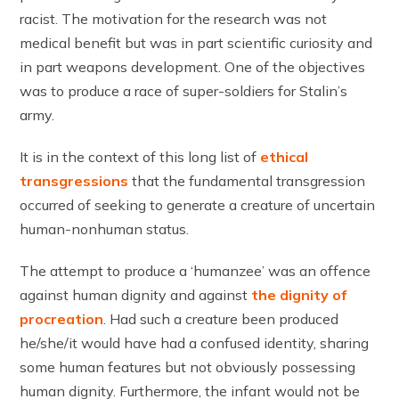
racist. The motivation for the research was not
medical benefit but was in part scientific curiosity and
in part weapons development. One of the objectives
was to produce a race of super-soldiers for Stalin’s
army.
It is in the context of this long list of
ethical
transgressions
that the fundamental transgression
occurred of seeking to generate a creature of uncertain
human-nonhuman status.
The attempt to produce a ‘humanzee’ was an offence
against human dignity and against
the dignity of
procreation
. Had such a creature been produced
he/she/it would have had a confused identity, sharing
some human features but not obviously possessing
human dignity. Furthermore, the infant would not be