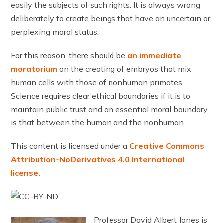
easily the subjects of such rights. It is always wrong
deliberately to create beings that have an uncertain or
perplexing moral status.
For this reason, there should be
an immediate
moratorium
on the creating of embryos that mix
human cells with those of nonhuman primates.
Science requires clear ethical boundaries if it is to
maintain public trust and an essential moral boundary
is that between the human and the nonhuman.
This content is licensed under a
Creative Commons
Attribution-NoDerivatives 4.0 International
license.
Professor David Albert Jones is