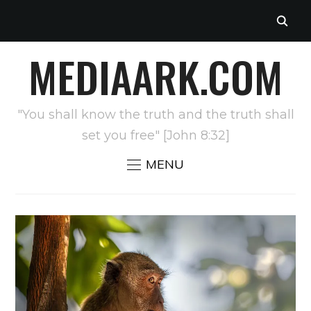
MEDIAARK.COM
"You shall know the truth and the truth shall
set you free" [John 8:32]
MENU