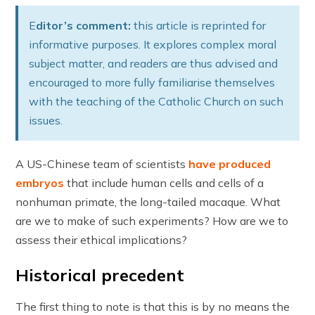
E
ditor’s comment:
this article is reprinted for
informative purposes. It explores complex moral
subject matter, and readers are thus advised and
encouraged to more fully familiarise themselves
with the teaching of the Catholic Church on such
issues.
A US-Chinese team of scientists
have produced
embryos
that include human cells and cells of a
nonhuman primate, the long-tailed macaque. What
are we to make of such experiments? How are we to
assess their ethical implications?
Historical precedent
The first thing to note is that this is by no means the