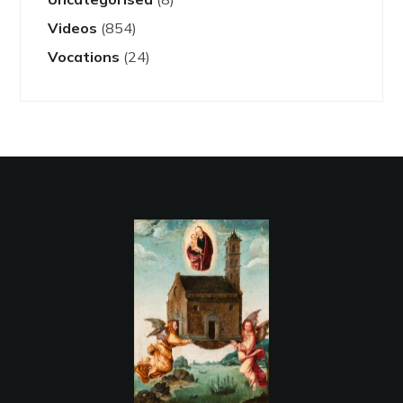
Videos
(854)
Vocations
(24)