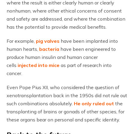
where the result is either clearly human or clearly
nonhuman, where other ethical concerns of consent
and safety are addressed, and where the combination
has the potential to provide medical benefits.
For example,
pig valves
have been implanted into
human hearts,
bacteria
have been engineered to
produce human insulin and human cancer
cells
injected into mice
as part of research into
cancer.
Even Pope Pius XII, who considered the question of
xenotransplantation back in the 1950s did not rule out
such combinations absolutely.
He only ruled out
the
transplanting of brains or gonads of other species, for
these organs bear on personal and specific identity.