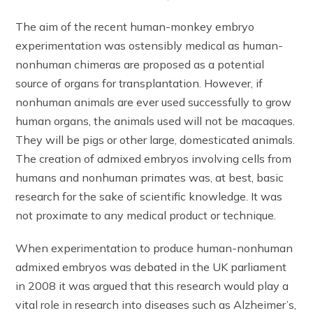
The aim of the recent human-monkey embryo
experimentation was ostensibly medical as human-
nonhuman chimeras are proposed as a potential
source of organs for transplantation. However, if
nonhuman animals are ever used successfully to grow
human organs, the animals used will not be macaques.
They will be pigs or other large, domesticated animals.
The creation of admixed embryos involving cells from
humans and nonhuman primates was, at best, basic
research for the sake of scientific knowledge. It was
not proximate to any medical product or technique.
When experimentation to produce human-nonhuman
admixed embryos was debated in the UK parliament
in 2008 it was argued that this research would play a
vital role in research into diseases such as Alzheimer’s,