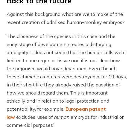
Back to the future
Against this background what are we to make of the
recent creation of admixed human-monkey embryos?
The closeness of the species in this case and the
early stage of development creates a disturbing
ambiguity. It does not seem that the human cells were
limited to one organ or tissue and it is not clear how
the organism would have developed. Even though
these chimeric creatures were destroyed after 19 days,
in their short life they already raised the question of
how we should regard them. This is important
ethically and in relation to legal protection and
patentability, for example,
European patent
law
excludes ‘uses of
human
embryos for industrial or
commercial purposes’.