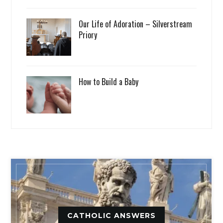
Our Life of Adoration – Silverstream
Priory
How to Build a Baby
CATHOLIC ANSWERS