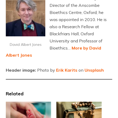
Director of the Anscombe
Bioethics Centre, Oxford; he
was appointed in 2010. He is
also a Research Fellow at
Blackfriars Hall, Oxford
University and Professor of
David Albert Jones
Bioethics…
More by David
Albert Jones
Header image:
Photo by
Erik Karits
on
Unsplash
Related