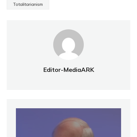
Totalitarianism
Editor-MediaARK