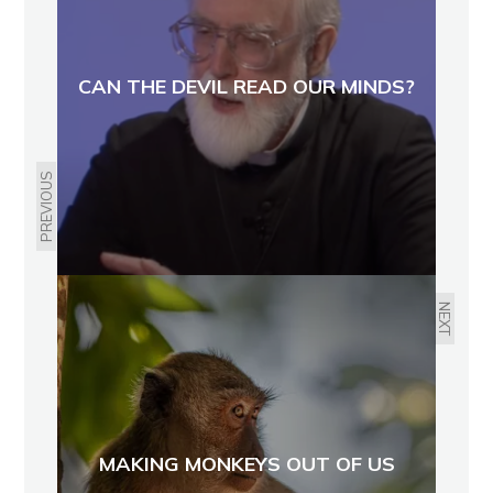
CAN THE DEVIL READ OUR MINDS?
PREVIOUS
NEXT
MAKING MONKEYS OUT OF US