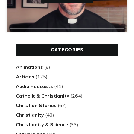
CATEGORIES
Animations
(8)
Articles
(175)
Audio Podcasts
(41)
Catholic & Christianity
(264)
Christian Stories
(67)
Christianity
(43)
Christianity & Science
(33)
Conversions
(40)