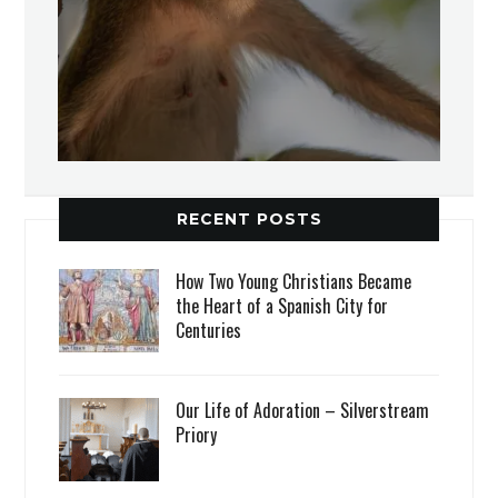
RECENT POSTS
How Two Young Christians Became
the Heart of a Spanish City for
Centuries
Our Life of Adoration – Silverstream
Priory