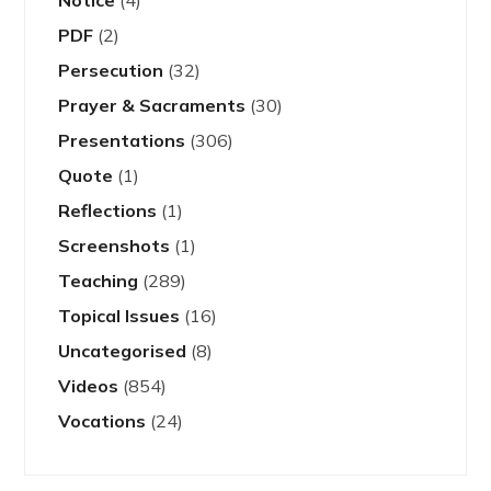
PDF
(2)
Persecution
(32)
Prayer & Sacraments
(30)
Presentations
(306)
Quote
(1)
Reflections
(1)
Screenshots
(1)
Teaching
(289)
Topical Issues
(16)
Uncategorised
(8)
Videos
(854)
Vocations
(24)