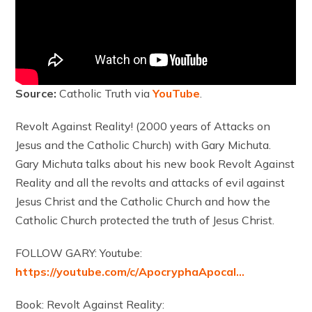
Source:
Catholic Truth via
YouTube
.
Revolt Against Reality! (2000 years of Attacks on
Jesus and the Catholic Church) with Gary Michuta.
Gary Michuta talks about his new book Revolt Against
Reality and all the revolts and attacks of evil against
Jesus Christ and the Catholic Church and how the
Catholic Church protected the truth of Jesus Christ.
FOLLOW GARY: Youtube:
https://youtube.com/c/ApocryphaApocal…
Book: Revolt Against Reality: