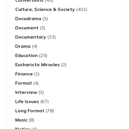
Culture, Science & Society
(401)
Docudrama
(3)
Document
(3)
Documentary
(33)
Drama
(4)
Education
(25)
Eucharistic Miracles
(2)
Finance
(1)
Format
(4)
Interview
(3)
Life Issues
(67)
Long Format
(78)
Music
(8)
Notice
(4)