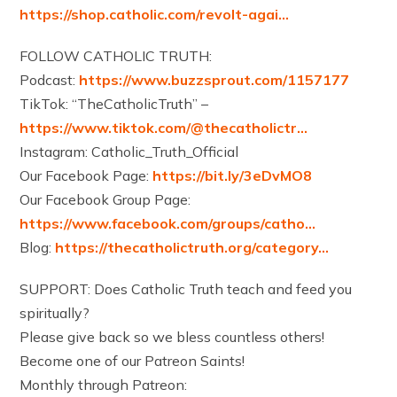
https://shop.catholic.com/revolt-agai…
FOLLOW CATHOLIC TRUTH:
Podcast:
https://www.buzzsprout.com/1157177
TikTok: “TheCatholicTruth” –
https://www.tiktok.com/@thecatholictr…
Instagram: Catholic_Truth_Official
Our Facebook Page:
https://bit.ly/3eDvMO8
Our Facebook Group Page:
https://www.facebook.com/groups/catho…
Blog:
https://thecatholictruth.org/category…
SUPPORT: Does Catholic Truth teach and feed you
spiritually?
Please give back so we bless countless others!
Become one of our Patreon Saints!
Monthly through Patreon: