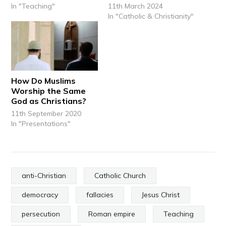
In "Teaching"
11th March 2024
In "Catholic & Christianity"
How Do Muslims
Worship the Same
God as Christians?
11th September 2020
In "Presentations"
anti-Christian
Catholic Church
democracy
fallacies
Jesus Christ
persecution
Roman empire
Teaching