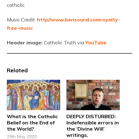
catholic
Music Credit:
http//www.bensound.comroyalty-
free-music
Header image:
Catholic Truth via
YouTube
Related
What is the Catholic
DEEPLY DISTURBED:
Belief on the End of
Indefensible errors in
the World?
the ‘Divine Will’
writings.
29th May 2020