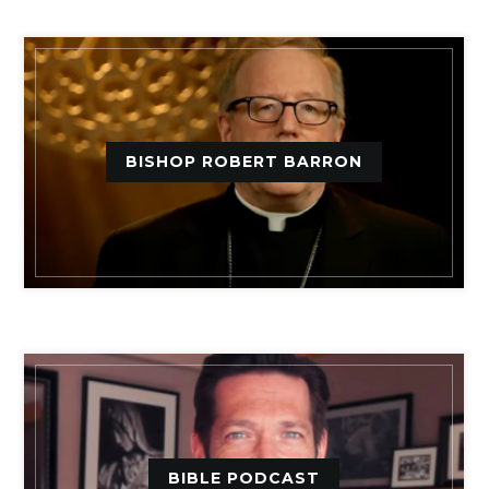
BISHOP ROBERT BARRON
BIBLE PODCAST