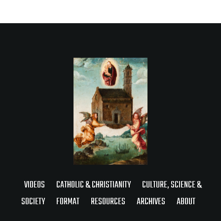
VIDEOS
CATHOLIC & CHRISTIANITY
CULTURE, SCIENCE &
SOCIETY
FORMAT
RESOURCES
ARCHIVES
ABOUT