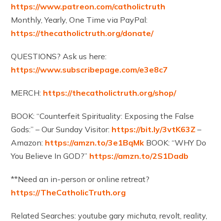
https://www.patreon.com/catholictruth​
Monthly, Yearly, One Time via PayPal:
https://thecatholictruth.org/donate/​
QUESTIONS? Ask us here:
https://www.subscribepage.com/e3e8c7
MERCH:
https://thecatholictruth.org/shop/
BOOK: “Counterfeit Spirituality: Exposing the False
Gods:” – Our Sunday Visitor:
https://bit.ly/3vtK63Z
–
Amazon:
https://amzn.to/3e1BqMk
BOOK: “WHY Do
You Believe In GOD?”
https://amzn.to/2S1Dadb​
**Need an in-person or online retreat?
https://TheCatholicTruth.org​
Related Searches: youtube gary michuta, revolt, reality,