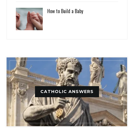
How to Build a Baby
CATHOLIC ANSWERS