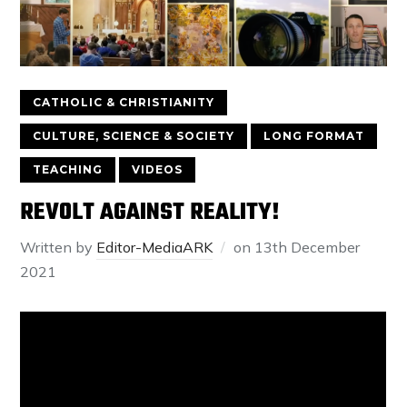
CATHOLIC & CHRISTIANITY
CULTURE, SCIENCE & SOCIETY
LONG FORMAT
TEACHING
VIDEOS
REVOLT AGAINST REALITY!
Written by
Editor-MediaARK
on
13th December
2021