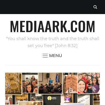
MEDIAARK.COM
"You shall know the truth and the truth shall
set you free" [John 8:32]
MENU