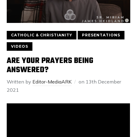
CATHOLIC & CHRISTIANITY
PRESENTATIONS
VIDEOS
ARE YOUR PRAYERS BEING
ANSWERED?
Written by
Editor-MediaARK
on
13th December
2021