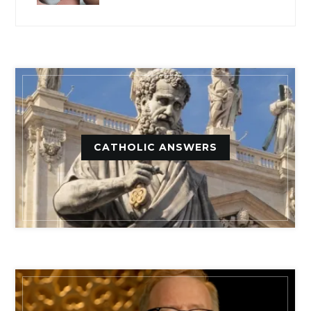
CATHOLIC ANSWERS