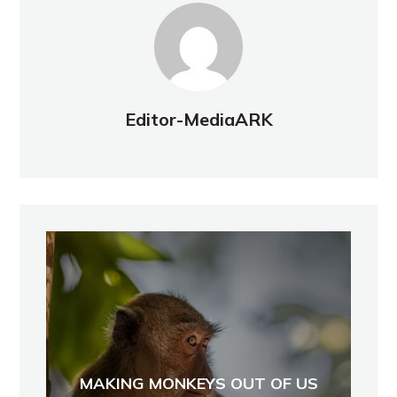
Editor-MediaARK
MAKING MONKEYS OUT OF US