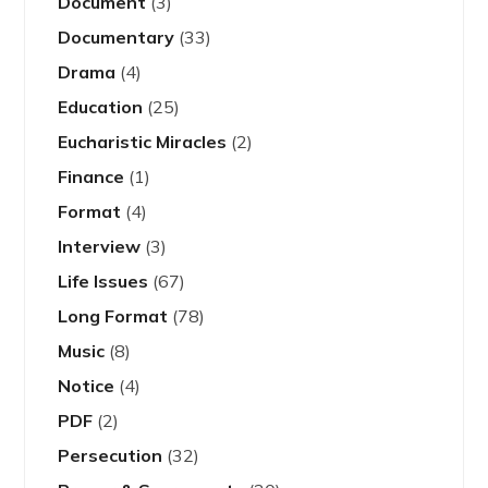
Document
(3)
Documentary
(33)
Drama
(4)
Education
(25)
Eucharistic Miracles
(2)
Finance
(1)
Format
(4)
Interview
(3)
Life Issues
(67)
Long Format
(78)
Music
(8)
Notice
(4)
PDF
(2)
Persecution
(32)