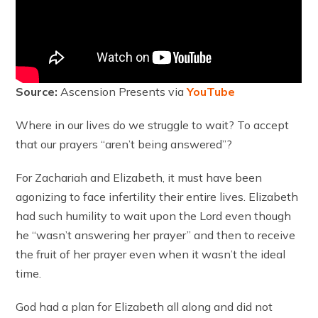
Source:
Ascension Presents via
YouTube
Where in our lives do we struggle to wait? To accept
that our prayers “aren’t being answered”?
For Zachariah and Elizabeth, it must have been
agonizing to face infertility their entire lives. Elizabeth
had such humility to wait upon the Lord even though
he “wasn’t answering her prayer” and then to receive
the fruit of her prayer even when it wasn’t the ideal
time.
God had a plan for Elizabeth all along and did not