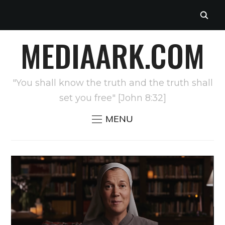
MEDIAARK.COM
"You shall know the truth and the truth shall
set you free" [John 8:32]
MENU