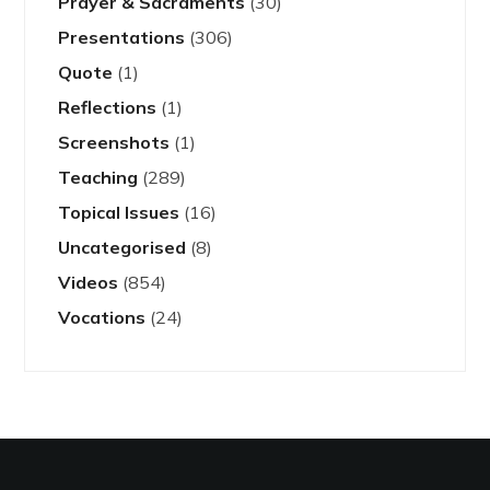
Prayer & Sacraments
(30)
Presentations
(306)
Quote
(1)
Reflections
(1)
Screenshots
(1)
Teaching
(289)
Topical Issues
(16)
Uncategorised
(8)
Videos
(854)
Vocations
(24)