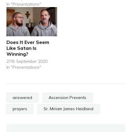
In "Presentations"
Does It Ever Seem
Like Satan Is
Winning?
27th September 2020
In "Presentations"
answered
Ascension Presents
prayers
Sr. Miriam James Heidland