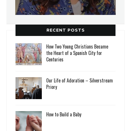
RECENT POSTS
How Two Young Christians Became
the Heart of a Spanish City for
Centuries
Our Life of Adoration – Silverstream
Priory
How to Build a Baby