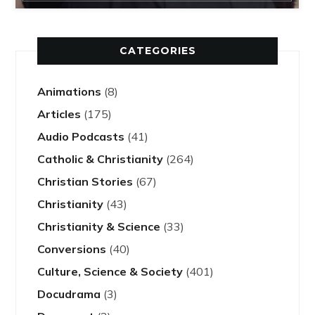
CATEGORIES
Animations
(8)
Articles
(175)
Audio Podcasts
(41)
Catholic & Christianity
(264)
Christian Stories
(67)
Christianity
(43)
Christianity & Science
(33)
Conversions
(40)
Culture, Science & Society
(401)
Docudrama
(3)