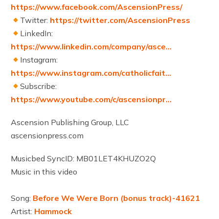
https://www.facebook.com/AscensionPress/
Twitter:
https://twitter.com/AscensionPress
LinkedIn:
https://www.linkedin.com/company/asce…
Instagram:
https://www.instagram.com/catholicfait…
Subscribe:
https://www.youtube.com/c/ascensionpr…
Ascension Publishing Group, LLC
ascensionpress.com
Musicbed SyncID: MB01LET4KHUZO2Q
Music in this video
Song:
Before We Were Born (bonus track)-41621
Artist:
Hammock