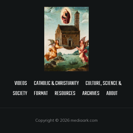
VIDEOS
CATHOLIC & CHRISTIANITY
CULTURE, SCIENCE &
SOCIETY
FORMAT
RESOURCES
ARCHIVES
ABOUT
Copyright © 2026 mediaark.com