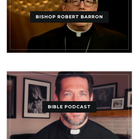
BISHOP ROBERT BARRON
BIBLE PODCAST