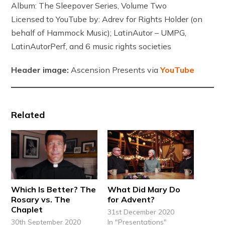
Album: The Sleepover Series, Volume Two
Licensed to YouTube by: Adrev for Rights Holder (on
behalf of Hammock Music); LatinAutor – UMPG,
LatinAutorPerf, and 6 music rights societies
Header image:
Ascension Presents via
YouTube
Related
Which Is Better? The
What Did Mary Do
Rosary vs. The
for Advent?
Chaplet
31st December 2020
30th September 2020
In "Presentations"