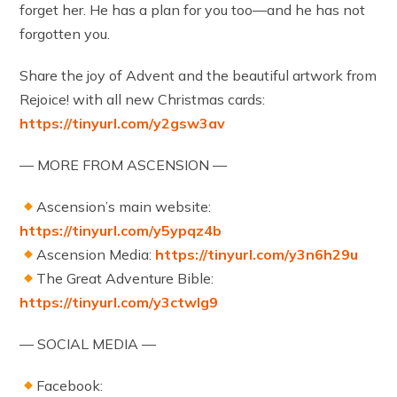
forget her. He has a plan for you too—and he has not
forgotten you.
Share the joy of Advent and the beautiful artwork from
Rejoice! with all new Christmas cards:
https://tinyurl.com/y2gsw3av
— MORE FROM ASCENSION —
Ascension’s main website:
https://tinyurl.com/y5ypqz4b
Ascension Media:
https://tinyurl.com/y3n6h29u
The Great Adventure Bible:
https://tinyurl.com/y3ctwlg9
— SOCIAL MEDIA —
Facebook: