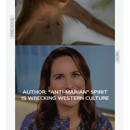
PREVIOUS
NEXT
AUTHOR: "ANTI-MARIAN" SPIRIT
IS WRECKING WESTERN CULTURE