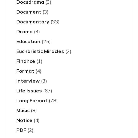
Docudrama
(3)
Document
(3)
Documentary
(33)
Drama
(4)
Education
(25)
Eucharistic Miracles
(2)
Finance
(1)
Format
(4)
Interview
(3)
Life Issues
(67)
Long Format
(78)
Music
(8)
Notice
(4)
PDF
(2)