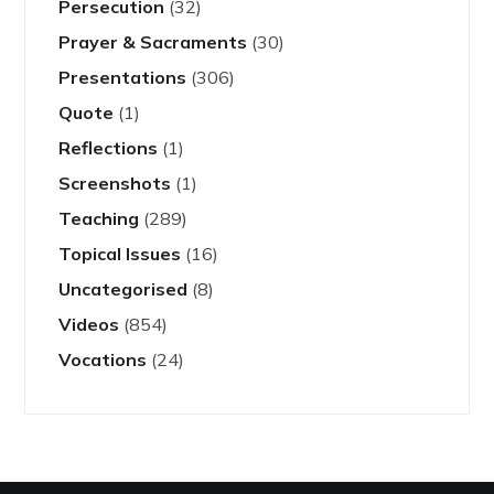
Persecution
(32)
Prayer & Sacraments
(30)
Presentations
(306)
Quote
(1)
Reflections
(1)
Screenshots
(1)
Teaching
(289)
Topical Issues
(16)
Uncategorised
(8)
Videos
(854)
Vocations
(24)