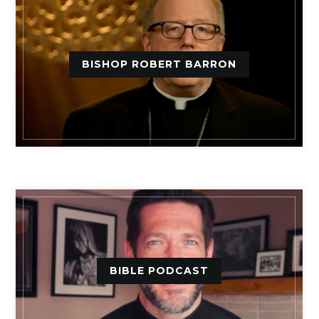
BISHOP ROBERT BARRON
BIBLE PODCAST