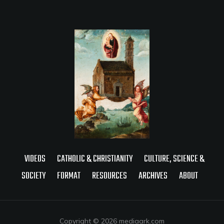
VIDEOS
CATHOLIC & CHRISTIANITY
CULTURE, SCIENCE &
SOCIETY
FORMAT
RESOURCES
ARCHIVES
ABOUT
Copyright © 2026 mediaark.com