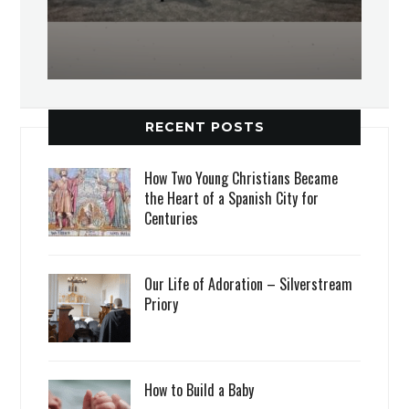
RECENT POSTS
How Two Young Christians Became
the Heart of a Spanish City for
Centuries
Our Life of Adoration – Silverstream
Priory
How to Build a Baby