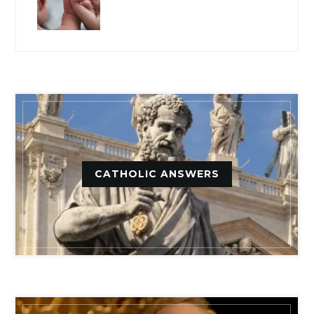
CATHOLIC ANSWERS