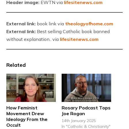
Header image:
EWTN via
lifesitenews.com
External link:
book link via
theologyofhome.com
External link:
Best selling Catholic book banned
without explanation.. via
lifesitenews.com
Related
How Feminist
Rosary Podcast Tops
Movement Drew
Joe Rogan
Ideology From the
14th January 2025
Occult
In "Catholic & Christianity"