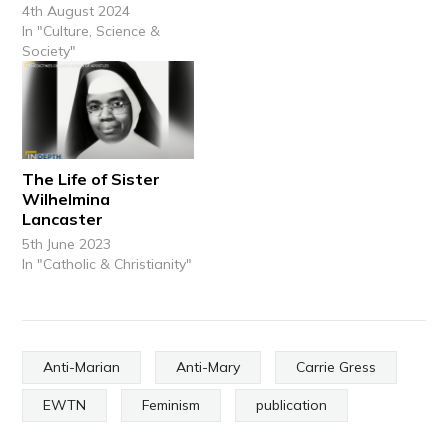
4th August 2024
In "Culture, Science &
Society"
The Life of Sister
Wilhelmina
Lancaster
5th June 2023
In "Catholic & Christianity"
Anti-Marian
Anti-Mary
Carrie Gress
EWTN
Feminism
publication