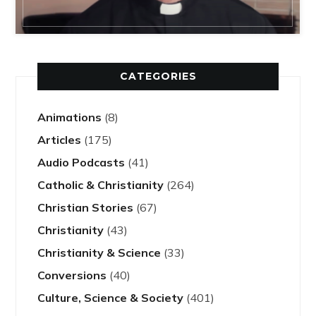
CATEGORIES
Animations
(8)
Articles
(175)
Audio Podcasts
(41)
Catholic & Christianity
(264)
Christian Stories
(67)
Christianity
(43)
Christianity & Science
(33)
Conversions
(40)
Culture, Science & Society
(401)