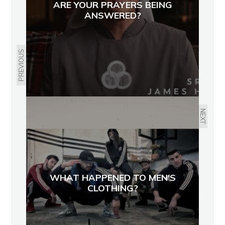
ARE YOUR PRAYERS BEING
ANSWERED?
PREVIOUS
NEXT
WHAT HAPPENED TO MEN'S
CLOTHING?