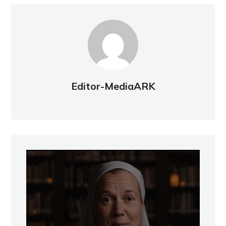
Editor-MediaARK