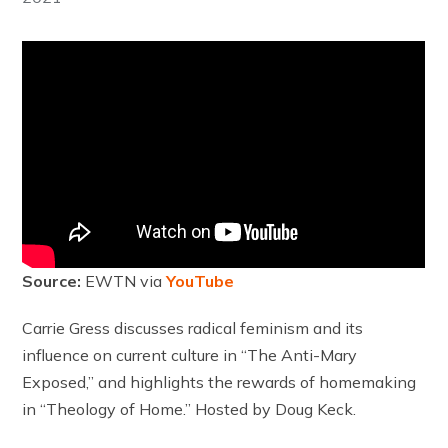
Source:
EWTN via
YouTube
Carrie Gress discusses radical feminism and its
influence on current culture in “The Anti-Mary
Exposed,” and highlights the rewards of homemaking
in “Theology of Home.” Hosted by Doug Keck.