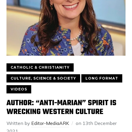
CATHOLIC & CHRISTIANITY
CULTURE, SCIENCE & SOCIETY
LONG FORMAT
VIDEOS
AUTHOR: “ANTI-MARIAN” SPIRIT IS
WRECKING WESTERN CULTURE
Written by
Editor-MediaARK
on
13th December
2021