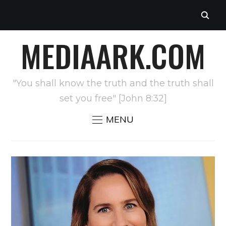
MEDIAARK.COM
"You shall know the truth and the truth shall
set you free" [John 8:32]
MENU