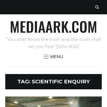
MEDIAARK.COM
"You shall know the truth and the truth shall
set you free" [John 8:32]
MENU
TAG:
SCIENTIFIC ENQUIRY