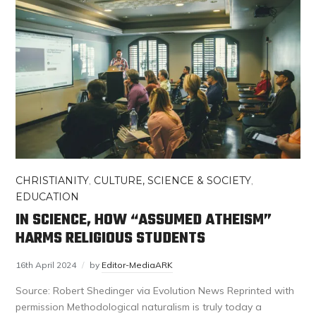
CHRISTIANITY
,
CULTURE, SCIENCE & SOCIETY
,
EDUCATION
IN SCIENCE, HOW “ASSUMED ATHEISM”
HARMS RELIGIOUS STUDENTS
16th April 2024
by
Editor-MediaARK
Source: Robert Shedinger via Evolution News Reprinted with
permission Methodological naturalism is truly today a