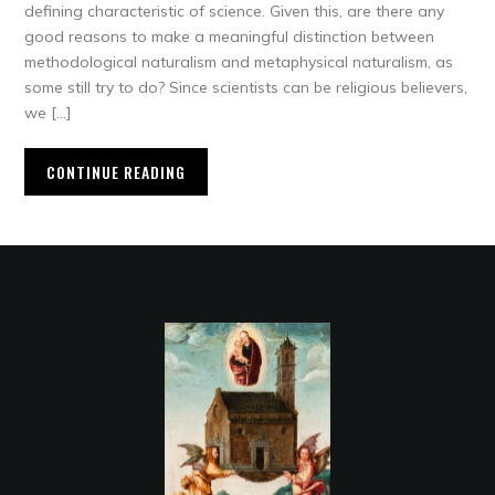
defining characteristic of science. Given this, are there any
good reasons to make a meaningful distinction between
methodological naturalism and metaphysical naturalism, as
some still try to do? Since scientists can be religious believers,
we […]
CONTINUE READING