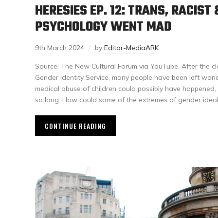
HERESIES EP. 12: TRANS, RACIS
PSYCHOLOGY WENT MAD
9th March 2024
by
Editor-MediaARK
Source: The New Cultural Forum via YouTube. After the cl
Gender Identity Service, many people have been left wond
medical abuse of children could possibly have happened,
so long. How could some of the extremes of gender ideo
CONTINUE READING