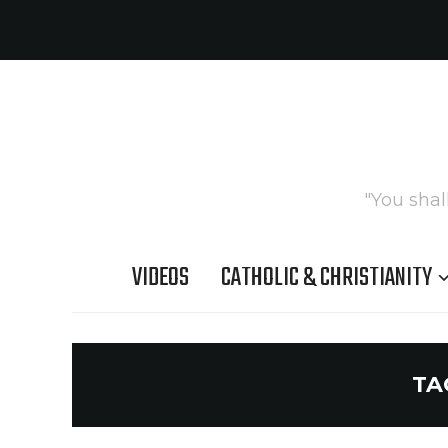
"You shal
VIDEOS
CATHOLIC & CHRISTIANITY
TA