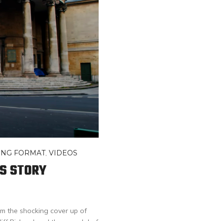
ONG FORMAT
,
VIDEOS
’S STORY
m the shocking cover up of