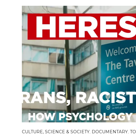
CULTURE, SCIENCE & SOCIETY
,
DOCUMENTARY
,
TO