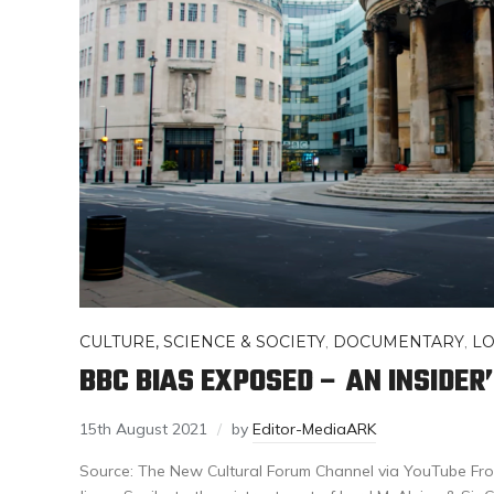
CULTURE, SCIENCE & SOCIETY
,
DOCUMENTARY
,
L
BBC BIAS EXPOSED – AN INSIDER
15th August 2021
by
Editor-MediaARK
Source: The New Cultural Forum Channel via YouTube Fro