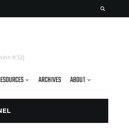
John 8:32]
ESOURCES
ARCHIVES
ABOUT
NEL