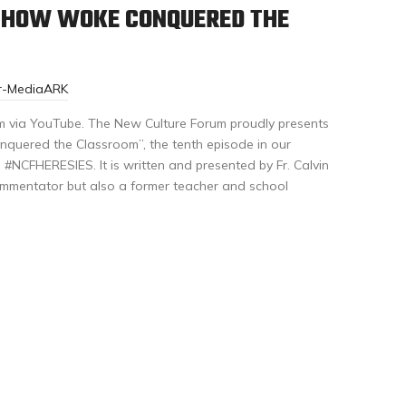
: HOW WOKE CONQUERED THE
or-MediaARK
m via YouTube. The New Culture Forum proudly presents
quered the Classroom”, the tenth episode in our
#NCFHERESIES. It is written and presented by Fr. Calvin
mmentator but also a former teacher and school