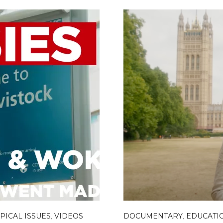
PICAL ISSUES
,
VIDEOS
DOCUMENTARY
,
EDUCATI