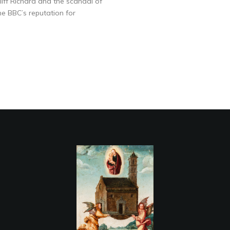
liff Richard and the scandal of
he BBC’s reputation for