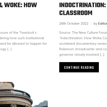
T & WOKE: HOW
INDOCTRINATION
CLASSROOM
26th October 2022
by
Edit
osure of the Tavistock’s
Source: The New Culture Foru
ering how such institutional
“Indoctrination: How Woke Con
 and be allowed to happen for
acclaimed documentary series: 
logy […]
Robinson, broadcaster and co
governor closely involved […]
CONTINUE READING