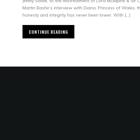
Jimmy Savile, to the mistreatment of Lord McAlpine & Sir C
Martin Bashir’s interview with Diana, Princess of Wales, t
honesty and integrity has never been lower. With […]
CONTINUE READING