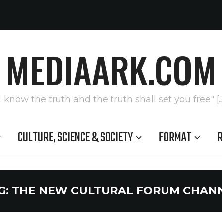
MEDIAARK.COM
l know the truth and the truth shall set you free" [
CULTURE, SCIENCE & SOCIETY
FORMAT
R
G:
THE NEW CULTURAL FORUM CHAN