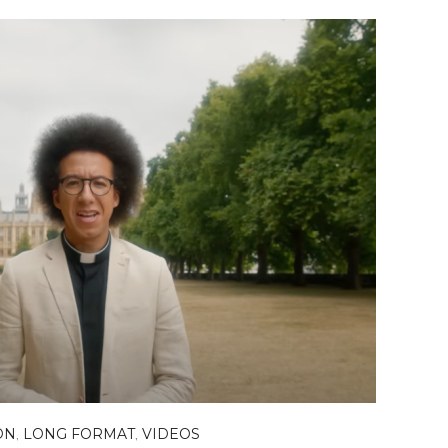
ON
,
LONG FORMAT
,
VIDEOS