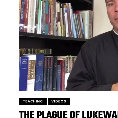
TEACHING
VIDEOS
THE PLAGUE OF LUKEWA