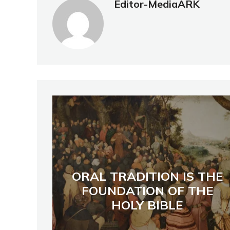
Editor-MediaARK
ORAL TRADITION IS THE
FOUNDATION OF THE
HOLY BIBLE