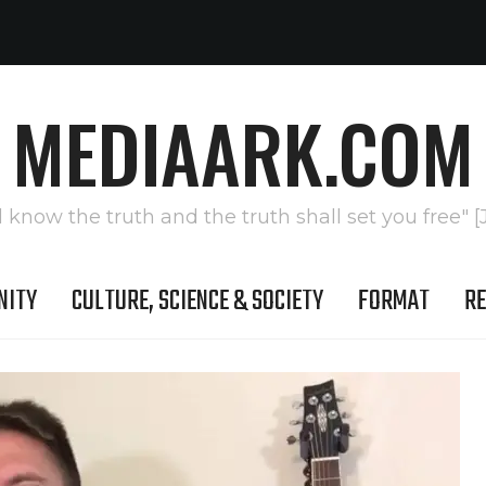
MEDIAARK.COM
l know the truth and the truth shall set you free" [
NITY
CULTURE, SCIENCE & SOCIETY
FORMAT
RE