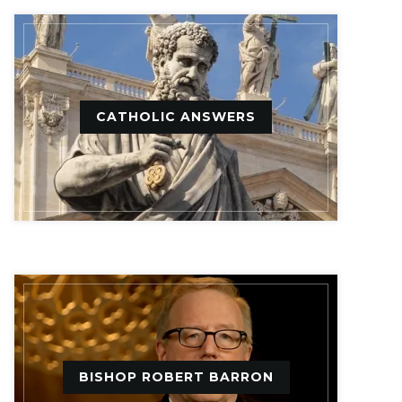
CATHOLIC ANSWERS
BISHOP ROBERT BARRON