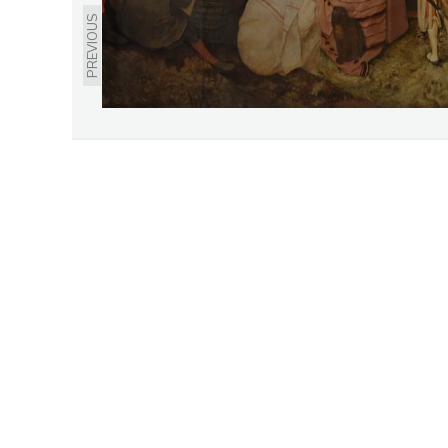
PREVIOUS