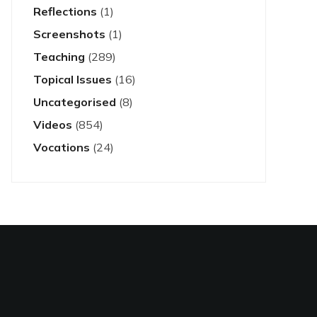
Reflections
(1)
Screenshots
(1)
Teaching
(289)
Topical Issues
(16)
Uncategorised
(8)
Videos
(854)
Vocations
(24)