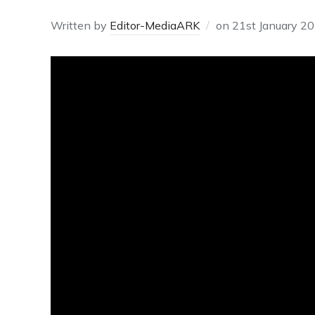
Written by
Editor-MediaARK
on
21st January 2