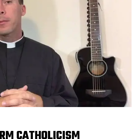
RM CATHOLICISM