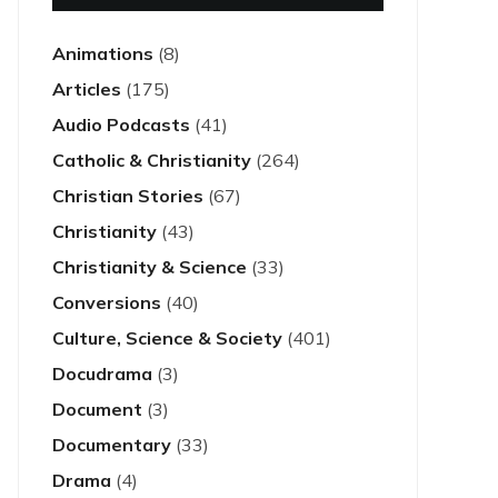
Animations
(8)
Articles
(175)
Audio Podcasts
(41)
Catholic & Christianity
(264)
Christian Stories
(67)
Christianity
(43)
Christianity & Science
(33)
Conversions
(40)
Culture, Science & Society
(401)
Docudrama
(3)
Document
(3)
Documentary
(33)
Drama
(4)