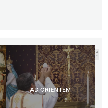
NEXT
AD ORIENTEM