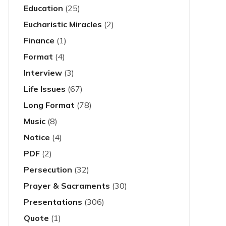
Education
(25)
Eucharistic Miracles
(2)
Finance
(1)
Format
(4)
Interview
(3)
Life Issues
(67)
Long Format
(78)
Music
(8)
Notice
(4)
PDF
(2)
Persecution
(32)
Prayer & Sacraments
(30)
Presentations
(306)
Quote
(1)