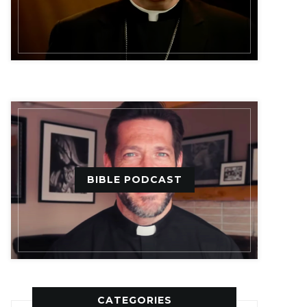
BIBLE PODCAST
CATEGORIES