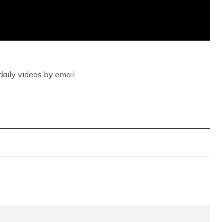
daily videos by email