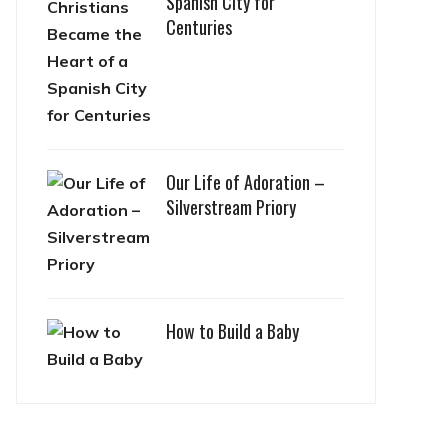
Spanish City for
Centuries
Our Life of Adoration –
Silverstream Priory
How to Build a Baby