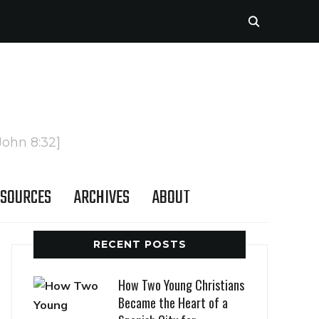
John 8:32]
SOURCES
ARCHIVES
ABOUT
RECENT POSTS
How Two Young Christians
Became the Heart of a