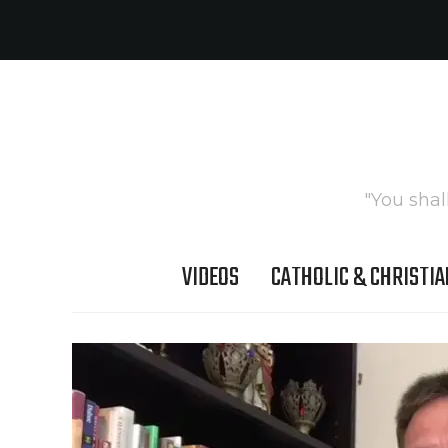
"You shal
VIDEOS
CATHOLIC & CHRISTIA