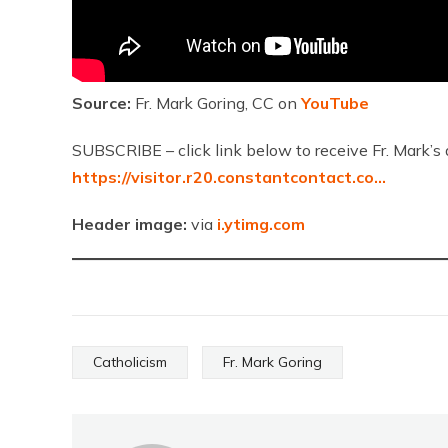
Source:
Fr. Mark Goring, CC on
YouTube
SUBSCRIBE – click link below to receive Fr. Mark’s 
https://visitor.r20.constantcontact.co…
Header image:
via
i.ytimg.com
Catholicism
Fr. Mark Goring