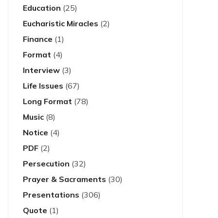
Education
(25)
Eucharistic Miracles
(2)
Finance
(1)
Format
(4)
Interview
(3)
Life Issues
(67)
Long Format
(78)
Music
(8)
Notice
(4)
PDF
(2)
Persecution
(32)
Prayer & Sacraments
(30)
Presentations
(306)
Quote
(1)