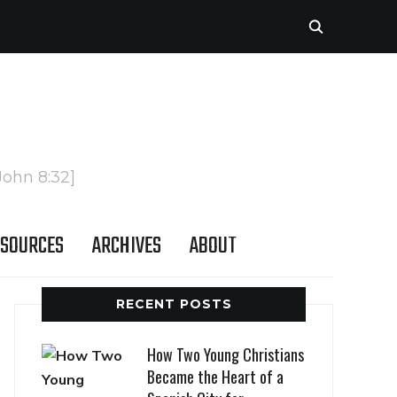
John 8:32]
SOURCES
ARCHIVES
ABOUT
RECENT POSTS
How Two Young Christians
Became the Heart of a