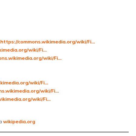
]
https://commons.wikimedia.org/wiki/Fi…
imedia.org/wiki/Fi…
ns.wikimedia.org/wiki/Fi…
kimedia.org/wiki/Fi…
s.wikimedia.org/wiki/Fi…
ikimedia.org/wiki/Fi…
ia
wikipedia.org