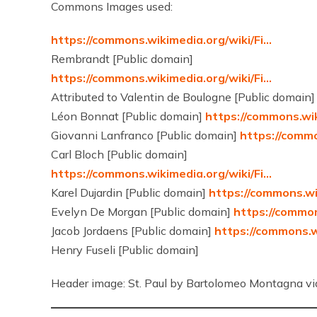
Commons Images used:
https://commons.wikimedia.org/wiki/Fi…
Rembrandt [Public domain]
https://commons.wikimedia.org/wiki/Fi…
Attributed to Valentin de Boulogne [Public domain
Léon Bonnat [Public domain]
https://commons.wik
Giovanni Lanfranco [Public domain]
https://commo
Carl Bloch [Public domain]
https://commons.wikimedia.org/wiki/Fi…
Karel Dujardin [Public domain]
https://commons.wi
Evelyn De Morgan [Public domain]
https://common
Jacob Jordaens [Public domain]
https://commons.w
Henry Fuseli [Public domain]
Header image: St. Paul by Bartolomeo Montagna v