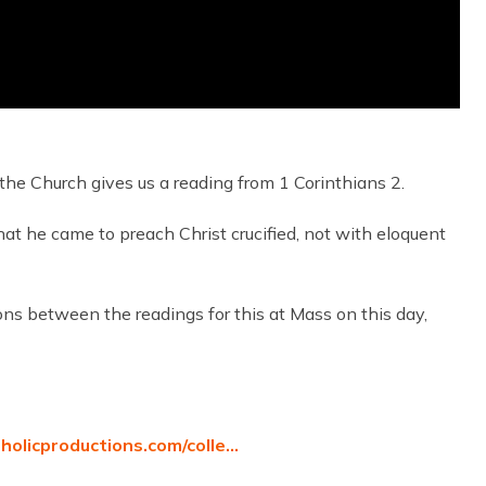
the Church gives us a reading from 1 Corinthians 2.
that he came to preach Christ crucified, not with eloquent
ons between the readings for this at Mass on this day,
tholicproductions.com/colle…