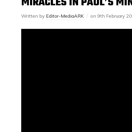
MIRACLES IN PAUL’S MI
Written by
Editor-MediaARK
on
9th February 2