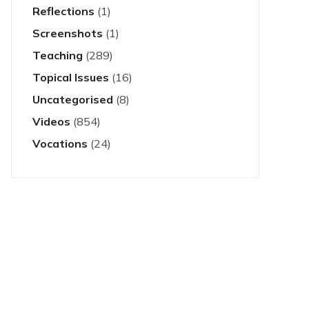
Reflections
(1)
Screenshots
(1)
Teaching
(289)
Topical Issues
(16)
Uncategorised
(8)
Videos
(854)
Vocations
(24)