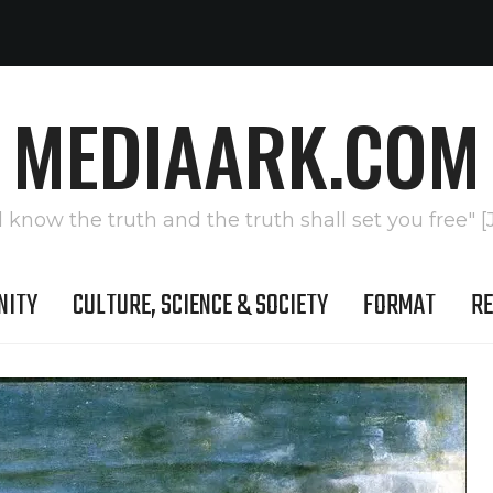
MEDIAARK.COM
l know the truth and the truth shall set you free" [
NITY
CULTURE, SCIENCE & SOCIETY
FORMAT
RE