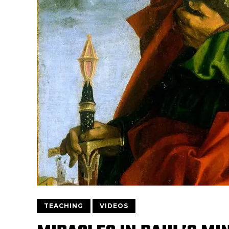
TEACHING
VIDEOS