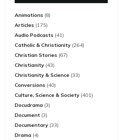
Animations
(8)
Articles
(175)
Audio Podcasts
(41)
Catholic & Christianity
(264)
Christian Stories
(67)
Christianity
(43)
Christianity & Science
(33)
Conversions
(40)
Culture, Science & Society
(401)
Docudrama
(3)
Document
(3)
Documentary
(33)
Drama
(4)