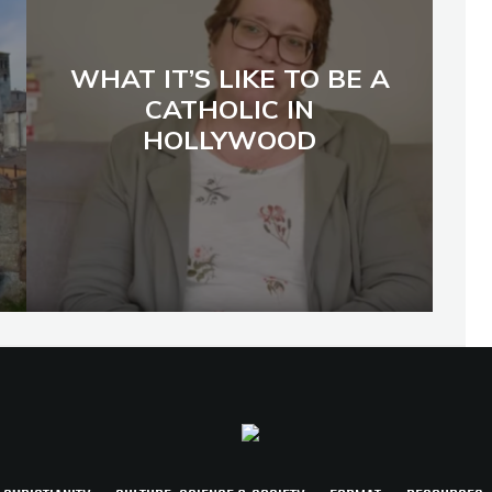
WHAT IT’S LIKE TO BE A
CATHOLIC IN
HOLLYWOOD