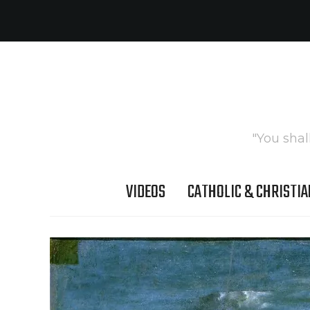
"You shal
VIDEOS
CATHOLIC & CHRISTIA