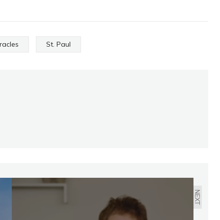
racles
St. Paul
NEXT