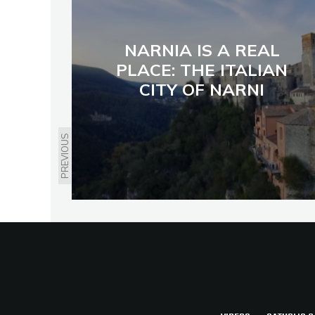
NARNIA IS A REAL
PLACE: THE ITALIAN
CITY OF NARNI
PREVIOUS