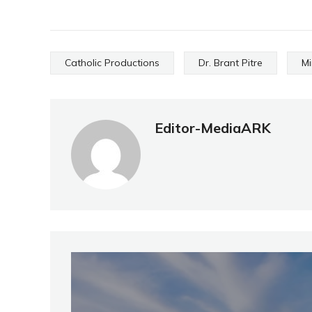
Catholic Productions
Dr. Brant Pitre
Mi
Editor-MediaARK