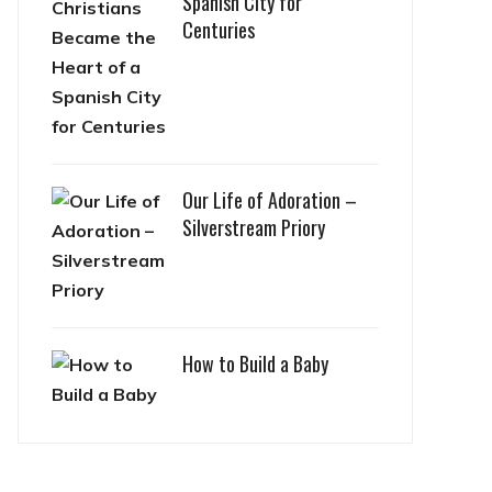
Spanish City for
Centuries
Our Life of Adoration –
Silverstream Priory
How to Build a Baby