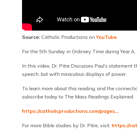
Source:
Catholic Productions on
YouTube
For the 5th Sunday in Ordinary Time during Year A, 
In this video, Dr. Pitre Discusses Paul’s statement 
speech, but with miraculous displays of power.
To learn more about this reading, and the connecti
subscribe today to The Mass Readings Explained:
https://catholicproductions.com/pages…
For more Bible studies by Dr. Pitre, visit:
https://ca