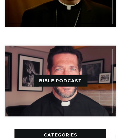
BIBLE PODCAST
CATEGORIES