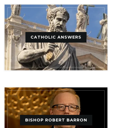
CATHOLIC ANSWERS
BISHOP ROBERT BARRON