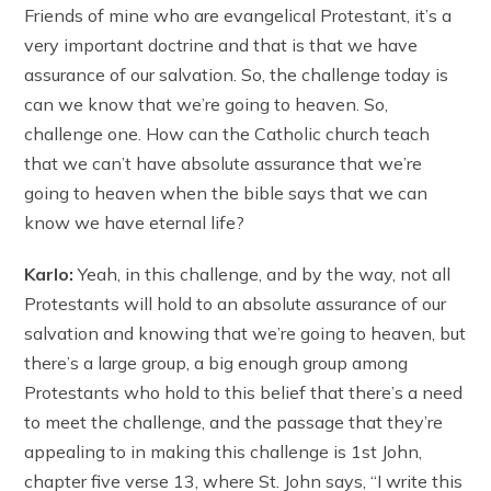
Friends of mine who are evangelical Protestant, it’s a
very important doctrine and that is that we have
assurance of our salvation. So, the challenge today is
can we know that we’re going to heaven. So,
challenge one. How can the Catholic church teach
that we can’t have absolute assurance that we’re
going to heaven when the bible says that we can
know we have eternal life?
Karlo:
Yeah, in this challenge, and by the way, not all
Protestants will hold to an absolute assurance of our
salvation and knowing that we’re going to heaven, but
there’s a large group, a big enough group among
Protestants who hold to this belief that there’s a need
to meet the challenge, and the passage that they’re
appealing to in making this challenge is 1st John,
chapter five verse 13, where St. John says, “I write this