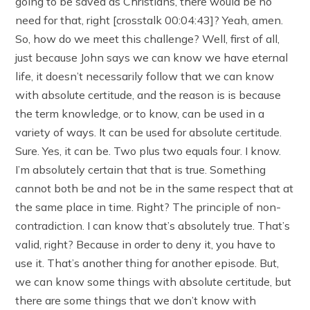
going to be saved as Christians, there would be no
need for that, right [crosstalk 00:04:43]? Yeah, amen.
So, how do we meet this challenge? Well, first of all,
just because John says we can know we have eternal
life, it doesn’t necessarily follow that we can know
with absolute certitude, and the reason is is because
the term knowledge, or to know, can be used in a
variety of ways. It can be used for absolute certitude.
Sure. Yes, it can be. Two plus two equals four. I know.
I’m absolutely certain that that is true. Something
cannot both be and not be in the same respect that at
the same place in time. Right? The principle of non-
contradiction. I can know that’s absolutely true. That’s
valid, right? Because in order to deny it, you have to
use it. That’s another thing for another episode. But,
we can know some things with absolute certitude, but
there are some things that we don’t know with