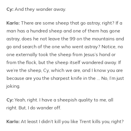
Cy:
And they wander away.
Karlo:
There are some sheep that go astray, right? If a
man has a hundred sheep and one of them has gone
astray, does he not leave the 99 on the mountains and
go and search of the one who went astray? Notice, no
one externally took the sheep from Jesus’s hand or
from the flock, but the sheep itself wandered away. If
we’re the sheep, Cy, which we are, and I know you are
because are you the sharpest knife in the … No, I’m just
joking.
Cy:
Yeah, right. I have a sheepish quality to me, all
right. But, I do wander off.
Karlo:
At least I didn’t kill you like Trent kills you, right?