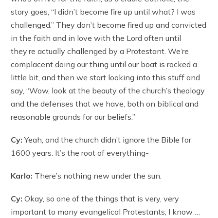
story goes, “I didn’t become fire up until what? I was
challenged.” They don’t become fired up and convicted
in the faith and in love with the Lord often until
they’re actually challenged by a Protestant. We’re
complacent doing our thing until our boat is rocked a
little bit, and then we start looking into this stuff and
say, “Wow, look at the beauty of the church’s theology
and the defenses that we have, both on biblical and
reasonable grounds for our beliefs.”
Cy:
Yeah, and the church didn’t ignore the Bible for
1600 years. It’s the root of everything-
Karlo:
There’s nothing new under the sun.
Cy:
Okay, so one of the things that is very, very
important to many evangelical Protestants, I know …