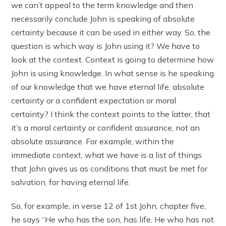
we can’t appeal to the term knowledge and then
necessarily conclude John is speaking of absolute
certainty because it can be used in either way. So, the
question is which way is John using it? We have to
look at the context. Context is going to determine how
John is using knowledge. In what sense is he speaking
of our knowledge that we have eternal life, absolute
certainty or a confident expectation or moral
certainty? I think the context points to the latter, that
it’s a moral certainty or confident assurance, not an
absolute assurance. For example, within the
immediate context, what we have is a list of things
that John gives us as conditions that must be met for
salvation, for having eternal life.
So, for example, in verse 12 of 1st John, chapter five,
he says “He who has the son, has life. He who has not