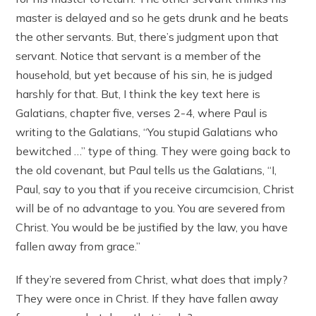
master is delayed and so he gets drunk and he beats
the other servants. But, there’s judgment upon that
servant. Notice that servant is a member of the
household, but yet because of his sin, he is judged
harshly for that. But, I think the key text here is
Galatians, chapter five, verses 2-4, where Paul is
writing to the Galatians, “You stupid Galatians who
bewitched …” type of thing. They were going back to
the old covenant, but Paul tells us the Galatians, “I,
Paul, say to you that if you receive circumcision, Christ
will be of no advantage to you. You are severed from
Christ. You would be be justified by the law, you have
fallen away from grace.”
If they’re severed from Christ, what does that imply?
They were once in Christ. If they have fallen away