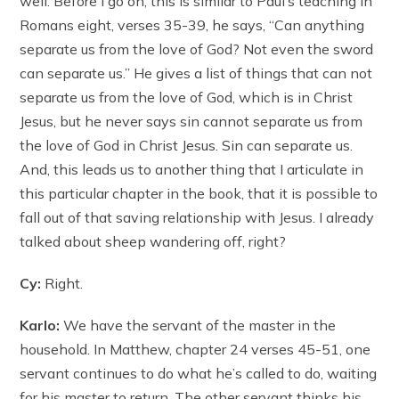
well. Before I go on, this is similar to Paul’s teaching in
Romans eight, verses 35-39, he says, “Can anything
separate us from the love of God? Not even the sword
can separate us.” He gives a list of things that can not
separate us from the love of God, which is in Christ
Jesus, but he never says sin cannot separate us from
the love of God in Christ Jesus. Sin can separate us.
And, this leads us to another thing that I articulate in
this particular chapter in the book, that it is possible to
fall out of that saving relationship with Jesus. I already
talked about sheep wandering off, right?
Cy:
Right.
Karlo:
We have the servant of the master in the
household. In Matthew, chapter 24 verses 45-51, one
servant continues to do what he’s called to do, waiting
for his master to return. The other servant thinks his