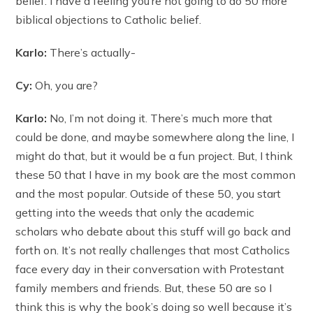
belief. I have a feeling you’re not going to do 50 more
biblical objections to Catholic belief.
Karlo:
There’s actually-
Cy:
Oh, you are?
Karlo:
No, I’m not doing it. There’s much more that
could be done, and maybe somewhere along the line, I
might do that, but it would be a fun project. But, I think
these 50 that I have in my book are the most common
and the most popular. Outside of these 50, you start
getting into the weeds that only the academic
scholars who debate about this stuff will go back and
forth on. It’s not really challenges that most Catholics
face every day in their conversation with Protestant
family members and friends. But, these 50 are so I
think this is why the book’s doing so well because it’s