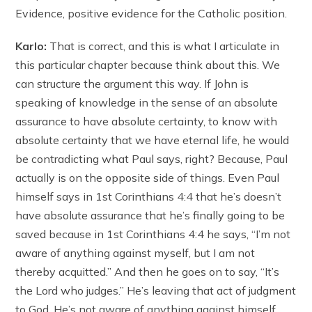
Evidence, positive evidence for the Catholic position.
Karlo:
That is correct, and this is what I articulate in
this particular chapter because think about this. We
can structure the argument this way. If John is
speaking of knowledge in the sense of an absolute
assurance to have absolute certainty, to know with
absolute certainty that we have eternal life, he would
be contradicting what Paul says, right? Because, Paul
actually is on the opposite side of things. Even Paul
himself says in 1st Corinthians 4:4 that he’s doesn’t
have absolute assurance that he’s finally going to be
saved because in 1st Corinthians 4:4 he says, “I’m not
aware of anything against myself, but I am not
thereby acquitted.” And then he goes on to say, “It’s
the Lord who judges.” He’s leaving that act of judgment
to God. He’s not aware of anything against himself,