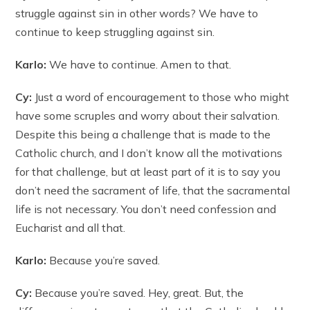
struggle against sin in other words? We have to
continue to keep struggling against sin.
Karlo:
We have to continue. Amen to that.
Cy:
Just a word of encouragement to those who might
have some scruples and worry about their salvation.
Despite this being a challenge that is made to the
Catholic church, and I don’t know all the motivations
for that challenge, but at least part of it is to say you
don’t need the sacrament of life, that the sacramental
life is not necessary. You don’t need confession and
Eucharist and all that.
Karlo:
Because you’re saved.
Cy:
Because you’re saved. Hey, great. But, the