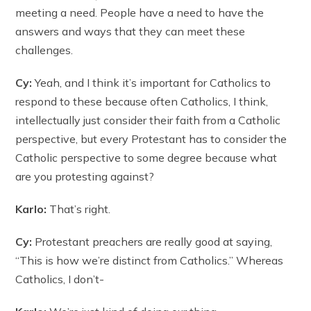
meeting a need. People have a need to have the
answers and ways that they can meet these
challenges.
Cy:
Yeah, and I think it’s important for Catholics to
respond to these because often Catholics, I think,
intellectually just consider their faith from a Catholic
perspective, but every Protestant has to consider the
Catholic perspective to some degree because what
are you protesting against?
Karlo:
That’s right.
Cy:
Protestant preachers are really good at saying,
“This is how we’re distinct from Catholics.” Whereas
Catholics, I don’t-