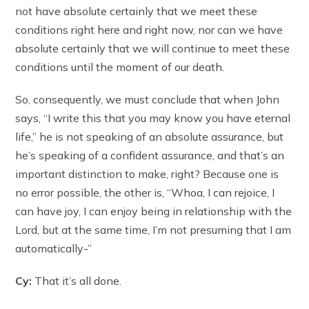
not have absolute certainly that we meet these
conditions right here and right now, nor can we have
absolute certainly that we will continue to meet these
conditions until the moment of our death.
So, consequently, we must conclude that when John
says, “I write this that you may know you have eternal
life,” he is not speaking of an absolute assurance, but
he’s speaking of a confident assurance, and that’s an
important distinction to make, right? Because one is
no error possible, the other is, “Whoa, I can rejoice, I
can have joy, I can enjoy being in relationship with the
Lord, but at the same time, I’m not presuming that I am
automatically-”
Cy:
That it’s all done.