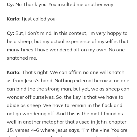
Cy:
No, thank you. You insulted me another way.
Karlo:
I just called you-
Cy:
But, I don’t mind. In this context, I’m very happy to
be a sheep, but my actual experience of myself is that
many times I have wandered off on my own. No one
snatched me.
Karlo:
That’s right. We can affirm no one will snatch
us from Jesus’s hand. Nothing external because no one
can bind the the strong man, but yet, we as sheep can
wonder off ourselves. So, the key is that we have to
abide as sheep. We have to remain in the flock and
not go wandering off. And this is the motif found as
well in another metaphor that’s used in John, chapter
15, verses 4-6 where Jesus says, “I’m the vine. You are