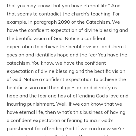
that you may know that you have eternal life.” And,
that seems to contradict the church’s teaching. For
example, in paragraph 2090 of the Catechism. We
have the confident expectation of divine blessing and
the beatific vision of God. Notice a confident
expectation to achieve the beatific vision, and then it
goes on and identifies hope and the fear You have the
catechism. You know, we have the confident
expectation of divine blessing and the beatific vision
of God. Notice a confident expectation to achieve the
beatific vision and then it goes on and identify as
hope and the fear one has of offending God’s love and
incurring punishment. Well, if we can know that we
have eternal life, then what’s this business of having
a confident expectation or fearing to incur God’s
punishment for offending God. If we can know we’re