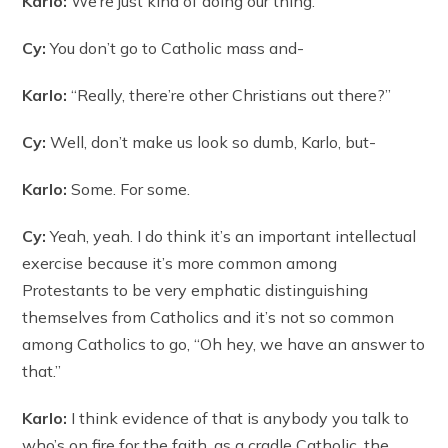
Karlo:
We’re just kind of doing our thing.
Cy:
You don’t go to Catholic mass and-
Karlo:
“Really, there’re other Christians out there?”
Cy:
Well, don’t make us look so dumb, Karlo, but-
Karlo:
Some. For some.
Cy:
Yeah, yeah. I do think it’s an important intellectual
exercise because it’s more common among
Protestants to be very emphatic distinguishing
themselves from Catholics and it’s not so common
among Catholics to go, “Oh hey, we have an answer to
that.”
Karlo:
I think evidence of that is anybody you talk to
who’s on fire for the faith, as a cradle Catholic, the