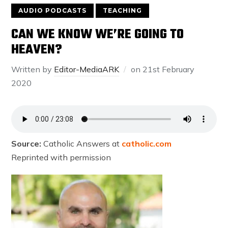
AUDIO PODCASTS
TEACHING
CAN WE KNOW WE’RE GOING TO
HEAVEN?
Written by
Editor-MediaARK
on
21st February
2020
Source:
Catholic Answers at
catholic.com
Reprinted with permission