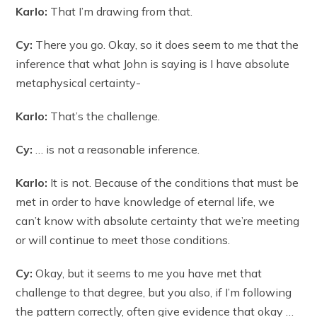
Karlo:
That I’m drawing from that.
Cy:
There you go. Okay, so it does seem to me that the
inference that what John is saying is I have absolute
metaphysical certainty-
Karlo:
That’s the challenge.
Cy:
… is not a reasonable inference.
Karlo:
It is not. Because of the conditions that must be
met in order to have knowledge of eternal life, we
can’t know with absolute certainty that we’re meeting
or will continue to meet those conditions.
Cy:
Okay, but it seems to me you have met that
challenge to that degree, but you also, if I’m following
the pattern correctly, often give evidence that okay …