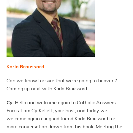
Karlo Broussard
Can we know for sure that we’re going to heaven?
Coming up next with Karlo Broussard.
Cy:
Hello and welcome again to Catholic Answers
Focus. I am Cy Kellett, your host, and today we
welcome again our good friend Karlo Broussard for
more conversation drawn from his book, Meeting the