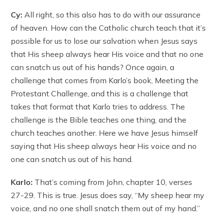
Cy:
All right, so this also has to do with our assurance
of heaven. How can the Catholic church teach that it’s
possible for us to lose our salvation when Jesus says
that His sheep always hear His voice and that no one
can snatch us out of his hands? Once again, a
challenge that comes from Karlo’s book, Meeting the
Protestant Challenge, and this is a challenge that
takes that format that Karlo tries to address. The
challenge is the Bible teaches one thing, and the
church teaches another. Here we have Jesus himself
saying that His sheep always hear His voice and no
one can snatch us out of his hand.
Karlo:
That’s coming from John, chapter 10, verses
27-29. This is true. Jesus does say, “My sheep hear my
voice, and no one shall snatch them out of my hand.”