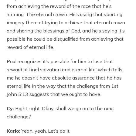
from achieving the reward of the race that he’s
running. The eternal crown. He’s using that sporting
imagery there of trying to achieve that eternal crown
and sharing the blessings of God, and he’s saying it’s
possible he could be disqualified from achieving that
reward of eternal life.
Paul recognizes it’s possible for him to lose that
reward of final salvation and eternal life, which tells
me he doesn’t have absolute assurance that he has
eternal life in the way that the challenge from 1st
John 5:13 suggests that we ought to have.
Cy:
Right, right. Okay, shall we go on to the next
challenge?
Karlo:
Yeah, yeah. Let’s do it.