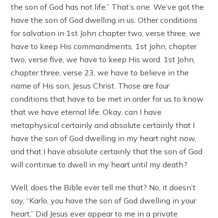
the son of God has not life.” That’s one. We’ve got the
have the son of God dwelling in us. Other conditions
for salvation in 1st John chapter two, verse three, we
have to keep His commandments. 1st John, chapter
two, verse five, we have to keep His word. 1st John,
chapter three, verse 23, we have to believe in the
name of His son, Jesus Christ. Those are four
conditions that have to be met in order for us to know
that we have eternal life. Okay, can I have
metaphysical certainly and absolute certainly that I
have the son of God dwelling in my heart right now,
and that I have absolute certainly that the son of God
will continue to dwell in my heart until my death?
Well, does the Bible ever tell me that? No, it doesn’t
say, “Karlo, you have the son of God dwelling in your
heart.” Did Jesus ever appear to me in a private