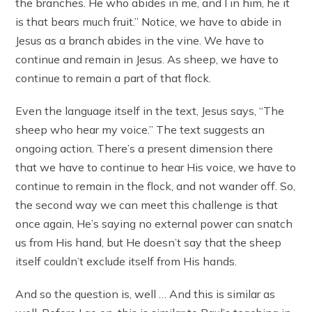
the branches. He who abides in me, and I in him, he it
is that bears much fruit.” Notice, we have to abide in
Jesus as a branch abides in the vine. We have to
continue and remain in Jesus. As sheep, we have to
continue to remain a part of that flock.
Even the language itself in the text, Jesus says, “The
sheep who hear my voice.” The text suggests an
ongoing action. There’s a present dimension there
that we have to continue to hear His voice, we have to
continue to remain in the flock, and not wander off. So,
the second way we can meet this challenge is that
once again, He’s saying no external power can snatch
us from His hand, but He doesn’t say that the sheep
itself couldn’t exclude itself from His hands.
And so the question is, well … And this is similar as