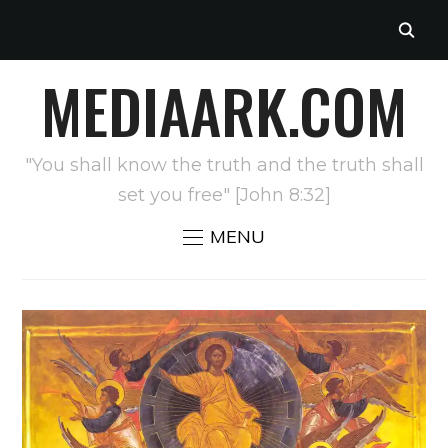
MEDIAARK.COM
"You shall know the truth and the truth shall
set you free" [John 8:32]
MENU