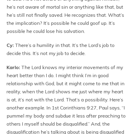
he’s not aware of mortal sin or anything like that, but
he’s still not finally saved. He recognizes that. What’s
the implication? It’s possible he could goof up. It’s
possible he could lose his salvation.
Cy:
There’s a humility in that. It’s the Lord’s job to
decide this. It’s not my job to decide.
Karlo:
The Lord knows my interior movements of my
heart better than I do. I might think I’m in good
relationship with God, but it might come to me that in
reality, when the Lord shows me just where my heart
is at, it’s not with the Lord. That’s a possibility. Here’s
another example. In 1st Corinthians 9:27, Paul says, “I
pummel my body and subdue it less after preaching to
others I myself should be disqualified.” And, the
disqualification he’s talking about is being disqualified