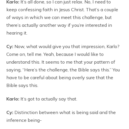
Karlo:
It’s all done, so I can just relax. No, I need to
keep confessing faith in Jesus Christ. That’s a couple
of ways in which we can meet this challenge, but
there’s actually another way if you’re interested in
hearing it.
Cy:
Now, what would give you that impression, Karlo?
Come on, tell me. Yeah, because I would like to
understand this. It seems to me that your pattern of
saying, “Here’s the challenge, the Bible says this.” You
have to be careful about being overly sure that the
Bible says this.
Karlo:
It’s got to actually say that.
Cy:
Distinction between what is being said and the
inference being-