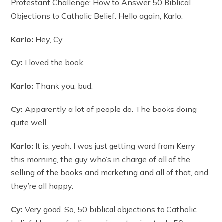
Protestant Challenge: How to Answer 50 Biblical
Objections to Catholic Belief. Hello again, Karlo.
Karlo:
Hey, Cy.
Cy:
I loved the book.
Karlo:
Thank you, bud.
Cy:
Apparently a lot of people do. The books doing
quite well.
Karlo:
It is, yeah. I was just getting word from Kerry
this morning, the guy who’s in charge of all of the
selling of the books and marketing and all of that, and
they’re all happy.
Cy:
Very good. So, 50 biblical objections to Catholic