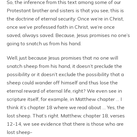
So, the inference from this text among some of our
Protestant brother and sisters is that you see, this is
the doctrine of eternal security. Once we’re in Christ,
once we’ve professed faith in Christ, we’re once
saved, always saved. Because, Jesus promises no one’s
going to snatch us from his hand.
Well, just because Jesus promises that no one will
snatch sheep from his hand, it doesn’t preclude the
possibility or it doesn’t exclude the possibility that a
sheep could wander off himself and thus lose the
eternal reward of eternal life, right? We even see in
scripture itself, for example, in Matthew chapter … I
think it’s chapter 18 where we read about … Yes, the
lost sheep. That’s right. Matthew, chapter 18, verses
12-14, we see evidence that there is those who are
lost sheep-