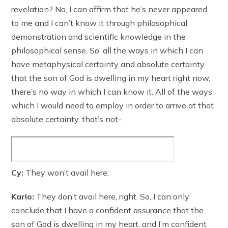
revelation? No, I can affirm that he’s never appeared
to me and I can’t know it through philosophical
demonstration and scientific knowledge in the
philosophical sense. So, all the ways in which I can
have metaphysical certainty and absolute certainty
that the son of God is dwelling in my heart right now,
there’s no way in which I can know it. All of the ways
which I would need to employ in order to arrive at that
absolute certainty, that’s not-
Cy:
They won’t avail here.
Karlo:
They don’t avail here, right. So, I can only
conclude that I have a confident assurance that the
son of God is dwelling in my heart, and I’m confident