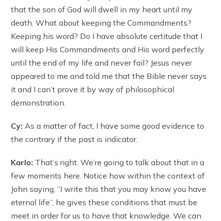
that the son of God will dwell in my heart until my
death. What about keeping the Commandments?
Keeping his word? Do I have absolute certitude that I
will keep His Commandments and His word perfectly
until the end of my life and never fail? Jesus never
appeared to me and told me that the Bible never says
it and I can’t prove it by way of philosophical
demonstration.
Cy:
As a matter of fact, I have some good evidence to
the contrary if the past is indicator.
Karlo:
That’s right. We’re going to talk about that in a
few moments here. Notice how within the context of
John saying, “I write this that you may know you have
eternal life”, he gives these conditions that must be
meet in order for us to have that knowledge. We can