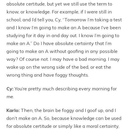
absolute certitude, but yet we still use the term to
know, or knowledge. For example, if I were still in
school, and I’d tell you, Cy, “Tomorrow I’m taking a test
and I know I’m going to make an A because I’ve been
studying for it day in and day out. I know I’m going to
make an A.” Do I have absolute certainty that I’m
going to make an A without goofing in any possible
way? Of course not. I may have a bad morning. I may
wake up on the wrong side of the bed, or eat the
wrong thing and have foggy thoughts.
Cy:
You’re pretty much describing every morning for
me.
Karlo:
Then, the brain be foggy and I goof up, and I
don’t make an A. So, because knowledge can be used
for absolute certitude or simply like a moral certainty,