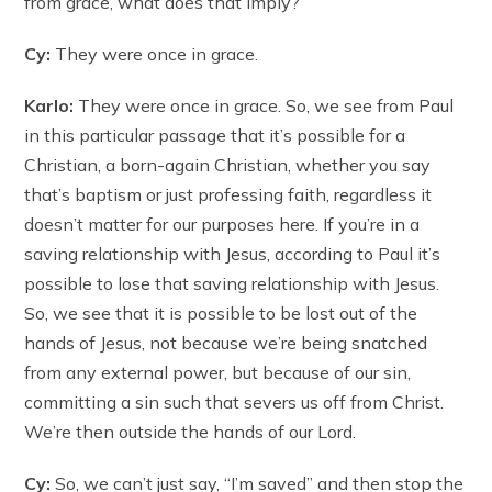
from grace, what does that imply?
Cy:
They were once in grace.
Karlo:
They were once in grace. So, we see from Paul
in this particular passage that it’s possible for a
Christian, a born-again Christian, whether you say
that’s baptism or just professing faith, regardless it
doesn’t matter for our purposes here. If you’re in a
saving relationship with Jesus, according to Paul it’s
possible to lose that saving relationship with Jesus.
So, we see that it is possible to be lost out of the
hands of Jesus, not because we’re being snatched
from any external power, but because of our sin,
committing a sin such that severs us off from Christ.
We’re then outside the hands of our Lord.
Cy:
So, we can’t just say, “I’m saved” and then stop the