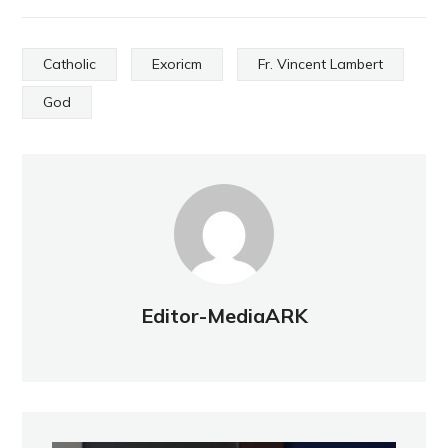
Catholic
Exoricm
Fr. Vincent Lambert
God
Editor-MediaARK