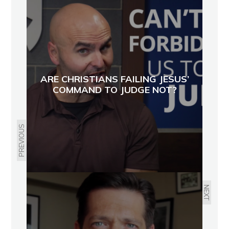
ARE CHRISTIANS FAILING JESUS’
COMMAND TO JUDGE NOT?
PREVIOUS
NEXT