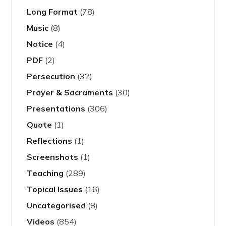
Long Format
(78)
Music
(8)
Notice
(4)
PDF
(2)
Persecution
(32)
Prayer & Sacraments
(30)
Presentations
(306)
Quote
(1)
Reflections
(1)
Screenshots
(1)
Teaching
(289)
Topical Issues
(16)
Uncategorised
(8)
Videos
(854)