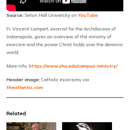
Source:
Seton Hall University on
YouTube
Fr. Vincent Lampert, exorcist for the Archdiocese of
Indianapolis, gives an overview of the ministry of
exorcism and the power Christ holds over the demonic
world.
More info:
https://www.shu.edu/campus-ministry/
Header image:
Catholic exorcisms via
theatlantic.com
Related