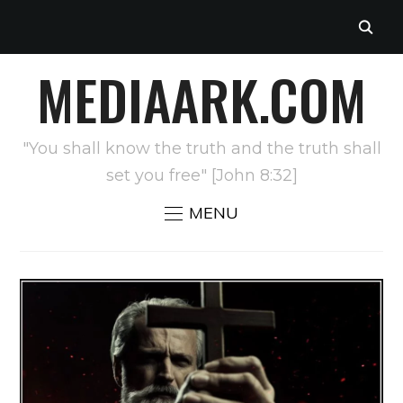
MEDIAARK.COM
"You shall know the truth and the truth shall
set you free" [John 8:32]
MENU