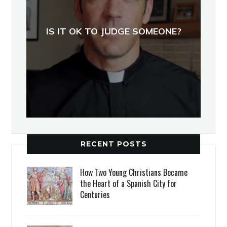
IS IT OK TO JUDGE SOMEONE?
RECENT POSTS
How Two Young Christians Became
the Heart of a Spanish City for
Centuries