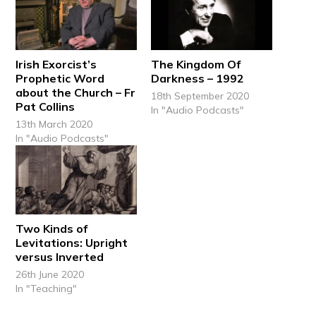
Irish Exorcist’s
The Kingdom Of
Prophetic Word
Darkness – 1992
about the Church – Fr
18th September 2020
Pat Collins
In "Audio Podcasts"
13th March 2020
In "Audio Podcasts"
Two Kinds of
Levitations: Upright
versus Inverted
26th June 2020
In "Teaching"