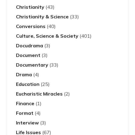
Christianity
(43)
Christianity & Science
(33)
Conversions
(40)
Culture, Science & Society
(401)
Docudrama
(3)
Document
(3)
Documentary
(33)
Drama
(4)
Education
(25)
Eucharistic Miracles
(2)
Finance
(1)
Format
(4)
Interview
(3)
Life Issues
(67)