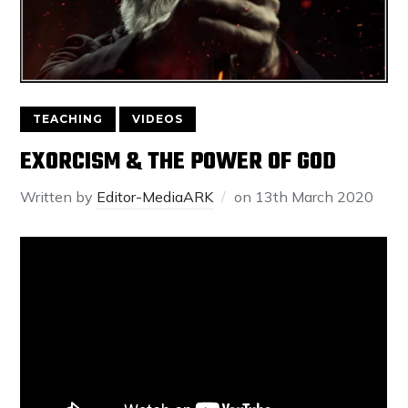
TEACHING
VIDEOS
EXORCISM & THE POWER OF GOD
Written by
Editor-MediaARK
on
13th March 2020