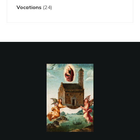
Vocations
(24)