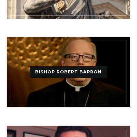
BISHOP ROBERT BARRON