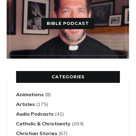
BIBLE PODCAST
CATEGORIES
Animations
(8)
Articles
(175)
Audio Podcasts
(41)
Catholic & Christianity
(264)
Christian Stories
(67)