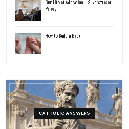
Our Life of Adoration – Silverstream
Priory
How to Build a Baby
CATHOLIC ANSWERS