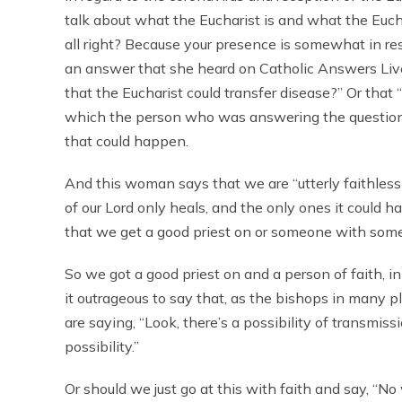
talk about what the Eucharist is and what the Euchari
all right? Because your presence is somewhat in r
an answer that she heard on Catholic Answers Live, b
that the Eucharist could transfer disease?” Or that “
which the person who was answering the question
that could happen.
And this woman says that we are “utterly faithless
of our Lord only heals, and the only ones it could
that we get a good priest on or someone with some 
So we got a good priest on and a person of faith, in
it outrageous to say that, as the bishops in many 
are saying, “Look, there’s a possibility of transmiss
possibility.”
Or should we just go at this with faith and say, “No