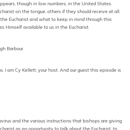
ppears, though in low numbers, in the United States.
arist on the tongue, others if they should receive at all.
f the Eucharist and what to keep in mind through this
 Himself available to us in the Eucharist.
ugh Barbour.
I am Cy Kellett, your host. And our guest this episode is
avirus and the various instructions that bishops are giving
charist as an opportunity to talk about the Eucharist, to