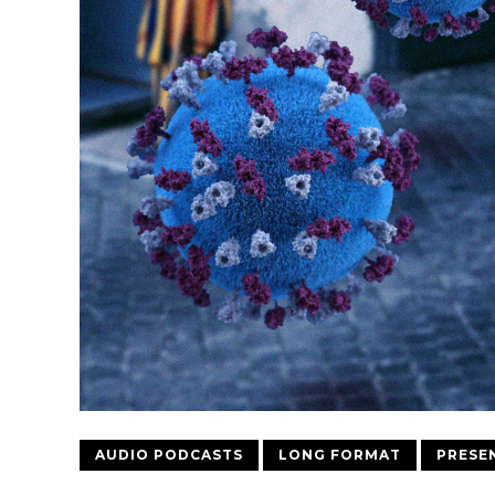
AUDIO PODCASTS
LONG FORMAT
PRESE