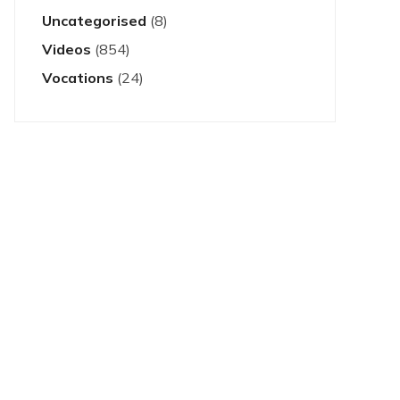
Uncategorised
(8)
Videos
(854)
Vocations
(24)