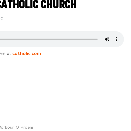
CATHOLIC CHURCH
20
ers at
catholic.com
Barbour, O. Praem