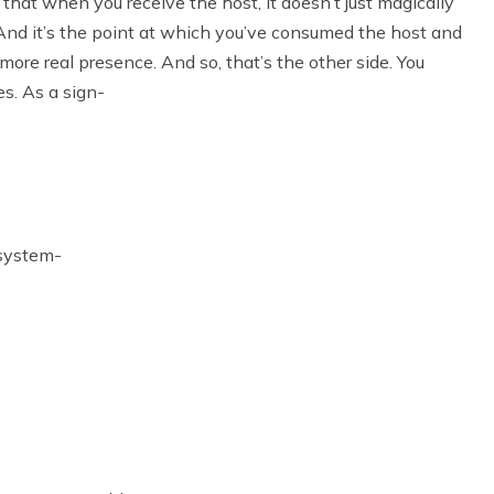
t that when you receive the host, it doesn’t just magically
. And it’s the point at which you’ve consumed the host and
 more real presence. And so, that’s the other side. You
es. As a sign-
 system-