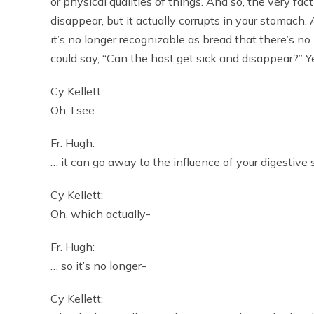
or physical qualities of things. And so, the very fac
disappear, but it actually corrupts in your stomach
it’s no longer recognizable as bread that there’s no
could say, “Can the host get sick and disappear?” Y
Cy Kellett:
Oh, I see.
Fr. Hugh:
… it can go away to the influence of your digestive
Cy Kellett:
Oh, which actually-
Fr. Hugh:
… so it’s no longer-
Cy Kellett: