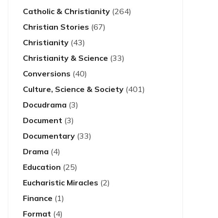
Catholic & Christianity
(264)
Christian Stories
(67)
Christianity
(43)
Christianity & Science
(33)
Conversions
(40)
Culture, Science & Society
(401)
Docudrama
(3)
Document
(3)
Documentary
(33)
Drama
(4)
Education
(25)
Eucharistic Miracles
(2)
Finance
(1)
Format
(4)