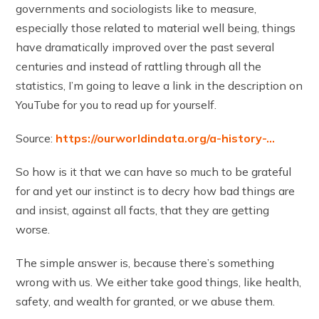
governments and sociologists like to measure,
especially those related to material well being, things
have dramatically improved over the past several
centuries and instead of rattling through all the
statistics, I’m going to leave a link in the description on
YouTube for you to read up for yourself.
Source:
https://ourworldindata.org/a-history-…
So how is it that we can have so much to be grateful
for and yet our instinct is to decry how bad things are
and insist, against all facts, that they are getting
worse.
The simple answer is, because there’s something
wrong with us. We either take good things, like health,
safety, and wealth for granted, or we abuse them.