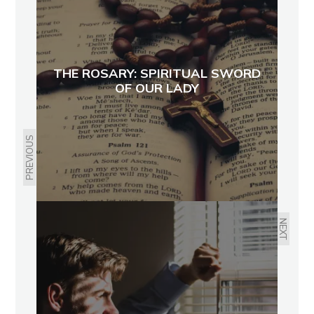
THE ROSARY: SPIRITUAL SWORD
OF OUR LADY
PREVIOUS
NEXT