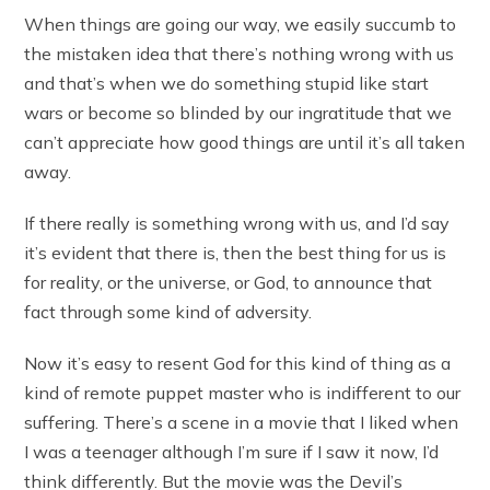
When things are going our way, we easily succumb to
the mistaken idea that there’s nothing wrong with us
and that’s when we do something stupid like start
wars or become so blinded by our ingratitude that we
can’t appreciate how good things are until it’s all taken
away.
If there really is something wrong with us, and I’d say
it’s evident that there is, then the best thing for us is
for reality, or the universe, or God, to announce that
fact through some kind of adversity.
Now it’s easy to resent God for this kind of thing as a
kind of remote puppet master who is indifferent to our
suffering. There’s a scene in a movie that I liked when
I was a teenager although I’m sure if I saw it now, I’d
think differently. But the movie was the Devil’s