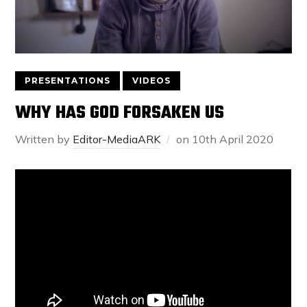
PRESENTATIONS
VIDEOS
WHY HAS GOD FORSAKEN US
Written by
Editor-MediaARK
on
10th April 2020