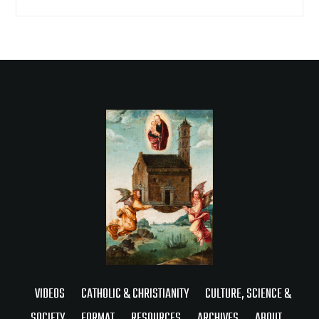
VIDEOS
CATHOLIC & CHRISTIANITY
CULTURE, SCIENCE &
SOCIETY
FORMAT
RESOURCES
ARCHIVES
ABOUT