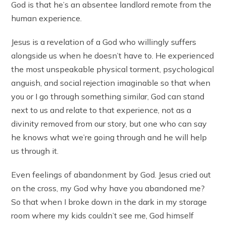
God is that he’s an absentee landlord remote from the
human experience.
Jesus is a revelation of a God who willingly suffers
alongside us when he doesn’t have to. He experienced
the most unspeakable physical torment, psychological
anguish, and social rejection imaginable so that when
you or I go through something similar, God can stand
next to us and relate to that experience, not as a
divinity removed from our story, but one who can say
he knows what we’re going through and he will help
us through it.
Even feelings of abandonment by God. Jesus cried out
on the cross, my God why have you abandoned me?
So that when I broke down in the dark in my storage
room where my kids couldn’t see me, God himself