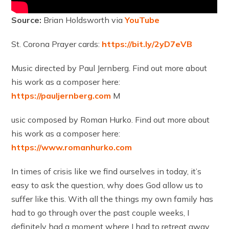
Source:
Brian Holdsworth via
YouTube
St. Corona Prayer cards:
https://bit.ly/2yD7eVB
Music directed by Paul Jernberg. Find out more about
his work as a composer here:
https://pauljernberg.com
M
usic composed by Roman Hurko. Find out more about
his work as a composer here:
https://www.romanhurko.com
In times of crisis like we find ourselves in today, it’s
easy to ask the question, why does God allow us to
suffer like this. With all the things my own family has
had to go through over the past couple weeks, I
definitely had a moment where I had to retreat away