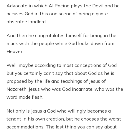
Advocate in which Al Pacino plays the Devil and he
accuses God in this one scene of being a quote
absentee landlord.
And then he congratulates himself for being in the
muck with the people while God looks down from
Heaven.
Well, maybe according to most conceptions of God,
but you certainly can’t say that about God as he is
proposed by the life and teachings of Jesus of
Nazareth. Jesus who was God incarnate, who was the
word made flesh.
Not only is Jesus a God who willingly becomes a
tenant in his own creation, but he chooses the worst
accommodations. The last thing you can say about