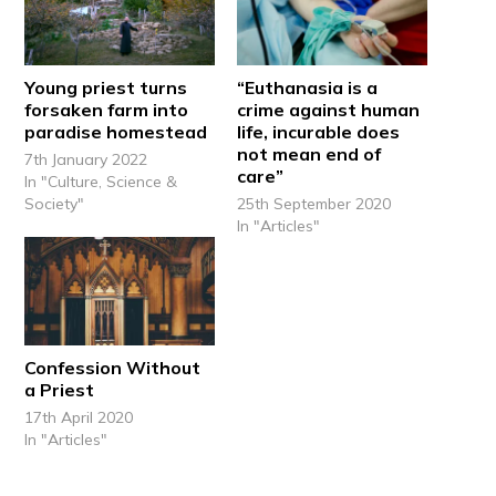
Young priest turns
“Euthanasia is a
forsaken farm into
crime against human
paradise homestead
life, incurable does
not mean end of
7th January 2022
care”
In "Culture, Science &
Society"
25th September 2020
In "Articles"
Confession Without
a Priest
17th April 2020
In "Articles"