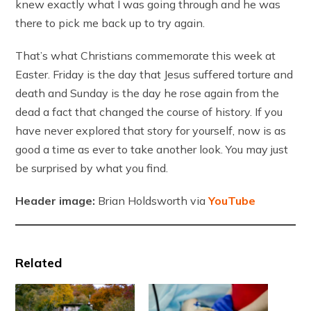
knew exactly what I was going through and he was
there to pick me back up to try again.
That’s what Christians commemorate this week at
Easter. Friday is the day that Jesus suffered torture and
death and Sunday is the day he rose again from the
dead a fact that changed the course of history. If you
have never explored that story for yourself, now is as
good a time as ever to take another look. You may just
be surprised by what you find.
Header image:
Brian Holdsworth via
YouTube
Related