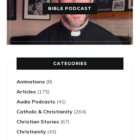
BIBLE PODCAST
CATEGORIES
Animations
(8)
Articles
(175)
Audio Podcasts
(41)
Catholic & Christianity
(264)
Christian Stories
(67)
Christianity
(43)