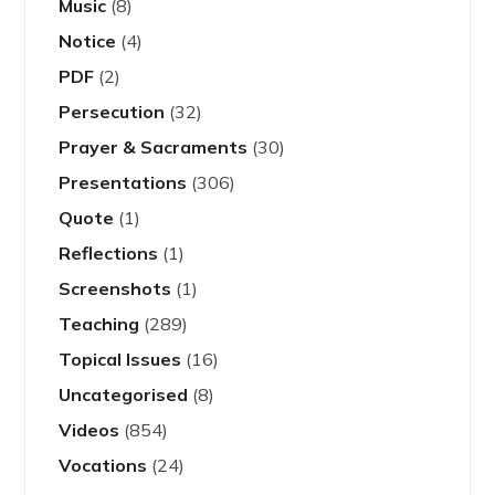
Music
(8)
Notice
(4)
PDF
(2)
Persecution
(32)
Prayer & Sacraments
(30)
Presentations
(306)
Quote
(1)
Reflections
(1)
Screenshots
(1)
Teaching
(289)
Topical Issues
(16)
Uncategorised
(8)
Videos
(854)
Vocations
(24)