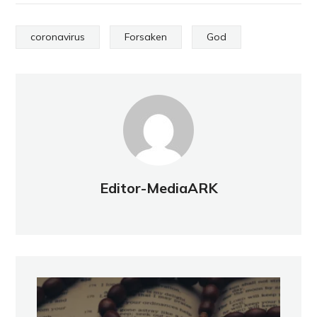
coronavirus
Forsaken
God
Editor-MediaARK