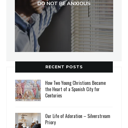
DO NOT BE ANXIOUS
RECENT POSTS
How Two Young Christians Became
the Heart of a Spanish City for
Centuries
Our Life of Adoration – Silverstream
Priory