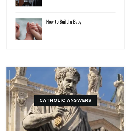
How to Build a Baby
CATHOLIC ANSWERS