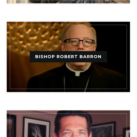
BISHOP ROBERT BARRON