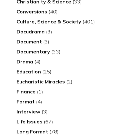
Christianity & Science
(33)
Conversions
(40)
Culture, Science & Society
(401)
Docudrama
(3)
Document
(3)
Documentary
(33)
Drama
(4)
Education
(25)
Eucharistic Miracles
(2)
Finance
(1)
Format
(4)
Interview
(3)
Life Issues
(67)
Long Format
(78)