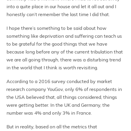
into a quite place in our house and let it all out and I
honestly can’t remember the last time I did that.
I hope there’s something to be said about how
something like deprivation and suffering can teach us
to be grateful for the good things that we have
because long before any of the current tribulation that
we are all going through, there was a disturbing trend
in the world that I think is worth revisiting.
According to a 2016 survey conducted by market
research company YouGov, only 6% of respondents in
the USA believed that, all things considered, things
were getting better. In the UK and Germany, the
number was 4% and only 3% in France.
But in reality, based on all the metrics that