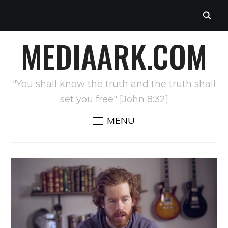
MEDIAARK.COM
"You shall know the truth and the truth shall
set you free" [John 8:32]
MENU