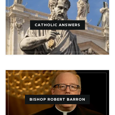
CATHOLIC ANSWERS
BISHOP ROBERT BARRON