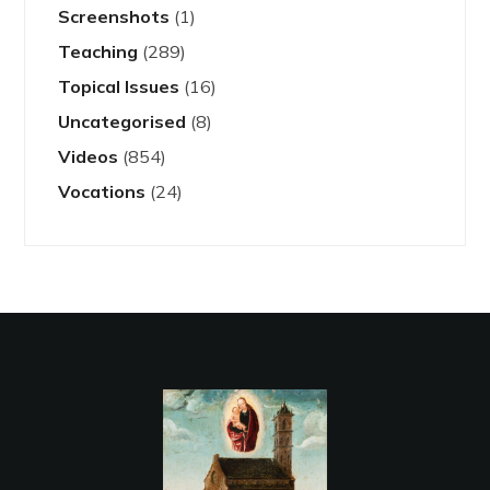
Screenshots
(1)
Teaching
(289)
Topical Issues
(16)
Uncategorised
(8)
Videos
(854)
Vocations
(24)