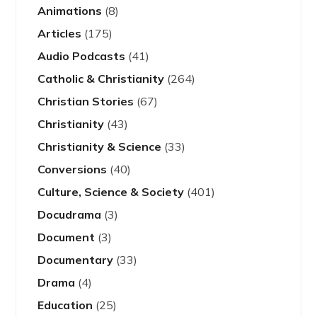
Animations
(8)
Articles
(175)
Audio Podcasts
(41)
Catholic & Christianity
(264)
Christian Stories
(67)
Christianity
(43)
Christianity & Science
(33)
Conversions
(40)
Culture, Science & Society
(401)
Docudrama
(3)
Document
(3)
Documentary
(33)
Drama
(4)
Education
(25)