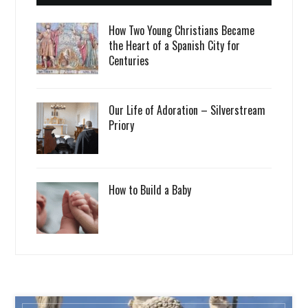
How Two Young Christians Became
the Heart of a Spanish City for
Centuries
Our Life of Adoration – Silverstream
Priory
How to Build a Baby