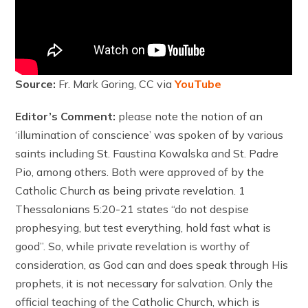
Source:
Fr. Mark Goring, CC via
YouTube
Editor’s Comment:
please note the notion of an
‘illumination of conscience’ was spoken of by various
saints including St. Faustina Kowalska and St. Padre
Pio, among others. Both were approved of by the
Catholic Church as being private revelation. 1
Thessalonians 5:20-21 states “do not despise
prophesying, but test everything, hold fast what is
good”. So, while private revelation is worthy of
consideration, as God can and does speak through His
prophets, it is not necessary for salvation. Only the
official teaching of the Catholic Church, which is