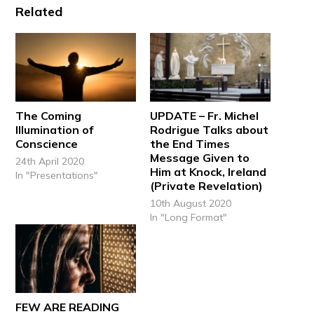
Related
The Coming
UPDATE – Fr. Michel
Illumination of
Rodrigue Talks about
Conscience
the End Times
Message Given to
24th April 2020
Him at Knock, Ireland
In "Presentations"
(Private Revelation)
10th August 2020
In "Long Format"
FEW ARE READING