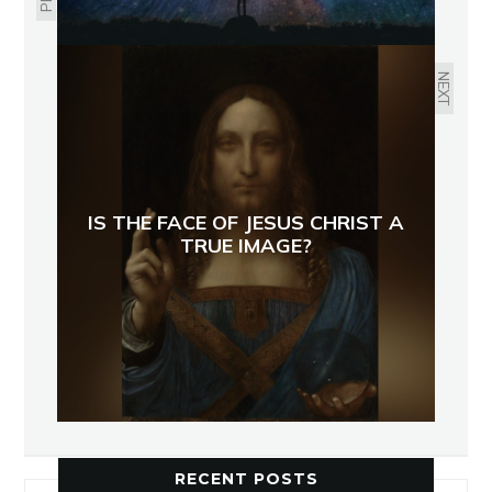
NEXT
IS THE FACE OF JESUS CHRIST A
TRUE IMAGE?
RECENT POSTS