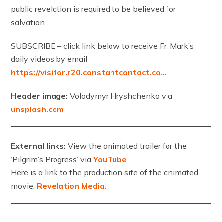
public revelation is required to be believed for
salvation.
SUBSCRIBE – click link below to receive Fr. Mark’s
daily videos by email
https://visitor.r20.constantcontact.co…
Header image:
Volodymyr Hryshchenko via
unsplash.com
External links:
View the animated trailer for the
‘Pilgrim’s Progress’ via
YouTube
Here is a link to the production site of the animated
movie:
Revelation Media.