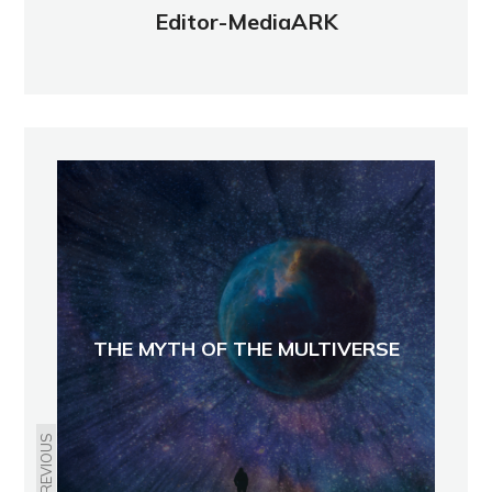
Editor-MediaARK
THE MYTH OF THE MULTIVERSE
PREVIOUS