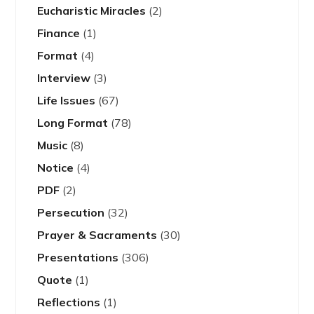
Eucharistic Miracles
(2)
Finance
(1)
Format
(4)
Interview
(3)
Life Issues
(67)
Long Format
(78)
Music
(8)
Notice
(4)
PDF
(2)
Persecution
(32)
Prayer & Sacraments
(30)
Presentations
(306)
Quote
(1)
Reflections
(1)