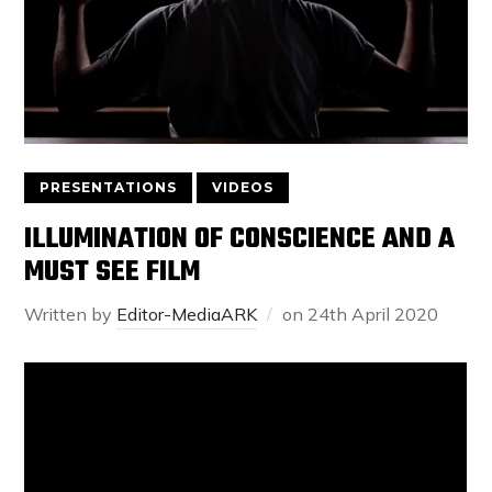
PRESENTATIONS
VIDEOS
ILLUMINATION OF CONSCIENCE AND A
MUST SEE FILM
Written by
Editor-MediaARK
on
24th April 2020