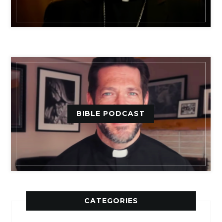
BIBLE PODCAST
CATEGORIES