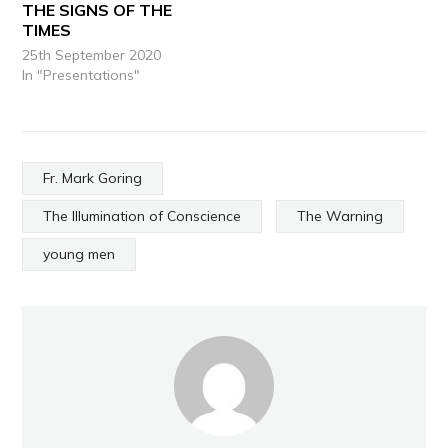
THE SIGNS OF THE
TIMES
25th September 2020
In "Presentations"
Fr. Mark Goring
The Illumination of Conscience
The Warning
young men