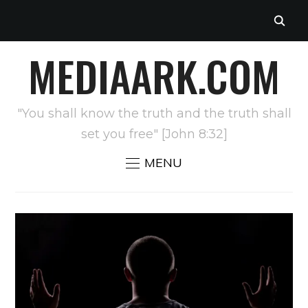
MEDIAARK.COM
"You shall know the truth and the truth shall
set you free" [John 8:32]
MENU