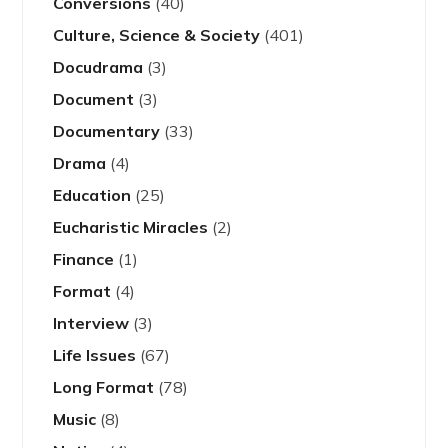
Conversions
(40)
Culture, Science & Society
(401)
Docudrama
(3)
Document
(3)
Documentary
(33)
Drama
(4)
Education
(25)
Eucharistic Miracles
(2)
Finance
(1)
Format
(4)
Interview
(3)
Life Issues
(67)
Long Format
(78)
Music
(8)