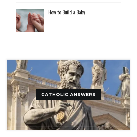
How to Build a Baby
CATHOLIC ANSWERS