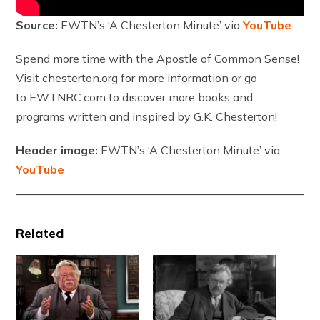
Source:
EWTN’s ‘A Chesterton Minute’ via
YouTube
Spend more time with the Apostle of Common Sense!
Visit chesterton.org for more information or go
to EWTNRC.com to discover more books and
programs written and inspired by G.K. Chesterton!
Header image:
EWTN’s ‘A Chesterton Minute’ via
YouTube
Related