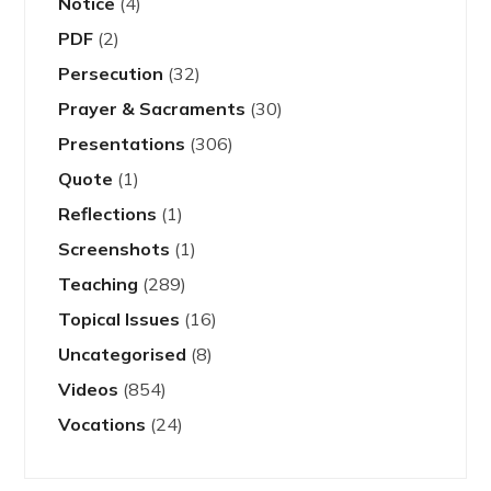
Notice
(4)
PDF
(2)
Persecution
(32)
Prayer & Sacraments
(30)
Presentations
(306)
Quote
(1)
Reflections
(1)
Screenshots
(1)
Teaching
(289)
Topical Issues
(16)
Uncategorised
(8)
Videos
(854)
Vocations
(24)