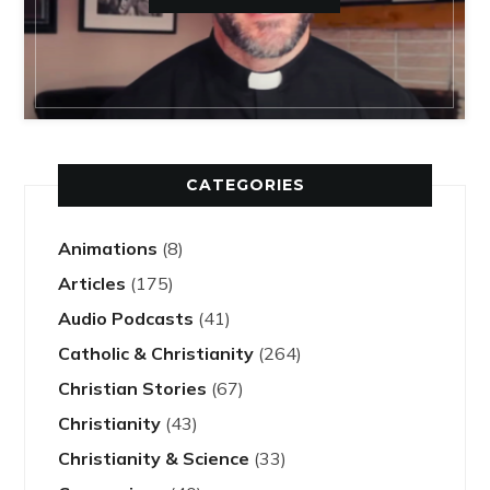
CATEGORIES
Animations
(8)
Articles
(175)
Audio Podcasts
(41)
Catholic & Christianity
(264)
Christian Stories
(67)
Christianity
(43)
Christianity & Science
(33)