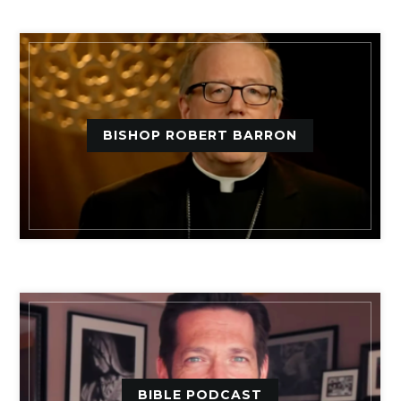
BISHOP ROBERT BARRON
BIBLE PODCAST