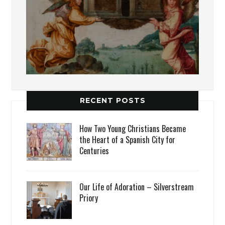
RECENT POSTS
How Two Young Christians Became
the Heart of a Spanish City for
Centuries
Our Life of Adoration – Silverstream
Priory