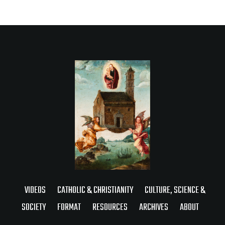
VIDEOS
CATHOLIC & CHRISTIANITY
CULTURE, SCIENCE &
SOCIETY
FORMAT
RESOURCES
ARCHIVES
ABOUT