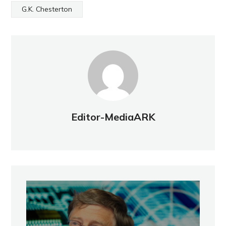
G.K. Chesterton
Editor-MediaARK