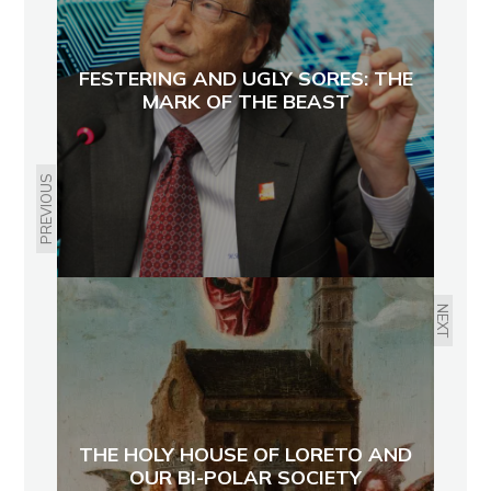
FESTERING AND UGLY SORES: THE
MARK OF THE BEAST
PREVIOUS
NEXT
THE HOLY HOUSE OF LORETO AND
OUR BI-POLAR SOCIETY