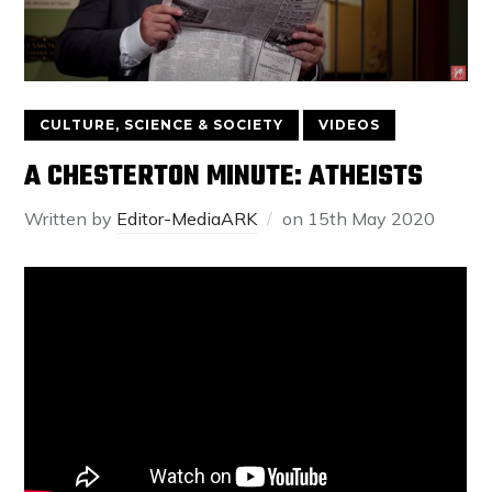
CULTURE, SCIENCE & SOCIETY
VIDEOS
A CHESTERTON MINUTE: ATHEISTS
Written by
Editor-MediaARK
on
15th May 2020