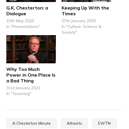
G.K. Chesterton: a
Keeping Up With the
Dialogue
Times
15th May 2020
27th January 2020
In "Presentations"
In "Culture, Science &
Society"
Why Too Much
Power in One Place Is
a Bad Thing
31st January 2021
In "Teaching"
A Chesterton Minute
Atheists
EWTN