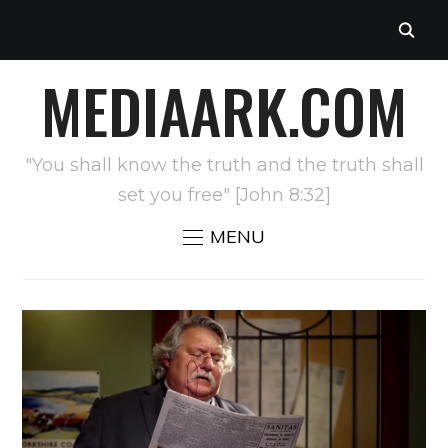
MEDIAARK.COM
"You shall know the truth and the truth shall
set you free" [John 8:32]
MENU