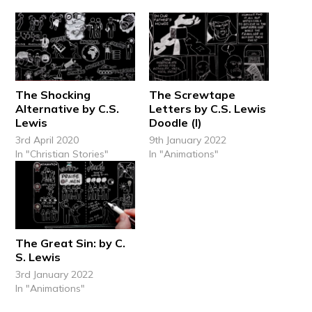
The Shocking
The Screwtape
Alternative by C.S.
Letters by C.S. Lewis
Lewis
Doodle (I)
3rd April 2020
9th January 2022
In "Christian Stories"
In "Animations"
The Great Sin: by C.
S. Lewis
3rd January 2022
In "Animations"