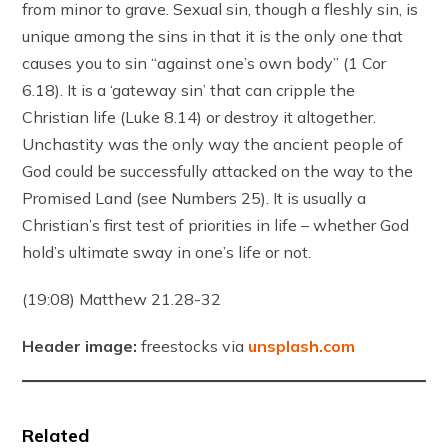
from minor to grave. Sexual sin, though a fleshly sin, is
unique among the sins in that it is the only one that
causes you to sin “against one’s own body” (1 Cor
6.18). It is a ‘gateway sin’ that can cripple the
Christian life (Luke 8.14) or destroy it altogether.
Unchastity was the only way the ancient people of
God could be successfully attacked on the way to the
Promised Land (see Numbers 25). It is usually a
Christian’s first test of priorities in life – whether God
hold’s ultimate sway in one’s life or not.
(19:08) Matthew 21.28-32
Header image:
freestocks via
unsplash.com
Related