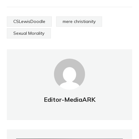
CSLewisDoodle
mere christianity
Sexual Morality
Editor-MediaARK