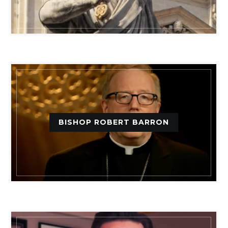
BISHOP ROBERT BARRON