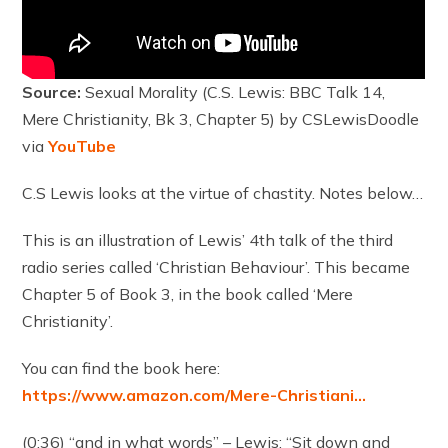
Source:
Sexual Morality (C.S. Lewis: BBC Talk 14,
Mere Christianity, Bk 3, Chapter 5) by CSLewisDoodle
via
YouTube
C.S Lewis looks at the virtue of chastity. Notes below…
This is an illustration of Lewis’ 4th talk of the third
radio series called ‘Christian Behaviour’. This became
Chapter 5 of Book 3, in the book called ‘Mere
Christianity’.
You can find the book here:
https://www.amazon.com/Mere-Christiani…
(0:36) “and in what words” – Lewis: “Sit down and