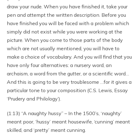
draw your nude. When you have finished it, take your
pen and attempt the written description. Before you
have finished you will be faced with a problem which
simply did not exist while you were working at the
picture. When you come to those parts of the body
which are not usually mentioned, you will have to
make a choice of vocabulary. And you will find that you
have only four alternatives: a nursery word, an
archaism, a word from the gutter, or a scientific word…
And this is going to be very troublesome …for it gives a
particular tone to your composition (C.S. Lewis, Essay
‘Prudery and Philology’).
(1:13) “A naughty hussy” – In the 1500’s, ‘naughty’
meant poor, ‘hussy’ meant housewife, ‘cunning’ meant
skilled, and ‘pretty’ meant cunning.