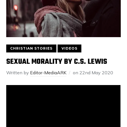
CHRISTIAN STORIES
VIDEOS
SEXUAL MORALITY BY C.S. LEWIS
Written by
Editor-MediaARK
on
22nd May 2020