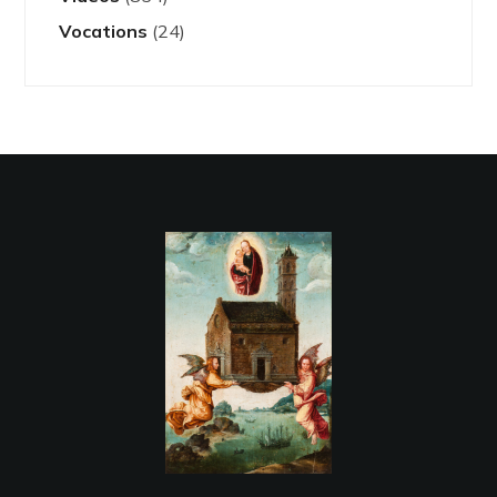
Vocations
(24)