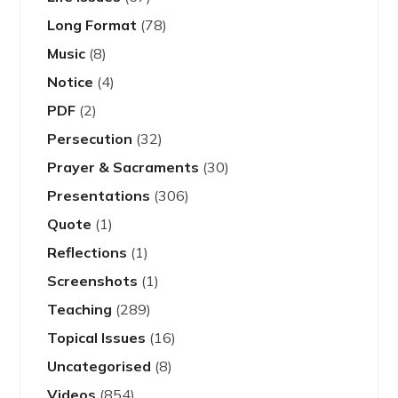
Long Format
(78)
Music
(8)
Notice
(4)
PDF
(2)
Persecution
(32)
Prayer & Sacraments
(30)
Presentations
(306)
Quote
(1)
Reflections
(1)
Screenshots
(1)
Teaching
(289)
Topical Issues
(16)
Uncategorised
(8)
Videos
(854)