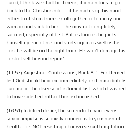
cured, I think we shall be. I mean, if a man tries to go
back to the Christian rule — if he makes up his mind
either to abstain from sex altogether, or to marry one
woman and stick to her — he may not completely
succeed, especially at first. But, as long as he picks
himself up each time, and starts again as well as he
can, he will be on the right track. He won’t damage his
central self beyond repair.”
(11:57) Augustine. ‘Confessions’, Book 8: “…For I feared
lest God should hear me immediately, and immediately
cure me of the disease of inflamed lust, which I wished
to have satisfied, rather than extinguished.”
(16:51) Indulged desire, the surrender to your every
sexual impulse is seriously dangerous to your mental
health – i.e. NOT resisting a known sexual temptation.