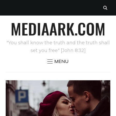
MEDIAARK.COM
"You shall know the truth and the truth shall
set you free" [John 8:32]
MENU