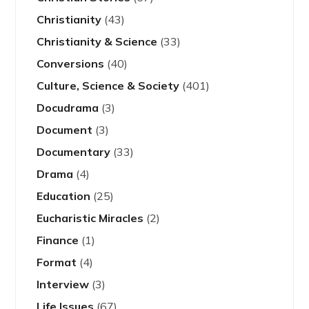
Christianity
(43)
Christianity & Science
(33)
Conversions
(40)
Culture, Science & Society
(401)
Docudrama
(3)
Document
(3)
Documentary
(33)
Drama
(4)
Education
(25)
Eucharistic Miracles
(2)
Finance
(1)
Format
(4)
Interview
(3)
Life Issues
(67)