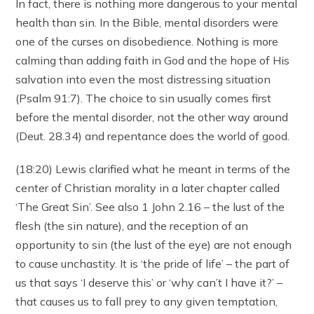
In fact, there is nothing more dangerous to your mental
health than sin. In the Bible, mental disorders were
one of the curses on disobedience. Nothing is more
calming than adding faith in God and the hope of His
salvation into even the most distressing situation
(Psalm 91:7). The choice to sin usually comes first
before the mental disorder, not the other way around
(Deut. 28.34) and repentance does the world of good.
(18:20) Lewis clarified what he meant in terms of the
center of Christian morality in a later chapter called
‘The Great Sin’. See also 1 John 2.16 – the lust of the
flesh (the sin nature), and the reception of an
opportunity to sin (the lust of the eye) are not enough
to cause unchastity. It is ‘the pride of life’ – the part of
us that says ‘I deserve this’ or ‘why can’t I have it?’ –
that causes us to fall prey to any given temptation,