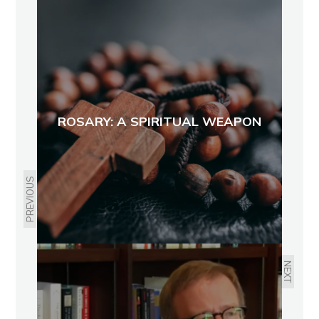
ROSARY: A SPIRITUAL WEAPON
PREVIOUS
NEXT