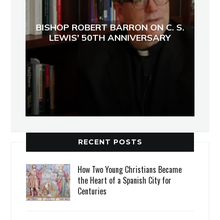
BISHOP ROBERT BARRON ON C. S.
LEWIS' 50TH ANNIVERSARY
RECENT POSTS
How Two Young Christians Became
the Heart of a Spanish City for
Centuries