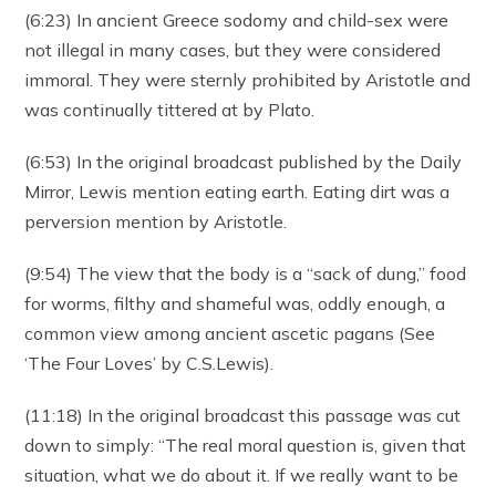
(6:23) In ancient Greece sodomy and child-sex were
not illegal in many cases, but they were considered
immoral. They were sternly prohibited by Aristotle and
was continually tittered at by Plato.
(6:53) In the original broadcast published by the Daily
Mirror, Lewis mention eating earth. Eating dirt was a
perversion mention by Aristotle.
(9:54) The view that the body is a “sack of dung,” food
for worms, filthy and shameful was, oddly enough, a
common view among ancient ascetic pagans (See
‘The Four Loves’ by C.S.Lewis).
(11:18) In the original broadcast this passage was cut
down to simply: “The real moral question is, given that
situation, what we do about it. If we really want to be