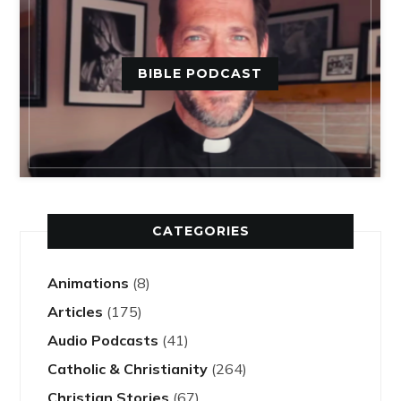
BIBLE PODCAST
CATEGORIES
Animations
(8)
Articles
(175)
Audio Podcasts
(41)
Catholic & Christianity
(264)
Christian Stories
(67)