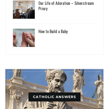
Our Life of Adoration – Silverstream
Priory
How to Build a Baby
CATHOLIC ANSWERS