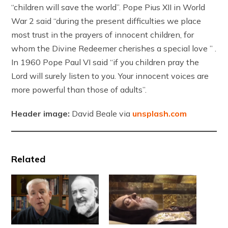
“children will save the world”. Pope Pius XII in World
War 2 said “during the present difficulties we place
most trust in the prayers of innocent children, for
whom the Divine Redeemer cherishes a special love ” .
In 1960 Pope Paul VI said “if you children pray the
Lord will surely listen to you. Your innocent voices are
more powerful than those of adults”.
Header image:
David Beale via
unsplash.com
Related