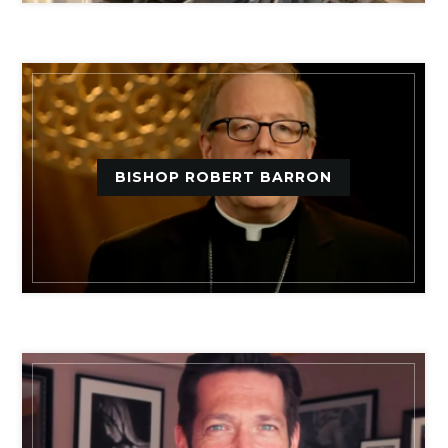
BISHOP ROBERT BARRON