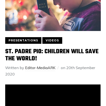
PRESENTATIONS
VIDEOS
ST. PADRE PIO: CHILDREN WILL SAVE
THE WORLD!
Written by
Editor-MediaARK
on
20th September
2020