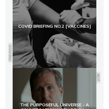
COVID BRIEFING NO.2 [VACCINES]
PREVIOUS
NEXT
THE PURPOSEFUL UNIVERSE - A