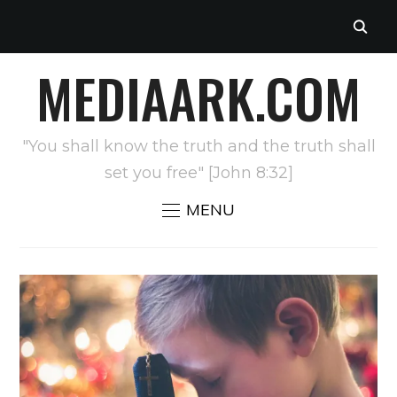
MEDIAARK.COM
"You shall know the truth and the truth shall
set you free" [John 8:32]
MENU