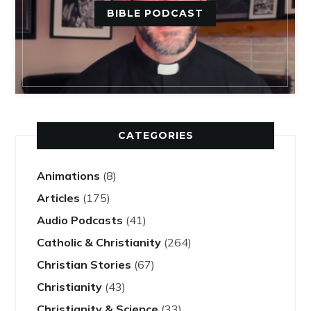
BIBLE PODCAST
CATEGORIES
Animations
(8)
Articles
(175)
Audio Podcasts
(41)
Catholic & Christianity
(264)
Christian Stories
(67)
Christianity
(43)
Christianity & Science
(33)