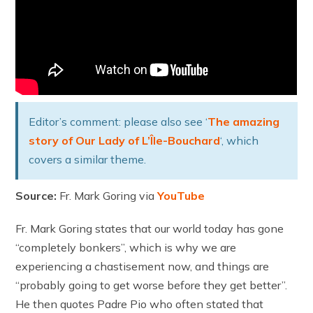
Editor’s comment: please also see ‘
The amazing
story of Our Lady of L’Île-Bouchard
‘, which
covers a similar theme.
Source:
Fr. Mark Goring via
YouTube
Fr. Mark Goring states that our world today has gone
“completely bonkers”, which is why we are
experiencing a chastisement now, and things are
“probably going to get worse before they get better”.
He then quotes Padre Pio who often stated that