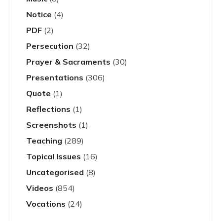
Notice
(4)
PDF
(2)
Persecution
(32)
Prayer & Sacraments
(30)
Presentations
(306)
Quote
(1)
Reflections
(1)
Screenshots
(1)
Teaching
(289)
Topical Issues
(16)
Uncategorised
(8)
Videos
(854)
Vocations
(24)