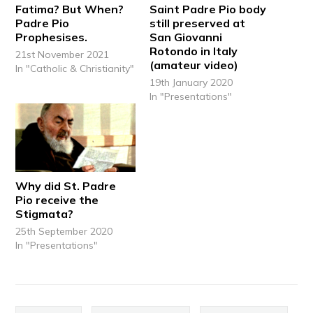
Fatima? But When?
Saint Padre Pio body
Padre Pio
still preserved at
Prophesises.
San Giovanni
Rotondo in Italy
21st November 2021
(amateur video)
In "Catholic & Christianity"
19th January 2020
In "Presentations"
Why did St. Padre
Pio receive the
Stigmata?
25th September 2020
In "Presentations"