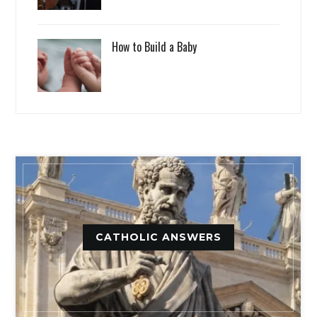
How to Build a Baby
CATHOLIC ANSWERS