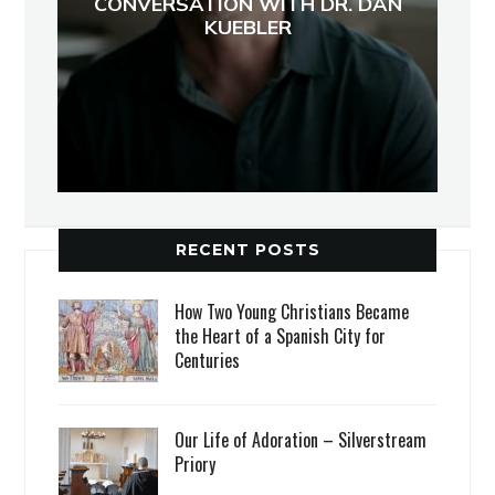
CONVERSATION WITH DR. DAN
KUEBLER
RECENT POSTS
How Two Young Christians Became
the Heart of a Spanish City for
Centuries
Our Life of Adoration – Silverstream
Priory