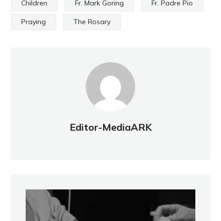
Children
Fr. Mark Goring
Fr. Padre Pio
Praying
The Rosary
Editor-MediaARK