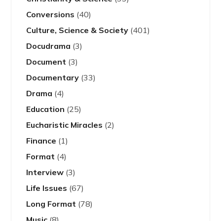
Conversions
(40)
Culture, Science & Society
(401)
Docudrama
(3)
Document
(3)
Documentary
(33)
Drama
(4)
Education
(25)
Eucharistic Miracles
(2)
Finance
(1)
Format
(4)
Interview
(3)
Life Issues
(67)
Long Format
(78)
Music
(8)