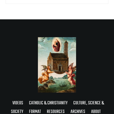
VIDEOS
CATHOLIC & CHRISTIANITY
CULTURE, SCIENCE &
SOCIETY
FORMAT
RESOURCES
ARCHIVES
ABOUT