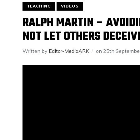
TEACHING
VIDEOS
RALPH MARTIN – AVOIDIN
NOT LET OTHERS DECEIV
Written by
Editor-MediaARK
on
25th Septembe