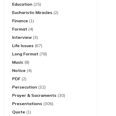
Education
(25)
Eucharistic Miracles
(2)
Finance
(1)
Format
(4)
Interview
(3)
Life Issues
(67)
Long Format
(78)
Music
(8)
Notice
(4)
PDF
(2)
Persecution
(32)
Prayer & Sacraments
(30)
Presentations
(306)
Quote
(1)