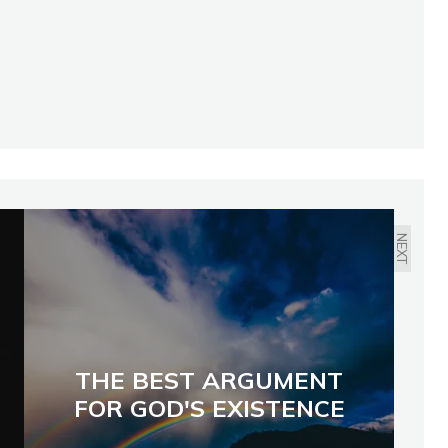
NEXT
THE BEST ARGUMENT
FOR GOD'S EXISTENCE