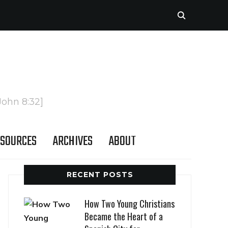
John 8:32]
SOURCES
ARCHIVES
ABOUT
RECENT POSTS
How Two Young Christians
Became the Heart of a