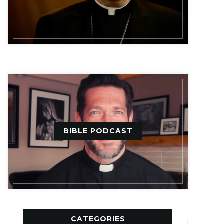
BIBLE PODCAST
CATEGORIES