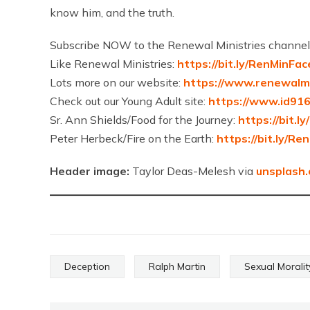
know him, and the truth.
Subscribe NOW to the Renewal Ministries channel
Like Renewal Ministries:
https://bit.ly/RenMinFa
Lots more on our website:
https://www.renewalmi
Check out our Young Adult site:
https://www.id91
Sr. Ann Shields/Food for the Journey:
https://bit.l
Peter Herbeck/Fire on the Earth:
https://bit.ly/R
Header image:
Taylor Deas-Melesh via
unsplash
Deception
Ralph Martin
Sexual Moralit