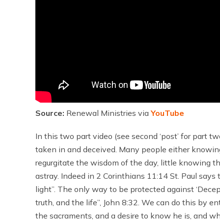
Source:
Renewal Ministries via
YouTube
In this two part video (see second ‘post’ for part t
taken in and deceived. Many people either knowingl
regurgitate the wisdom of the day, little knowing th
astray. Indeed in 2 Corinthians 11:14 St. Paul says
light”. The only way to be protected against ‘Decept
truth, and the life”, John 8:32. We can do this by en
the sacraments, and a desire to know he is, and wha