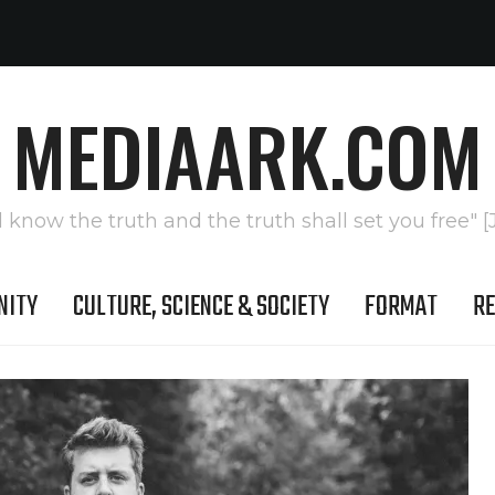
MEDIAARK.COM
l know the truth and the truth shall set you free" [
NITY
CULTURE, SCIENCE & SOCIETY
FORMAT
RE