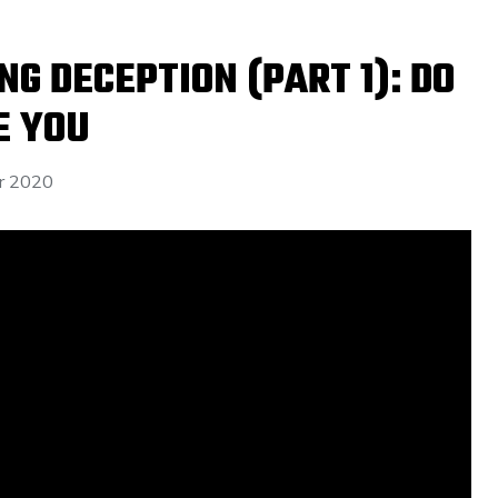
G DECEPTION (PART 1): DO
E YOU
r 2020