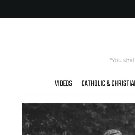
"You shal
VIDEOS
CATHOLIC & CHRISTIA