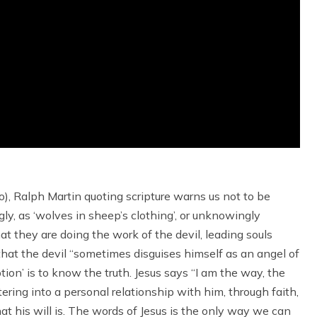
wo), Ralph Martin quoting scripture warns us not to be
y, as ‘wolves in sheep’s clothing’, or unknowingly
at they are doing the work of the devil, leading souls
 that the devil “sometimes disguises himself as an angel of
ion’ is to know the truth. Jesus says “I am the way, the
tering into a personal relationship with him, through faith,
t his will is. The words of Jesus is the only way we can