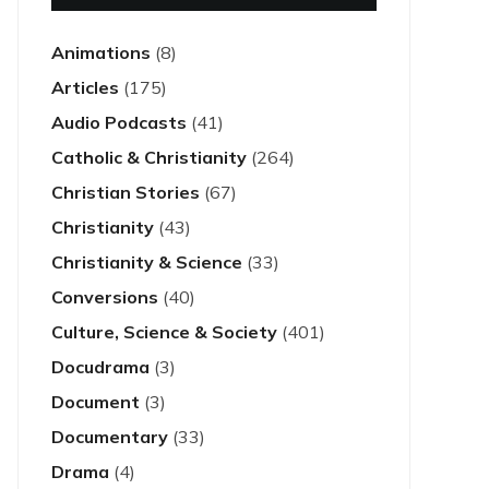
Animations
(8)
Articles
(175)
Audio Podcasts
(41)
Catholic & Christianity
(264)
Christian Stories
(67)
Christianity
(43)
Christianity & Science
(33)
Conversions
(40)
Culture, Science & Society
(401)
Docudrama
(3)
Document
(3)
Documentary
(33)
Drama
(4)