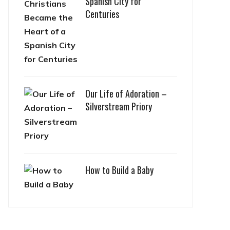
Spanish City for
Centuries
Our Life of Adoration –
Silverstream Priory
How to Build a Baby