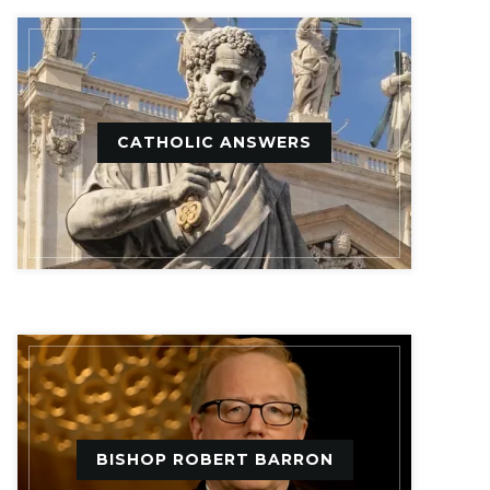
CATHOLIC ANSWERS
BISHOP ROBERT BARRON