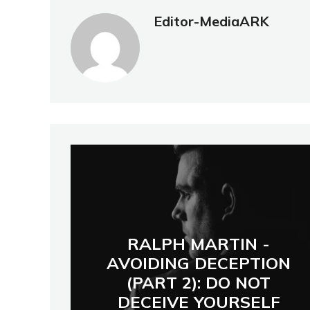
Editor-MediaARK
RALPH MARTIN -
AVOIDING DECEPTION
(PART 2): DO NOT
DECEIVE YOURSELF