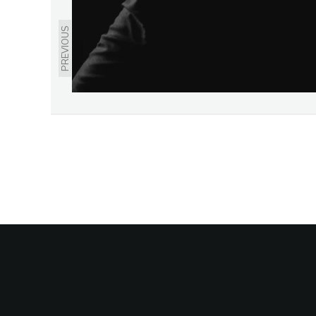
PREVIOUS