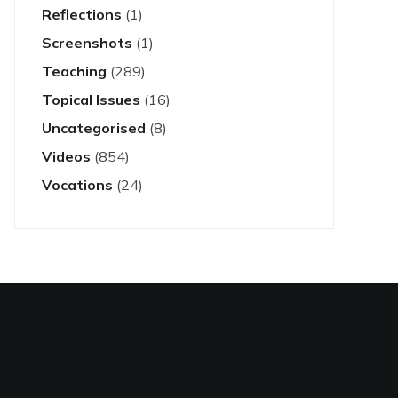
Reflections
(1)
Screenshots
(1)
Teaching
(289)
Topical Issues
(16)
Uncategorised
(8)
Videos
(854)
Vocations
(24)