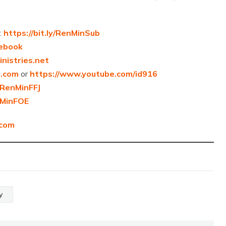
:
https://bit.ly/RenMinSub
cebook
nistries.net
6.com
or
https://www.youtube.com/id916
y/RenMinFFJ
enMinFOE
.com
y