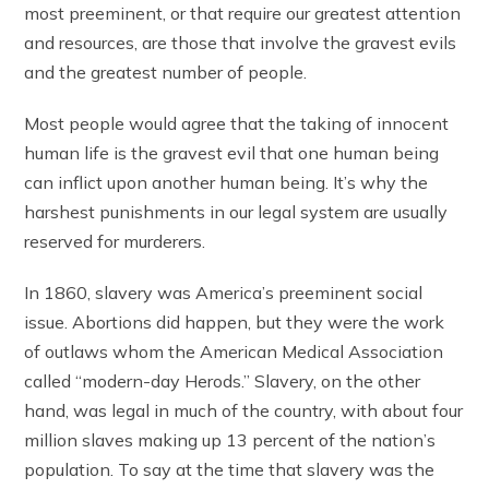
most preeminent, or that require our greatest attention
and resources, are those that involve the gravest evils
and the greatest number of people.
Most people would agree that the taking of innocent
human life is the gravest evil that one human being
can inflict upon another human being. It’s why the
harshest punishments in our legal system are usually
reserved for murderers.
In 1860, slavery was America’s preeminent social
issue. Abortions did happen, but they were the work
of outlaws whom the American Medical Association
called “modern-day Herods.” Slavery, on the other
hand, was legal in much of the country, with about four
million slaves making up 13 percent of the nation’s
population. To say at the time that slavery was the