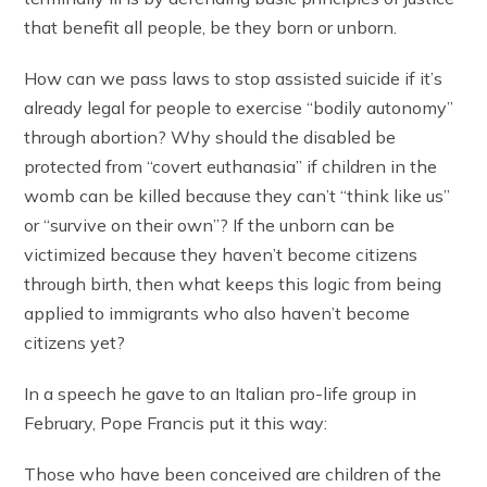
that benefit all people, be they born or unborn.
How can we pass laws to stop assisted suicide if it’s
already legal for people to exercise “bodily autonomy”
through abortion? Why should the disabled be
protected from “covert euthanasia” if children in the
womb can be killed because they can’t “think like us”
or “survive on their own”? If the unborn can be
victimized because they haven’t become citizens
through birth, then what keeps this logic from being
applied to immigrants who also haven’t become
citizens yet?
In a speech he gave to an Italian pro-life group in
February, Pope Francis put it this way:
Those who have been conceived are children of the