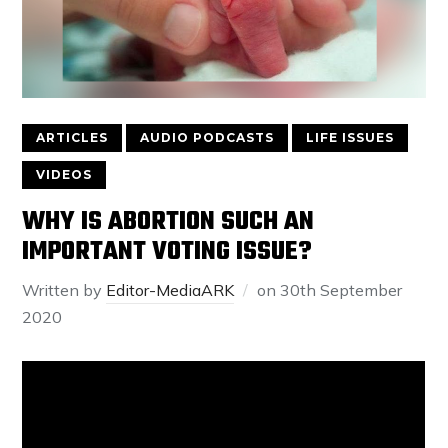
ARTICLES
AUDIO PODCASTS
LIFE ISSUES
VIDEOS
WHY IS ABORTION SUCH AN
IMPORTANT VOTING ISSUE?
Written by
Editor-MediaARK
on
30th September
2020