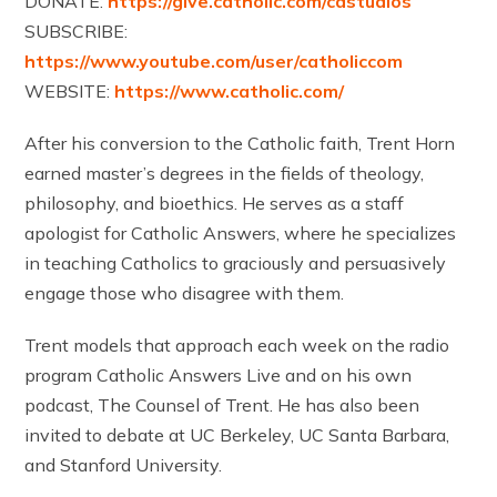
DONATE:
https://give.catholic.com/castudios
SUBSCRIBE:
https://www.youtube.com/user/catholiccom
WEBSITE:
https://www.catholic.com/
After his conversion to the Catholic faith, Trent Horn
earned master’s degrees in the fields of theology,
philosophy, and bioethics. He serves as a staff
apologist for Catholic Answers, where he specializes
in teaching Catholics to graciously and persuasively
engage those who disagree with them.
Trent models that approach each week on the radio
program Catholic Answers Live and on his own
podcast, The Counsel of Trent. He has also been
invited to debate at UC Berkeley, UC Santa Barbara,
and Stanford University.