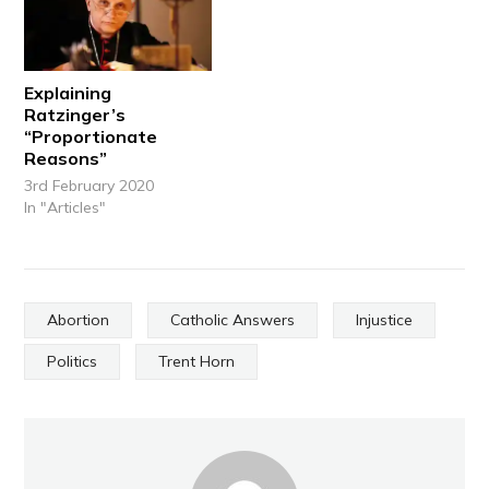
Explaining
Ratzinger’s
“Proportionate
Reasons”
3rd February 2020
In "Articles"
Abortion
Catholic Answers
Injustice
Politics
Trent Horn