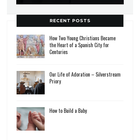
RECENT POSTS
How Two Young Christians Became
the Heart of a Spanish City for
Centuries
Our Life of Adoration – Silverstream
Priory
How to Build a Baby