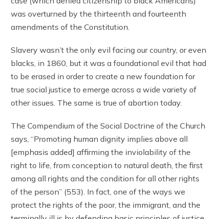
case (which denied citizenship to black Americans)
was overturned by the thirteenth and fourteenth
amendments of the Constitution.
Slavery wasn’t the only evil facing our country, or even
blacks, in 1860, but it was a foundational evil that had
to be erased in order to create a new foundation for
true social justice to emerge across a wide variety of
other issues. The same is true of abortion today.
The Compendium of the Social Doctrine of the Church
says, “Promoting human dignity implies above all
[emphasis added] affirming the inviolability of the
right to life, from conception to natural death, the first
among all rights and the condition for all other rights
of the person” (553). In fact, one of the ways we
protect the rights of the poor, the immigrant, and the
terminally ill is by defending basic principles of justice