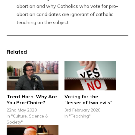
abortion and why Catholics who vote for pro-
abortion candidates are ignorant of catholic
teaching on the subject
Related
Trent Horn: Why Are
Voting for the
You Pro-Choice?
“lesser of two evils”
22nd May 2020
3rd February 2020
In "Culture, Science &
In "Teaching"
Society"