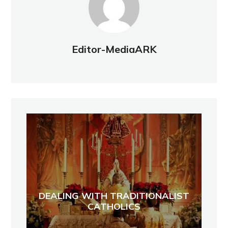
Editor-MediaARK
DEALING WITH TRADITIONALIST
CATHOLICS