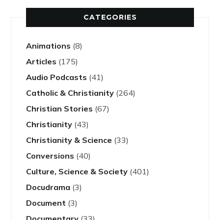
CATEGORIES
Animations
(8)
Articles
(175)
Audio Podcasts
(41)
Catholic & Christianity
(264)
Christian Stories
(67)
Christianity
(43)
Christianity & Science
(33)
Conversions
(40)
Culture, Science & Society
(401)
Docudrama
(3)
Document
(3)
Documentary
(33)