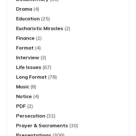
Drama
(4)
Education
(25)
Eucharistic Miracles
(2)
Finance
(1)
Format
(4)
Interview
(3)
Life Issues
(67)
Long Format
(78)
Music
(8)
Notice
(4)
PDF
(2)
Persecution
(32)
Prayer & Sacraments
(30)
Presentations
(306)