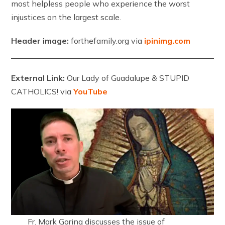
most helpless people who experience the worst
injustices on the largest scale.
Header image:
forthefamily.org via
ipinimg.com
External Link:
Our Lady of Guadalupe & STUPID
CATHOLICS! via
YouTube
Fr. Mark Goring discusses the issue of