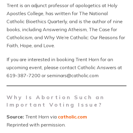
Trent is an adjunct professor of apologetics at Holy
Apostles College, has written for The National
Catholic Bioethics Quarterly, and is the author of nine
books, including Answering Atheism, The Case for
Catholicism, and Why We’re Catholic: Our Reasons for
Faith, Hope, and Love.
If you are interested in booking Trent Horn for an
upcoming event, please contact Catholic Answers at
619-387-7200 or seminars@catholic.com
Why Is Abortion Such an
Important Voting Issue?
Source:
Trent Horn via
catholic.com
Reprinted with permission.