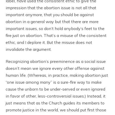
label, have used the consistent ethic to give the
impression that the abortion issue is not all that
important anymore, that you should be against
abortion in a general way but that there are more
important issues, so don’t hold anybody’s feet to the
fire just on abortion. That’s a misuse of the consistent
ethic, and I deplore it. But the misuse does not
invalidate the argument.
Recognizing abortion’s preeminence as a social issue
doesn’t mean we ignore every other offense against
human life. (Whereas, in practice, making abortion just
“one issue among many” is a sure-fire way to make
cause the unborn to be under-served or even ignored
in favor of other, less-controversial issues.) Instead, it
just means that as the Church guides its members to
promote justice in the world, we should put first those