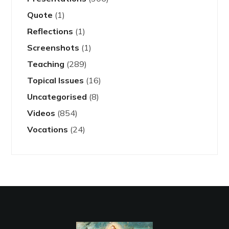
Quote
(1)
Reflections
(1)
Screenshots
(1)
Teaching
(289)
Topical Issues
(16)
Uncategorised
(8)
Videos
(854)
Vocations
(24)