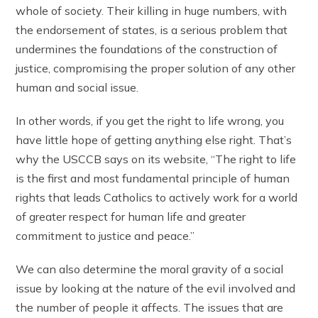
whole of society. Their killing in huge numbers, with
the endorsement of states, is a serious problem that
undermines the foundations of the construction of
justice, compromising the proper solution of any other
human and social issue.
In other words, if you get the right to life wrong, you
have little hope of getting anything else right. That’s
why the USCCB says on its website, “The right to life
is the first and most fundamental principle of human
rights that leads Catholics to actively work for a world
of greater respect for human life and greater
commitment to justice and peace.”
We can also determine the moral gravity of a social
issue by looking at the nature of the evil involved and
the number of people it affects. The issues that are