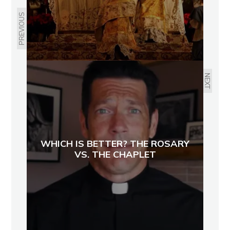
PREVIOUS
NEXT
WHICH IS BETTER? THE ROSARY
VS. THE CHAPLET