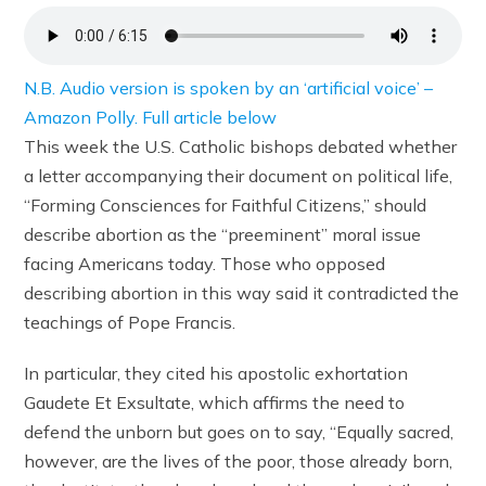
N.B. Audio version is spoken by an ‘artificial voice’ –
Amazon Polly. Full article below
This week the U.S. Catholic bishops debated whether
a letter accompanying their document on political life,
“Forming Consciences for Faithful Citizens,” should
describe abortion as the “preeminent” moral issue
facing Americans today. Those who opposed
describing abortion in this way said it contradicted the
teachings of Pope Francis.
In particular, they cited his apostolic exhortation
Gaudete Et Exsultate, which affirms the need to
defend the unborn but goes on to say, “Equally sacred,
however, are the lives of the poor, those already born,