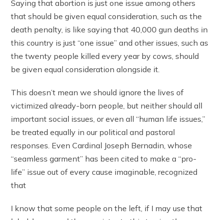
Saying that abortion is just one issue among others
that should be given equal consideration, such as the
death penalty, is like saying that 40,000 gun deaths in
this country is just “one issue” and other issues, such as
the twenty people killed every year by cows, should
be given equal consideration alongside it.
This doesn’t mean we should ignore the lives of
victimized already-born people, but neither should all
important social issues, or even all “human life issues,”
be treated equally in our political and pastoral
responses. Even Cardinal Joseph Bernadin, whose
“seamless garment” has been cited to make a “pro-
life” issue out of every cause imaginable, recognized
that
I know that some people on the left, if I may use that