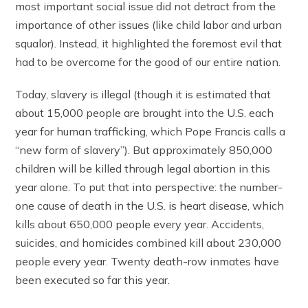
most important social issue did not detract from the
importance of other issues (like child labor and urban
squalor). Instead, it highlighted the foremost evil that
had to be overcome for the good of our entire nation.
Today, slavery is illegal (though it is estimated that
about 15,000 people are brought into the U.S. each
year for human trafficking, which Pope Francis calls a
“new form of slavery”). But approximately 850,000
children will be killed through legal abortion in this
year alone. To put that into perspective: the number-
one cause of death in the U.S. is heart disease, which
kills about 650,000 people every year. Accidents,
suicides, and homicides combined kill about 230,000
people every year. Twenty death-row inmates have
been executed so far this year.