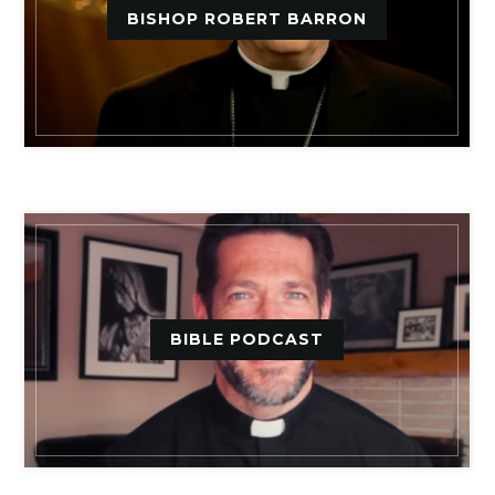
BISHOP ROBERT BARRON
BIBLE PODCAST