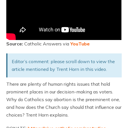
Source:
Catholic Answers via
YouTube
Editor’s comment: please scroll down to view the
article mentioned by Trent Horn in this video.
There are plenty of human rights issues that hold
prominent places in our decision-making as voters.
Why do Catholics say abortion is the preeminent one,
and how does the Church say should that influence our
choices? Trent Horn explains.