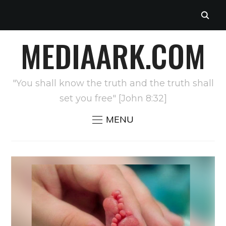
MEDIAARK.COM
"You shall know the truth and the truth shall
set you free" [John 8:32]
MENU