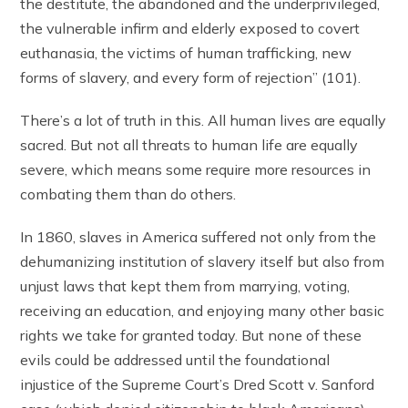
the destitute, the abandoned and the underprivileged,
the vulnerable infirm and elderly exposed to covert
euthanasia, the victims of human trafficking, new
forms of slavery, and every form of rejection” (101).
There’s a lot of truth in this. All human lives are equally
sacred. But not all threats to human life are equally
severe, which means some require more resources in
combating them than do others.
In 1860, slaves in America suffered not only from the
dehumanizing institution of slavery itself but also from
unjust laws that kept them from marrying, voting,
receiving an education, and enjoying many other basic
rights we take for granted today. But none of these
evils could be addressed until the foundational
injustice of the Supreme Court’s Dred Scott v. Sanford