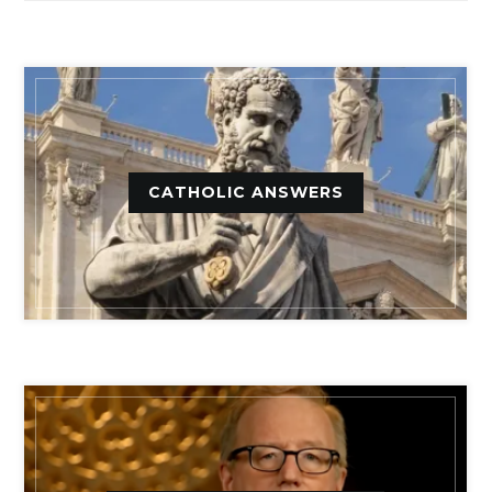
CATHOLIC ANSWERS