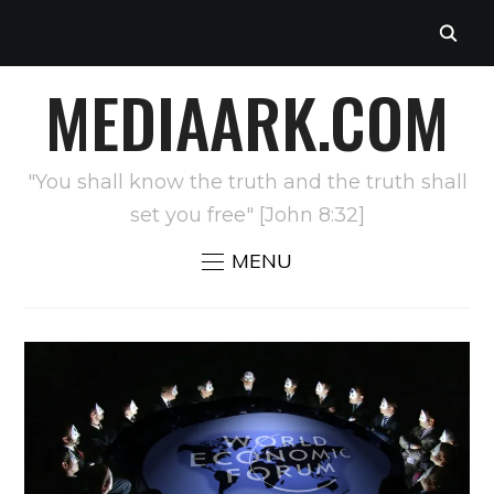
MEDIAARK.COM
"You shall know the truth and the truth shall
set you free" [John 8:32]
MENU