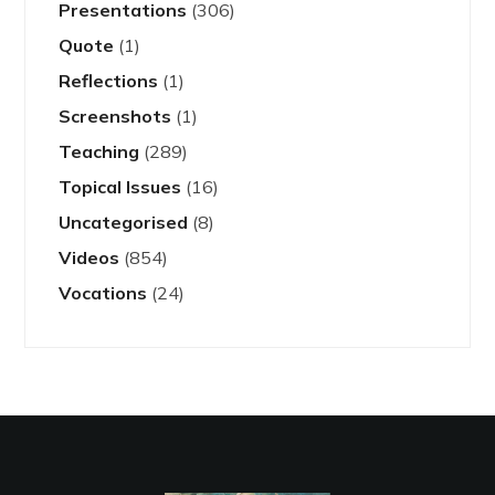
Presentations
(306)
Quote
(1)
Reflections
(1)
Screenshots
(1)
Teaching
(289)
Topical Issues
(16)
Uncategorised
(8)
Videos
(854)
Vocations
(24)