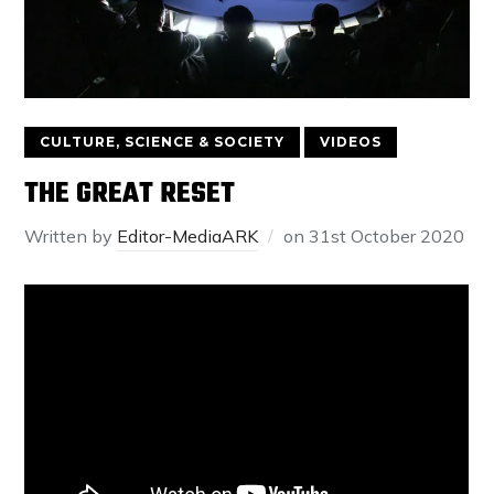
CULTURE, SCIENCE & SOCIETY
VIDEOS
THE GREAT RESET
Written by
Editor-MediaARK
on
31st October 2020