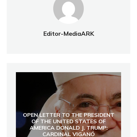
Editor-MediaARK
OPEN LETTER TO THE PRESIDENT
OF THE UNITED STATES OF
AMERICA DONALD J. TRUMP:
CARDINAL VIGANÓ