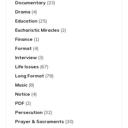
Documentary
(33)
Drama
(4)
Education
(25)
Eucharistic Miracles
(2)
Finance
(1)
Format
(4)
Interview
(3)
Life Issues
(67)
Long Format
(78)
Music
(8)
Notice
(4)
PDF
(2)
Persecution
(32)
Prayer & Sacraments
(30)