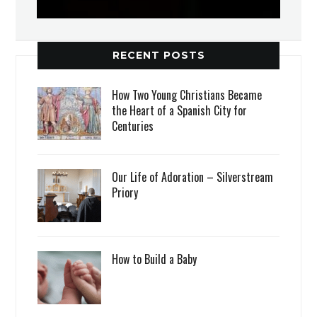
RECENT POSTS
How Two Young Christians Became
the Heart of a Spanish City for
Centuries
Our Life of Adoration – Silverstream
Priory
How to Build a Baby