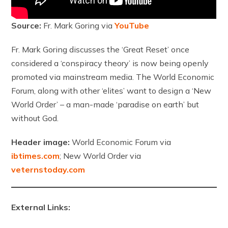
Source:
Fr. Mark Goring via
YouTube
Fr. Mark Goring discusses the ‘Great Reset’ once
considered a ‘conspiracy theory’ is now being openly
promoted via mainstream media. The World Economic
Forum, along with other ‘elites’ want to design a ‘New
World Order’ – a man-made ‘paradise on earth’ but
without God.
Header image:
World Economic Forum via
ibtimes.com
; New World Order via
veternstoday.com
External Links: