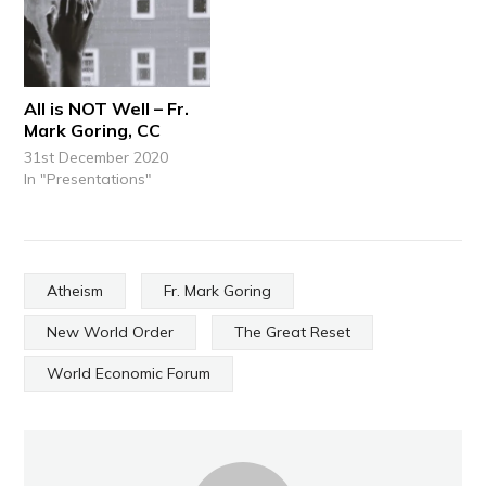
All is NOT Well – Fr.
Mark Goring, CC
31st December 2020
In "Presentations"
Atheism
Fr. Mark Goring
New World Order
The Great Reset
World Economic Forum