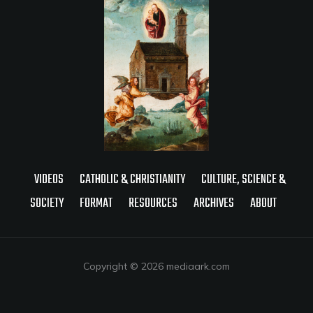
VIDEOS
CATHOLIC & CHRISTIANITY
CULTURE, SCIENCE &
SOCIETY
FORMAT
RESOURCES
ARCHIVES
ABOUT
Copyright © 2026 mediaark.com