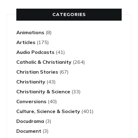
CATEGORIES
Animations
(8)
Articles
(175)
Audio Podcasts
(41)
Catholic & Christianity
(264)
Christian Stories
(67)
Christianity
(43)
Christianity & Science
(33)
Conversions
(40)
Culture, Science & Society
(401)
Docudrama
(3)
Document
(3)