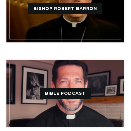
BISHOP ROBERT BARRON
BIBLE PODCAST