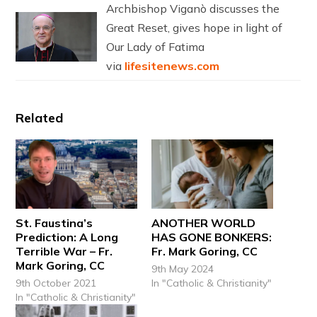
Archbishop Viganò discusses the
Great Reset, gives hope in light of
Our Lady of Fatima
via
lifesitenews.com
Related
St. Faustina’s
ANOTHER WORLD
Prediction: A Long
HAS GONE BONKERS:
Terrible War – Fr.
Fr. Mark Goring, CC
Mark Goring, CC
9th May 2024
9th October 2021
In "Catholic & Christianity"
In "Catholic & Christianity"