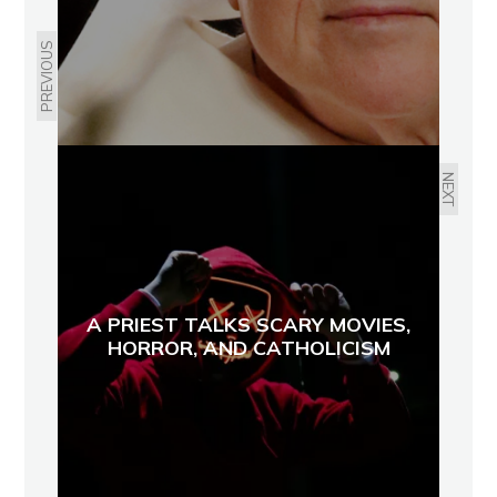
PREVIOUS
NEXT
A PRIEST TALKS SCARY MOVIES,
HORROR, AND CATHOLICISM