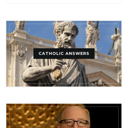
CATHOLIC ANSWERS