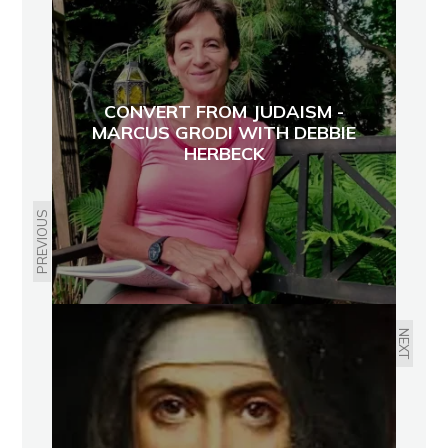
CONVERT FROM JUDAISM -
MARCUS GRODI WITH DEBBIE
HERBECK
PREVIOUS
NEXT