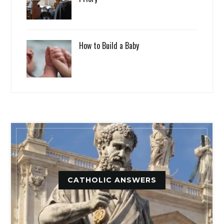
How to Build a Baby
CATHOLIC ANSWERS