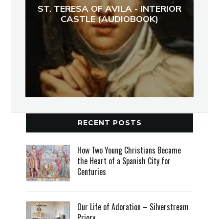
ST. TERESA OF AVILA - INTERIOR
CASTLE (AUDIOBOOK)
RECENT POSTS
How Two Young Christians Became
the Heart of a Spanish City for
Centuries
Our Life of Adoration – Silverstream
Priory