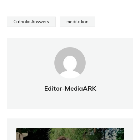
Catholic Answers
meditation
Editor-MediaARK