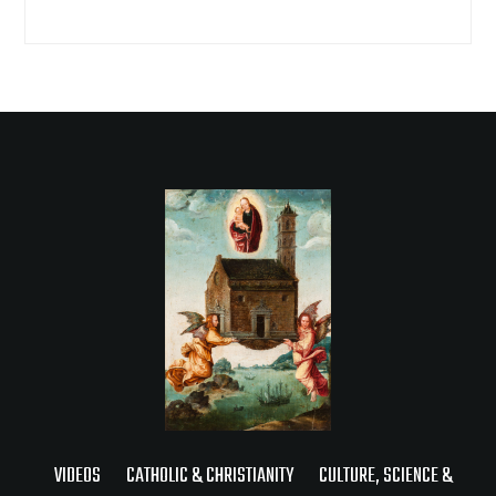
VIDEOS
CATHOLIC & CHRISTIANITY
CULTURE, SCIENCE &