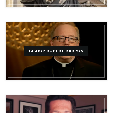
BISHOP ROBERT BARRON