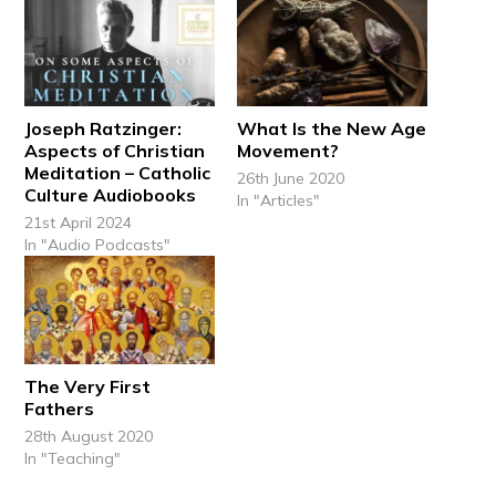
Joseph Ratzinger:
What Is the New Age
Aspects of Christian
Movement?
Meditation – Catholic
26th June 2020
Culture Audiobooks
In "Articles"
21st April 2024
In "Audio Podcasts"
The Very First
Fathers
28th August 2020
In "Teaching"