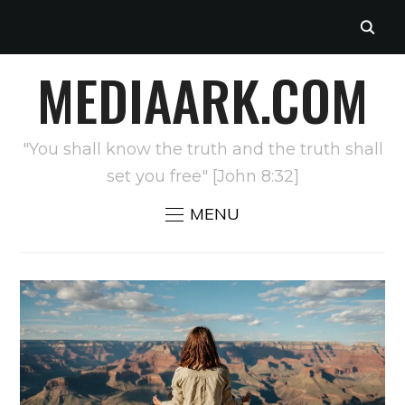
MEDIAARK.COM
"You shall know the truth and the truth shall
set you free" [John 8:32]
MENU