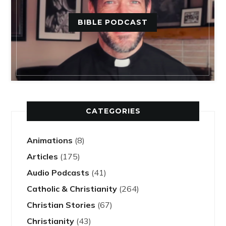
BIBLE PODCAST
CATEGORIES
Animations
(8)
Articles
(175)
Audio Podcasts
(41)
Catholic & Christianity
(264)
Christian Stories
(67)
Christianity
(43)