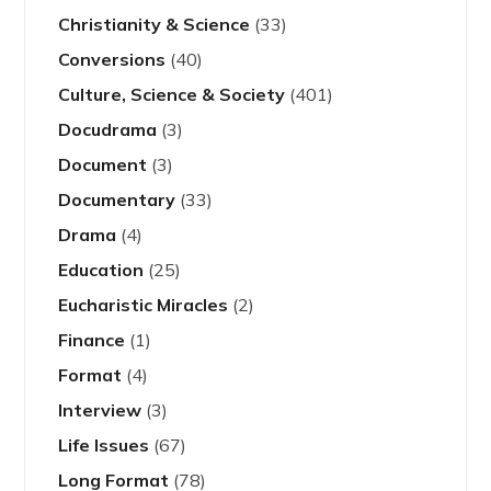
Christianity & Science
(33)
Conversions
(40)
Culture, Science & Society
(401)
Docudrama
(3)
Document
(3)
Documentary
(33)
Drama
(4)
Education
(25)
Eucharistic Miracles
(2)
Finance
(1)
Format
(4)
Interview
(3)
Life Issues
(67)
Long Format
(78)