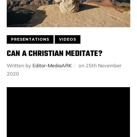
PRESENTATIONS
VIDEOS
CAN A CHRISTIAN MEDITATE?
Written by
Editor-MediaARK
on
25th November
2020