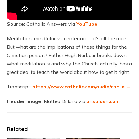
Source:
Catholic Answers via
YouTube
Meditation, mindfulness, centering — it’s all the rage.
But what are the implications of these things for the
Christian person? Father Hugh Barbour breaks down
what meditation is and why the Church, actually, has a
great deal to teach the world about how to get it right.
Transcript:
https://www.catholic.com/audio/can-a-…
Header image:
Matteo Di Iorio via
unsplash.com
Related