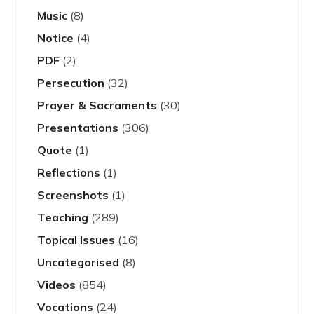
Music
(8)
Notice
(4)
PDF
(2)
Persecution
(32)
Prayer & Sacraments
(30)
Presentations
(306)
Quote
(1)
Reflections
(1)
Screenshots
(1)
Teaching
(289)
Topical Issues
(16)
Uncategorised
(8)
Videos
(854)
Vocations
(24)