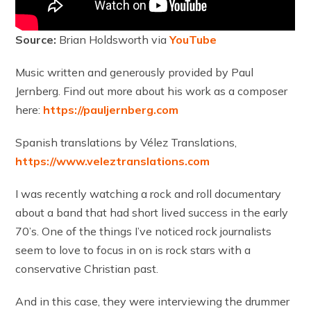
Source:
Brian Holdsworth via
YouTube
Music written and generously provided by Paul
Jernberg. Find out more about his work as a composer
here:
https://pauljernberg.com
Spanish translations by Vélez Translations,
https://www.veleztranslations.com
I was recently watching a rock and roll documentary
about a band that had short lived success in the early
70’s. One of the things I’ve noticed rock journalists
seem to love to focus in on is rock stars with a
conservative Christian past.
And in this case, they were interviewing the drummer