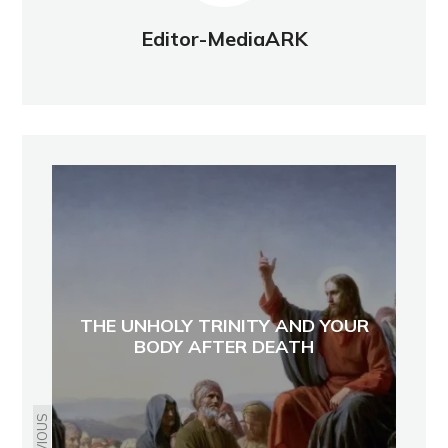
Editor-MediaARK
THE UNHOLY TRINITY AND YOUR
BODY AFTER DEATH
PREVIOUS