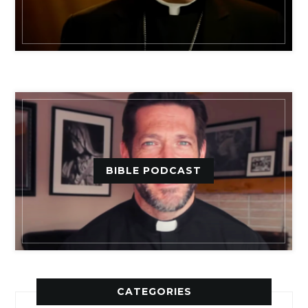
BIBLE PODCAST
CATEGORIES