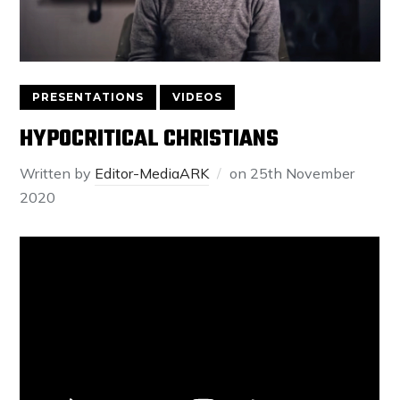
PRESENTATIONS
VIDEOS
HYPOCRITICAL CHRISTIANS
Written by
Editor-MediaARK
on
25th November
2020