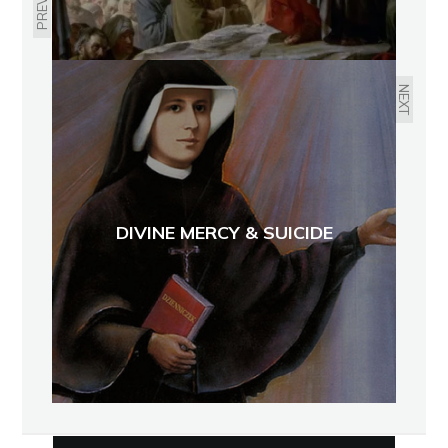
NEXT
DIVINE MERCY & SUICIDE