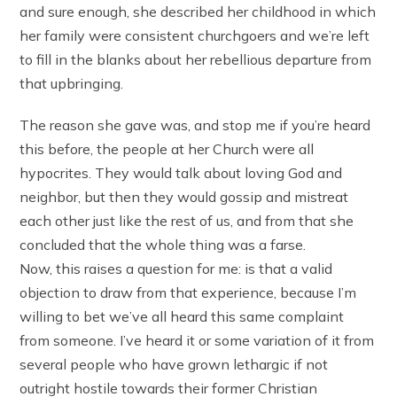
and sure enough, she described her childhood in which
her family were consistent churchgoers and we’re left
to fill in the blanks about her rebellious departure from
that upbringing.
The reason she gave was, and stop me if you’re heard
this before, the people at her Church were all
hypocrites. They would talk about loving God and
neighbor, but then they would gossip and mistreat
each other just like the rest of us, and from that she
concluded that the whole thing was a farse.
Now, this raises a question for me: is that a valid
objection to draw from that experience, because I’m
willing to bet we’ve all heard this same complaint
from someone. I’ve heard it or some variation of it from
several people who have grown lethargic if not
outright hostile towards their former Christian