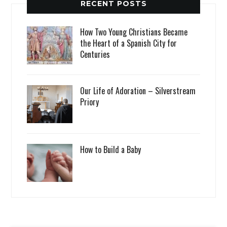
RECENT POSTS
How Two Young Christians Became
the Heart of a Spanish City for
Centuries
Our Life of Adoration – Silverstream
Priory
How to Build a Baby