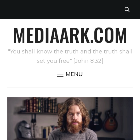
MEDIAARK.COM
"You shall know the truth and the truth shall
set you free" [John 8:32]
MENU