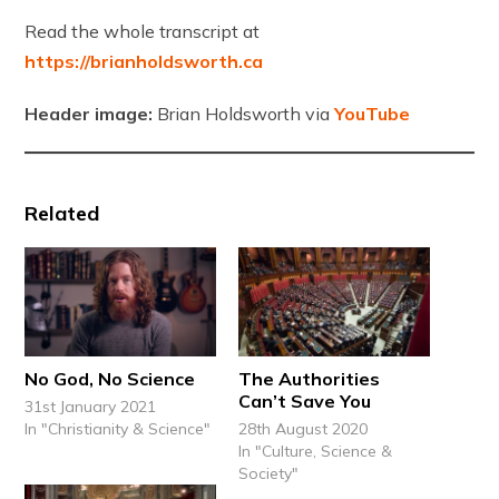
Read the whole transcript at
https://brianholdsworth.ca
Header image:
Brian Holdsworth via
YouTube
Related
No God, No Science
The Authorities
Can’t Save You
31st January 2021
In "Christianity & Science"
28th August 2020
In "Culture, Science &
Society"