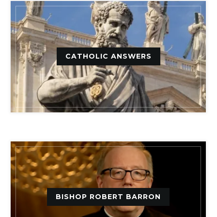
CATHOLIC ANSWERS
BISHOP ROBERT BARRON