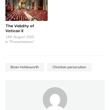
The Validity of
Vatican II
14th August 2020
In "Presentations"
Brian Holdsworth
Christian persecution