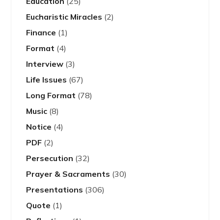
Education
(25)
Eucharistic Miracles
(2)
Finance
(1)
Format
(4)
Interview
(3)
Life Issues
(67)
Long Format
(78)
Music
(8)
Notice
(4)
PDF
(2)
Persecution
(32)
Prayer & Sacraments
(30)
Presentations
(306)
Quote
(1)