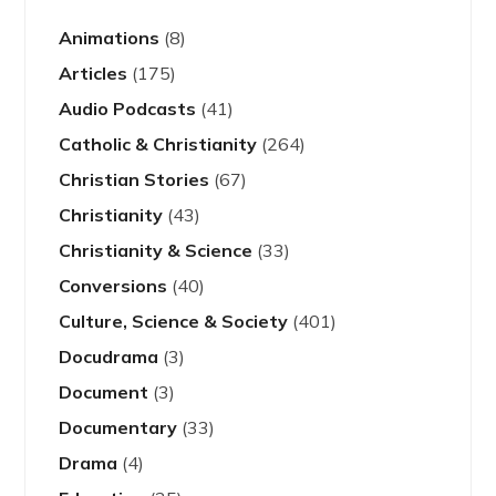
Animations
(8)
Articles
(175)
Audio Podcasts
(41)
Catholic & Christianity
(264)
Christian Stories
(67)
Christianity
(43)
Christianity & Science
(33)
Conversions
(40)
Culture, Science & Society
(401)
Docudrama
(3)
Document
(3)
Documentary
(33)
Drama
(4)