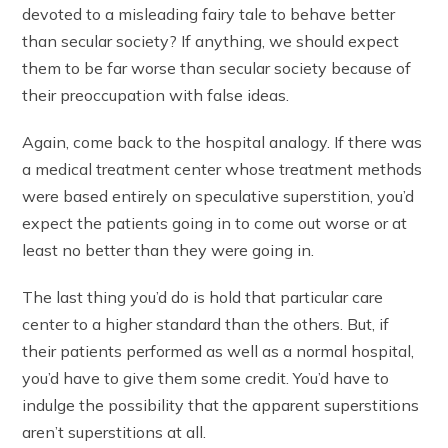
devoted to a misleading fairy tale to behave better
than secular society? If anything, we should expect
them to be far worse than secular society because of
their preoccupation with false ideas.
Again, come back to the hospital analogy. If there was
a medical treatment center whose treatment methods
were based entirely on speculative superstition, you’d
expect the patients going in to come out worse or at
least no better than they were going in.
The last thing you’d do is hold that particular care
center to a higher standard than the others. But, if
their patients performed as well as a normal hospital,
you’d have to give them some credit. You’d have to
indulge the possibility that the apparent superstitions
aren’t superstitions at all.