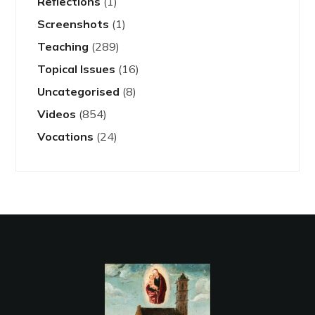
Reflections
(1)
Screenshots
(1)
Teaching
(289)
Topical Issues
(16)
Uncategorised
(8)
Videos
(854)
Vocations
(24)