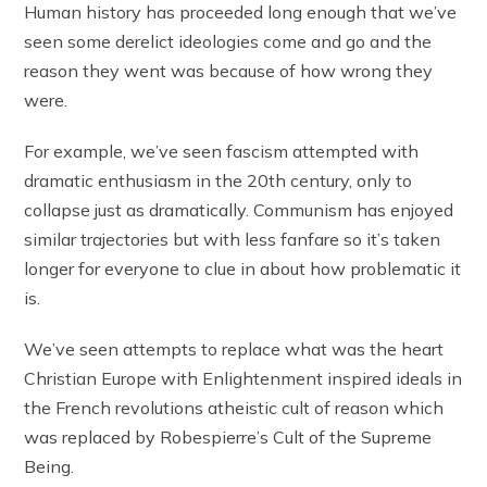
Human history has proceeded long enough that we’ve
seen some derelict ideologies come and go and the
reason they went was because of how wrong they
were.
For example, we’ve seen fascism attempted with
dramatic enthusiasm in the 20th century, only to
collapse just as dramatically. Communism has enjoyed
similar trajectories but with less fanfare so it’s taken
longer for everyone to clue in about how problematic it
is.
We’ve seen attempts to replace what was the heart
Christian Europe with Enlightenment inspired ideals in
the French revolutions atheistic cult of reason which
was replaced by Robespierre’s Cult of the Supreme
Being.