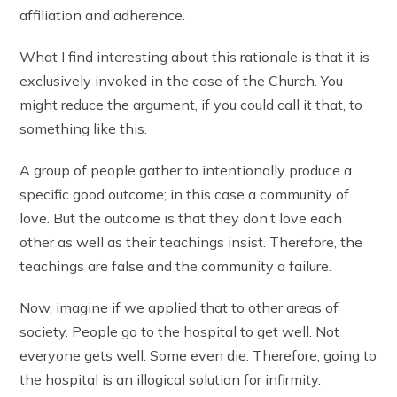
affiliation and adherence.
What I find interesting about this rationale is that it is
exclusively invoked in the case of the Church. You
might reduce the argument, if you could call it that, to
something like this.
A group of people gather to intentionally produce a
specific good outcome; in this case a community of
love. But the outcome is that they don’t love each
other as well as their teachings insist. Therefore, the
teachings are false and the community a failure.
Now, imagine if we applied that to other areas of
society. People go to the hospital to get well. Not
everyone gets well. Some even die. Therefore, going to
the hospital is an illogical solution for infirmity.