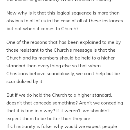
Now why is it that this logical sequence is more than
obvious to all of us in the case of all of these instances
but not when it comes to Church?
One of the reasons that has been explained to me by
those resistant to the Church’s message is that the
Church and its members should be held to a higher
standard than everything else so that when
Christians behave scandalously, we can’t help but be
scandalized by it.
But if we do hold the Church to a higher standard,
doesn’t that concede something? Aren’t we conceding
that it is true in a way? If it weren’t, we shouldn’t
expect them to be better than they are.
If Christianity is false, why would we expect people