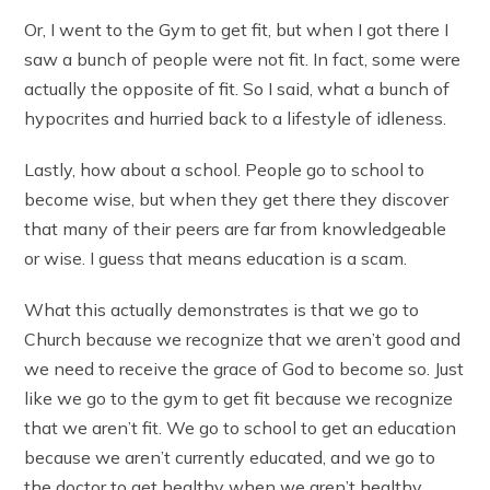
Or, I went to the Gym to get fit, but when I got there I
saw a bunch of people were not fit. In fact, some were
actually the opposite of fit. So I said, what a bunch of
hypocrites and hurried back to a lifestyle of idleness.
Lastly, how about a school. People go to school to
become wise, but when they get there they discover
that many of their peers are far from knowledgeable
or wise. I guess that means education is a scam.
What this actually demonstrates is that we go to
Church because we recognize that we aren’t good and
we need to receive the grace of God to become so. Just
like we go to the gym to get fit because we recognize
that we aren’t fit. We go to school to get an education
because we aren’t currently educated, and we go to
the doctor to get healthy when we aren’t healthy.