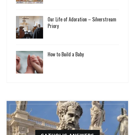
Our Life of Adoration – Silverstream
Priory
How to Build a Baby