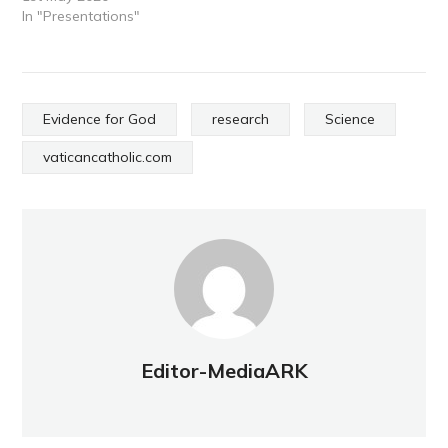
In "Presentations"
Evidence for God
research
Science
vaticancatholic.com
Editor-MediaARK