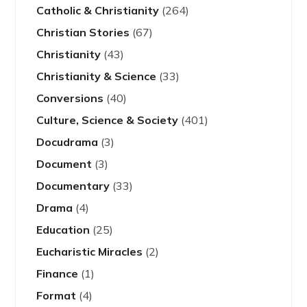
Catholic & Christianity
(264)
Christian Stories
(67)
Christianity
(43)
Christianity & Science
(33)
Conversions
(40)
Culture, Science & Society
(401)
Docudrama
(3)
Document
(3)
Documentary
(33)
Drama
(4)
Education
(25)
Eucharistic Miracles
(2)
Finance
(1)
Format
(4)