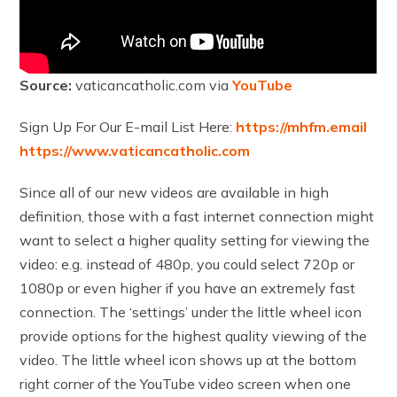
Source:
vaticancatholic.com via
YouTube
Sign Up For Our E-mail List Here:
https://mhfm.email
https://www.vaticancatholic.com
Since all of our new videos are available in high
definition, those with a fast internet connection might
want to select a higher quality setting for viewing the
video: e.g. instead of 480p, you could select 720p or
1080p or even higher if you have an extremely fast
connection. The ‘settings’ under the little wheel icon
provide options for the highest quality viewing of the
video. The little wheel icon shows up at the bottom
right corner of the YouTube video screen when one