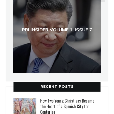
PRI INSIDER VOLUME 1, ISSUE 7
RECENT POSTS
How Two Young Christians Became
the Heart of a Spanish City for
Centuries