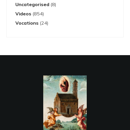
Uncategorised
(8)
Videos
(854)
Vocations
(24)