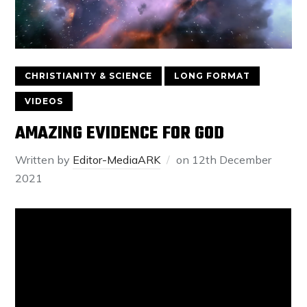
CHRISTIANITY & SCIENCE
LONG FORMAT
VIDEOS
AMAZING EVIDENCE FOR GOD
Written by
Editor-MediaARK
on
12th December
2021