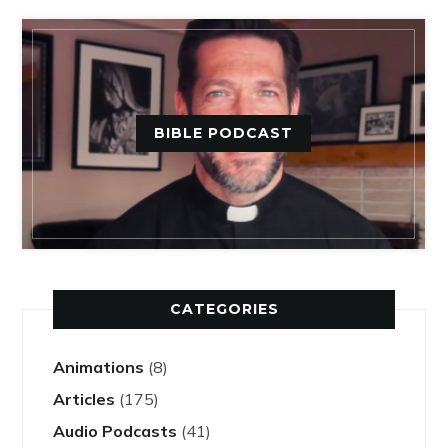
BIBLE PODCAST
CATEGORIES
Animations
(8)
Articles
(175)
Audio Podcasts
(41)