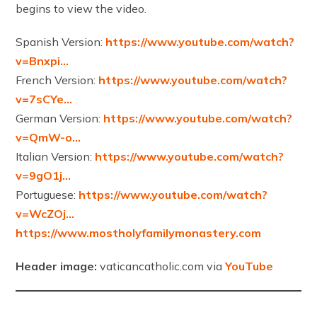
begins to view the video.
Spanish Version:
https://www.youtube.com/watch?
v=Bnxpi…
French Version:
https://www.youtube.com/watch?
v=7sCYe…
German Version:
https://www.youtube.com/watch?
v=QmW-o…
Italian Version:
https://www.youtube.com/watch?
v=9gO1j…
Portuguese:
https://www.youtube.com/watch?
v=WcZOj…
https://www.mostholyfamilymonastery.com
Header image:
vaticancatholic.com via
YouTube