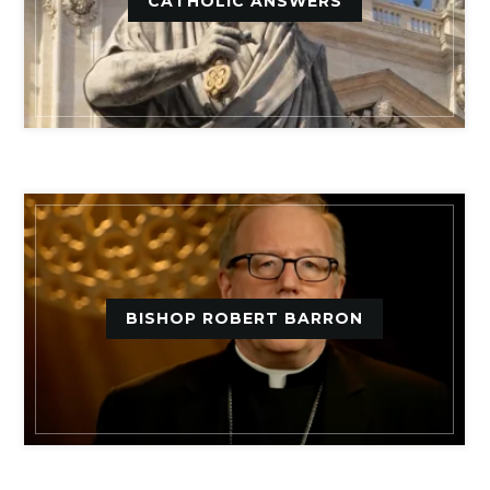
CATHOLIC ANSWERS
BISHOP ROBERT BARRON