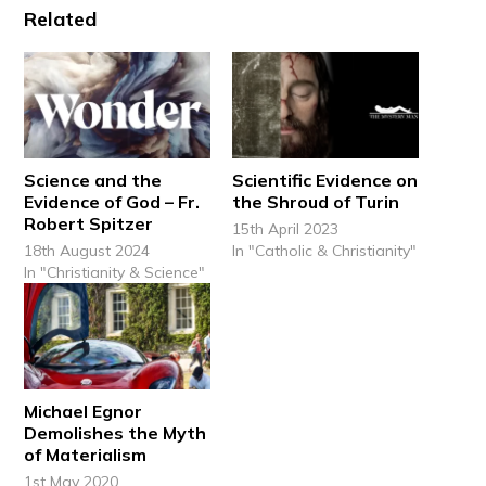
Related
Science and the
Scientific Evidence on
Evidence of God – Fr.
the Shroud of Turin
Robert Spitzer
15th April 2023
18th August 2024
In "Catholic & Christianity"
In "Christianity & Science"
Michael Egnor
Demolishes the Myth
of Materialism
1st May 2020