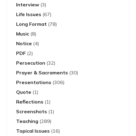
Interview
(3)
Life Issues
(67)
Long Format
(78)
Music
(8)
Notice
(4)
PDF
(2)
Persecution
(32)
Prayer & Sacraments
(30)
Presentations
(306)
Quote
(1)
Reflections
(1)
Screenshots
(1)
Teaching
(289)
Topical Issues
(16)