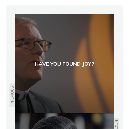
HAVE YOU FOUND JOY?
PREVIOUS
NEXT