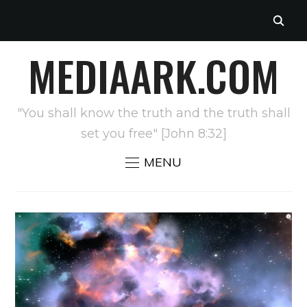
MEDIAARK.COM
"You shall know the truth and the truth shall
set you free" [John 8:32]
MENU