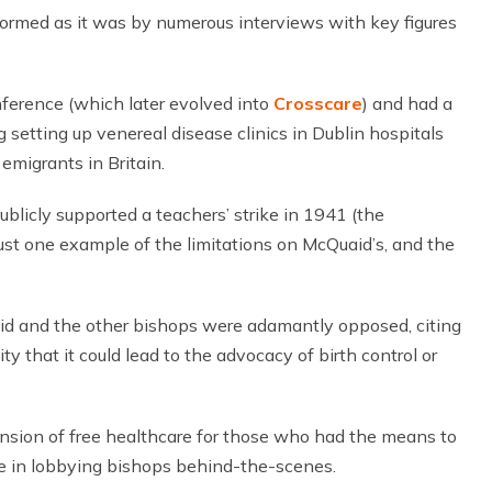
nformed as it was by numerous interviews with key figures
nference (which later evolved into
Crosscare
) and had a
ng setting up venereal disease clinics in Dublin hospitals
emigrants in Britain.
blicly supported a teachers’ strike in 1941 (the
 just one example of the limitations on McQuaid’s, and the
d and the other bishops were adamantly opposed, citing
y that it could lead to the advocacy of birth control or
ension of free healthcare for those who had the means to
e in lobbying bishops behind-the-scenes.