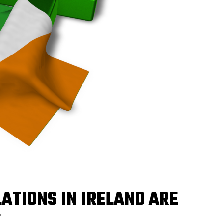
ATIONS IN IRELAND ARE