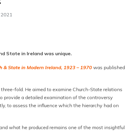
E
 2021
nd State in Ireland was unique.
h & State in Modern Ireland, 1923 – 1970
was published
three-fold. He aimed to examine Church-State relations
to provide a detailed examination of the controversy
tly, to assess the influence which the hierarchy had on
 and what he produced remains one of the most insightful