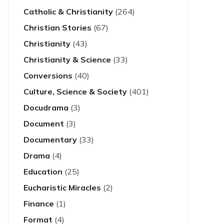
Catholic & Christianity
(264)
Christian Stories
(67)
Christianity
(43)
Christianity & Science
(33)
Conversions
(40)
Culture, Science & Society
(401)
Docudrama
(3)
Document
(3)
Documentary
(33)
Drama
(4)
Education
(25)
Eucharistic Miracles
(2)
Finance
(1)
Format
(4)