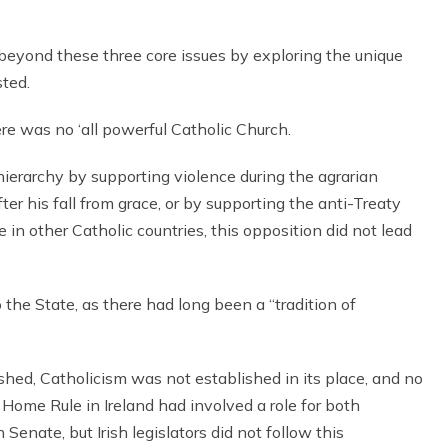
 beyond these three core issues by exploring the unique
sted.
e was no ‘all powerful Catholic Church.
ierarchy by supporting violence during the agrarian
ter his fall from grace, or by supporting the anti-Treaty
in other Catholic countries, this opposition did not lead
o the State, as there had long been a “tradition of
hed, Catholicism was not established in its place, and no
 Home Rule in Ireland had involved a role for both
Senate, but Irish legislators did not follow this