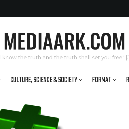
MEDIAARK.COM
l know the truth and the truth shall set you free" [
CULTURE, SCIENCE & SOCIETY
FORMAT
R