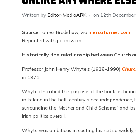
UNLIKE ANYWHERE ELS
Written by
Editor-MediaARK
on
12th December
Source:
James Bradshaw, via
mercatornet.com
Reprinted with permission.
Historically, the relationship between Church a
Professor John Henry Whyte’s (1928-1990)
Churc
in 1971.
Whyte described the purpose of the book as being 
in Ireland in the half-century since independence; 
surrounding the ‘Mother and Child Scheme;’ and las
Irish politics overall.
Whyte was ambitious in casting his net so widely,