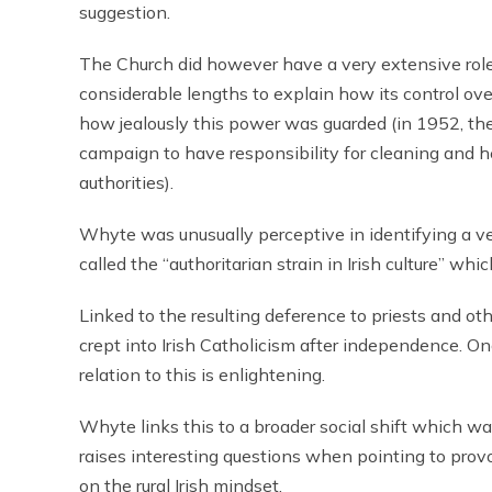
suggestion.
The Church did however have a very extensive role
considerable lengths to explain how its control ove
how jealously this power was guarded (in 1952, th
campaign to have responsibility for cleaning and he
authorities).
Whyte was unusually perceptive in identifying a ver
called the “authoritarian strain in Irish culture” whic
Linked to the resulting deference to priests and ot
crept into Irish Catholicism after independence. O
relation to this is enlightening.
Whyte links this to a broader social shift which 
raises interesting questions when pointing to provo
on the rural Irish mindset.