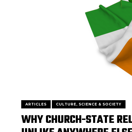
ARTICLES
CULTURE, SCIENCE & SOCIETY
WHY CHURCH-STATE REL