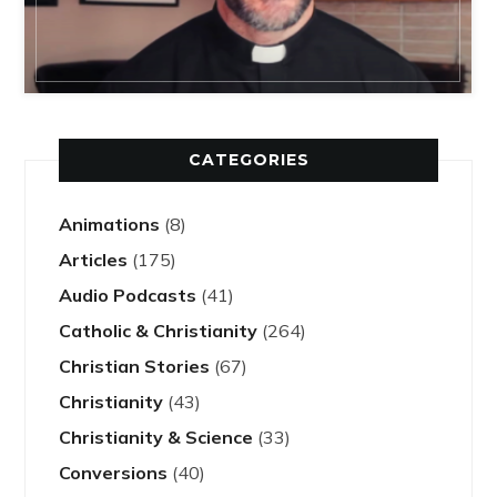
CATEGORIES
Animations
(8)
Articles
(175)
Audio Podcasts
(41)
Catholic & Christianity
(264)
Christian Stories
(67)
Christianity
(43)
Christianity & Science
(33)
Conversions
(40)