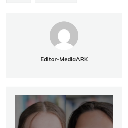
Editor-MediaARK