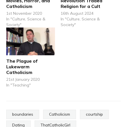
Movies, Horror, and
Revolution Traded
Catholicism
Religion for a Cult
1st November 2020
16th August 2024
In "Culture, Science &
In "Culture, Science &
Society"
Society"
The Plague of
Lukewarm
Catholicism
21st January 2020
In "Teaching"
boundaries
Catholicism
courtship
Dating
ThatCatholicGirl