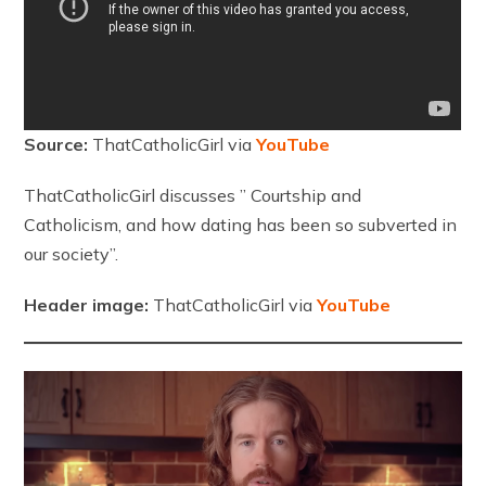
Source:
ThatCatholicGirl via
YouTube
ThatCatholicGirl discusses ” Courtship and
Catholicism, and how dating has been so subverted in
our society”.
Header image:
ThatCatholicGirl via
YouTube