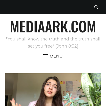
MEDIAARK.COM
"You shall know the truth and the truth shall
set you free" [John 8:32]
MENU