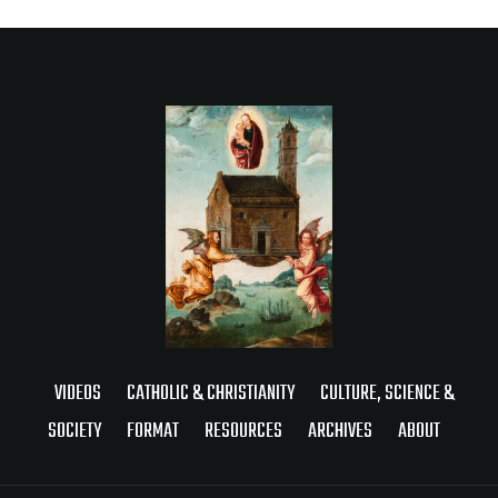
VIDEOS
CATHOLIC & CHRISTIANITY
CULTURE, SCIENCE &
SOCIETY
FORMAT
RESOURCES
ARCHIVES
ABOUT