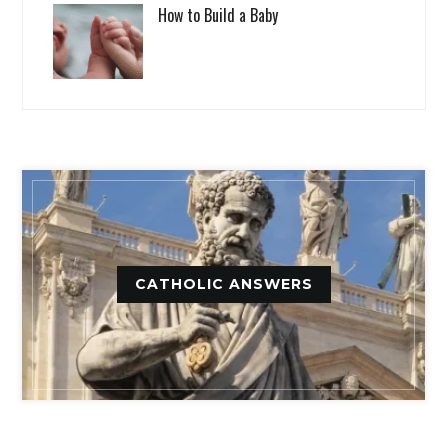
How to Build a Baby
CATHOLIC ANSWERS