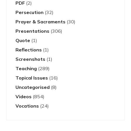
PDF
(2)
Persecution
(32)
Prayer & Sacraments
(30)
Presentations
(306)
Quote
(1)
Reflections
(1)
Screenshots
(1)
Teaching
(289)
Topical Issues
(16)
Uncategorised
(8)
Videos
(854)
Vocations
(24)