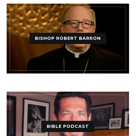
BISHOP ROBERT BARRON
BIBLE PODCAST