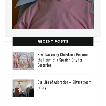
RECENT POSTS
How Two Young Christians Became
the Heart of a Spanish City for
Centuries
Our Life of Adoration – Silverstream
Priory