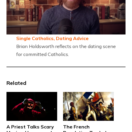
Single Catholics, Dating Advice
Brian Holdsworth reflects on the dating scene
for committed Catholics.
Related
A Priest Talks Scary
The French