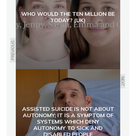
WHO WOULD THE TEN MILLION BE
TODAY? (UK)
PREVIOUS
NEXT
ASSISTED SUICIDE IS NOT ABOUT
AUTONOMY; IT IS A SYMPTOM OF
SYSTEMS WHICH DENY
AUTONOMY TO SICK AND
DISABLED PEOPLE