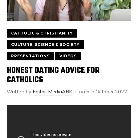
CATHOLIC & CHRISTIANITY
CULTURE, SCIENCE & SOCIETY
PRESENTATIONS
VIDEOS
HONEST DATING ADVICE FOR
CATHOLICS
Written by
Editor-MediaARK
on
5th October 2022