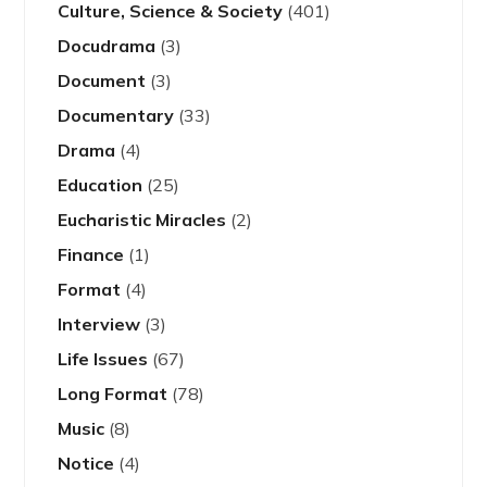
Culture, Science & Society
(401)
Docudrama
(3)
Document
(3)
Documentary
(33)
Drama
(4)
Education
(25)
Eucharistic Miracles
(2)
Finance
(1)
Format
(4)
Interview
(3)
Life Issues
(67)
Long Format
(78)
Music
(8)
Notice
(4)