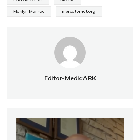
Marilyn Monroe
mercatornet.org
Editor-MediaARK