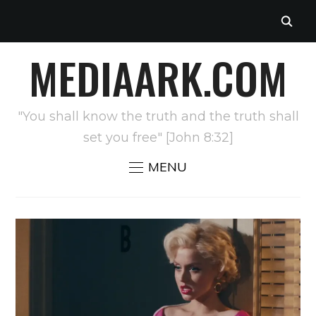
MEDIAARK.COM
"You shall know the truth and the truth shall
set you free" [John 8:32]
MENU