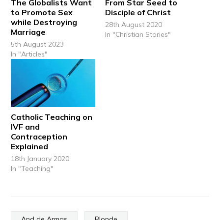
The Globalists Want
From Star Seed to
to Promote Sex
Disciple of Christ
while Destroying
28th August 2020
Marriage
In "Christian Stories"
5th August 2023
In "Articles"
Catholic Teaching on
IVF and
Contraception
Explained
18th January 2020
In "Teaching"
And de Armas
Blonde