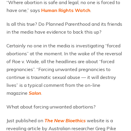
“Where abortion is safe and legal, no one is forced to
have one,” says
Human Rights Watch
.
Is all this true? Do Planned Parenthood and its friends
in the media have evidence to back this up?
Certainly no one in the media is investigating “forced
abortions” at the moment. In the wake of the reversal
of Roe v. Wade, all the headlines are about “forced
pregnancies”. “Forcing unwanted pregnancies to
continue is traumatic sexual abuse — it will destroy
lives” is a typical comment from the on-line
magazine
Salon
.
What about forcing unwanted abortions?
Just published on
The New Bioethics
website is a
revealing article by Australian researcher Greg Pike