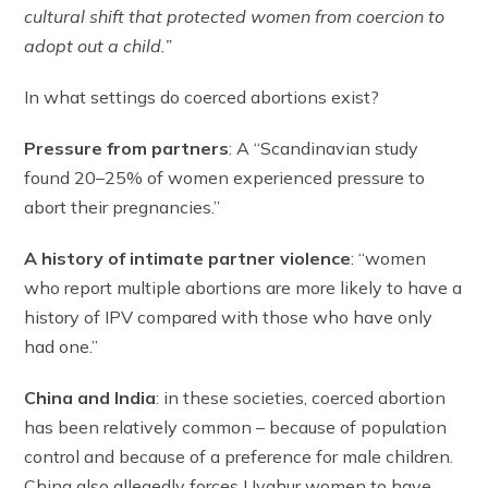
cultural shift that protected women from coercion to
adopt out a child.”
In what settings do coerced abortions exist?
Pressure from partners
: A “Scandinavian study
found 20–25% of women experienced pressure to
abort their pregnancies.”
A history of intimate partner violence
: “women
who report multiple abortions are more likely to have a
history of IPV compared with those who have only
had one.”
China and India
: in these societies, coerced abortion
has been relatively common – because of population
control and because of a preference for male children.
China also allegedly forces Uyghur women to have