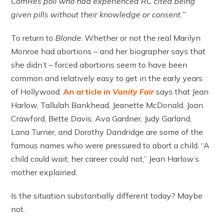
ComRes poll who had experienced RC cited being
given pills without their knowledge or consent.”
To return to
Blonde
. Whether or not the real Marilyn
Monroe had abortions – and her biographer says that
she didn’t – forced abortions seem to have been
common and relatively easy to get in the early years
of Hollywood.
An article in
Vanity Fair
says that Jean
Harlow, Tallulah Bankhead, Jeanette McDonald, Joan
Crawford, Bette Davis, Ava Gardner, Judy Garland,
Lana Turner, and Dorothy Dandridge are some of the
famous names who were pressured to abort a child. “A
child could wait; her career could not,” Jean Harlow’s
mother explained.
Is the situation substantially different today? Maybe
not.