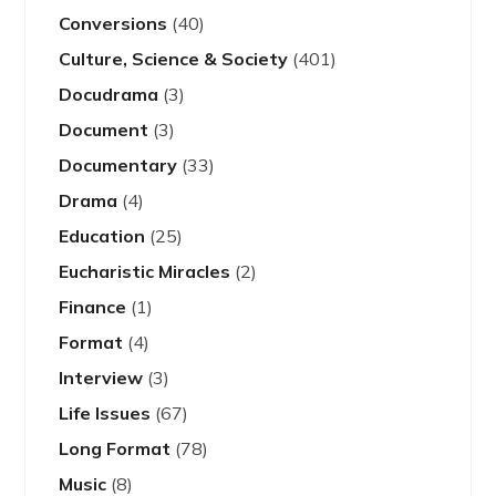
Conversions
(40)
Culture, Science & Society
(401)
Docudrama
(3)
Document
(3)
Documentary
(33)
Drama
(4)
Education
(25)
Eucharistic Miracles
(2)
Finance
(1)
Format
(4)
Interview
(3)
Life Issues
(67)
Long Format
(78)
Music
(8)