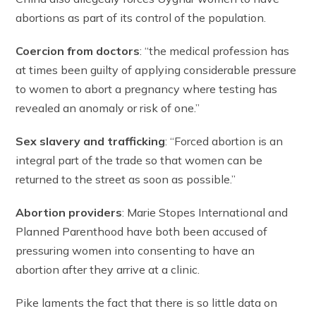
abortions as part of its control of the population.
Coercion from doctors
: “the medical profession has
at times been guilty of applying considerable pressure
to women to abort a pregnancy where testing has
revealed an anomaly or risk of one.”
Sex slavery and trafficking
: “Forced abortion is an
integral part of the trade so that women can be
returned to the street as soon as possible.”
Abortion providers
: Marie Stopes International and
Planned Parenthood have both been accused of
pressuring women into consenting to have an
abortion after they arrive at a clinic.
Pike laments the fact that there is so little data on