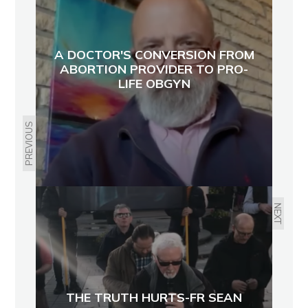
A DOCTOR'S CONVERSION FROM
ABORTION PROVIDER TO PRO-
LIFE OBGYN
PREVIOUS
NEXT
THE TRUTH HURTS-FR SEAN