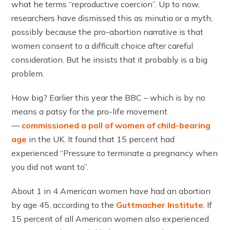
what he terms “reproductive coercion”. Up to now,
researchers have dismissed this as minutia or a myth,
possibly because the pro-abortion narrative is that
women consent to a difficult choice after careful
consideration. But he insists that it probably is a big
problem.
How big? Earlier this year the BBC – which is by no
means a patsy for the pro-life movement
—
commissioned a poll of women of child-bearing
age
in the UK. It found that 15 percent had
experienced “Pressure to terminate a pregnancy when
you did not want to”.
About 1 in 4 American women have had an abortion
by age 45, according to the
Guttmacher Institute
. If
15 percent of all American women also experienced