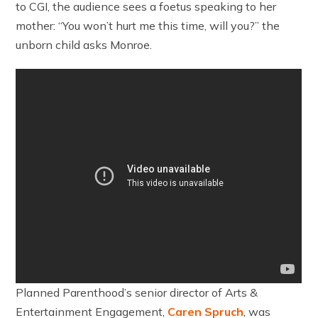
to CGI, the audience sees a foetus speaking to her
mother: “You won’t hurt me this time, will you?” the
unborn child asks Monroe.
Planned Parenthood’s senior director of Arts &
Entertainment Engagement,
Caren Spruch
, was