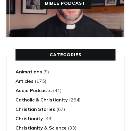
BIBLE PODCAST
CATEGORIES
Animations
(8)
Articles
(175)
Audio Podcasts
(41)
Catholic & Christianity
(264)
Christian Stories
(67)
Christianity
(43)
Christianity & Science
(33)