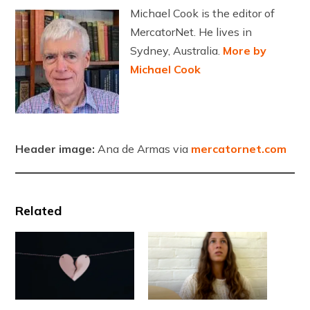
Michael Cook is the editor of
MercatorNet. He lives in
Sydney, Australia.
More by
Michael Cook
Header image:
Ana de Armas via
mercatornet.com
Related