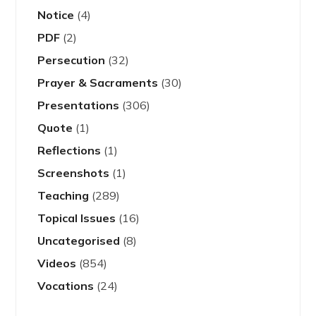
Notice
(4)
PDF
(2)
Persecution
(32)
Prayer & Sacraments
(30)
Presentations
(306)
Quote
(1)
Reflections
(1)
Screenshots
(1)
Teaching
(289)
Topical Issues
(16)
Uncategorised
(8)
Videos
(854)
Vocations
(24)