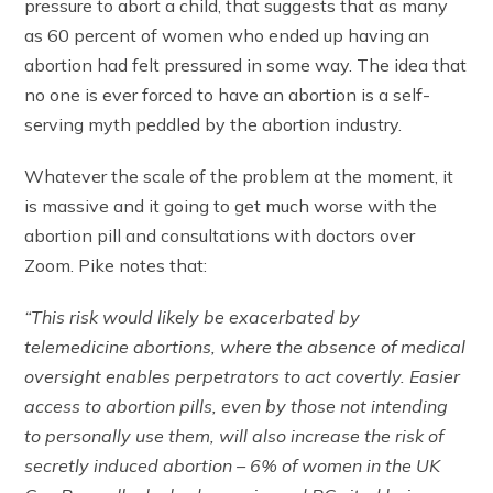
pressure to abort a child, that suggests that as many
as 60 percent of women who ended up having an
abortion had felt pressured in some way. The idea that
no one is ever forced to have an abortion is a self-
serving myth peddled by the abortion industry.
Whatever the scale of the problem at the moment, it
is massive and it going to get much worse with the
abortion pill and consultations with doctors over
Zoom. Pike notes that:
“This risk would likely be exacerbated by
telemedicine abortions, where the absence of medical
oversight enables perpetrators to act covertly. Easier
access to abortion pills, even by those not intending
to personally use them, will also increase the risk of
secretly induced abortion – 6% of women in the UK