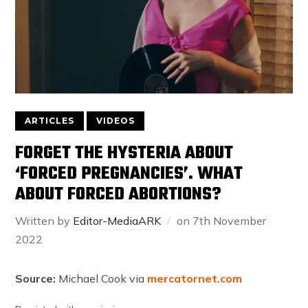
ARTICLES
VIDEOS
FORGET THE HYSTERIA ABOUT
‘FORCED PREGNANCIES’. WHAT
ABOUT FORCED ABORTIONS?
Written by
Editor-MediaARK
on
7th November
2022
Source:
Michael Cook via
mercatornet.com