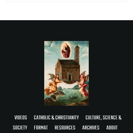
VIDEOS
CATHOLIC & CHRISTIANITY
CULTURE, SCIENCE &
SOCIETY
FORMAT
RESOURCES
ARCHIVES
ABOUT