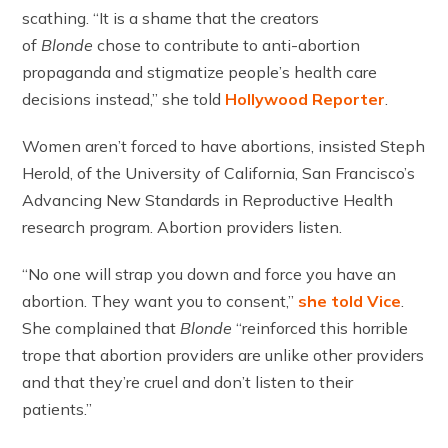
scathing. “It is a shame that the creators
of
Blonde
chose to contribute to anti-abortion
propaganda and stigmatize people’s health care
decisions instead,” she told
Hollywood Reporter
.
Women aren’t forced to have abortions, insisted Steph
Herold, of the University of California, San Francisco’s
Advancing New Standards in Reproductive Health
research program. Abortion providers listen.
“No one will strap you down and force you have an
abortion. They want you to consent,”
she told Vice
.
She complained that
Blonde
“reinforced this horrible
trope that abortion providers are unlike other providers
and that they’re cruel and don’t listen to their
patients.”