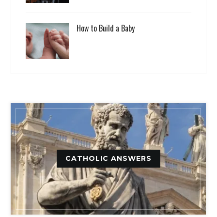
How to Build a Baby
CATHOLIC ANSWERS