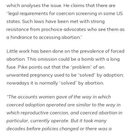
which analyses the issue. He claims that there are
“legal requirements for coercion screening in some US
states. Such laws have been met with strong
resistance from prochoice advocates who see them as
a hindrance to accessing abortion.”
Little work has been done on the prevalence of forced
abortion. This omission could be a bomb with a long
fuse. Pike points out that the “problem” of an
unwanted pregnancy used to be “solved” by adoption;
nowadays it is normally “solved” by abortion.
“The accounts women gave of the way in which
coerced adoption operated are similar to the way in
which reproductive coercion, and coerced abortion in
particular, currently operate. But it took many
decades before policies changed or there was a