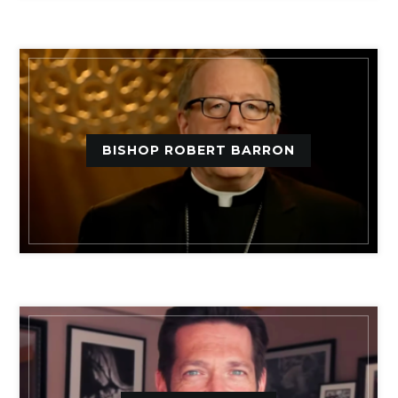
BISHOP ROBERT BARRON