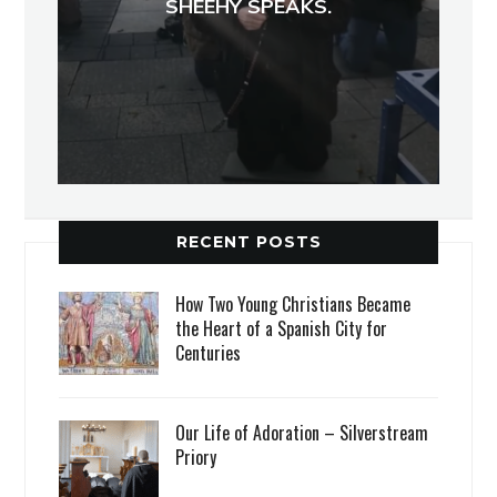
SHEEHY SPEAKS.
RECENT POSTS
How Two Young Christians Became
the Heart of a Spanish City for
Centuries
Our Life of Adoration – Silverstream
Priory