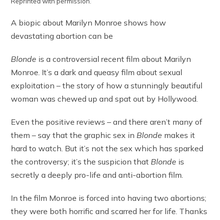
Reprinted with permission.
A biopic about Marilyn Monroe shows how
devastating abortion can be
Blonde
is a controversial recent film about Marilyn
Monroe. It’s a dark and queasy film about sexual
exploitation – the story of how a stunningly beautiful
woman was chewed up and spat out by Hollywood.
Even the positive reviews – and there aren’t many of
them – say that the graphic sex in
Blonde
makes it
hard to watch. But it’s not the sex which has sparked
the controversy; it’s the suspicion that
Blonde
is
secretly a deeply pro-life and anti-abortion film.
In the film Monroe is forced into having two abortions;
they were both horrific and scarred her for life. Thanks