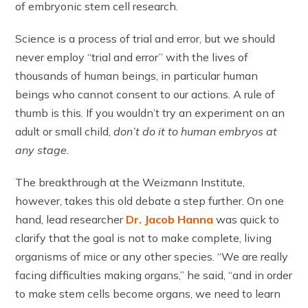
of embryonic stem cell research.
Science is a process of trial and error, but we should
never employ “trial and error” with the lives of
thousands of human beings, in particular human
beings who cannot consent to our actions. A rule of
thumb is this. If you wouldn’t try an experiment on an
adult or small child,
don’t do it to human embryos at
any stage.
The breakthrough at the Weizmann Institute,
however, takes this old debate a step further. On one
hand, lead researcher
Dr. Jacob Hanna
was quick to
clarify that the goal is not to make complete, living
organisms of mice or any other species. “We are really
facing difficulties making organs,” he said, “and in order
to make stem cells become organs, we need to learn