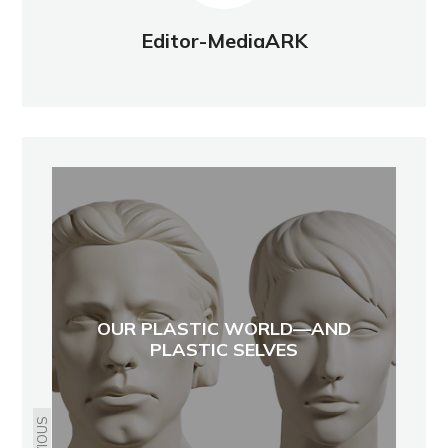
Editor-MediaARK
OUR PLASTIC WORLD—AND
PLASTIC SELVES