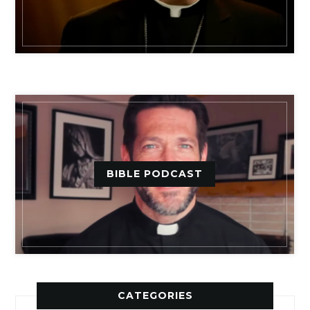
BIBLE PODCAST
CATEGORIES