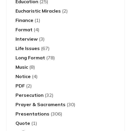
Education
(25)
Eucharistic Miracles
(2)
Finance
(1)
Format
(4)
Interview
(3)
Life Issues
(67)
Long Format
(78)
Music
(8)
Notice
(4)
PDF
(2)
Persecution
(32)
Prayer & Sacraments
(30)
Presentations
(306)
Quote
(1)