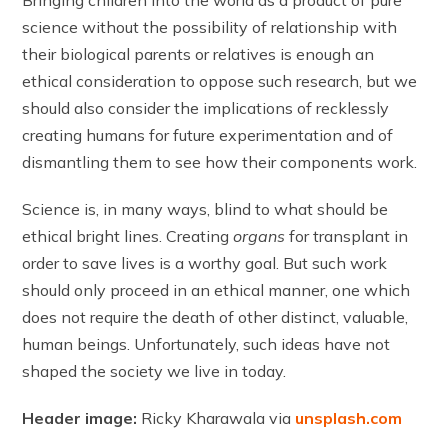
Bringing children into the world as a product of pure
science without the possibility of relationship with
their biological parents or relatives is enough an
ethical consideration to oppose such research, but we
should also consider the implications of recklessly
creating humans for future experimentation and of
dismantling them to see how their components work.
Science is, in many ways, blind to what should be
ethical bright lines. Creating
organs
for transplant in
order to save lives is a worthy goal. But such work
should only proceed in an ethical manner, one which
does not require the death of other distinct, valuable,
human beings. Unfortunately, such ideas have not
shaped the society we live in today.
Header image:
Ricky Kharawala via
unsplash.com