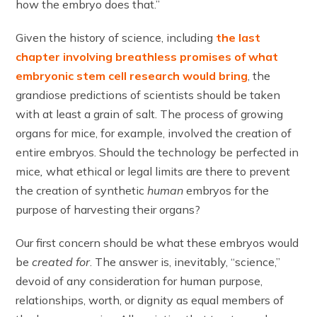
how the embryo does that.”
Given the history of science, including
the last
chapter involving breathless promises of what
embryonic stem cell research would bring
, the
grandiose predictions of scientists should be taken
with at least a grain of salt. The process of growing
organs for mice, for example, involved the creation of
entire embryos. Should the technology be perfected in
mice
,
what ethical or legal limits are there to prevent
the creation of synthetic
human
embryos for the
purpose of harvesting their organs?
Our first concern should be what these embryos would
be
created for
. The answer is, inevitably, “science,”
devoid of any consideration for human purpose,
relationships, worth, or dignity as equal members of