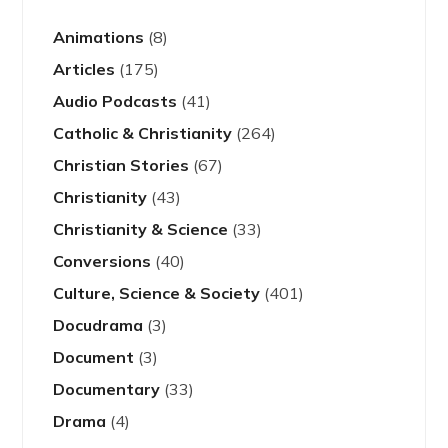
Animations
(8)
Articles
(175)
Audio Podcasts
(41)
Catholic & Christianity
(264)
Christian Stories
(67)
Christianity
(43)
Christianity & Science
(33)
Conversions
(40)
Culture, Science & Society
(401)
Docudrama
(3)
Document
(3)
Documentary
(33)
Drama
(4)