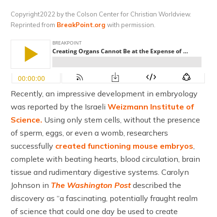
Copyright2022 by the Colson Center for Christian Worldview.
Reprinted from
BreakPoint.org
with permission.
Recently, an impressive development in embryology
was reported by the Israeli
Weizmann Institute of
Science.
Using only stem cells, without the presence
of sperm, eggs, or even a womb, researchers
successfully
created functioning mouse embryos
,
complete with beating hearts, blood circulation, brain
tissue and rudimentary digestive systems. Carolyn
Johnson in
The Washington Post
described the
discovery as “a fascinating, potentially fraught realm
of science that could one day be used to create