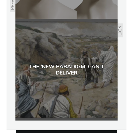
PREVIOUS
NEXT
THE ‘NEW PARADIGM’ CAN’T
DELIVER