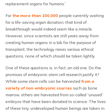
replacement organs for humans.”
For
the more than 100,000
people currently waiting
for a life-saving organ donation, that kind of
breakthrough would indeed seem like a miracle.
However, since scientists are still years away from
creating human organs in a lab for the purpose of
transplant, the technology raises serious ethical
questions, none of which should be taken lightly.
One of these questions is, in fact, an old one. Do the
promises of embryonic stem cell research justify it?
While some stem cells can be harvested
from a
variety of non-embryonic sources
such as bone
marrow, others are harvested from so-called “unused”
embryos that have been donated to science. The lives
of these tiny, undeveloped human beings are taken in