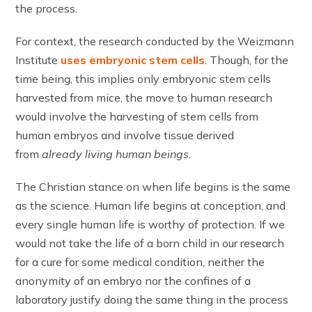
the process.
For context, the research conducted by the Weizmann
Institute
uses embryonic stem cells
. Though, for the
time being, this implies only embryonic stem cells
harvested from mice, the move to human research
would involve the harvesting of stem cells from
human embryos and involve tissue derived
from
already living human beings.
The Christian stance on when life begins is the same
as the science. Human life begins at conception, and
every single human life is worthy of protection. If we
would not take the life of a born child in our research
for a cure for some medical condition, neither the
anonymity of an embryo nor the confines of a
laboratory justify doing the same thing in the process