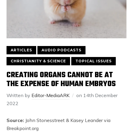
ARTICLES
AUDIO PODCASTS
CHRISTIANITY & SCIENCE
TOPICAL ISSUES
CREATING ORGANS CANNOT BE AT
THE EXPENSE OF HUMAN EMBRYOS
Written by
Editor-MediaARK
on
14th December
2022
Source:
John Stonesstreet & Kasey Leander via
Breakpoint.org