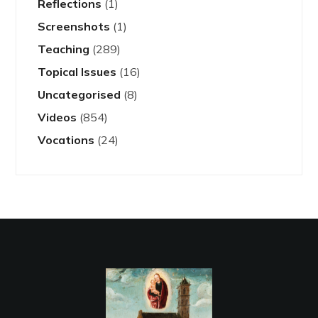
Reflections
(1)
Screenshots
(1)
Teaching
(289)
Topical Issues
(16)
Uncategorised
(8)
Videos
(854)
Vocations
(24)