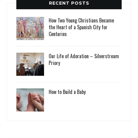
RECENT POSTS
How Two Young Christians Became
the Heart of a Spanish City for
Centuries
Our Life of Adoration – Silverstream
Priory
How to Build a Baby