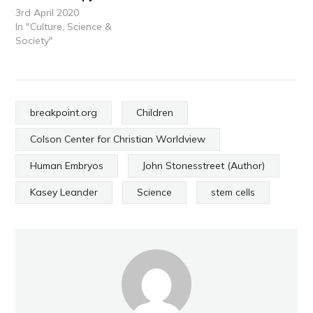
3rd April 2020
In "Culture, Science &
Society"
breakpoint.org
Children
Colson Center for Christian Worldview
Human Embryos
John Stonesstreet (Author)
Kasey Leander
Science
stem cells