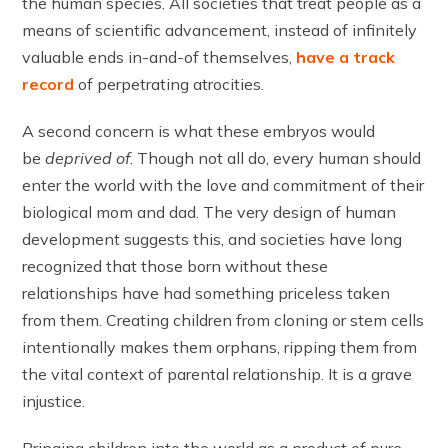
the human species. All societies that treat people as a
means of scientific advancement, instead of infinitely
valuable ends in-and-of themselves,
have a track
record
of perpetrating atrocities.
A second concern is what these embryos would
be
deprived of
. Though not all do, every human should
enter the world with the love and commitment of their
biological mom and dad. The very design of human
development suggests this, and societies have long
recognized that those born without these
relationships have had something priceless taken
from them. Creating children from cloning or stem cells
intentionally makes them orphans, ripping them from
the vital context of parental relationship. It is a grave
injustice.