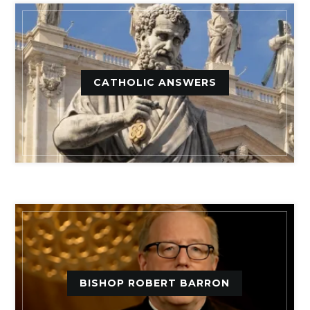
CATHOLIC ANSWERS
BISHOP ROBERT BARRON