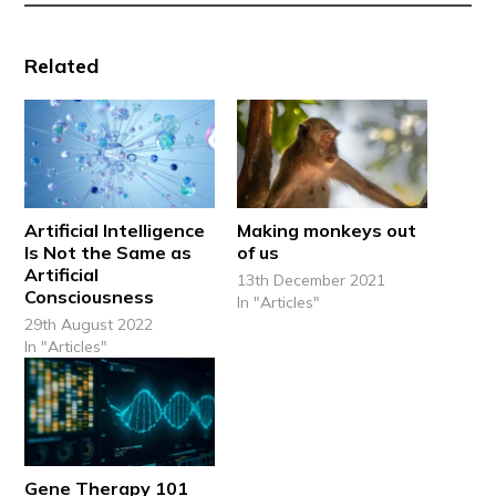
Related
Artificial Intelligence
Making monkeys out
Is Not the Same as
of us
Artificial
13th December 2021
Consciousness
In "Articles"
29th August 2022
In "Articles"
Gene Therapy 101