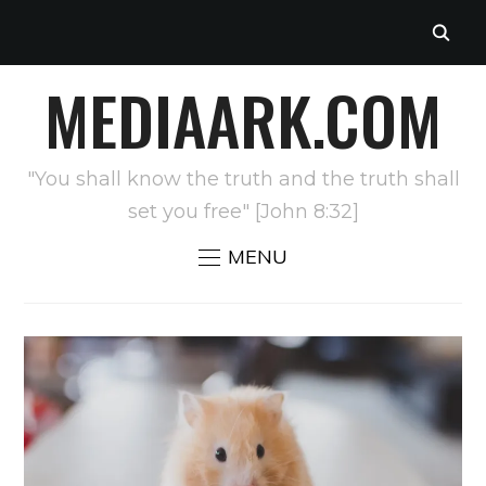
MEDIAARK.COM
"You shall know the truth and the truth shall
set you free" [John 8:32]
MENU