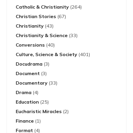
Catholic & Christianity
(264)
Christian Stories
(67)
Christianity
(43)
Christianity & Science
(33)
Conversions
(40)
Culture, Science & Society
(401)
Docudrama
(3)
Document
(3)
Documentary
(33)
Drama
(4)
Education
(25)
Eucharistic Miracles
(2)
Finance
(1)
Format
(4)