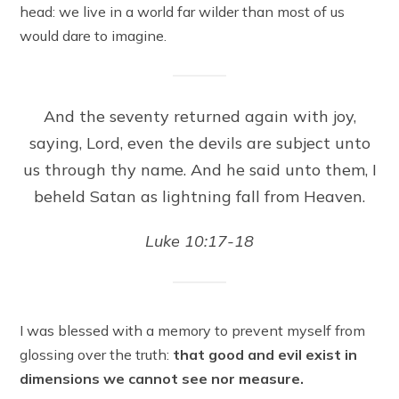
head: we live in a world far wilder than most of us
would dare to imagine.
And the seventy returned again with joy,
saying, Lord, even the devils are subject unto
us through thy name. And he said unto them, I
beheld Satan as lightning fall from Heaven.
Luke 10:17-18
I was blessed with a memory to prevent myself from
glossing over the truth:
that good and evil exist in
dimensions we cannot see nor measure.