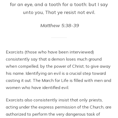
for an eye, and a tooth for a tooth: but I say
unto you, That ye resist not evil.
Matthew 5:38-39
Exorcists (those who have been interviewed)
consistently say that a demon loses much ground
when compelled, by the power of Christ, to give away
his name. Identifying an evil is a crucial step toward
casting it out. The March for Life is filled with men and
women who have identified evil.
Exorcists also consistently insist that only priests,
acting under the express permission of the Church, are
authorized to perform the very dangerous task of