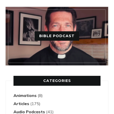
BIBLE PODCAST
CATEGORIES
Animations
(8)
Articles
(175)
Audio Podcasts
(41)