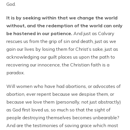
God.
It is by seeking within that we change the world
without, and the redemption of the world can only
be hastened in our patience.
And just as Calvary
rescues us from the grip of sin and death, just as we
gain our lives by losing them for Christ’s sake, just as
acknowledging our guilt places us upon the path to
recovering our innocence, the Christian faith is a
paradox.
Will women who have had abortions, or advocates of
abortion, ever repent because we despise them, or
because we love them (personally, not just abstractly)
as God first loved us, so much so that the sight of
people destroying themselves becomes unbearable?
And are the testimonies of saving grace which most