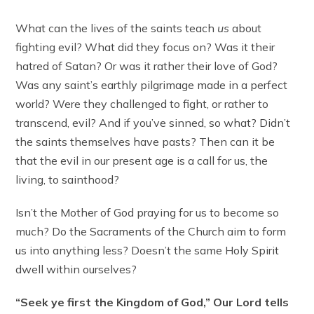
What can the lives of the saints teach
us
about
fighting evil? What did they focus on? Was it their
hatred of Satan? Or was it rather their love of God?
Was any saint’s earthly pilgrimage made in a perfect
world? Were they challenged to fight, or rather to
transcend, evil? And if you’ve sinned, so what? Didn’t
the saints themselves have pasts? Then can it be
that the evil in our present age is a call for us, the
living, to sainthood?
Isn’t the Mother of God praying for us to become so
much? Do the Sacraments of the Church aim to form
us into anything less? Doesn’t the same Holy Spirit
dwell within ourselves?
“Seek ye first the Kingdom of God,” Our Lord tells