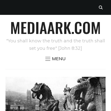
MEDIAARK.COM
"You shall know the truth and the truth shall
set you free" [John 8:32]
MENU