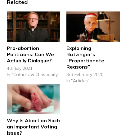
Related
Pro-abortion
Explaining
Politicians: Can We
Ratzinger’s
Actually Dialogue?
“Proportionate
Reasons”
4th July 2021
In "Catholic & Christianity"
3rd February 2020
In "Articles"
Why Is Abortion Such
an Important Voting
Issue?