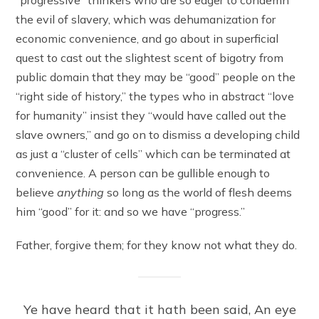
the evil of slavery, which was dehumanization for
economic convenience, and go about in superficial
quest to cast out the slightest scent of bigotry from
public domain that they may be “good” people on the
“right side of history,” the types who in abstract “love
for humanity” insist they “would have called out the
slave owners,” and go on to dismiss a developing child
as just a “cluster of cells” which can be terminated at
convenience. A person can be gullible enough to
believe
anything
so long as the world of flesh deems
him “good” for it: and so we have “progress.”
Father, forgive them; for they know not what they do.
Ye have heard that it hath been said, An eye