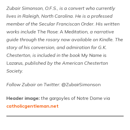
Zubair Simonson, O.F.S., is a convert who currently
lives in Raleigh, North Carolina. He is a professed
member of the Secular Franciscan Order. His written
works include
The Rose: A Meditation
, a narrative
guide through the rosary now available on Kindle. The
story of his conversion, and admiration for G.K.
Chesterton, is included in the book
My Name is
Lazarus
, published by the American Chesterton
Society.
Follow Zubair on Twitter:
@ZubairSimonson
Header image:
the gargoyles of Notre Dame via
catholicgentleman.net