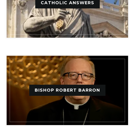
CATHOLIC ANSWERS
BISHOP ROBERT BARRON