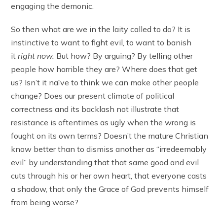
engaging the demonic.
So then what are we in the laity called to do? It is
instinctive to want to fight evil, to want to banish
it
right now.
But how? By arguing? By telling other
people how horrible they are? Where does that get
us? Isn’t it naïve to think we can make other people
change? Does our present climate of political
correctness and its backlash not illustrate that
resistance is oftentimes as ugly when the wrong is
fought on its own terms? Doesn’t the mature Christian
know better than to dismiss another as “irredeemably
evil” by understanding that that same good and evil
cuts through his or her own heart, that everyone casts
a shadow, that only the Grace of God prevents himself
from being worse?