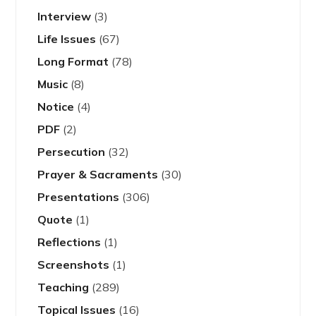
Interview
(3)
Life Issues
(67)
Long Format
(78)
Music
(8)
Notice
(4)
PDF
(2)
Persecution
(32)
Prayer & Sacraments
(30)
Presentations
(306)
Quote
(1)
Reflections
(1)
Screenshots
(1)
Teaching
(289)
Topical Issues
(16)