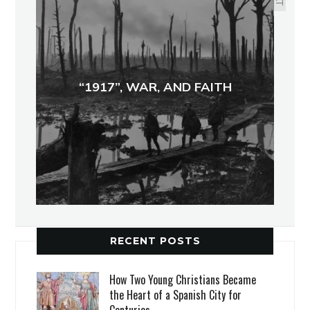
“1917”, WAR, AND FAITH
RECENT POSTS
How Two Young Christians Became
the Heart of a Spanish City for