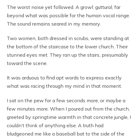
The worst noise yet followed. A growl: guttural, far
beyond what was possible for the human vocal range.
The sound remains seared in my memory.
Two women, both dressed in scrubs, were standing at
the bottom of the staircase to the lower church. Their
stunned eyes met. They ran up the stairs, presumably
toward the scene.
It was arduous to find apt words to express exactly
what was racing through my mind in that moment.
I sat on the pew for a few seconds more, or maybe a
few minutes more. When I poured out from the church,
greeted by springtime warmth in that concrete jungle, I
couldn’t think of anything else. A truth had
bludgeoned me like a baseball bat to the side of the