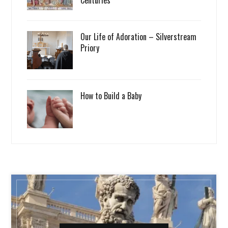
Centuries
Our Life of Adoration – Silverstream
Priory
How to Build a Baby