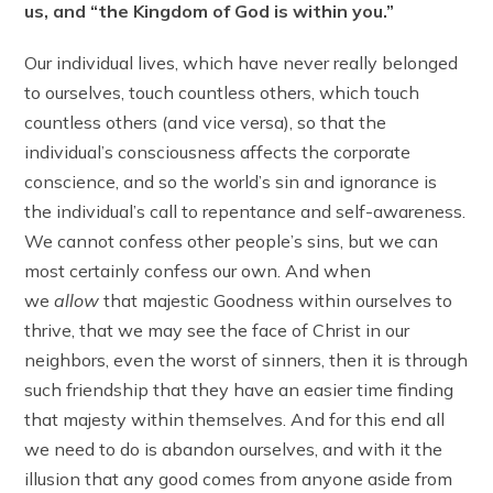
us, and “the Kingdom of God is within you.”
Our individual lives, which have never really belonged
to ourselves, touch countless others, which touch
countless others (and vice versa), so that the
individual’s consciousness affects the corporate
conscience, and so the world’s sin and ignorance is
the individual’s call to repentance and self-awareness.
We cannot confess other people’s sins, but we can
most certainly confess our own. And when
we
allow
that majestic Goodness within ourselves to
thrive, that we may see the face of Christ in our
neighbors, even the worst of sinners, then it is through
such friendship that they have an easier time finding
that majesty within themselves. And for this end all
we need to do is abandon ourselves, and with it the
illusion that any good comes from anyone aside from