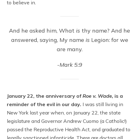
to believe in.
And he asked him, What
is
thy name? And he
answered, saying, My name
is
Legion: for we
are many.
-Mark 5:9
January 22, the anniversary of
Roe v. Wade,
is a
reminder of the evil in our day
.
I was still living in
New York last year when, on January 22, the state
legislature and Governor Andrew Cuomo (a Catholic!)
passed the Reproductive Health Act, and graduated to
legally sanctioned infanticide. There are doctors all