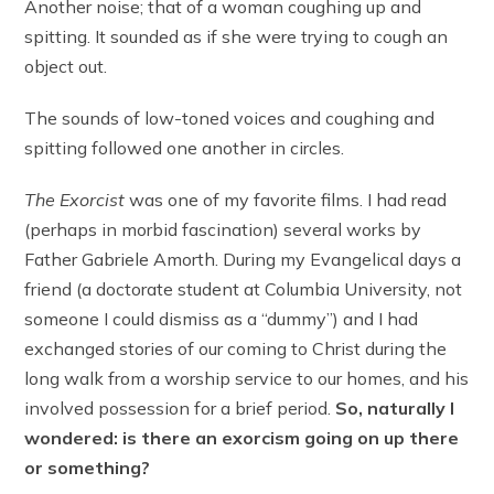
Another noise; that of a woman coughing up and
spitting. It sounded as if she were trying to cough an
object out.
The sounds of low-toned voices and coughing and
spitting followed one another in circles.
The Exorcist
was one of my favorite films. I had read
(perhaps in morbid fascination) several works by
Father Gabriele Amorth. During my Evangelical days a
friend (a doctorate student at Columbia University, not
someone I could dismiss as a “dummy”) and I had
exchanged stories of our coming to Christ during the
long walk from a worship service to our homes, and his
involved possession for a brief period.
So, naturally I
wondered: is there an exorcism going on up there
or something?