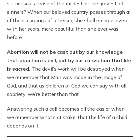
stir our souls those of the mildest, or the gravest, of
sinners? When our beloved country passes through all
of the scourgings of atheism, she shall emerge, even
with her scars, more beautiful than she ever was
before.
Abortion will not be cast out by our knowledge
that abortion is evil, but by our conviction that life
is sacred.
The devil’s work will be destroyed when
we remember that Man was made in the image of
God, and that as children of God we can say with all
sobriety: we’re better than that.
Answering such a call becomes all the easier when
we remember what’s at stake: that the life of a child
depends on it.