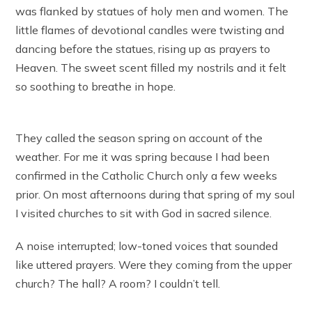
was flanked by statues of holy men and women. The
little flames of devotional candles were twisting and
dancing before the statues, rising up as prayers to
Heaven. The sweet scent filled my nostrils and it felt
so soothing to breathe in hope.
They called the season spring on account of the
weather. For me it was spring because I had been
confirmed in the Catholic Church only a few weeks
prior. On most afternoons during that spring of my soul
I visited churches to sit with God in sacred silence.
A noise interrupted; low-toned voices that sounded
like uttered prayers. Were they coming from the upper
church? The hall? A room? I couldn’t tell.