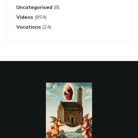
Uncategorised
(8)
Videos
(854)
Vocations
(24)