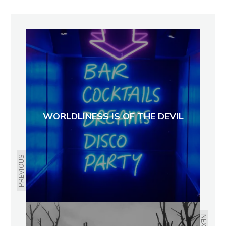
WORLDLINESS IS OF THE DEVIL
PREVIOUS
NEXT