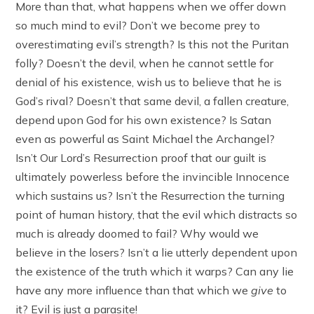
More than that, what happens when we offer down
so much mind to evil? Don’t we become prey to
overestimating evil’s strength? Is this not the Puritan
folly? Doesn’t the devil, when he cannot settle for
denial of his existence, wish us to believe that he is
God’s rival? Doesn’t that same devil, a fallen creature,
depend upon God for his own existence? Is Satan
even as powerful as Saint Michael the Archangel?
Isn’t Our Lord’s Resurrection proof that our guilt is
ultimately powerless before the invincible Innocence
which sustains us? Isn’t the Resurrection the turning
point of human history, that the evil which distracts so
much is already doomed to fail? Why would we
believe in the losers? Isn’t a lie utterly dependent upon
the existence of the truth which it warps? Can any lie
have any more influence than that which we
give
to
it? Evil is just a parasite!