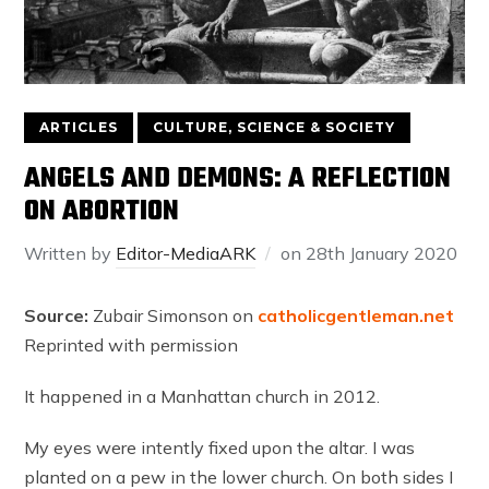
ARTICLES
CULTURE, SCIENCE & SOCIETY
ANGELS AND DEMONS: A REFLECTION
ON ABORTION
Written by
Editor-MediaARK
on
28th January 2020
Source:
Zubair Simonson on
catholicgentleman.net
Reprinted with permission
It happened in a Manhattan church in 2012.
My eyes were intently fixed upon the altar. I was
planted on a pew in the lower church. On both sides I