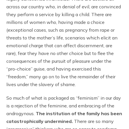
across our country who, in denial of evil, are convinced
they perform a service by killing a child. There are
millions of women who, having made a choice
(exceptional cases, such as pregnancy from rape or
threats to the mother’s life, scenarios which elicit an
emotional charge that can affect discernment, are
rare), fear they have no other choice but to flee the
consequences of the pursuit of pleasure under the
“pro-choice” guise, and having exercised this
“freedom,” many go on to live the remainder of their
lives under the slavery of shame.
So much of what is packaged as “feminism” in our day
is a rejection of the feminine, and embracing of the
androgynous.
The institution of the family has been
catastrophically undermined.
There are so many
“progressive” thinkers who are so eager to condemn