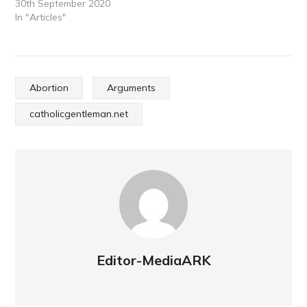
30th September 2020
In "Articles"
Abortion
Arguments
catholicgentleman.net
Editor-MediaARK