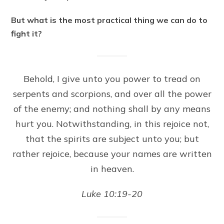
But what is the most practical thing we can do to
fight it?
Behold, I give unto you power to tread on
serpents and scorpions, and over all the power
of the enemy; and nothing shall by any means
hurt you. Notwithstanding, in this rejoice not,
that the spirits are subject unto you; but
rather rejoice, because your names are written
in heaven.
Luke 10:19-20