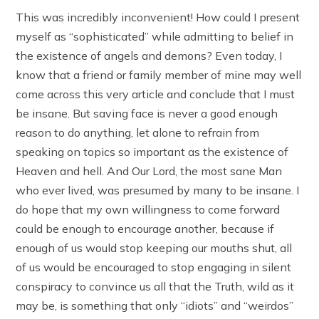
This was incredibly inconvenient! How could I present
myself as “sophisticated” while admitting to belief in
the existence of angels and demons? Even today, I
know that a friend or family member of mine may well
come across this very article and conclude that I must
be insane. But saving face is never a good enough
reason to do anything, let alone to refrain from
speaking on topics so important as the existence of
Heaven and hell. And Our Lord, the most sane Man
who ever lived, was presumed by many to be insane. I
do hope that my own willingness to come forward
could be enough to encourage another, because if
enough of us would stop keeping our mouths shut, all
of us would be encouraged to stop engaging in silent
conspiracy to convince us all that the Truth, wild as it
may be, is something that only “idiots” and “weirdos”