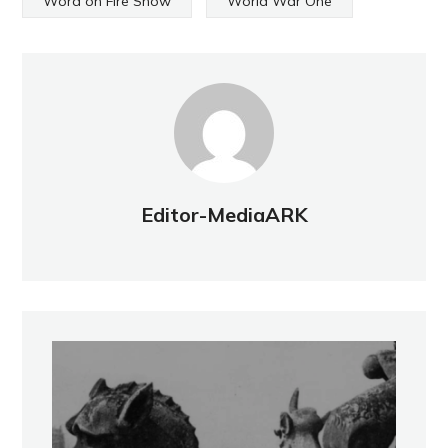
Word on Fire Show
World War One
Editor-MediaARK