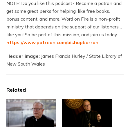
NOTE: Do you like this podcast? Become a patron and
get some great perks for helping, like free books,
bonus content, and more. Word on Fire is a non-profit
ministry that depends on the support of our listeners…
like you! So be part of this mission, and join us today:
https://www.patreon.com/bishopbarron
Header image:
James Francis Hurley / State Library of
New South Wales
Related