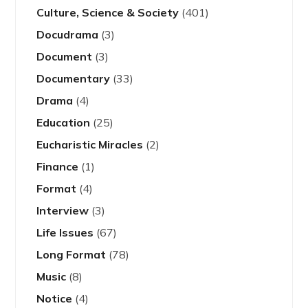
Culture, Science & Society
(401)
Docudrama
(3)
Document
(3)
Documentary
(33)
Drama
(4)
Education
(25)
Eucharistic Miracles
(2)
Finance
(1)
Format
(4)
Interview
(3)
Life Issues
(67)
Long Format
(78)
Music
(8)
Notice
(4)