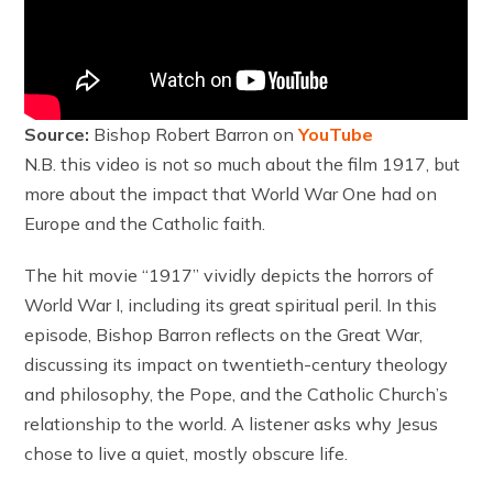
Source:
Bishop Robert Barron on
YouTube
N.B. this video is not so much about the film 1917, but
more about the impact that World War One had on
Europe and the Catholic faith.
The hit movie “1917” vividly depicts the horrors of
World War I, including its great spiritual peril. In this
episode, Bishop Barron reflects on the Great War,
discussing its impact on twentieth-century theology
and philosophy, the Pope, and the Catholic Church’s
relationship to the world. A listener asks why Jesus
chose to live a quiet, mostly obscure life.