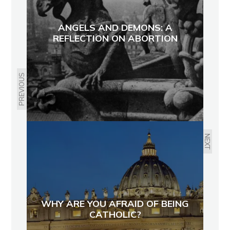
ANGELS AND DEMONS: A
REFLECTION ON ABORTION
PREVIOUS
NEXT
WHY ARE YOU AFRAID OF BEING
CATHOLIC?