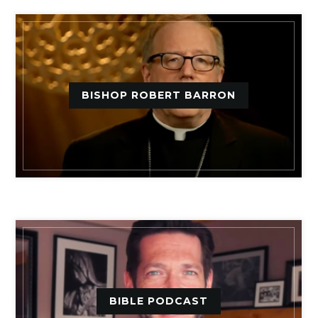
BISHOP ROBERT BARRON
BIBLE PODCAST