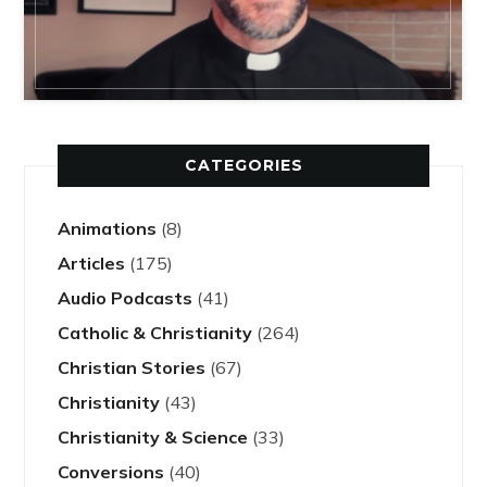
CATEGORIES
Animations
(8)
Articles
(175)
Audio Podcasts
(41)
Catholic & Christianity
(264)
Christian Stories
(67)
Christianity
(43)
Christianity & Science
(33)
Conversions
(40)