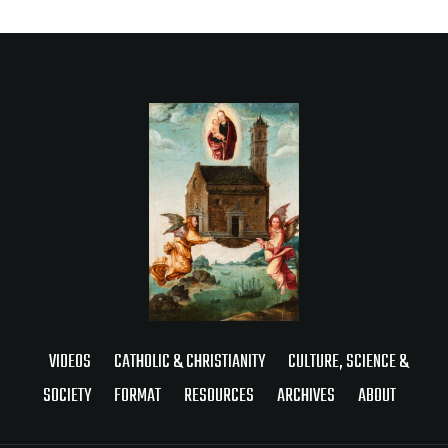
VIDEOS
CATHOLIC & CHRISTIANITY
CULTURE, SCIENCE &
SOCIETY
FORMAT
RESOURCES
ARCHIVES
ABOUT