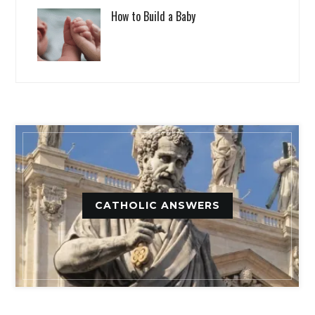
How to Build a Baby
CATHOLIC ANSWERS