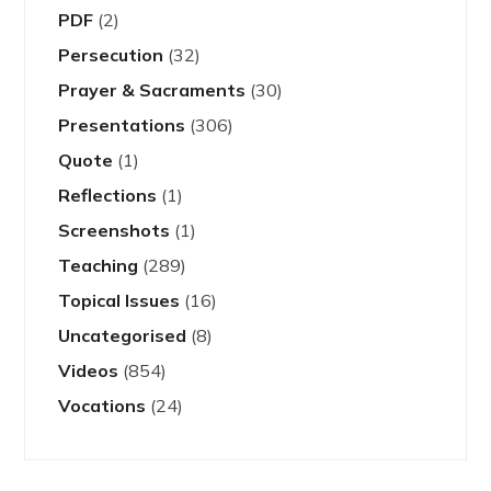
PDF
(2)
Persecution
(32)
Prayer & Sacraments
(30)
Presentations
(306)
Quote
(1)
Reflections
(1)
Screenshots
(1)
Teaching
(289)
Topical Issues
(16)
Uncategorised
(8)
Videos
(854)
Vocations
(24)