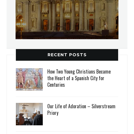
RECENT POSTS
How Two Young Christians Became
the Heart of a Spanish City for
Centuries
Our Life of Adoration – Silverstream
Priory