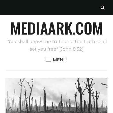
MEDIAARK.COM
"You shall know the truth and the truth shall
set you free" [John 8:32]
MENU