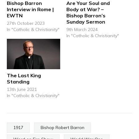
Bishop Barron
Are Your Soul and
Interview in Rome |
Body at War? –
EWTN
Bishop Barron’s
Sunday Sermon
27th October 2023
In "Catholic & Christianity"
9th March 2024
In "Catholic & Christianity"
The Last King
Standing
13th June 2021
In "Catholic & Christianity"
1917
Bishop Robert Barron