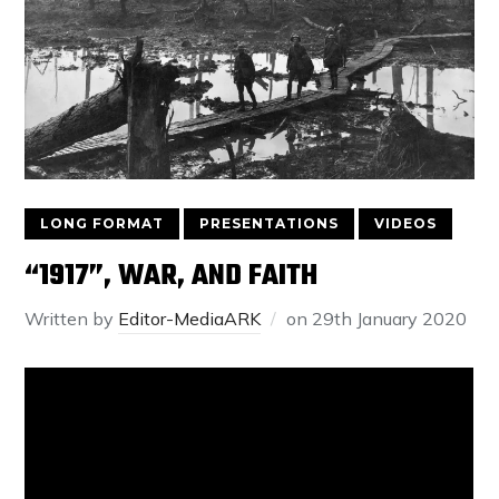
LONG FORMAT
PRESENTATIONS
VIDEOS
“1917”, WAR, AND FAITH
Written by
Editor-MediaARK
on
29th January 2020