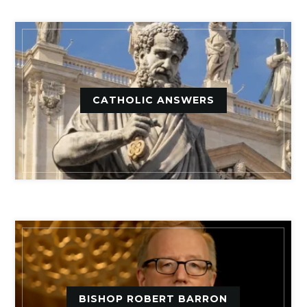
CATHOLIC ANSWERS
BISHOP ROBERT BARRON