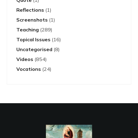
Quote
(1)
Reflections
(1)
Screenshots
(1)
Teaching
(289)
Topical Issues
(16)
Uncategorised
(8)
Videos
(854)
Vocations
(24)