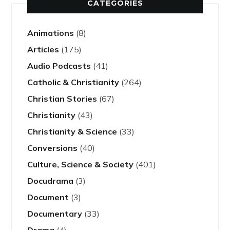
CATEGORIES
Animations
(8)
Articles
(175)
Audio Podcasts
(41)
Catholic & Christianity
(264)
Christian Stories
(67)
Christianity
(43)
Christianity & Science
(33)
Conversions
(40)
Culture, Science & Society
(401)
Docudrama
(3)
Document
(3)
Documentary
(33)