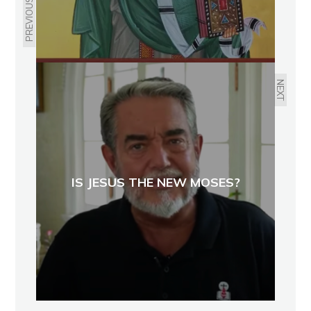
PREVIOUS
NEXT
IS JESUS THE NEW MOSES?