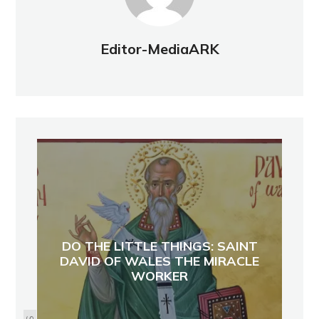
Editor-MediaARK
DO THE LITTLE THINGS: SAINT
DAVID OF WALES THE MIRACLE
WORKER