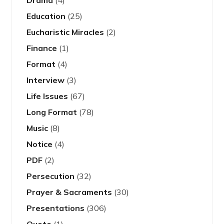
Drama
(4)
Education
(25)
Eucharistic Miracles
(2)
Finance
(1)
Format
(4)
Interview
(3)
Life Issues
(67)
Long Format
(78)
Music
(8)
Notice
(4)
PDF
(2)
Persecution
(32)
Prayer & Sacraments
(30)
Presentations
(306)