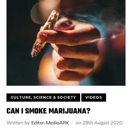
CULTURE, SCIENCE & SOCIETY
VIDEOS
CAN I SMOKE MARIJUANA?
Written by
Editor-MediaARK
on
28th August 2020