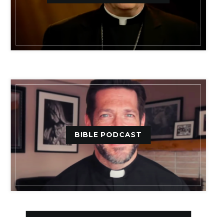
BIBLE PODCAST