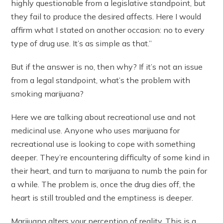
highly questionable from a legislative standpoint, but
they fail to produce the desired affects. Here I would
affirm what I stated on another occasion: no to every
type of drug use. It’s as simple as that.”
But if the answer is no, then why? If it’s not an issue
from a legal standpoint, what’s the problem with
smoking marijuana?
Here we are talking about recreational use and not
medicinal use. Anyone who uses marijuana for
recreational use is looking to cope with something
deeper. They’re encountering difficulty of some kind in
their heart, and turn to marijuana to numb the pain for
a while. The problem is, once the drug dies off, the
heart is still troubled and the emptiness is deeper.
Marijuana alters your perception of reality. This is a