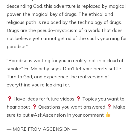
descending God, this adventure is replaced by magical
power, the magical key of drugs. The ethical and
religious path is replaced by the technology of drugs.
Drugs are the pseudo-mysticism of a world that does
not believe yet cannot get rid of the soul’s yearning for
paradise.”
“Paradise is waiting for you in reality, not in a cloud of
smoke” Fr. Malachy says. Don’t let your hearts settle.
Turn to God, and experience the real version of
everything you’re looking for.
Have ideas for future videos
Topics you want to
hear about
Questions you want answered
Make
sure to put #AskAscension in your comment
— MORE FROM ASCENSION —