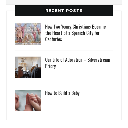
RECENT POSTS
How Two Young Christians Became
the Heart of a Spanish City for
Centuries
Our Life of Adoration – Silverstream
Priory
How to Build a Baby