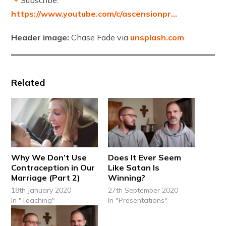
https://www.youtube.com/c/ascensionpr…
Header image:
Chase Fade via
unsplash.com
Related
Why We Don’t Use
Does It Ever Seem
Contraception in Our
Like Satan Is
Marriage (Part 2)
Winning?
18th January 2020
27th September 2020
In "Teaching"
In "Presentations"