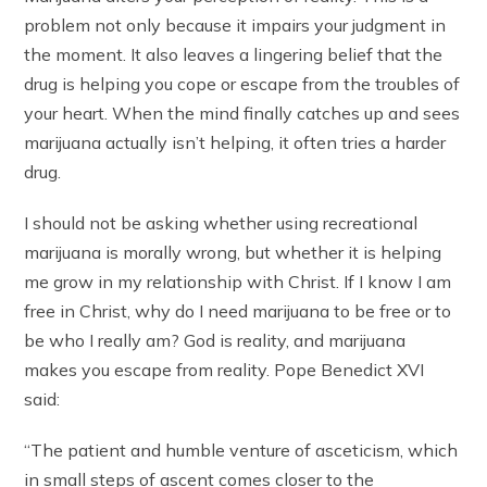
problem not only because it impairs your judgment in
the moment. It also leaves a lingering belief that the
drug is helping you cope or escape from the troubles of
your heart. When the mind finally catches up and sees
marijuana actually isn’t helping, it often tries a harder
drug.
I should not be asking whether using recreational
marijuana is morally wrong, but whether it is helping
me grow in my relationship with Christ. If I know I am
free in Christ, why do I need marijuana to be free or to
be who I really am? God is reality, and marijuana
makes you escape from reality. Pope Benedict XVI
said:
“The patient and humble venture of asceticism, which
in small steps of ascent comes closer to the