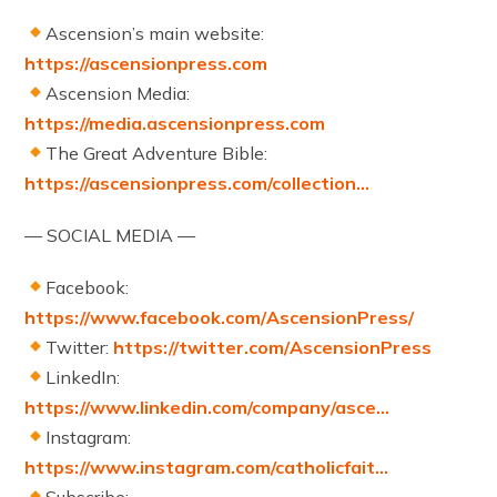
Ascension’s main website:
https://ascensionpress.com
Ascension Media:
https://media.ascensionpress.com
The Great Adventure Bible:
https://ascensionpress.com/collection…
— SOCIAL MEDIA —
Facebook:
https://www.facebook.com/AscensionPress/
Twitter:
https://twitter.com/AscensionPress
LinkedIn:
https://www.linkedin.com/company/asce…
Instagram:
https://www.instagram.com/catholicfait…
Subscribe: