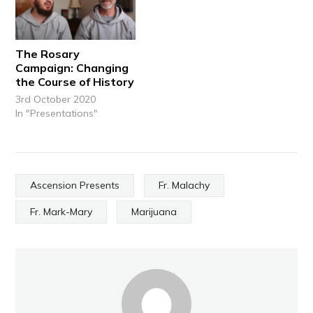
The Rosary
Campaign: Changing
the Course of History
3rd October 2020
In "Presentations"
Ascension Presents
Fr. Malachy
Fr. Mark-Mary
Marijuana