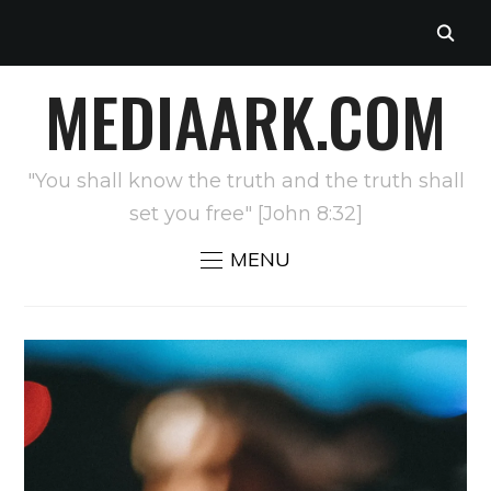
MEDIAARK.COM
"You shall know the truth and the truth shall
set you free" [John 8:32]
MENU