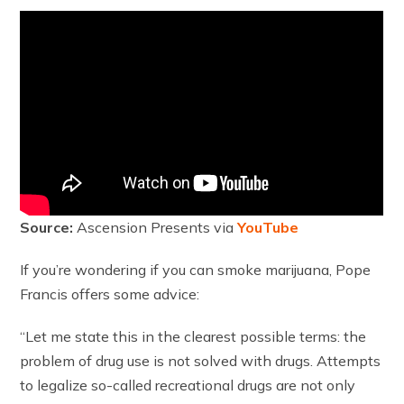
Source:
Ascension Presents via
YouTube
If you’re wondering if you can smoke marijuana, Pope
Francis offers some advice:
“Let me state this in the clearest possible terms: the
problem of drug use is not solved with drugs. Attempts
to legalize so-called recreational drugs are not only