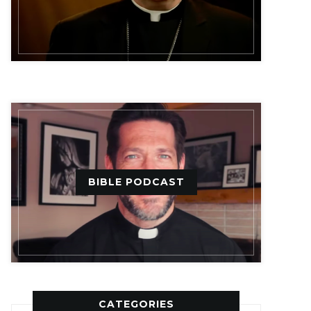
BIBLE PODCAST
CATEGORIES