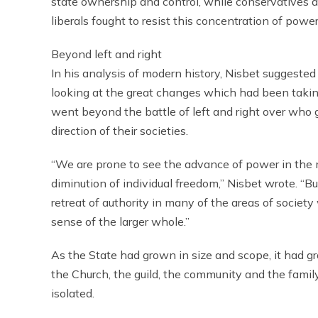
state ownership and control, while conservatives a
liberals fought to resist this concentration of power
Beyond left and right
In his analysis of modern history, Nisbet suggested
looking at the great changes which had been taki
went beyond the battle of left and right over who g
direction of their societies.
“We are prone to see the advance of power in the 
diminution of individual freedom,” Nisbet wrote. “Bu
retreat of authority in many of the areas of socie
sense of the larger whole.”
As the State had grown in size and scope, it had gr
the Church, the guild, the community and the famil
isolated.