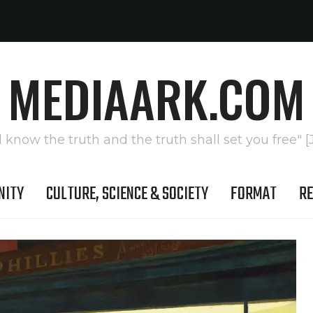
MEDIAARK.COM
l know the truth and the truth shall set you free" [
NITY
CULTURE, SCIENCE & SOCIETY
FORMAT
RE