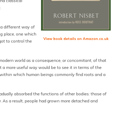
nd classical
.
 a different way of
ng place, one which
View book details on Amazon.co.uk
ot to control the
modern world as a consequence, or concomitant, of that
t a more useful way would be to see it in terms of the
ty within which human beings commonly find roots and a
adually absorbed the functions of other bodies: those of
y. As a result, people had grown more detached and