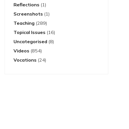
Reflections
(1)
Screenshots
(1)
Teaching
(289)
Topical Issues
(16)
Uncategorised
(8)
Videos
(854)
Vocations
(24)