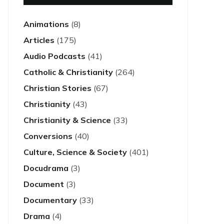
Animations
(8)
Articles
(175)
Audio Podcasts
(41)
Catholic & Christianity
(264)
Christian Stories
(67)
Christianity
(43)
Christianity & Science
(33)
Conversions
(40)
Culture, Science & Society
(401)
Docudrama
(3)
Document
(3)
Documentary
(33)
Drama
(4)