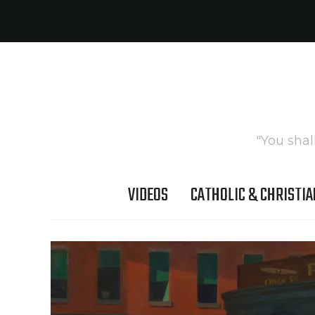
"You shal
VIDEOS
CATHOLIC & CHRISTIA