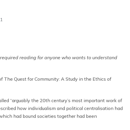
21
s required reading for anyone who wants to understand
of The Quest for Community: A Study in the Ethics of
led “arguably the 20th century’s most important work of
scribed how individualism and political centralisation had
which had bound societies together had been