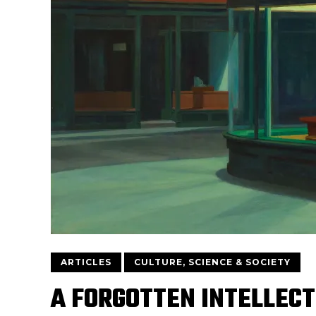
ARTICLES
CULTURE, SCIENCE & SOCIETY
A FORGOTTEN INTELLECT