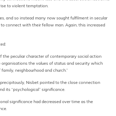
ise to violent temptation.
ves, and so instead many now sought fulfilment in secular
o connect with their fellow man. Again, this increased
ted:
of the peculiar character of contemporary social action
e organisations the values of status and security which
f family, neighbourhood and church.”
recipitously, Nisbet pointed to the close connection
nd its “psychological” significance.
ctional significance had decreased over time as the
nce.