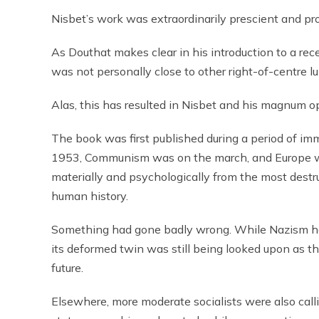
Nisbet’s work was extraordinarily prescient and pro
As Douthat makes clear in his introduction to a rec
was not personally close to other right-of-centre lum
Alas, this has resulted in Nisbet and his magnum o
The book was first published during a period of im
1953, Communism was on the march, and Europe wa
materially and psychologically from the most destru
human history.
Something had gone badly wrong. While Nazism h
its deformed twin was still being looked upon as t
future.
Elsewhere, more moderate socialists were also call