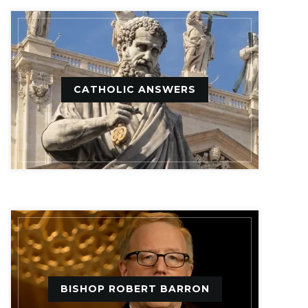
CATHOLIC ANSWERS
BISHOP ROBERT BARRON