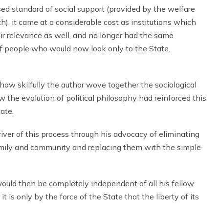
ed standard of social support (provided by the welfare
), it came at a considerable cost as institutions which
heir relevance as well, and no longer had the same
of people who would now look only to the State.
how skilfully the author wove together the sociological
 the evolution of political philosophy had reinforced this
ate.
iver of this process through his advocacy of eliminating
amily and community and replacing them with the simple
would then be completely independent of all his fellow
is only by the force of the State that the liberty of its