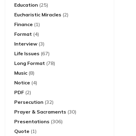
Education
(25)
Eucharistic Miracles
(2)
Finance
(1)
Format
(4)
Interview
(3)
Life Issues
(67)
Long Format
(78)
Music
(8)
Notice
(4)
PDF
(2)
Persecution
(32)
Prayer & Sacraments
(30)
Presentations
(306)
Quote
(1)