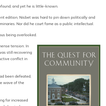
found, and yet he is little-known.
ent edition, Nisbet was hard to pin down politically and
inaries. Nor did he court fame as a public intellectual.
pus being overlooked.
mense tension. In
s still recovering
ctive conflict in
ad been defeated,
he wave of the
ing for increased