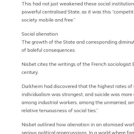
This had not just weakened these social institutions
powerful centralised State, as it was this “competit
society mobile and free.”
Social alienation
The growth of the State and corresponding diminutio
of baleful consequences.
Nisbet cites the writings of the French sociologist
century.
Durkheim had discovered that the highest rates of 
individualism was strongest, and suicide was mor
among industrial workers, among the unmarried, amo
relative tenuousness of social ties.”
Nisbet outlined how alienation in an atomised wor
serious political repercussions. In a world where fa