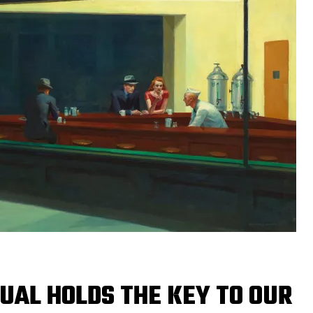
UAL HOLDS THE KEY TO OUR