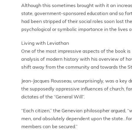
Although this sometimes brought with it an increas
state, government-sponsored education and so forth
had been stripped of their social roles soon lost t
psychological or symbolic importance in the lives 
Living with Leviathan
One of the most impressive aspects of the book is 
analysis of modern history with his overview of how
shift away from the community and towards the St
Jean-Jacques Rousseau, unsurprisingly, was a key dr
the supposedly oppressive influences of church, f
dictates of the “General Will”.
“Each citizen,” the Genevian philosopher argued, “
men, and absolutely dependent upon the state…for it 
members can be secured.”