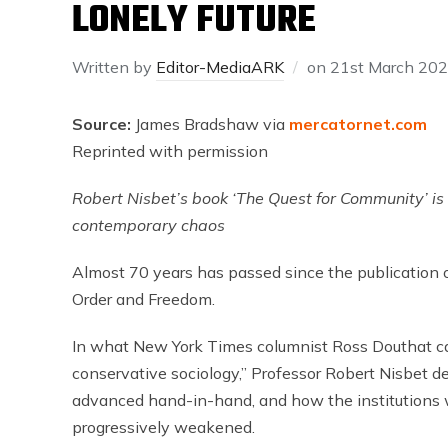
LONELY FUTURE
Written by
Editor-MediaARK
on
21st March 20
Source:
James Bradshaw via
mercatornet.com
Reprinted with permission
Robert Nisbet’s book ‘The Quest for Community’ i
contemporary chaos
Almost 70 years has passed since the publication 
Order and Freedom.
In what New York Times columnist Ross Douthat cal
conservative sociology,” Professor Robert Nisbet de
advanced hand-in-hand, and how the institutions 
progressively weakened.