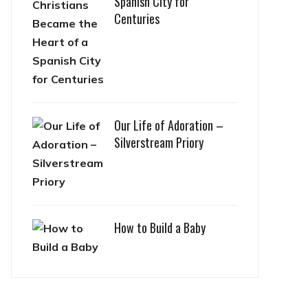
Spanish City for
Centuries
Our Life of Adoration –
Silverstream Priory
How to Build a Baby