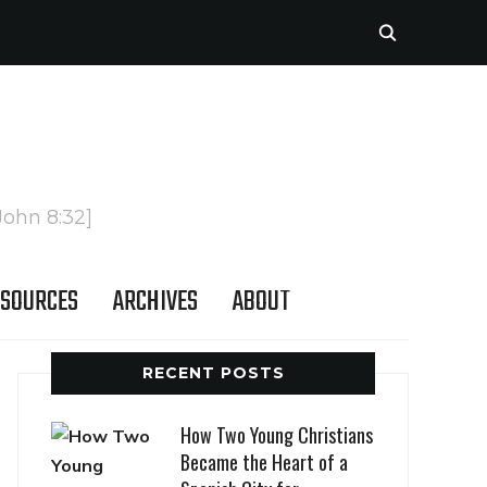
John 8:32]
SOURCES
ARCHIVES
ABOUT
RECENT POSTS
How Two Young Christians
Became the Heart of a