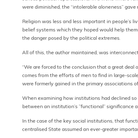
were diminished, the “intolerable aloneness” gave r
Religion was less and less important in people’s li
belief systems which they hoped would help them t
the danger posed by the political extremes.
All of this, the author maintained, was interconnec
“We are forced to the conclusion that a great deal 
comes from the efforts of men to find in large-scal
were formerly gained in the primary associations o
When examining how institutions had declined so p
between an institution’s ”functional” significance a
In the case of the key social institutions, that fun
centralised State assumed an ever-greater importa