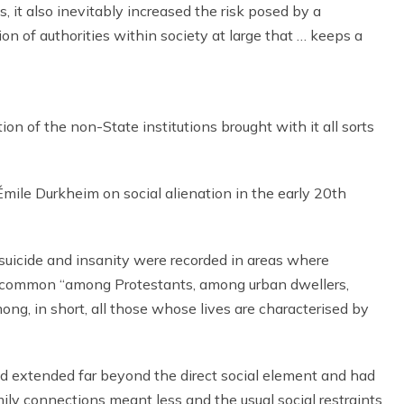
, it also inevitably increased the risk posed by a
ion of authorities within society at large that … keeps a
n of the non-State institutions brought with it all sorts
 Émile Durkheim on social alienation in the early 20th
suicide and insanity were recorded in areas where
e common “among Protestants, among urban dwellers,
ng, in short, all those whose lives are characterised by
ld extended far beyond the direct social element and had
mily connections meant less and the usual social restraints