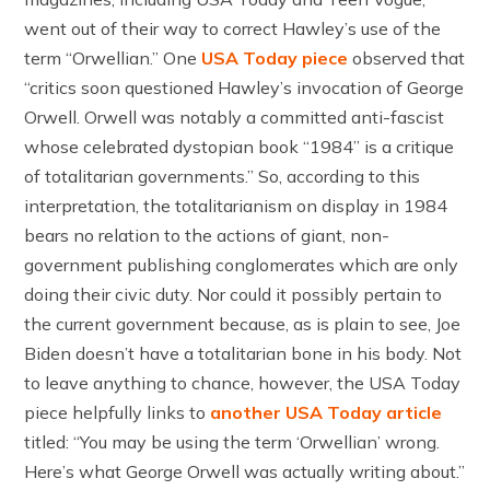
went out of their way to correct Hawley’s use of the
term “Orwellian.” One
USA Today piece
observed that
“critics soon questioned Hawley’s invocation of George
Orwell. Orwell was notably a committed anti-fascist
whose celebrated dystopian book “1984” is a critique
of totalitarian governments.” So, according to this
interpretation, the totalitarianism on display in 1984
bears no relation to the actions of giant, non-
government publishing conglomerates which are only
doing their civic duty. Nor could it possibly pertain to
the current government because, as is plain to see, Joe
Biden doesn’t have a totalitarian bone in his body. Not
to leave anything to chance, however, the USA Today
piece helpfully links to
another USA Today article
titled: “You may be using the term ‘Orwellian’ wrong.
Here’s what George Orwell was actually writing about.”