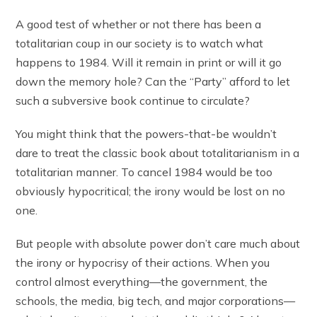
A good test of whether or not there has been a
totalitarian coup in our society is to watch what
happens to 1984. Will it remain in print or will it go
down the memory hole? Can the “Party” afford to let
such a subversive book continue to circulate?
You might think that the powers-that-be wouldn’t
dare to treat the classic book about totalitarianism in a
totalitarian manner. To cancel 1984 would be too
obviously hypocritical; the irony would be lost on no
one.
But people with absolute power don’t care much about
the irony or hypocrisy of their actions. When you
control almost everything—the government, the
schools, the media, big tech, and major corporations—