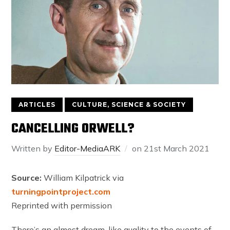
ARTICLES
CULTURE, SCIENCE & SOCIETY
CANCELLING ORWELL?
Written by
Editor-MediaARK
on
21st March 2021
Source:
William Kilpatrick via
turningpointproject.com
Reprinted with permission
There’s an almost dream-like quality to the events of