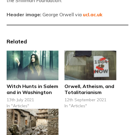
the Shillman Foundation.
Header image:
George Orwell via
ucl.ac.uk
Related
Witch Hunts in Salem
Orwell, Atheism, and
and in Washington
Totalitarianism
13th July 2021
12th September 2021
In "Articles"
In "Articles"