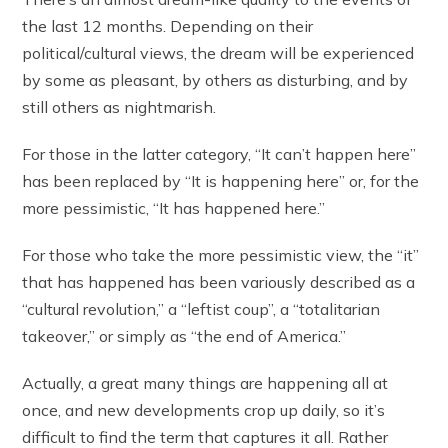
the last 12 months. Depending on their
political/cultural views, the dream will be experienced
by some as pleasant, by others as disturbing, and by
still others as nightmarish.
For those in the latter category, “It can’t happen here”
has been replaced by “It is happening here” or, for the
more pessimistic, “It has happened here.”
For those who take the more pessimistic view, the “it”
that has happened has been variously described as a
“cultural revolution,” a “leftist coup”, a “totalitarian
takeover,” or simply as “the end of America.”
Actually, a great many things are happening all at
once, and new developments crop up daily, so it’s
difficult to find the term that captures it all. Rather