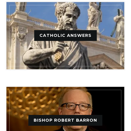
CATHOLIC ANSWERS
BISHOP ROBERT BARRON