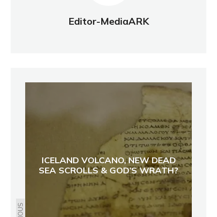
Editor-MediaARK
ICELAND VOLCANO, NEW DEAD
SEA SCROLLS & GOD’S WRATH?