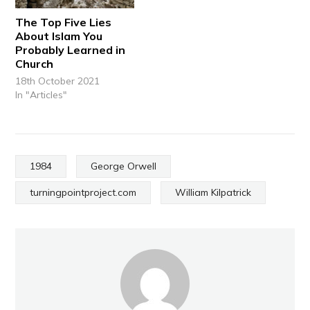
The Top Five Lies
About Islam You
Probably Learned in
Church
18th October 2021
In "Articles"
1984
George Orwell
turningpointproject.com
William Kilpatrick