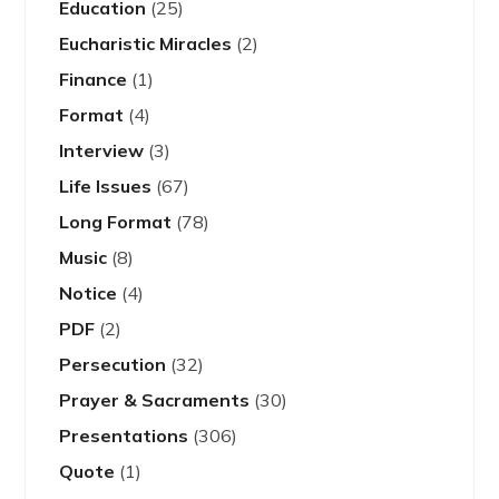
Education
(25)
Eucharistic Miracles
(2)
Finance
(1)
Format
(4)
Interview
(3)
Life Issues
(67)
Long Format
(78)
Music
(8)
Notice
(4)
PDF
(2)
Persecution
(32)
Prayer & Sacraments
(30)
Presentations
(306)
Quote
(1)