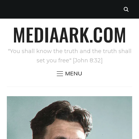
MEDIAARK.COM
"You shall know the truth and the truth shall
set you free" [John 8:32]
MENU