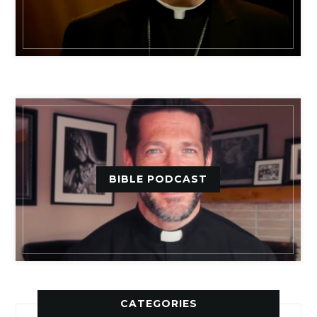
BIBLE PODCAST
CATEGORIES