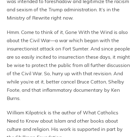
was intended to foreshadow and legitimize the racism
and sexism of the Trump administration. It’s in the
Ministry of Rewrite right now.
Hmm. Come to think of it, Gone With the Wind is also
about the Civil War—a war which began with the
insurrectionist attack on Fort Sumter. And since people
are so easily incited to insurrection these days, it might
be wise to protect the public from all further discussion
of the Civil War. So, hurry up with that revision. And
while you’re at it, better cancel Bruce Catton, Shelby
Foote, and that inflammatory documentary by Ken
Burns.
William Kilpatrick is the author of What Catholics
Need to Know about Islam and other books about
culture and religion. His work is supported in part by