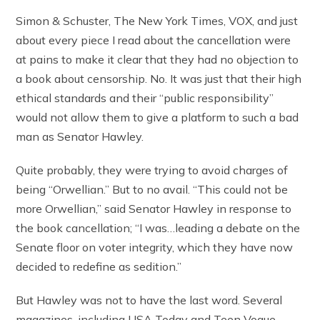
Simon & Schuster, The New York Times, VOX, and just
about every piece I read about the cancellation were
at pains to make it clear that they had no objection to
a book about censorship. No. It was just that their high
ethical standards and their “public responsibility”
would not allow them to give a platform to such a bad
man as Senator Hawley.
Quite probably, they were trying to avoid charges of
being “Orwellian.” But to no avail. “This could not be
more Orwellian,” said Senator Hawley in response to
the book cancellation; “I was…leading a debate on the
Senate floor on voter integrity, which they have now
decided to redefine as sedition.”
But Hawley was not to have the last word. Several
magazines, including USA Today and Teen Vogue,