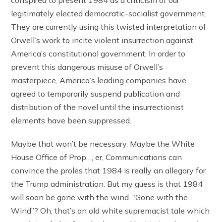
conspired to present 1984 as a criticism of our
legitimately elected democratic-socialist government.
They are currently using this twisted interpretation of
Orwell’s work to incite violent insurrection against
America’s constitutional government. In order to
prevent this dangerous misuse of Orwell’s
masterpiece, America’s leading companies have
agreed to temporarily suspend publication and
distribution of the novel until the insurrectionist
elements have been suppressed.
Maybe that won’t be necessary. Maybe the White
House Office of Prop…, er, Communications can
convince the proles that 1984 is really an allegory for
the Trump administration. But my guess is that 1984
will soon be gone with the wind. “Gone with the
Wind”? Oh, that’s an old white supremacist tale which