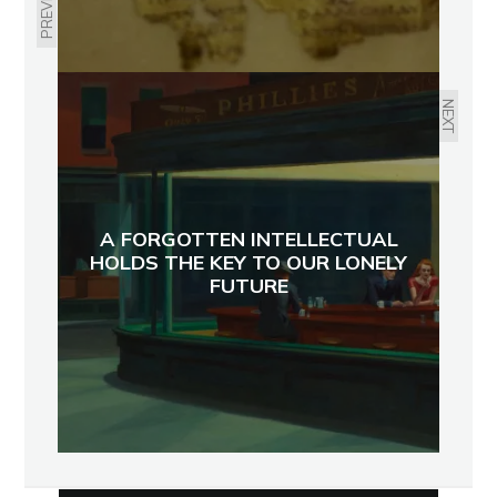
PREVIOUS
NEXT
A FORGOTTEN INTELLECTUAL
HOLDS THE KEY TO OUR LONELY
FUTURE