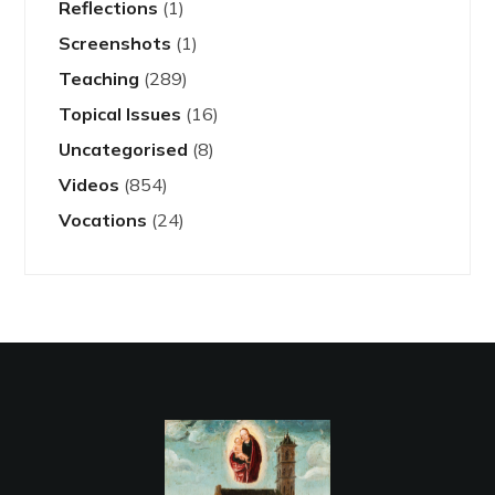
Reflections
(1)
Screenshots
(1)
Teaching
(289)
Topical Issues
(16)
Uncategorised
(8)
Videos
(854)
Vocations
(24)