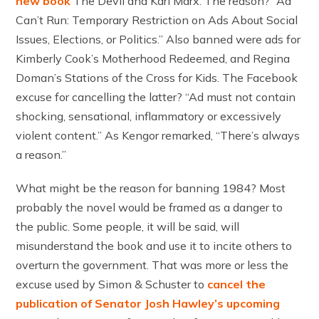
new book
The Devil and Karl Marx. The reason? “Ad
Can’t Run: Temporary Restriction on Ads About Social
Issues, Elections, or Politics.” Also banned were ads for
Kimberly Cook’s Motherhood Redeemed, and Regina
Doman’s Stations of the Cross for Kids. The Facebook
excuse for cancelling the latter? “Ad must not contain
shocking, sensational, inflammatory or excessively
violent content.” As Kengor remarked, “There’s always
a reason.”
What might be the reason for banning 1984? Most
probably the novel would be framed as a danger to
the public. Some people, it will be said, will
misunderstand the book and use it to incite others to
overturn the government. That was more or less the
excuse used by Simon & Schuster to
cancel the
publication of Senator Josh Hawley’s upcoming