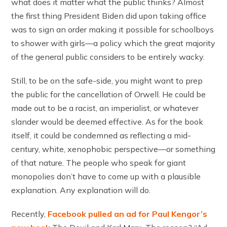
what does it matter what the public thinks? Almost
the first thing President Biden did upon taking office
was to sign an order making it possible for schoolboys
to shower with girls—a policy which the great majority
of the general public considers to be entirely wacky.
Still, to be on the safe-side, you might want to prep
the public for the cancellation of Orwell. He could be
made out to be a racist, an imperialist, or whatever
slander would be deemed effective. As for the book
itself, it could be condemned as reflecting a mid-
century, white, xenophobic perspective—or something
of that nature. The people who speak for giant
monopolies don’t have to come up with a plausible
explanation. Any explanation will do.
Recently,
Facebook pulled an ad for Paul Kengor’s