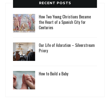
RECENT POSTS
How Two Young Christians Became
the Heart of a Spanish City for
Centuries
Our Life of Adoration – Silverstream
Priory
How to Build a Baby