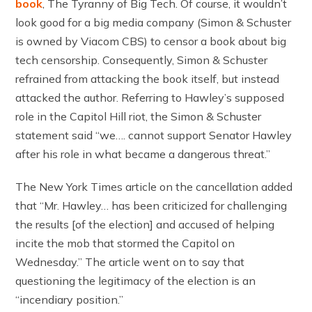
book
, The Tyranny of Big Tech. Of course, it wouldn’t
look good for a big media company (Simon & Schuster
is owned by Viacom CBS) to censor a book about big
tech censorship. Consequently, Simon & Schuster
refrained from attacking the book itself, but instead
attacked the author. Referring to Hawley’s supposed
role in the Capitol Hill riot, the Simon & Schuster
statement said “we…. cannot support Senator Hawley
after his role in what became a dangerous threat.”
The New York Times article on the cancellation added
that “Mr. Hawley… has been criticized for challenging
the results [of the election] and accused of helping
incite the mob that stormed the Capitol on
Wednesday.” The article went on to say that
questioning the legitimacy of the election is an
“incendiary position.”