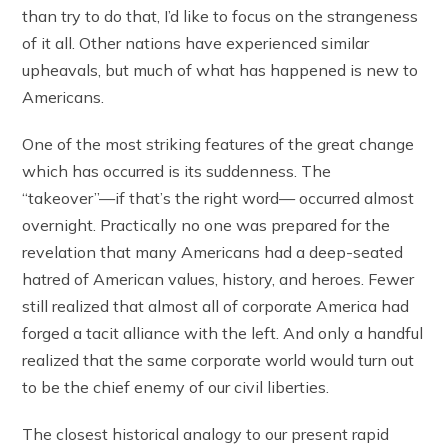
than try to do that, I’d like to focus on the strangeness
of it all. Other nations have experienced similar
upheavals, but much of what has happened is new to
Americans.
One of the most striking features of the great change
which has occurred is its suddenness. The
“takeover”—if that’s the right word— occurred almost
overnight. Practically no one was prepared for the
revelation that many Americans had a deep-seated
hatred of American values, history, and heroes. Fewer
still realized that almost all of corporate America had
forged a tacit alliance with the left. And only a handful
realized that the same corporate world would turn out
to be the chief enemy of our civil liberties.
The closest historical analogy to our present rapid