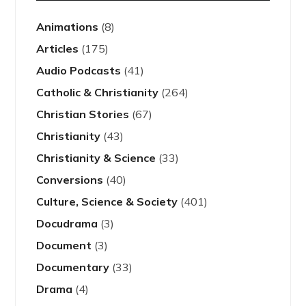
Animations
(8)
Articles
(175)
Audio Podcasts
(41)
Catholic & Christianity
(264)
Christian Stories
(67)
Christianity
(43)
Christianity & Science
(33)
Conversions
(40)
Culture, Science & Society
(401)
Docudrama
(3)
Document
(3)
Documentary
(33)
Drama
(4)