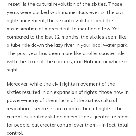
“reset” is the cultural revolution of the sixties. Those
years were packed with momentous events: the civil
rights movement, the sexual revolution, and the
assassination of a president, to mention a few. Yet,
compared to the last 12 months, the sixties seem like
a tube ride down the lazy river in your local water park.
The past year has been more like a roller coaster ride
with the Joker at the controls, and Batman nowhere in
sight.
Moreover, while the civil rights movement of the
sixties resulted in an expansion of rights, those now in
power—many of them heirs of the sixties cultural
revolution—seem set on a contraction of rights. The
current cultural revolution doesn’t seek greater freedom
for people, but greater control over them—in fact, total
control.