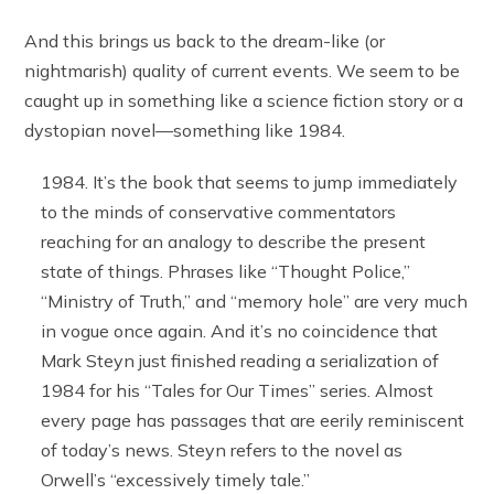
And this brings us back to the dream-like (or
nightmarish) quality of current events. We seem to be
caught up in something like a science fiction story or a
dystopian novel—something like 1984.
It’s the book that seems to jump immediately
to the minds of conservative commentators
reaching for an analogy to describe the present
state of things. Phrases like “Thought Police,”
“Ministry of Truth,” and “memory hole” are very much
in vogue once again. And it’s no coincidence that
Mark Steyn just finished reading a serialization of
1984 for his “Tales for Our Times” series. Almost
every page has passages that are eerily reminiscent
of today’s news. Steyn refers to the novel as
Orwell’s “excessively timely tale.”