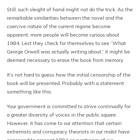
Still, such sleight of hand might not do the trick. As the
remarkable similarities between the novel and the
coercive nature of the current regime become
apparent, more people will become curious about
1984. Lest they check for themselves to see “What
George Orwell was actually writing about,” it might be
deemed necessary to erase the book from memory.
It’s not hard to guess how the initial censorship of the
book will be presented. Probably with a statement
something like this:
Your government is committed to strive continually for
a greater diversity of voices in the public square.
However, it has come to our attention that certain
extremists and conspiracy theorists in our midst have