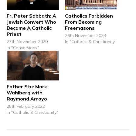
Fr. Peter Sabbath: A
Catholics Forbidden
Jewish Convert Who
From Becoming
Became A Catholic
Freemasons
Priest
26th November 2023
27th November 2020
In "Catholic & Christianity"
In "Conversions"
Father Stu: Mark
Wahlberg with
Raymond Arroyo
25th February 2022
In "Catholic & Christianity"