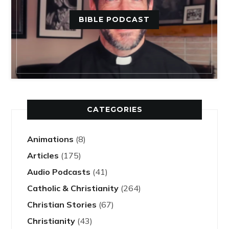
BIBLE PODCAST
CATEGORIES
Animations
(8)
Articles
(175)
Audio Podcasts
(41)
Catholic & Christianity
(264)
Christian Stories
(67)
Christianity
(43)