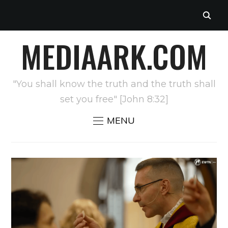
MEDIAARK.COM
"You shall know the truth and the truth shall
set you free" [John 8:32]
MENU