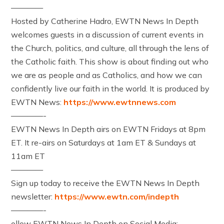
————
Hosted by Catherine Hadro, EWTN News In Depth
welcomes guests in a discussion of current events in
the Church, politics, and culture, all through the lens of
the Catholic faith. This show is about finding out who
we are as people and as Catholics, and how we can
confidently live our faith in the world. It is produced by
EWTN News:
https://www.ewtnnews.com
————-
EWTN News In Depth airs on EWTN Fridays at 8pm
ET. It re-airs on Saturdays at 1am ET & Sundays at
11am ET
————
Sign up today to receive the EWTN News In Depth
newsletter:
https://www.ewtn.com/indepth
————-
ollow EWTN News In Depth on Social Media: