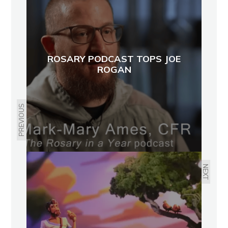
ROSARY PODCAST TOPS JOE
ROGAN
PREVIOUS
NEXT