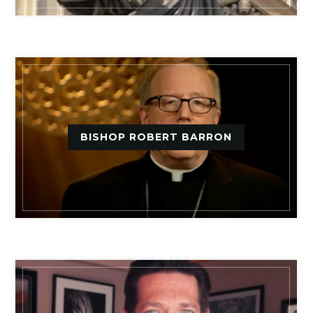
BISHOP ROBERT BARRON