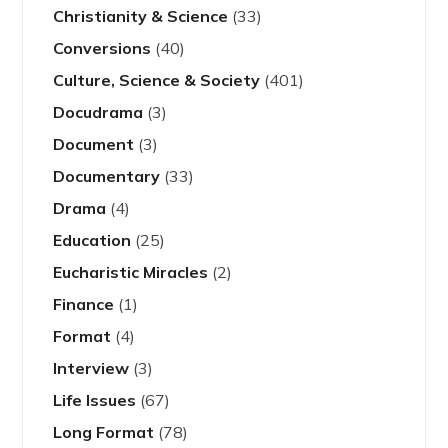
Christianity & Science
(33)
Conversions
(40)
Culture, Science & Society
(401)
Docudrama
(3)
Document
(3)
Documentary
(33)
Drama
(4)
Education
(25)
Eucharistic Miracles
(2)
Finance
(1)
Format
(4)
Interview
(3)
Life Issues
(67)
Long Format
(78)