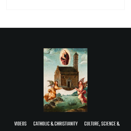
VIDEOS
CATHOLIC & CHRISTIANITY
CULTURE, SCIENCE &