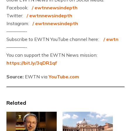
Facebook:
/ ewtnnewsindepth
Twitter:
/ ewtnnewsindepth
Instagram:
/ ewtnnewsindepth
————-
Subscribe to EWTN YouTube channel here:
/ ewtn
————-
You can support the EWTN News mission:
https://bit.ly/3qDR1qf
Source:
EWTN via
YouTube.com
Related