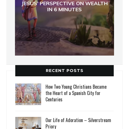
JESUS’ PERSPECTIVE ON WEALTH
IN 6 MINUTES
RECENT POSTS
How Two Young Christians Became
the Heart of a Spanish City for
Centuries
Our Life of Adoration – Silverstream
Priory