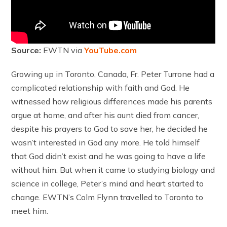
Source:
EWTN via
YouTube.com
Growing up in Toronto, Canada, Fr. Peter Turrone had a
complicated relationship with faith and God. He
witnessed how religious differences made his parents
argue at home, and after his aunt died from cancer,
despite his prayers to God to save her, he decided he
wasn’t interested in God any more. He told himself
that God didn’t exist and he was going to have a life
without him. But when it came to studying biology and
science in college, Peter’s mind and heart started to
change. EWTN’s Colm Flynn travelled to Toronto to
meet him.