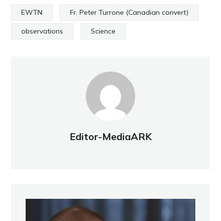
EWTN
Fr. Peter Turrone (Canadian convert)
observations
Science
Editor-MediaARK