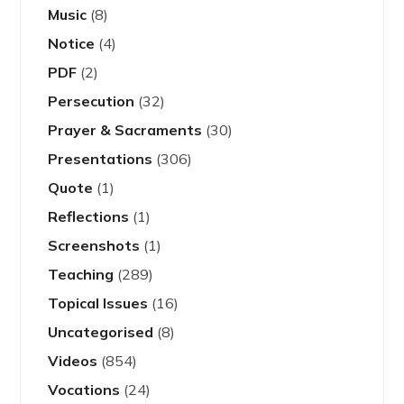
Music
(8)
Notice
(4)
PDF
(2)
Persecution
(32)
Prayer & Sacraments
(30)
Presentations
(306)
Quote
(1)
Reflections
(1)
Screenshots
(1)
Teaching
(289)
Topical Issues
(16)
Uncategorised
(8)
Videos
(854)
Vocations
(24)