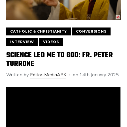
CATHOLIC & CHRISTIANITY
CONVERSIONS
INTERVIEW
VIDEOS
SCIENCE LED ME TO GOD: FR. PETER
TURRONE
Written by
Editor-MediaARK
on
14th January 2025