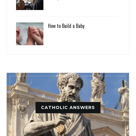
How to Build a Baby
CATHOLIC ANSWERS